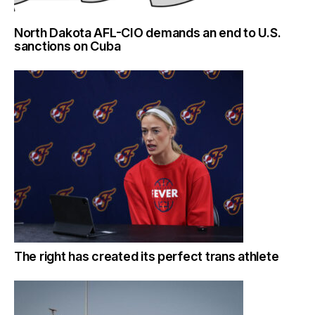
North Dakota AFL-CIO demands an end to U.S.
sanctions on Cuba
The right has created its perfect trans athlete