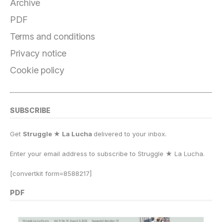
Archive
PDF
Terms and conditions
Privacy notice
Cookie policy
SUBSCRIBE
Get
Struggle ★ La Lucha
delivered to your inbox.
Enter your email address to subscribe to Struggle
★
La Lucha.
[convertkit form=8588217]
PDF