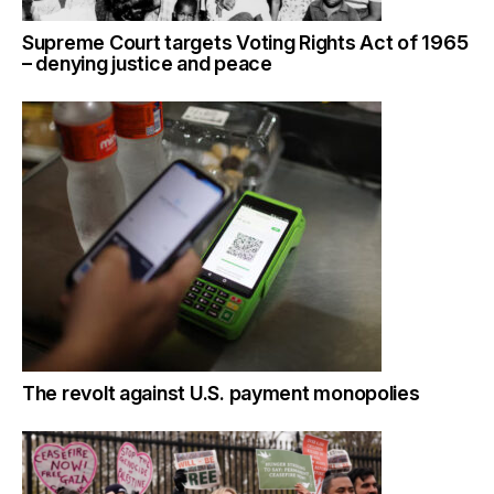
Supreme Court targets Voting Rights Act of 1965
– denying justice and peace
The revolt against U.S. payment monopolies