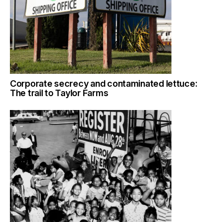
Corporate secrecy and contaminated lettuce:
The trail to Taylor Farms