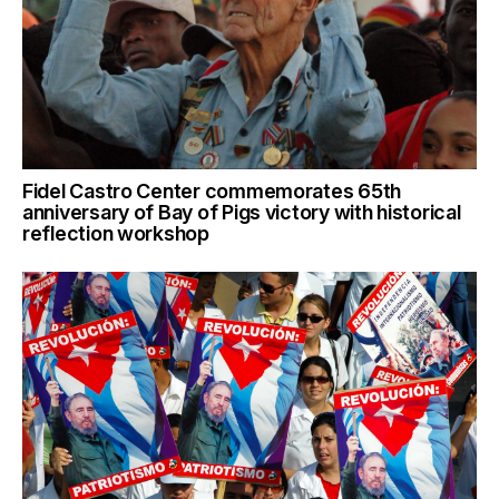
Fidel Castro Center commemorates 65th
anniversary of Bay of Pigs victory with historical
reflection workshop