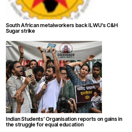
South African metalworkers back ILWU’s C&H
Sugar strike
Indian Students’ Organisation reports on gains in
the struggle for equal education