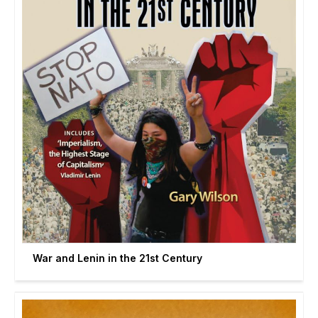
War and Lenin in the 21st Century