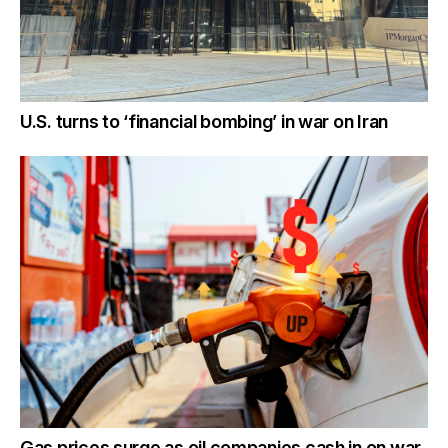
U.S. turns to ‘financial bombing’ in war on Iran
Gas prices surge as oil companies cash in on war