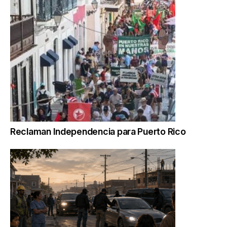
Reclaman Independencia para Puerto Rico