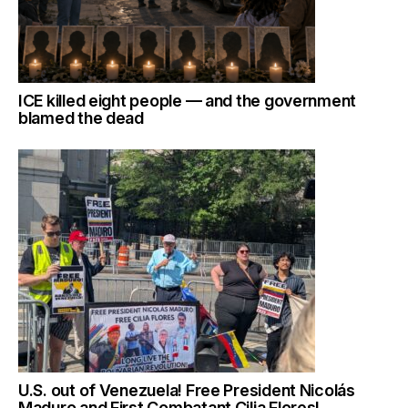
ICE killed eight people — and the government
blamed the dead
U.S. out of Venezuela! Free President Nicolás
Maduro and First Combatant Cilia Flores!