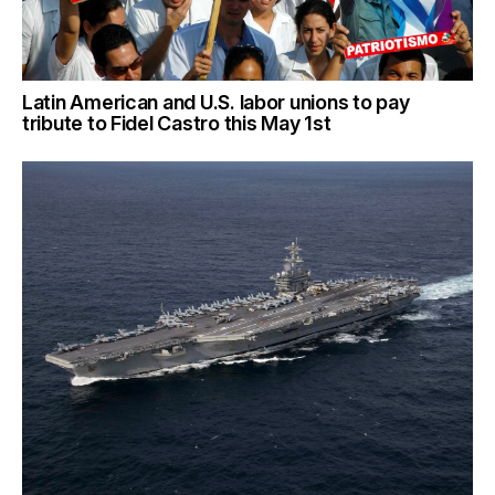
Latin American and U.S. labor unions to pay
tribute to Fidel Castro this May 1st