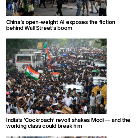
China’s open-weight AI exposes the fiction
behind Wall Street’s boom
India’s ‘Cockroach’ revolt shakes Modi — and the
working class could break him