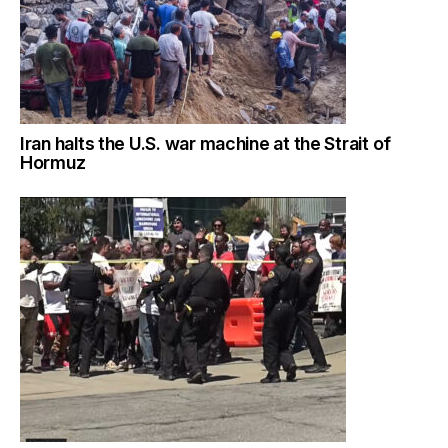
Iran halts the U.S. war machine at the Strait of
Hormuz