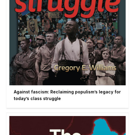
Against fascism: Reclaiming populism’s legacy for
today’s class struggle