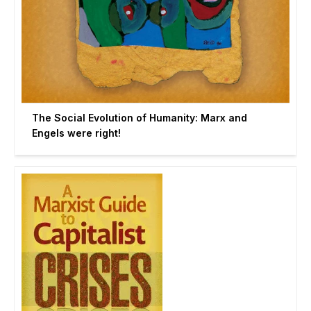
The Social Evolution of Humanity: Marx and
Engels were right!