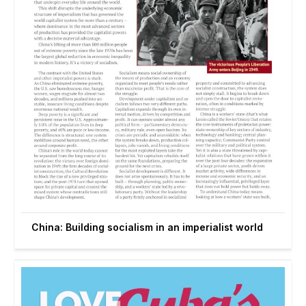
China: Building socialism in an imperialist world