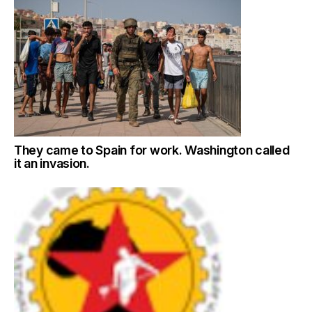
They came to Spain for work. Washington called
it an invasion.