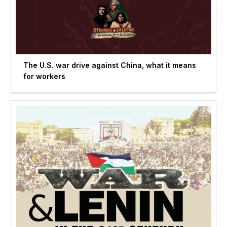
The U.S. war drive against China, what it means
for workers