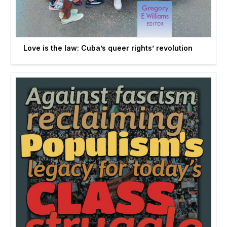
Love is the law: Cuba’s queer rights’ revolution