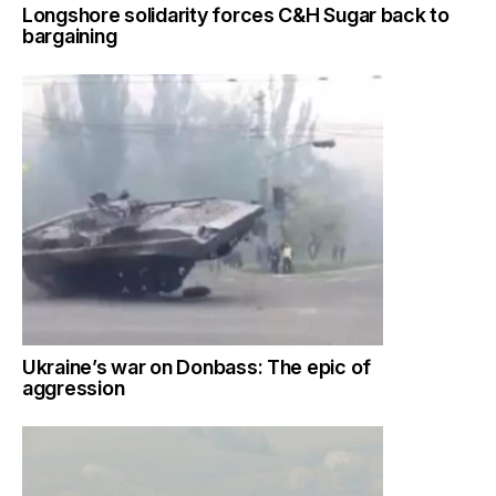
Longshore solidarity forces C&H Sugar back to
bargaining
Ukraine’s war on Donbass: The epic of
aggression