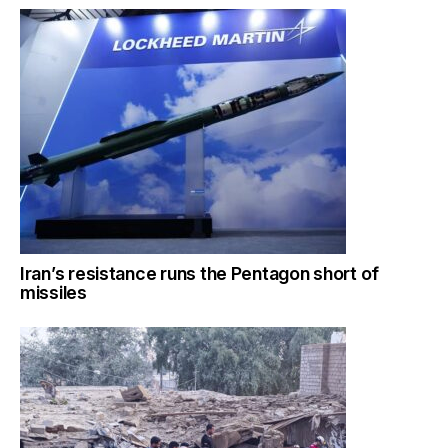
Iran’s resistance runs the Pentagon short of
missiles