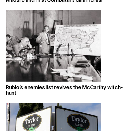
Rubio’s enemies list revives the McCarthy witch-
hunt