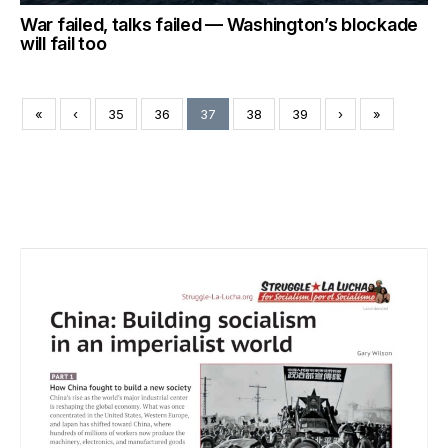
War failed, talks failed — Washington’s blockade
will fail too
«
‹
35
36
37
38
39
›
»