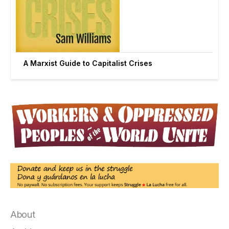
A Marxist Guide to Capitalist Crises
About