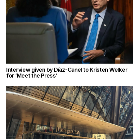
Interview given by Díaz-Canel to Kristen Welker
for ‘Meet the Press’