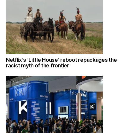
Netflix’s ‘Little House’ reboot repackages the
racist myth of the frontier