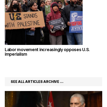
Labor movement increasingly opposes U.S.
imperialism
SEE ALL ARTICLES ARCHIVE …