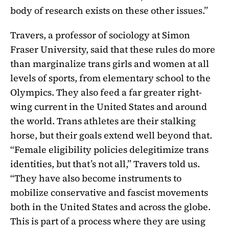
body of research exists on these other issues.”
Travers, a professor of sociology at Simon
Fraser University, said that these rules do more
than marginalize trans girls and women at all
levels of sports, from elementary school to the
Olympics. They also feed a far greater right-
wing current in the United States and around
the world. Trans athletes are their stalking
horse, but their goals extend well beyond that.
“Female eligibility policies delegitimize trans
identities, but that’s not all,” Travers told us.
“They have also become instruments to
mobilize conservative and fascist movements
both in the United States and across the globe.
This is part of a process where they are using