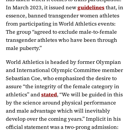
In March 2023, it issued new
guidelines
that, in
essence, banned transgender women athletes
from participating in World Athletics events:
The group “
agreed to exclude male-to-female
transgender athletes who have been through
male puberty.
”
World Athletics is headed by former Olympian
and International Olympic Committee member
Sebastian Coe, who emphasized the desire to
assure “the
integrity of the female category in
athletics
” and
stated
, “
We will be guided in this
by the science around physical performance
and male advantage which will inevitably
develop over the coming years.” Implicit in his
official statement was a two-prong admission: