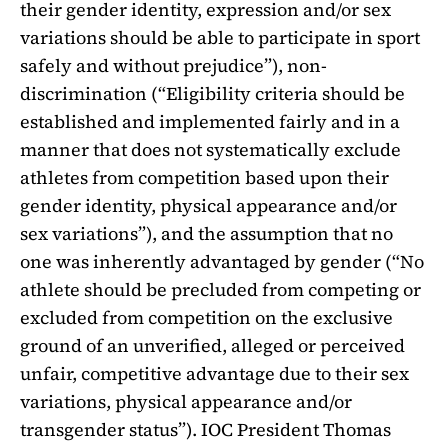
their gender identity, expression and/or sex
variations should be able to participate in sport
safely and without prejudice”), non-
discrimination (“Eligibility criteria should be
established and implemented fairly and in a
manner that does not systematically exclude
athletes from competition based upon their
gender identity, physical appearance and/or
sex variations”), and the assumption that no
one was inherently advantaged by gender (“No
athlete should be precluded from competing or
excluded from competition on the exclusive
ground of an unverified, alleged or perceived
unfair, competitive advantage due to their sex
variations, physical appearance and/or
transgender status”).
IOC President Thomas