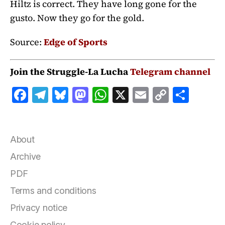
Hiltz is correct. They have long gone for the
gusto. Now they go for the gold.
Source:
Edge of Sports
Join the Struggle-La Lucha
Telegram channel
F
T
B
M
W
X
E
C
S
a
el
lu
a
h
m
o
h
c
e
e
st
at
ai
p
a
e
g
s
o
s
l
y
r
About
b
r
k
d
A
Li
e
Archive
o
a
y
o
p
n
PDF
o
m
n
p
k
Terms and conditions
k
Privacy notice
Cookie policy