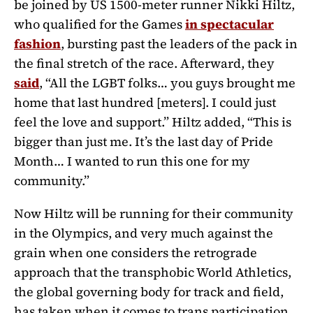
be joined by US 1500-meter runner Nikki Hiltz,
who qualified for the Games
in spectacular
fashion
, bursting past the leaders of the pack in
the final stretch of the race. Afterward, they
said
,
“All the LGBT folks… you guys brought me
home that last hundred [meters]. I could just
feel the love and support.” Hiltz added, “This is
bigger than just me. It’s the last day of Pride
Month… I wanted to run this one for my
community.”
Now Hiltz will be running for their community
in the Olympics, and very much against the
grain when one considers the retrograde
approach that
the transphobic World Athletics,
the global governing body for track and field,
has taken when it comes to trans participation.