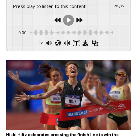
Press play to listen to this content
Plays
:
-
0:00
-:--
1x
Nikki Hiltz celebrates crossing the finish line to win the