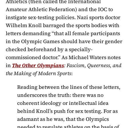
Athletics (then called the International
Amateur Athletic Federation) and the IOC to
instigate sex-testing policies. Nazi sports doctor
Wilhelm Knoll barraged the sports bodies with
letters demanding “that all female participants
in the Olympic Games should have their gender
checked beforehand by a specially-
commissioned doctor.” As Michael Waters notes
in
The Other Olympians
: Fascism, Queerness, and
the Making of Modern Sports
:
Reading between the lines of these letters,
underscores the truth: there was no
coherent ideology or intellectual idea
behind Knoll’s push for sex testing. For as
adamant as he was, that the Olympics
needed to regulate athletes on the basis of