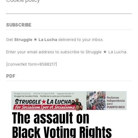
SUBSCRIBE
Get
Struggle ★ La Lucha
delivered to your inbox.
Enter your email address to subscribe to Struggle
★
La Lucha.
[convertkit form=8588217]
PDF