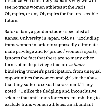
ill-conceived chicanery explains why we will
see no trans women athletes at the Paris
Olympics, or any Olympics for the foreseeable
future.
Satoko Itani, a gender-studies specialist at
Kansai University in Japan, told us, “Excluding
trans women in order to supposedly eliminate
male privilege and to ‘protect’ women’s sports,
ignores the fact that there are so many other
forms of male privilege that are
actually
hindering women’s participation, from unequal
opportunities for women and girls to the abuse
that they suffer to sexual harassment.” They
noted, “Unlike the fledgling and inconclusive
science that anti-trans forces are marshaling to
exclude trans women athletes, an abundant