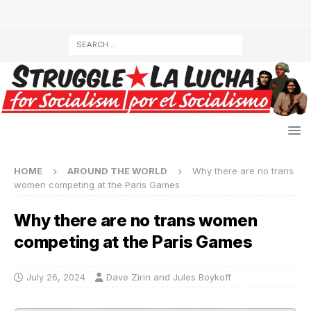
HOME
AROUND THE WORLD
Why there are no trans
women competing at the Paris Games
Why there are no trans women
competing at the Paris Games
July 26, 2024
Dave Zirin and Jules Boykoff