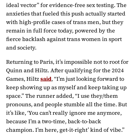
ideal vector” for evidence-free sex testing. The
anxieties that fueled this push actually started
with high-profile cases of trans men, but they
remain in full force today, powered by the
fierce backlash against trans women in sport
and society.
Returning to Paris, it’s impossible not to root for
Quinn and Hiltz. After qualifying for the 2024
Games, Hiltz
said
, “
I’m just looking forward to
keep showing up as myself and keep taking up
space.” The runner added, “I use they/them
pronouns, and people stumble all the time. But
it’s like, ‘You can’t really ignore me anymore,
because I’m a two-time, back-to-back
champion. I’m here, get-it-right’ kind of vibe.”