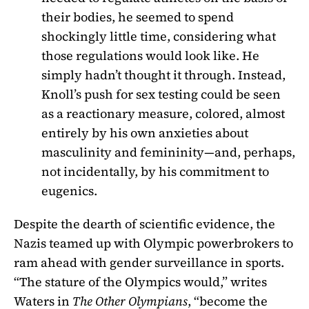
their bodies, he seemed to spend
shockingly little time, considering what
those regulations would look like. He
simply hadn’t thought it through. Instead,
Knoll’s push for sex testing could be seen
as a reactionary measure, colored, almost
entirely by his own anxieties about
masculinity and femininity—and, perhaps,
not incidentally, by his commitment to
eugenics.
Despite the dearth of scientific evidence, the
Nazis teamed up with Olympic powerbrokers to
ram ahead with gender surveillance in sports.
“The stature of the Olympics would,” writes
Waters in
The Other Olympians
, “become the