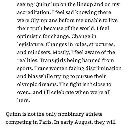
seeing ‘Quinn’ up on the lineup and on my
accreditation. I feel sad knowing there
were Olympians before me unable to live
their truth because of the world. I feel
optimistic for change. Change in
legislature. Changes in rules, structures,
and mindsets.
Mostly, I feel aware of the
realities. Trans girls being banned from
sports. Trans women facing discrimination
and bias while trying to pursue their
olympic dreams. The fight isn’t close to
over… and I’ll celebrate when we’re all
here.
Quinn is not the only nonbinary athlete
competing in Paris. In early August, they will