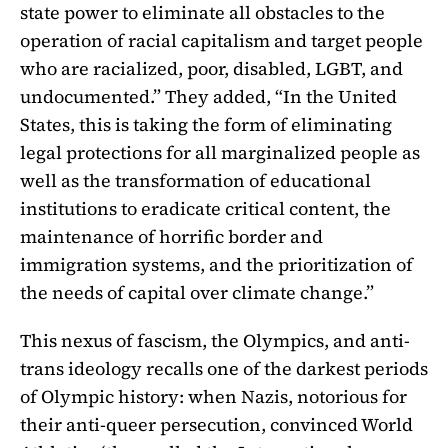
state power to eliminate all obstacles to the
operation of racial capitalism and target people
who are racialized, poor, disabled, LGBT, and
undocumented.” They added, “In the United
States, this is taking the form of eliminating
legal protections for all marginalized people as
well as the transformation of educational
institutions to eradicate critical content, the
maintenance of horrific border and
immigration systems, and the prioritization of
the needs of capital over climate change.”
This nexus of fascism, the Olympics, and anti-
trans ideology recalls one of the darkest periods
of Olympic history: when Nazis, notorious for
their anti-queer persecution, convinced World