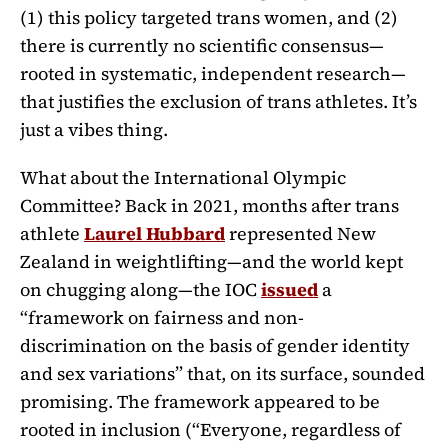
(1) this policy targeted trans women, and (2)
there is currently no scientific consensus—
rooted in systematic, independent research—
that justifies the exclusion of trans athletes. It’s
just a vibes thing.
What about the International Olympic
Committee? Back in 2021, months after trans
athlete
Laurel Hubbard
represented New
Zealand in weightlifting—and the world kept
on chugging along—the IOC
issued
a
“framework on fairness and non-
discrimination on the basis of gender identity
and sex variations” that, on its surface, sounded
promising. The framework appeared to be
rooted in inclusion (“Everyone, regardless of