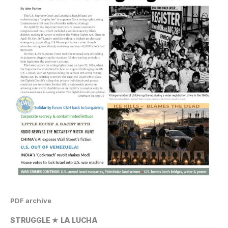
PDF archive
STRUGGLE ★ LA LUCHA