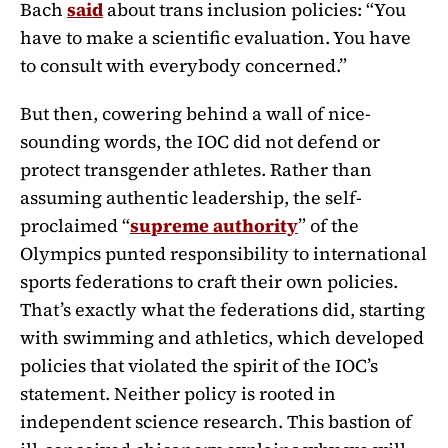
Bach
said
about trans inclusion policies: “You
have to make a scientific evaluation. You have
to consult with everybody concerned.”
But then, cowering behind a wall of nice-
sounding words, the IOC did not defend or
protect transgender athletes. Rather than
assuming authentic leadership, the self-
proclaimed “
supreme authority
” of the
Olympics punted responsibility to international
sports federations to craft their own policies.
That’s exactly what the federations did, starting
with swimming and athletics, which developed
policies that violated the spirit of the IOC’s
statement. Neither policy is rooted in
independent science research. This bastion of