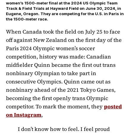
women’s 1500-meter final at the 2024 US Olympic Team
Track & Field Trials at Hayward Field on June 30, 2024, in
Eugene, Oregon. They are competing for the U.S. in Paris in
the 1500-meter race.
When Canada took the field on July 25 to face
off against New Zealand on the first day of the
Paris 2024 Olympic women’s soccer
competition, history was made: Canadian
midfielder Quinn became the first out trans
nonbinary Olympian to take part in
consecutive Olympics. Quinn came out as
nonbinary ahead of the 2021 Tokyo Games,
becoming the first openly trans Olympic
competitor. To mark the moment, they
posted
on Instagram
,
I don’t know how to feel. I feel proud