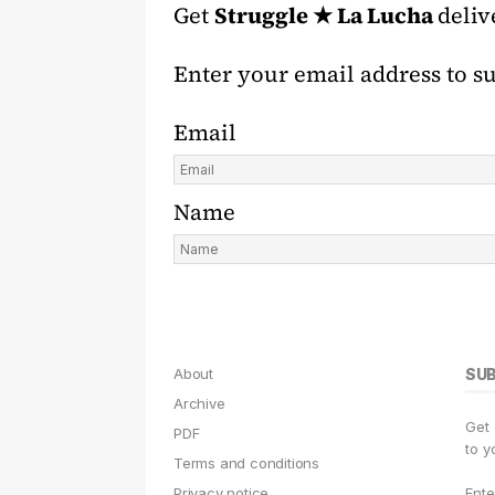
Get
Struggle ★ La Lucha
deliv
Enter your email address to s
Email
Name
About
SU
Archive
Get
PDF
to y
Terms and conditions
Privacy notice
Ente