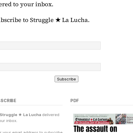
ered to your inbox.
ubscribe to Struggle
★
La Lucha.
Subscribe
BSCRIBE
PDF
Struggle ★ La Lucha
delivered
our inbox.
r your email address to subscribe