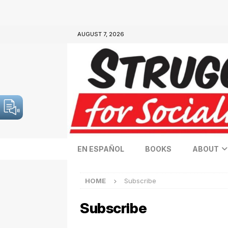
AUGUST 7, 2026
EN ESPAÑOL
BOOKS
ABOUT
HOME
Subscribe
Subscribe