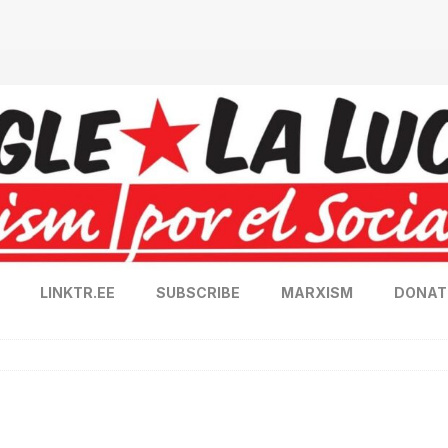
LINKTR.EE
SUBSCRIBE
MARXISM
DONAT