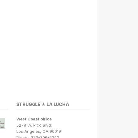
STRUGGLE ★ LA LUCHA
West Coast office
5278 W. Pico Blvd.
Los Angeles, CA 90019
Phone: 323-306-6240