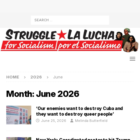
HOME
2026
June
Month:
June 2026
‘Our enemies want to destroy Cuba and
they want to destroy queer people’
June 25, 2026
Melinda Butterfield
New York: Coordinated protests hit Trump,