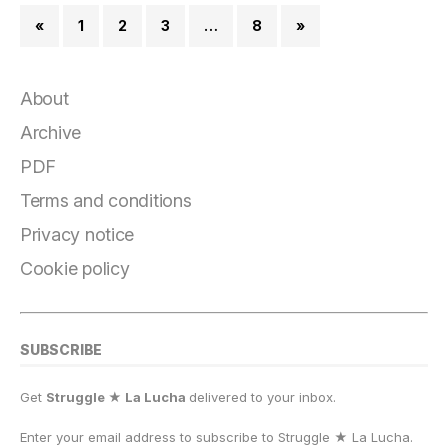
«
1
2
3
…
8
»
About
Archive
PDF
Terms and conditions
Privacy notice
Cookie policy
SUBSCRIBE
Get
Struggle ★ La Lucha
delivered to your inbox.
Enter your email address to subscribe to Struggle
★
La Lucha.