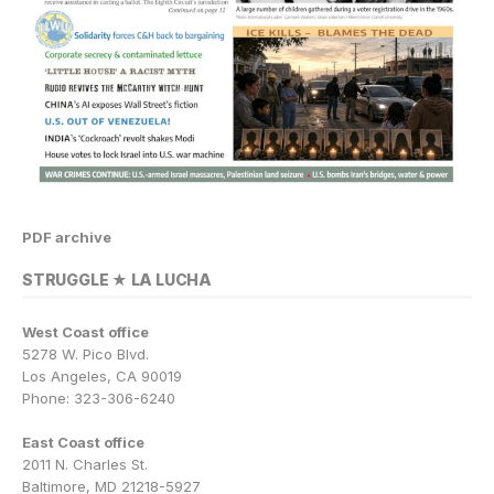
PDF archive
STRUGGLE ★ LA LUCHA
West Coast office
5278 W. Pico Blvd.
Los Angeles, CA 90019
Phone: 323-306-6240
East Coast office
2011 N. Charles St.
Baltimore, MD 21218-5927