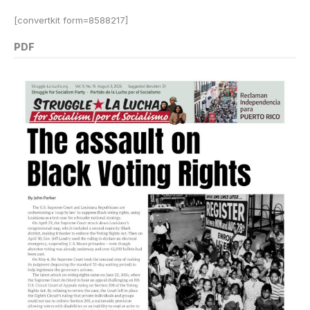
[convertkit form=8588217]
PDF