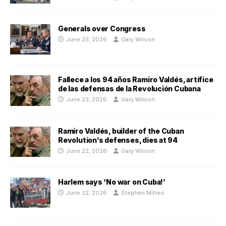
Generals over Congress
June 23, 2026
Gary Wilson
Fallece a los 94 años Ramiro Valdés, artífice
de las defensas de la Revolución Cubana
June 23, 2026
Gary Wilson
Ramiro Valdés, builder of the Cuban
Revolution’s defenses, dies at 94
June 22, 2026
Gary Wilson
Harlem says ‘No war on Cuba!’
June 22, 2026
Stephen Millies