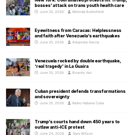
bosses’ attack on trans youth health care
June 25, 2026
Melinda Butterfield
Eyewitness from Caracas: Helplessness
and faith after Venezuela’s earthquakes
June 25, 2026
Alejandra Garcia
Venezuela rocked by double earthquake,
‘real tragedy’ in La Guaira
June 25, 2026
Ricardo Vaz
Cuban president defends transformations
and sovereignty
June 25, 2026
Radio Habana Cuba
Trump’s courts hand down 450 years to
outlaw anti-ICE protest
June 24, 2026
Gary Wilson