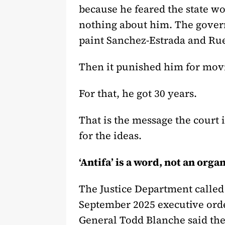
because he feared the state wo
nothing about him. The governm
paint Sanchez-Estrada and Rued
Then it punished him for mov
For that, he got 30 years.
That is the message the court
for the ideas.
‘Antifa’ is a word, not an orga
The Justice Department called 
September 2025 executive orde
General Todd Blanche said the 