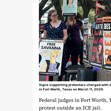
Signs supporting protesters charged with 
in Fort Worth, Texas on March 11, 2026.
Federal judges in Fort Worth, 
protest outside an ICE jail.