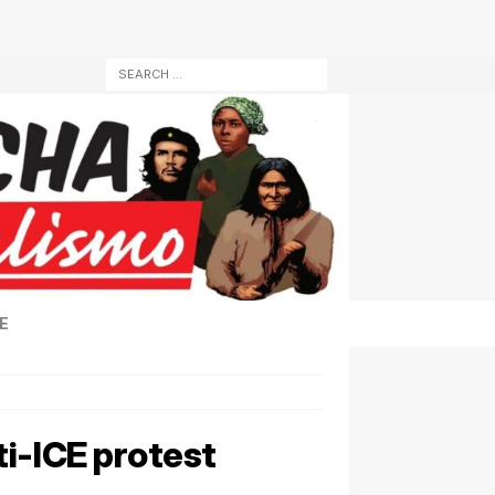
E
i-ICE protest