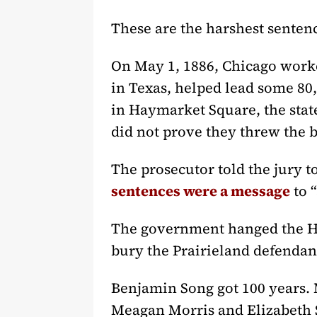
These are the harshest sentenc
On May 1, 1886, Chicago worker
in Texas, helped lead some 80,0
in Haymarket Square, the stat
did not prove they threw the 
The prosecutor told the jury t
sentences were a message
to 
The government hanged the Ha
bury the Prairieland defendan
Benjamin Song got 100 years. 
Meagan Morris and Elizabeth S