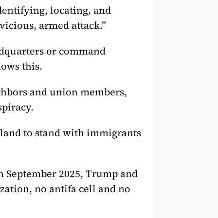
entifying, locating, and
vicious, armed attack.”
headquarters or command
ows this.
neighbors and union members,
spiracy.
land to stand with immigrants
 in September 2025, Trump and
zation, no antifa cell and no