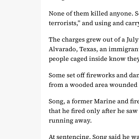
None of them killed anyone. Se
terrorists,” and using and car
The charges grew out of a July
Alvarado, Texas, an immigrant 
people caged inside know they
Some set off fireworks and da
from a wooded area wounded L
Song, a former Marine and fire
that he fired only after he sa
running away.
At sentencing, Song said he wa