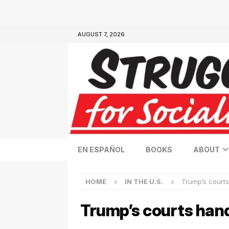
AUGUST 7, 2026
EN ESPAÑOL
BOOKS
ABOUT
HOME
IN THE U.S.
Trump’s courts
Trump’s courts han