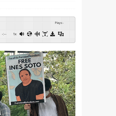
Plays
:
-
-:--
1x