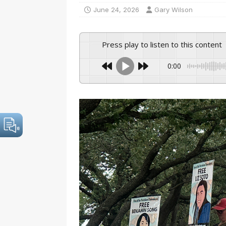
June 24, 2026
Gary Wilson
Press play to listen to this content
0:00