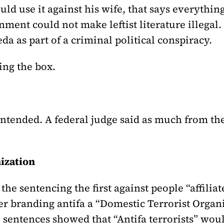
uld use it against his wife, that says everythi
ent could not make leftist literature illegal. S
a as part of a criminal political conspiracy.
ing the box.
 intended. A federal judge said as much from t
nization
the sentencing the first against people “affilia
r branding antifa a “Domestic Terrorist Organi
sentences showed that “Antifa terrorists” woul