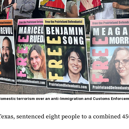
domestic terrorism over an anti-Immigration and Customs Enforcem
Texas, sentenced eight people to a combined 450