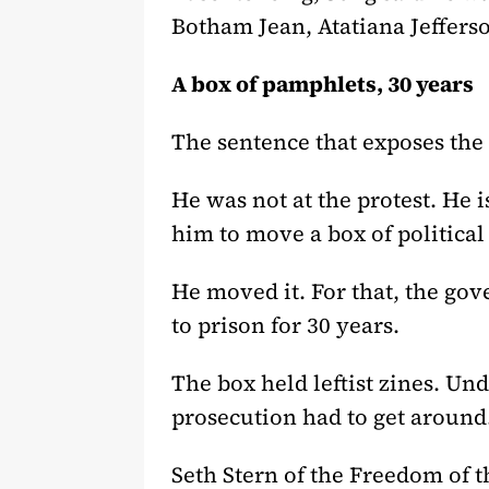
Botham Jean, Atatiana Jeffers
A box of pamphlets, 30 years
The sentence that exposes the
He was not at the protest. He i
him to move a box of politica
He moved it. For that, the g
to prison for 30 years.
The box held leftist zines. U
prosecution had to get around
Seth Stern of the Freedom of t