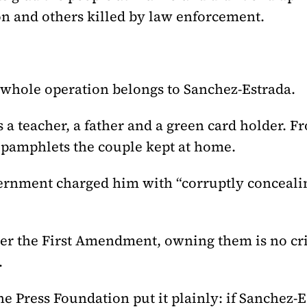
on and others killed by law enforcement.
 whole operation belongs to Sanchez-Estrada.
s a teacher, a father and a green card holder. F
l pamphlets the couple kept at home.
overnment charged him with “corruptly conceal
nder the First Amendment, owning them is no c
.
he Press Foundation put it plainly: if Sanchez-