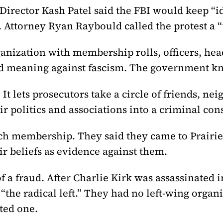
irector Kash Patel said the FBI would keep “id
. Attorney Ryan Raybould called the protest a “
rganization with membership rolls, officers, 
ord meaning against fascism. The government kn
. It lets prosecutors take a circle of friends, 
eir politics and associations into a criminal con
ch membership. They said they came to Prairie
ir beliefs as evidence against them.
f a fraud. After Charlie Kirk was assassinated
the radical left.” They had no left-wing organi
nted one.