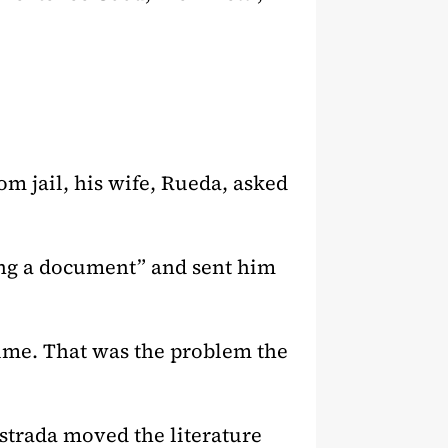
rom jail, his wife, Rueda, asked
ing a document” and sent him
rime. That was the problem the
Estrada moved the literature