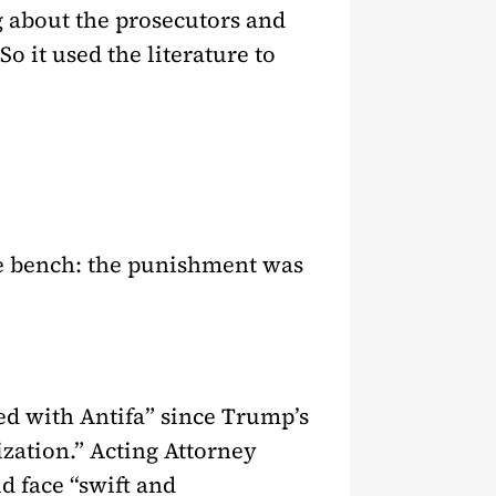
ng about the prosecutors and
o it used the literature to
he bench: the punishment was
ted with Antifa” since Trump’s
zation.” Acting Attorney
d face “swift and