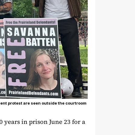
ent protest are seen outside the courtroom
 years in prison June 23 for a