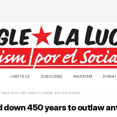
LINKTR.EE
SUBSCRIBE
MARXISM
DONAT
 hand down 450 years to outlaw anti-ICE protest
d down 450 years to outlaw ant