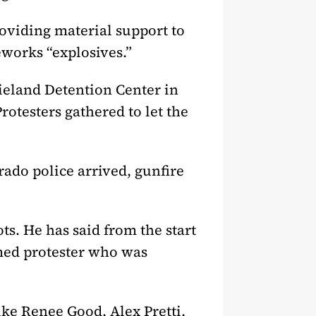
roviding material support to
eworks “explosives.”
rieland Detention Center in
rotesters gathered to let the
ado police arrived, gunfire
ts. He has said from the start
rmed protester who was
ike Renee Good, Alex Pretti,