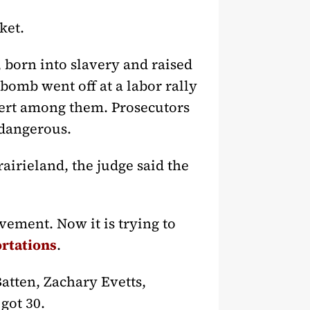
ket.
 born into slavery and raised
 bomb went off at a labor rally
bert among them. Prosecutors
 dangerous.
airieland, the judge said the
ment. Now it is trying to
ortations
.
atten, Zachary Evetts,
got 30.