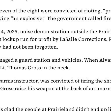
ven of the eight were convicted of rioting, “p
rying “an explosive.” The government called fir
 4, 2025, noise demonstration outside the Prai
lockup run for profit by LaSalle Corrections. P
 had not been forgotten.
maged a guard station and vehicles. When Alvar
t. Thomas Gross in the neck.
arms instructor, was convicted of firing the sho
w Gross raise his weapon at the back of an una
s glad the people at Prairieland didn’t end up l