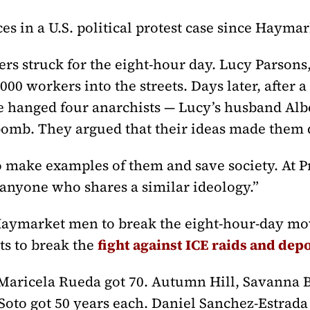
es in a U.S. political protest case since Haymar
s struck for the eight-hour day. Lucy Parsons,
00 workers into the streets. Days later, after a
e hanged four anarchists — Lucy’s husband Al
bomb. They argued that their ideas made them
o make examples of them and save society. At Pr
“anyone who shares a similar ideology.”
ymarket men to break the eight-hour-day move
ts to break the
fight against ICE raids and dep
Maricela Rueda got 70. Autumn Hill, Savanna B
oto got 50 years each. Daniel Sanchez-Estrada 