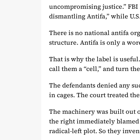
uncompromising justice.” FBI D
dismantling Antifa,” while U.S
There is no national antifa o
structure. Antifa is only a w
That is why the label is useful
call them a “cell,” and turn th
The defendants denied any su
in cages. The court treated the
The machinery was built out o
the right immediately blamed “
radical-left plot. So they inve