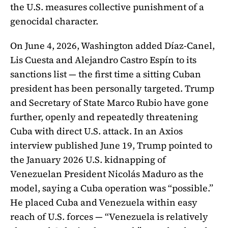
the U.S. measures collective punishment of a
genocidal character.
On June 4, 2026, Washington added Díaz-Canel,
Lis Cuesta and Alejandro Castro Espín to its
sanctions list — the first time a sitting Cuban
president has been personally targeted. Trump
and Secretary of State Marco Rubio have gone
further, openly and repeatedly threatening
Cuba with direct U.S. attack. In an Axios
interview published June 19, Trump pointed to
the January 2026 U.S. kidnapping of
Venezuelan President Nicolás Maduro as the
model, saying a Cuba operation was “possible.”
He placed Cuba and Venezuela within easy
reach of U.S. forces — “Venezuela is relatively