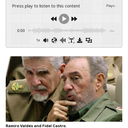
Press play to listen to this content
Plays
:
-
0:00
-:--
1x
Ramiro Valdés and Fidel Castro.