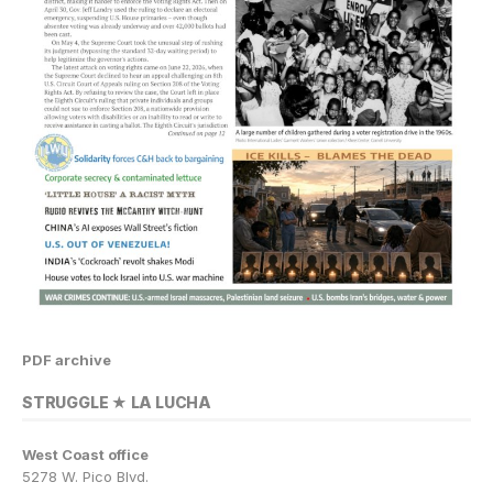
PDF archive
STRUGGLE ★ LA LUCHA
West Coast office
5278 W. Pico Blvd.