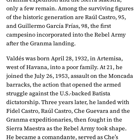
only a few remain. Among the surviving figures
of the historic generation are Raúl Castro, 95,
and Guillermo García Frías, 98, the first
campesino incorporated into the Rebel Army
after the Granma landing.
Valdés was born April 28, 1932, in Artemisa,
west of Havana, into a poor family. At 21, he
joined the July 26, 1953, assault on the Moncada
barracks, the action that opened the armed
struggle against the U.S.-backed Batista
dictatorship. Three years later, he landed with
Fidel Castro, Raúl Castro, Che Guevara and the
Granma expeditionaries, then fought in the
Sierra Maestra as the Rebel Army took shape.
He became a comandante, served as Che’s