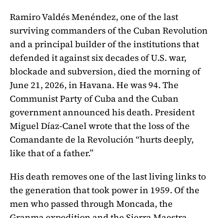
Ramiro Valdés Menéndez, one of the last
surviving commanders of the Cuban Revolution
and a principal builder of the institutions that
defended it against six decades of U.S. war,
blockade and subversion, died the morning of
June 21, 2026, in Havana. He was 94. The
Communist Party of Cuba and the Cuban
government announced his death. President
Miguel Díaz-Canel wrote that the loss of the
Comandante de la Revolución “hurts deeply,
like that of a father.”
His death removes one of the last living links to
the generation that took power in 1959. Of the
men who passed through Moncada, the
Granma expedition and the Sierra Maestra,