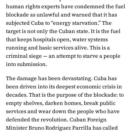
human rights experts have condemned the fuel
blockade as unlawful and warned that it has
subjected Cuba to “energy starvation.” The
target is not only the Cuban state. It is the fuel
that keeps hospitals open, water systems
running and basic services alive. This is a
criminal siege — an attempt to starve a people
into submission.
The damage has been devastating. Cuba has
been driven into its deepest economic crisis in
decades. That is the purpose of the blockade: to
empty shelves, darken homes, break public
services and wear down the people who have
defended the revolution. Cuban Foreign
Minister Bruno Rodríguez Parrilla has called