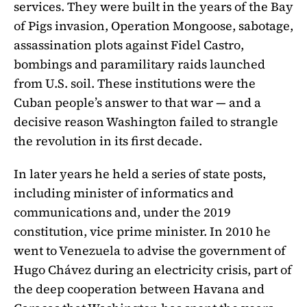
services. They were built in the years of the Bay
of Pigs invasion, Operation Mongoose, sabotage,
assassination plots against Fidel Castro,
bombings and paramilitary raids launched
from U.S. soil. These institutions were the
Cuban people’s answer to that war — and a
decisive reason Washington failed to strangle
the revolution in its first decade.
In later years he held a series of state posts,
including minister of informatics and
communications and, under the 2019
constitution, vice prime minister. In 2010 he
went to Venezuela to advise the government of
Hugo Chávez during an electricity crisis, part of
the deep cooperation between Havana and