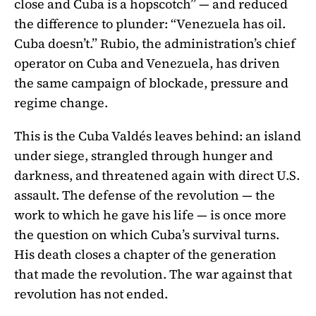
close and Cuba is a hopscotch” — and reduced
the difference to plunder: “Venezuela has oil.
Cuba doesn’t.” Rubio, the administration’s chief
operator on Cuba and Venezuela, has driven
the same campaign of blockade, pressure and
regime change.
This is the Cuba Valdés leaves behind: an island
under siege, strangled through hunger and
darkness, and threatened again with direct U.S.
assault. The defense of the revolution — the
work to which he gave his life — is once more
the question on which Cuba’s survival turns.
His death closes a chapter of the generation
that made the revolution. The war against that
revolution has not ended.