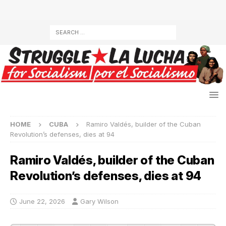
HOME
CUBA
Ramiro Valdés, builder of the Cuban
Revolution’s defenses, dies at 94
Ramiro Valdés, builder of the Cuban
Revolution’s defenses, dies at 94
June 22, 2026
Gary Wilson