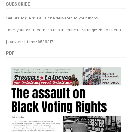
SUBSCRIBE
Get
Struggle ★ La Lucha
delivered to your inbox.
Enter your email address to subscribe to Struggle
★
La Lucha.
[convertkit form=8588217]
PDF