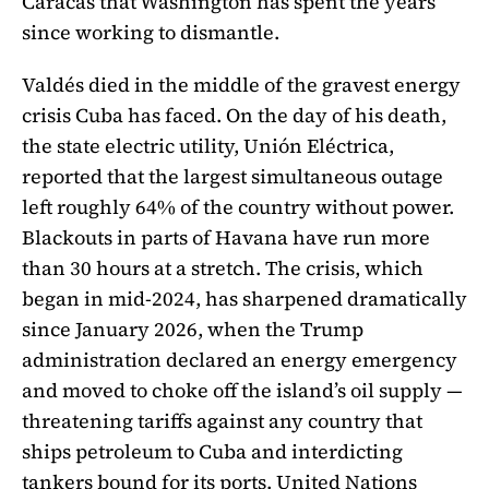
Caracas that Washington has spent the years
since working to dismantle.
Valdés died in the middle of the gravest energy
crisis Cuba has faced. On the day of his death,
the state electric utility, Unión Eléctrica,
reported that the largest simultaneous outage
left roughly 64% of the country without power.
Blackouts in parts of Havana have run more
than 30 hours at a stretch. The crisis, which
began in mid-2024, has sharpened dramatically
since January 2026, when the Trump
administration declared an energy emergency
and moved to choke off the island’s oil supply —
threatening tariffs against any country that
ships petroleum to Cuba and interdicting
tankers bound for its ports. United Nations