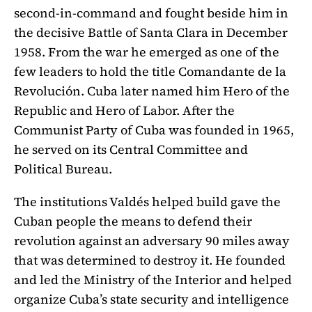
second-in-command and fought beside him in
the decisive Battle of Santa Clara in December
1958. From the war he emerged as one of the
few leaders to hold the title Comandante de la
Revolución. Cuba later named him Hero of the
Republic and Hero of Labor. After the
Communist Party of Cuba was founded in 1965,
he served on its Central Committee and
Political Bureau.
The institutions Valdés helped build gave the
Cuban people the means to defend their
revolution against an adversary 90 miles away
that was determined to destroy it. He founded
and led the Ministry of the Interior and helped
organize Cuba’s state security and intelligence