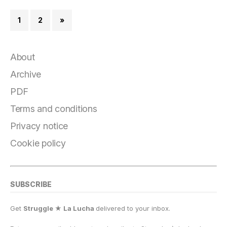
1
2
»
About
Archive
PDF
Terms and conditions
Privacy notice
Cookie policy
SUBSCRIBE
Get
Struggle ★ La Lucha
delivered to your inbox.