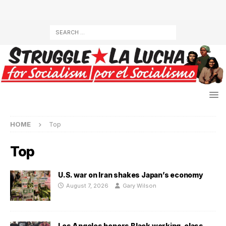
HOME
Top
Top
U.S. war on Iran shakes Japan’s economy
August 7, 2026
Gary Wilson
Los Angeles honors Black working-class