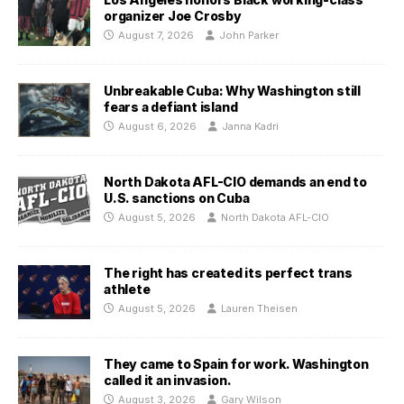
organizer Joe Crosby
August 7, 2026
John Parker
Unbreakable Cuba: Why Washington still
fears a defiant island
August 6, 2026
Janna Kadri
North Dakota AFL-CIO demands an end to
U.S. sanctions on Cuba
August 5, 2026
North Dakota AFL-CIO
The right has created its perfect trans
athlete
August 5, 2026
Lauren Theisen
They came to Spain for work. Washington
called it an invasion.
August 3, 2026
Gary Wilson