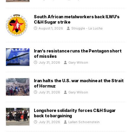
South African metalworkers back ILWU’s
C&H Sugar strike
August 1, 2026
Struggle - La Lucha
Iran’s resistance runs the Pentagon short
of missiles
July 31, 2026
Gary Wilson
Iran halts the U.S. war machine at the Strait
of Hormuz
July 31, 2026
Gary Wilson
Longshore solidarity forces C&H Sugar
back to bargaining
July 31, 2026
Lallan Schoenstein