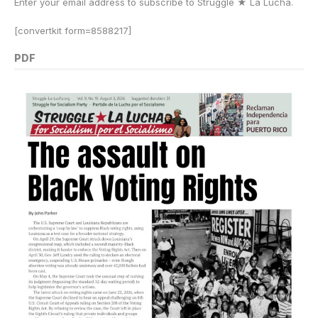
Enter your email address to subscribe to Struggle
★
La Lucha.
[convertkit form=8588217]
PDF