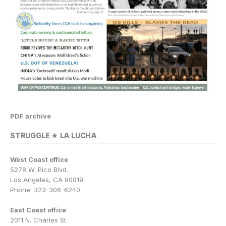
PDF archive
STRUGGLE ★ LA LUCHA
West Coast office
5278 W. Pico Blvd.
Los Angeles, CA 90019
Phone: 323-306-6240
East Coast office
2011 N. Charles St.