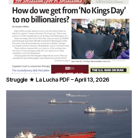
Struggle ★ La Lucha PDF – April 13, 2026