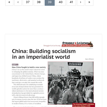
«
‹
37
38
39
40
41
›
»