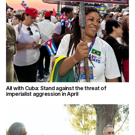
All with Cuba: Stand against the threat of
imperialist aggression in April