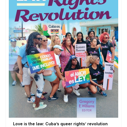
Love is the law: Cuba’s queer rights’ revolution