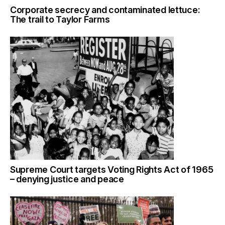
Corporate secrecy and contaminated lettuce:
The trail to Taylor Farms
Supreme Court targets Voting Rights Act of 1965
– denying justice and peace