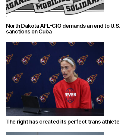
North Dakota AFL-CIO demands an end to U.S.
sanctions on Cuba
The right has created its perfect trans athlete