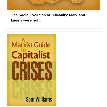
The Social Evolution of Humanity: Marx and
Engels were right!