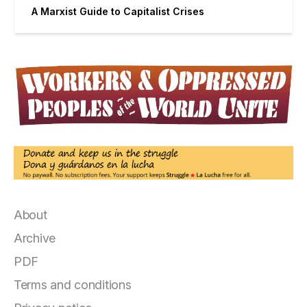
A Marxist Guide to Capitalist Crises
About
Archive
PDF
Terms and conditions