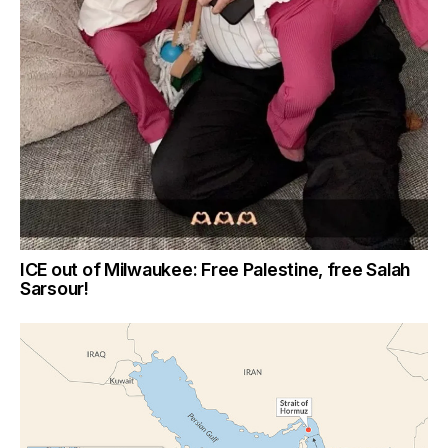
ICE out of Milwaukee: Free Palestine, free Salah
Sarsour!