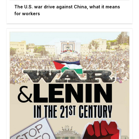
The U.S. war drive against China, what it means
for workers