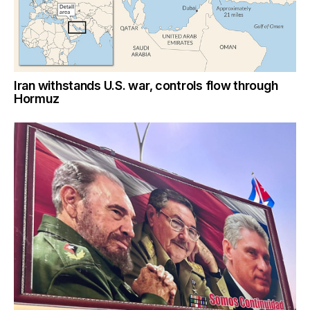
Iran withstands U.S. war, controls flow through
Hormuz