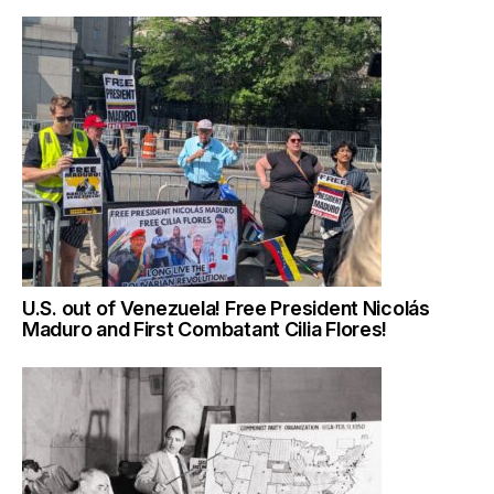
U.S. out of Venezuela! Free President Nicolás
Maduro and First Combatant Cilia Flores!