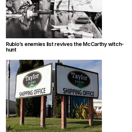
Rubio’s enemies list revives the McCarthy witch-
hunt