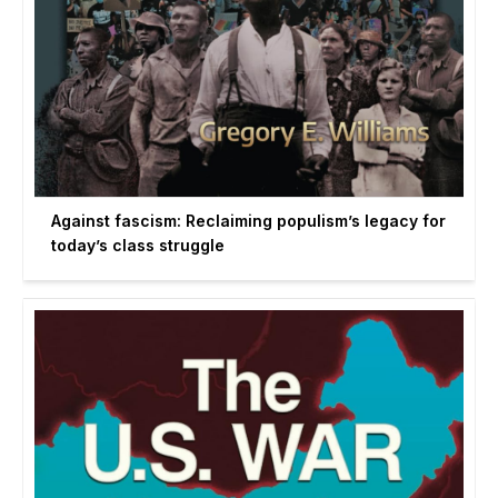
Against fascism: Reclaiming populism’s legacy for
today’s class struggle