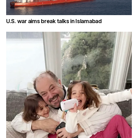
U.S. war aims break talks in Islamabad