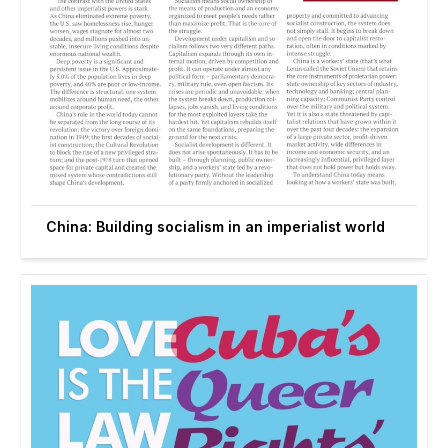
China: Building socialism in an imperialist world