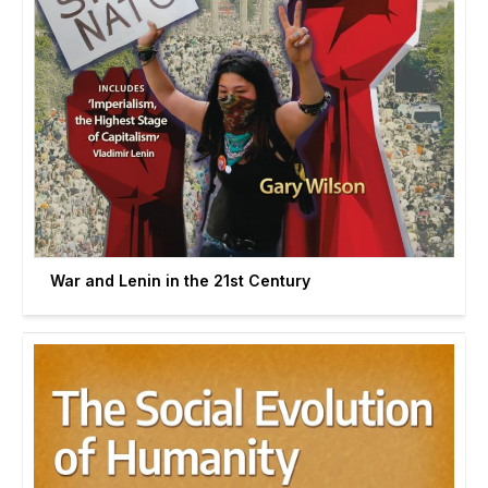
War and Lenin in the 21st Century