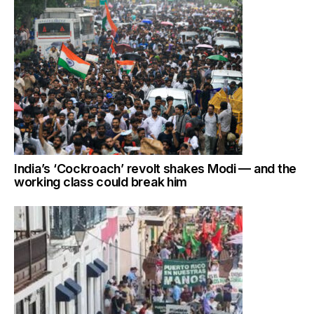
India’s ‘Cockroach’ revolt shakes Modi — and the
working class could break him