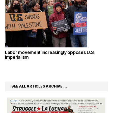
Labor movement increasingly opposes U.S.
imperialism
SEE ALL ARTICLES ARCHIVE …