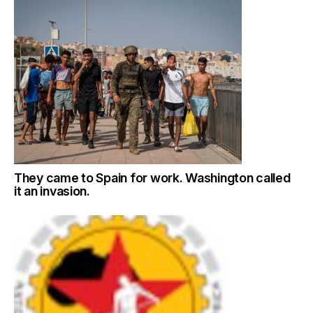
They came to Spain for work. Washington called
it an invasion.