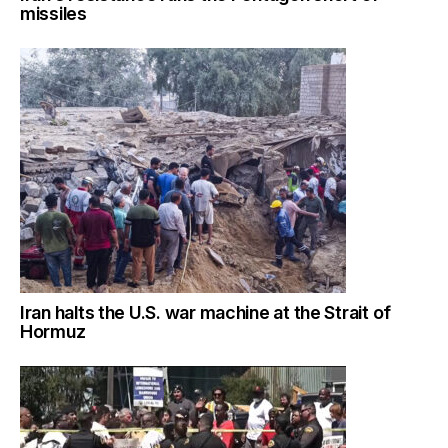
missiles
Iran halts the U.S. war machine at the Strait of
Hormuz