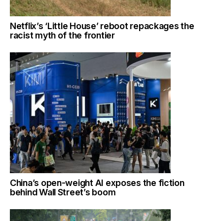
Netflix’s ‘Little House’ reboot repackages the
racist myth of the frontier
China’s open-weight AI exposes the fiction
behind Wall Street’s boom