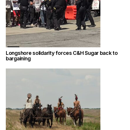
Longshore solidarity forces C&H Sugar back to
bargaining