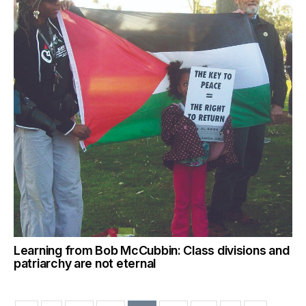
Learning from Bob McCubbin: Class divisions and
patriarchy are not eternal