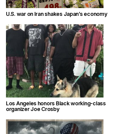
U.S. war on Iran shakes Japan’s economy
Los Angeles honors Black working-class
organizer Joe Crosby