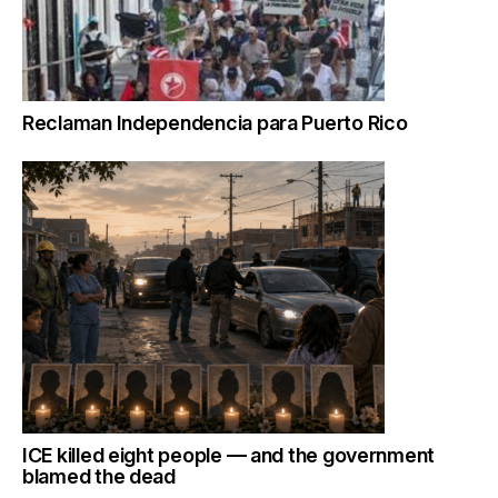
Reclaman Independencia para Puerto Rico
ICE killed eight people — and the government
blamed the dead