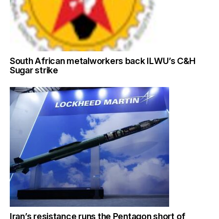
South African metalworkers back ILWU’s C&H
Sugar strike
Iran’s resistance runs the Pentagon short of