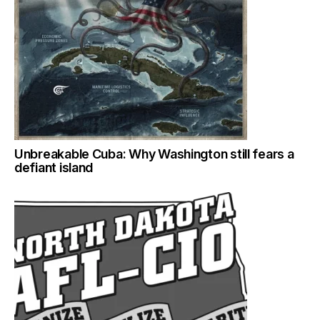
Unbreakable Cuba: Why Washington still fears a
defiant island