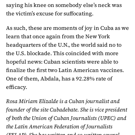
saying his knee on somebody else’s neck was
the victim’s excuse for suffocating.
As such, these are moments of joy in Cuba as we
learn that once again from the New York
headquarters of the U.N., the world said no to
the U.S. blockade. This coincided with more
hopeful news: Cuban scientists were able to
finalize the first two Latin American vaccines.
One of them, Abdala, has a 92.28% rate of
efficacy.
Rosa Miriam Elizalde is a Cuban journalist and
founder of the site Cubadebate. She is vice president
of both the Union of Cuban Journalists (UPEC) and
the Latin American Federation of Journalists
(FELAP). She has written and co-written several