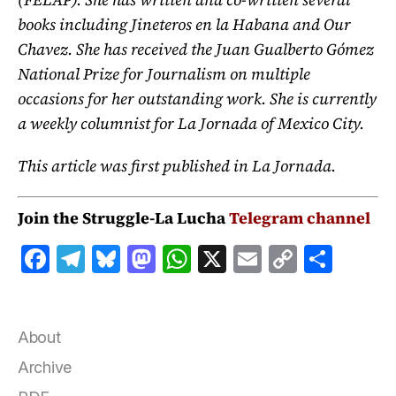
books including Jineteros en la Habana and Our
Chavez. She has received the Juan Gualberto Gómez
National Prize for Journalism on multiple
occasions for her outstanding work. She is currently
a weekly columnist for La Jornada of Mexico City.
This article was first published in La Jornada.
Join the Struggle-La Lucha
Telegram channel
F
T
B
M
W
X
E
C
S
a
el
lu
a
h
m
o
h
c
e
e
st
at
ai
p
a
e
g
s
o
s
l
y
r
About
b
r
k
d
A
Li
e
Archive