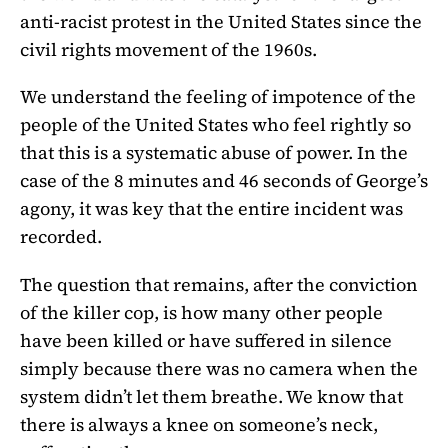
anti-racist protest in the United States since the
civil rights movement of the 1960s.
We understand the feeling of impotence of the
people of the United States who feel rightly so
that this is a systematic abuse of power. In the
case of the 8 minutes and 46 seconds of George’s
agony, it was key that the entire incident was
recorded.
The question that remains, after the conviction
of the killer cop, is how many other people
have been killed or have suffered in silence
simply because there was no camera when the
system didn’t let them breathe. We know that
there is always a knee on someone’s neck,