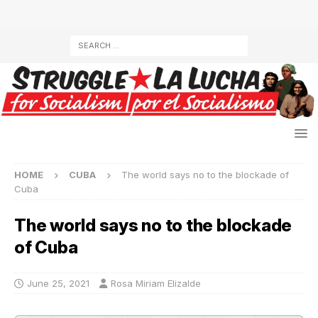
HOME
CUBA
The world says no to the blockade of
Cuba
The world says no to the blockade
of Cuba
June 25, 2021
Rosa Miriam Elizalde