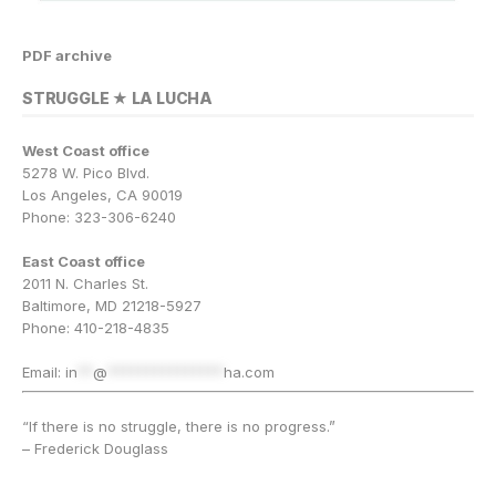
PDF archive
STRUGGLE ★ LA LUCHA
West Coast office
5278 W. Pico Blvd.
Los Angeles, CA 90019
Phone: 323-306-6240
East Coast office
2011 N. Charles St.
Baltimore, MD 21218-5927
Phone: 410-218-4835
Email:
in
**
@
***************
ha.com
“If there is no struggle, there is no progress.”
– Frederick Douglass