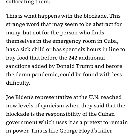
suffocating them.
This is what happens with the blockade. This
strange word that may seem to be abstract for
many, but not for the person who finds
themselves in the emergency room in Cuba,
has a sick child or has spent six hours in line to
buy food that before the 242 additional
sanctions added by Donald Trump and before
the damn pandemic, could be found with less
difficulty.
Joe Biden’s representative at the U.N. reached
new levels of cynicism when they said that the
blockade is the responsibility of the Cuban
government which uses it as a pretext to remain
in power. This is like George Floyd’s killer