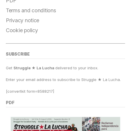
o
a
y
o
p
n
PDF
o
m
n
p
k
Terms and conditions
k
Privacy notice
Cookie policy
SUBSCRIBE
Get
Struggle ★ La Lucha
delivered to your inbox.
Enter your email address to subscribe to Struggle
★
La Lucha.
[convertkit form=8588217]
PDF