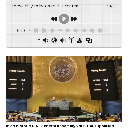
Press play to listen to this content
Plays
:
-
0:00
-:--
1x
In an historic U.N. General Assembly vote, 184 supported