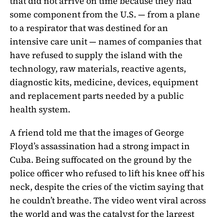
that did not arrive on time because they had
some component from the U.S. — from a plane
to a respirator that was destined for an
intensive care unit — names of companies that
have refused to supply the island with the
technology, raw materials, reactive agents,
diagnostic kits, medicine, devices, equipment
and replacement parts needed by a public
health system.
A friend told me that the images of George
Floyd’s assassination had a strong impact in
Cuba. Being suffocated on the ground by the
police officer who refused to lift his knee off his
neck, despite the cries of the victim saying that
he couldn’t breathe. The video went viral across
the world and was the catalyst for the largest