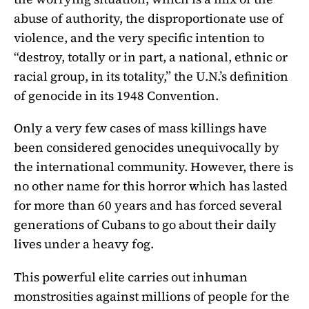
abuse of authority, the disproportionate use of
violence, and the very specific intention to
“destroy, totally or in part, a national, ethnic or
racial group, in its totality,” the U.N.’s definition
of genocide in its 1948 Convention.
Only a very few cases of mass killings have
been considered genocides unequivocally by
the international community. However, there is
no other name for this horror which has lasted
for more than 60 years and has forced several
generations of Cubans to go about their daily
lives under a heavy fog.
This powerful elite carries out inhuman
monstrosities against millions of people for the