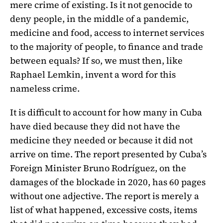
mere crime of existing. Is it not genocide to
deny people, in the middle of a pandemic,
medicine and food, access to internet services
to the majority of people, to finance and trade
between equals? If so, we must then, like
Raphael Lemkin, invent a word for this
nameless crime.
It is difficult to account for how many in Cuba
have died because they did not have the
medicine they needed or because it did not
arrive on time. The report presented by Cuba’s
Foreign Minister Bruno Rodríguez, on the
damages of the blockade in 2020, has 60 pages
without one adjective. The report is merely a
list of what happened, excessive costs, items