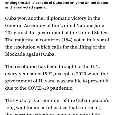
ending the U.S. blockade of Cuba and only the United States
and Israel voted against.
Cuba won another diplomatic victory in the
General Assembly of the United Nations June
23 against the government of the United States.
The majority of countries (184) voted in favor of
the resolution which calls for the lifting of the
blockade against Cuba.
The resolution has been brought to the U.N.
every year since 1992, except in 2020 when the
government of Havana was unable to present it
due to the COVID-19 pandemic.
This victory is a reminder of the Cuban people’s
long wait for an act of justice that can rectify
the worrying situation, which is a mix of the