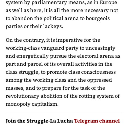
system by parliamentary means, as in Europe
as well as here, it is all the more necessary not
to abandon the political arena to bourgeois
parties or their lackeys.
On the contrary, it is imperative for the
working-class vanguard party to unceasingly
and energetically pursue the electoral arena as
part and parcel of its overall activities in the
class struggle, to promote class consciousness
among the working class and the oppressed
masses, and to prepare for the task of the
revolutionary abolition of the rotting system of
monopoly capitalism.
Join the Struggle-La Lucha
Telegram channel