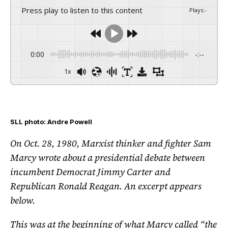
Press play to listen to this content
Plays
:
-
0:00
-:--
1x
SLL photo: Andre Powell
On Oct. 28, 1980, Marxist thinker and fighter Sam
Marcy wrote about a presidential debate between
incumbent Democrat Jimmy Carter and
Republican Ronald Reagan. An excerpt appears
below.
This was at the beginning of what Marcy called “the