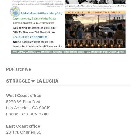
PDF archive
STRUGGLE ★ LA LUCHA
West Coast office
5278 W. Pico Blvd.
Los Angeles, CA 90019
Phone: 323-306-6240
East Coast office
2011 N. Charles St.