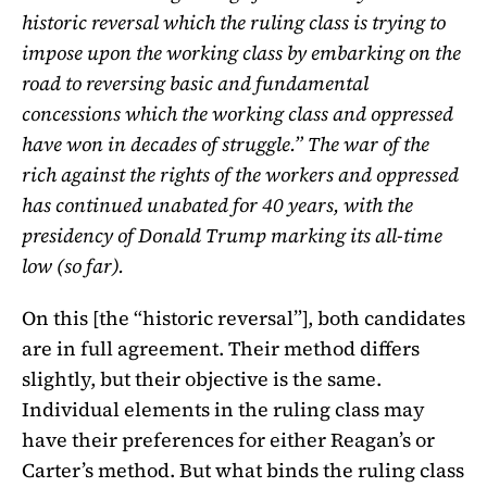
historic reversal which the ruling class is trying to
impose upon the working class by embarking on the
road to reversing basic and fundamental
concessions which the working class and oppressed
have won in decades of struggle.” The war of the
rich against the rights of the workers and oppressed
has continued unabated for 40 years, with the
presidency of Donald Trump marking its all-time
low (so far).
On this [the “historic reversal”], both candidates
are in full agreement. Their method differs
slightly, but their objective is the same.
Individual elements in the ruling class may
have their preferences for either Reagan’s or
Carter’s method. But what binds the ruling class