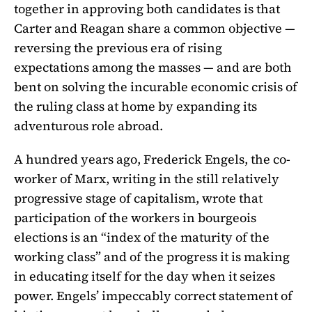
together in approving both candidates is that
Carter and Reagan share a common objective —
reversing the previous era of rising
expectations among the masses — and are both
bent on solving the incurable economic crisis of
the ruling class at home by expanding its
adventurous role abroad.
A hundred years ago, Frederick Engels, the co-
worker of Marx, writing in the still relatively
progressive stage of capitalism, wrote that
participation of the workers in bourgeois
elections is an “index of the maturity of the
working class” and of the progress it is making
in educating itself for the day when it seizes
power. Engels’ impeccably correct statement of