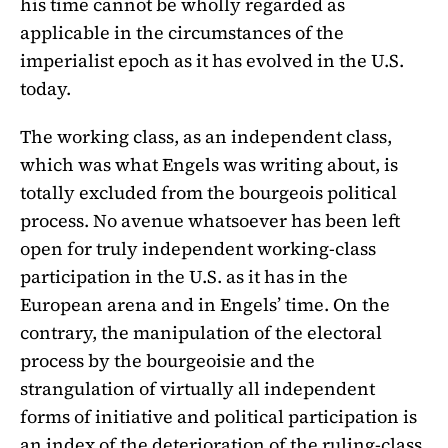
his time cannot be wholly regarded as
applicable in the circumstances of the
imperialist epoch as it has evolved in the U.S.
today.
The working class, as an independent class,
which was what Engels was writing about, is
totally excluded from the bourgeois political
process. No avenue whatsoever has been left
open for truly independent working-class
participation in the U.S. as it has in the
European arena and in Engels’ time. On the
contrary, the manipulation of the electoral
process by the bourgeoisie and the
strangulation of virtually all independent
forms of initiative and political participation is
an index of the deterioration of the ruling-class