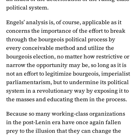
political system.
Engels’ analysis is, of course, applicable as it
concerns the importance of the effort to break
through the bourgeois political process by
every conceivable method and utilize the
bourgeois election, no matter how restrictive or
narrow the opportunity may be, so long as it is
not an effort to legitimize bourgeois, imperialist
parliamentarism, but to undermine its political
system in a revolutionary way by exposing it to
the masses and educating them in the process.
Because so many working-class organizations
in the post-Lenin era have once again fallen
prey to the illusion that they can change the