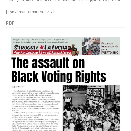
Enter your email address to subscribe to Struggle
★
La Lucha.
[convertkit form=8588217]
PDF