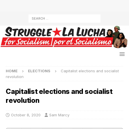
HOME
ELECTIONS
Capitalist elections and socialist
revolution
Capitalist elections and socialist
revolution
October 8, 2020
Sam Marcy