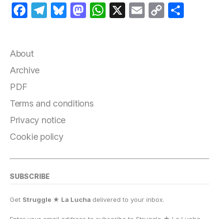
F
T
B
M
W
X
E
C
S
a
el
lu
a
h
m
o
h
c
e
e
st
at
ai
p
a
e
g
s
o
s
l
y
r
About
b
r
k
d
A
Li
e
Archive
o
a
y
o
p
n
PDF
o
m
n
p
k
Terms and conditions
k
Privacy notice
Cookie policy
SUBSCRIBE
Get
Struggle ★ La Lucha
delivered to your inbox.