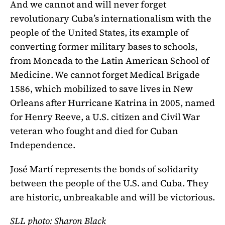
And we cannot and will never forget
revolutionary Cuba’s internationalism with the
people of the United States, its example of
converting former military bases to schools,
from Moncada to the Latin American School of
Medicine. We cannot forget Medical Brigade
1586, which mobilized to save lives in New
Orleans after Hurricane Katrina in 2005, named
for Henry Reeve, a U.S. citizen and Civil War
veteran who fought and died for Cuban
Independence.
José Martí represents the bonds of solidarity
between the people of the U.S. and Cuba. They
are historic, unbreakable and will be victorious.
SLL photo: Sharon Black