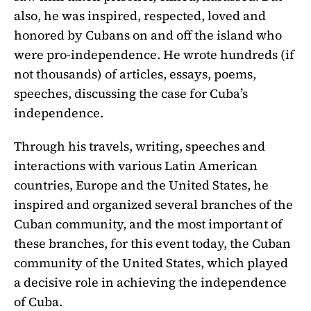
also, he was inspired, respected, loved and
honored by Cubans on and off the island who
were pro-independence. He wrote hundreds (if
not thousands) of articles, essays, poems,
speeches, discussing the case for Cuba’s
independence.
Through his travels, writing, speeches and
interactions with various Latin American
countries, Europe and the United States, he
inspired and organized several branches of the
Cuban community, and the most important of
these branches, for this event today, the Cuban
community of the United States, which played
a decisive role in achieving the independence
of Cuba.