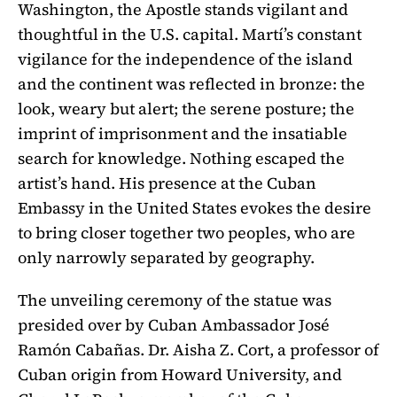
Washington, the Apostle stands vigilant and
thoughtful in the U.S. capital. Martí’s constant
vigilance for the independence of the island
and the continent was reflected in bronze: the
look, weary but alert; the serene posture; the
imprint of imprisonment and the insatiable
search for knowledge. Nothing escaped the
artist’s hand. His presence at the Cuban
Embassy in the United States evokes the desire
to bring closer together two peoples, who are
only narrowly separated by geography.
The unveiling ceremony of the statue was
presided over by Cuban Ambassador José
Ramón Cabañas. Dr. Aisha Z. Cort, a professor of
Cuban origin from Howard University, and