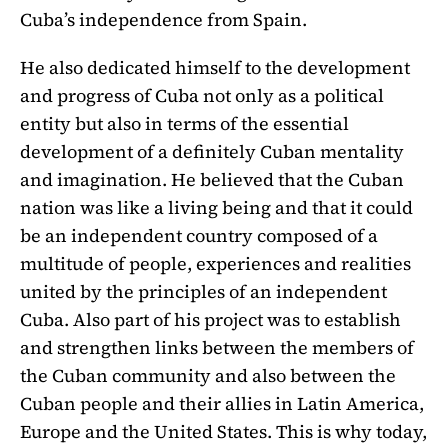
Cuba’s independence from Spain.
He also dedicated himself to the development
and progress of Cuba not only as a political
entity but also in terms of the essential
development of a definitely Cuban mentality
and imagination. He believed that the Cuban
nation was like a living being and that it could
be an independent country composed of a
multitude of people, experiences and realities
united by the principles of an independent
Cuba. Also part of his project was to establish
and strengthen links between the members of
the Cuban community and also between the
Cuban people and their allies in Latin America,
Europe and the United States. This is why today,