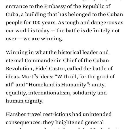
entrance to the Embassy of the Republic of
Cuba, a building that has belonged to the Cuban
people for 100 years. As tough and dangerous as
our world is today — the battle is definitely not
over — we are winning.
Winning in what the historical leader and
eternal Commander in Chief of the Cuban
Revolution, Fidel Castro, called the battle of
ideas. Martí’s ideas: “With all, for the good of
all” and “Homeland is Humanity”: unity,
equality, internationalism, solidarity and
human dignity.
Harsher travel restrictions had unintended
consequences: they heightened general