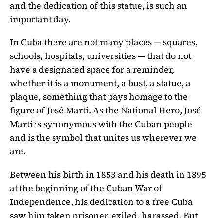
and the dedication of this statue, is such an
important day.
In Cuba there are not many places — squares,
schools, hospitals, universities — that do not
have a designated space for a reminder,
whether it is a monument, a bust, a statue, a
plaque, something that pays homage to the
figure of José Martí. As the National Hero, José
Martí is synonymous with the Cuban people
and is the symbol that unites us wherever we
are.
Between his birth in 1853 and his death in 1895
at the beginning of the Cuban War of
Independence, his dedication to a free Cuba
saw him taken prisoner, exiled, harassed. But