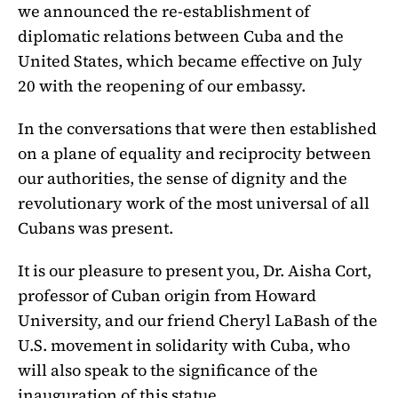
we announced the re-establishment of
diplomatic relations between Cuba and the
United States, which became effective on July
20 with the reopening of our embassy.
In the conversations that were then established
on a plane of equality and reciprocity between
our authorities, the sense of dignity and the
revolutionary work of the most universal of all
Cubans was present.
It is our pleasure to present you, Dr. Aisha Cort,
professor of Cuban origin from Howard
University, and our friend Cheryl LaBash of the
U.S. movement in solidarity with Cuba, who
will also speak to the significance of the
inauguration of this statue.