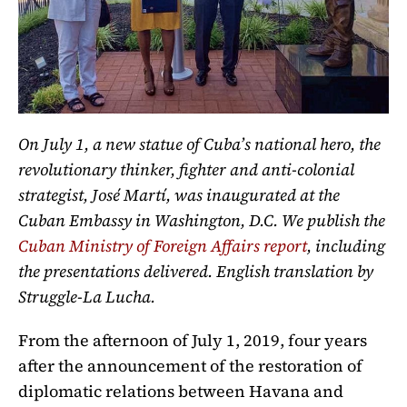
On July 1, a new statue of Cuba’s national hero, the
revolutionary thinker, fighter and anti-colonial
strategist, José
Martí,
was inaugurated at the
Cuban Embassy in Washington, D.C. We publish the
Cuban Ministry of Foreign Affairs report
, including
the presentations delivered. English translation by
Struggle-La Lucha.
From the afternoon of July 1, 2019, four years
after the announcement of the restoration of
diplomatic relations between Havana and