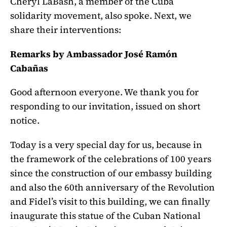
Cheryl LaBash, a member of the Cuba
solidarity movement, also spoke. Next, we
share their interventions:
Remarks by Ambassador José Ramón
Cabañas
Good afternoon everyone. We thank you for
responding to our invitation, issued on short
notice.
Today is a very special day for us, because in
the framework of the celebrations of 100 years
since the construction of our embassy building
and also the 60th anniversary of the Revolution
and Fidel’s visit to this building, we can finally
inaugurate this statue of the Cuban National