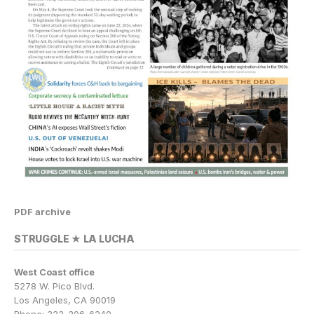
PDF archive
STRUGGLE ★ LA LUCHA
West Coast office
5278 W. Pico Blvd.
Los Angeles, CA 90019