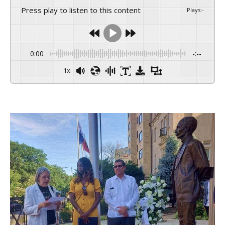
Press play to listen to this content
Plays
:
-
0:00
-:--
1x