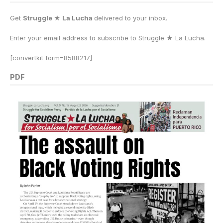
Get
Struggle ★ La Lucha
delivered to your inbox.
Enter your email address to subscribe to Struggle
★
La Lucha.
[convertkit form=8588217]
PDF