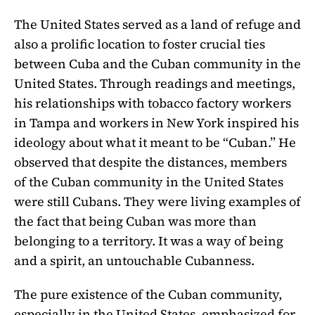
The United States served as a land of refuge and
also a prolific location to foster crucial ties
between Cuba and the Cuban community in the
United States. Through readings and meetings,
his relationships with tobacco factory workers
in Tampa and workers in New York inspired his
ideology about what it meant to be “Cuban.” He
observed that despite the distances, members
of the Cuban community in the United States
were still Cubans. They were living examples of
the fact that being Cuban was more than
belonging to a territory. It was a way of being
and a spirit, an untouchable Cubanness.
The pure existence of the Cuban community,
especially in the United States, emphasized for