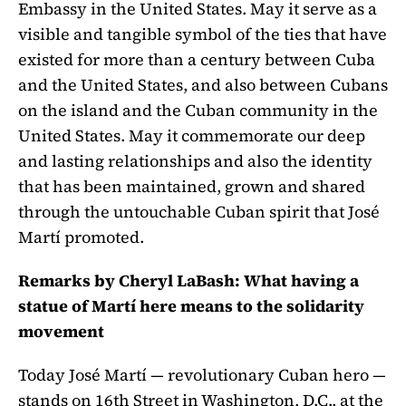
Embassy in the United States. May it serve as a
visible and tangible symbol of the ties that have
existed for more than a century between Cuba
and the United States, and also between Cubans
on the island and the Cuban community in the
United States. May it commemorate our deep
and lasting relationships and also the identity
that has been maintained, grown and shared
through the untouchable Cuban spirit that José
Martí promoted.
Remarks by Cheryl LaBash: What having a
statue of Martí here means to the solidarity
movement
Today José Martí — revolutionary Cuban hero —
stands on 16th Street in Washington, D.C., at the