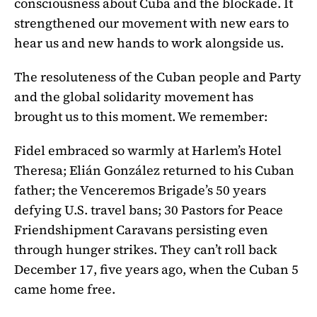
consciousness about Cuba and the blockade. It
strengthened our movement with new ears to
hear us and new hands to work alongside us.
The resoluteness of the Cuban people and Party
and the global solidarity movement has
brought us to this moment. We remember:
Fidel embraced so warmly at Harlem’s Hotel
Theresa; Elián González returned to his Cuban
father; the Venceremos Brigade’s 50 years
defying U.S. travel bans; 30 Pastors for Peace
Friendshipment Caravans persisting even
through hunger strikes. They can’t roll back
December 17, five years ago, when the Cuban 5
came home free.