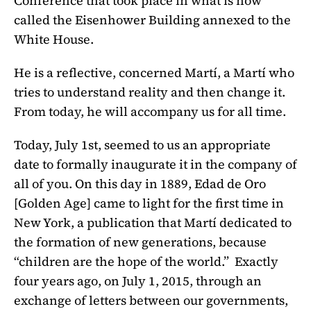
Conference that took place in what is now
called the Eisenhower Building annexed to the
White House.
He is a reflective, concerned Martí, a Martí who
tries to understand reality and then change it.
From today, he will accompany us for all time.
Today, July 1st, seemed to us an appropriate
date to formally inaugurate it in the company of
all of you. On this day in 1889,
Edad de Oro
[
Golden Age] came to light for the first time in
New York, a publication that Martí dedicated to
the formation of new generations, because
“children are the hope of the world.” Exactly
four years ago, on July 1, 2015, through an
exchange of letters between our governments,