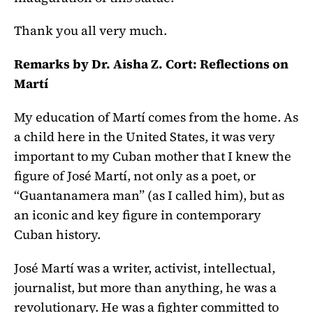
Thank you all very much.
Remarks by Dr. Aisha Z. Cort: Reflections on
Martí
My education of Martí comes from the home. As
a child here in the United States, it was very
important to my Cuban mother that I knew the
figure of José Martí, not only as a poet, or
“Guantanamera man” (as I called him), but as
an iconic and key figure in contemporary
Cuban history.
José Martí was a writer, activist, intellectual,
journalist, but more than anything, he was a
revolutionary. He was a fighter committed to