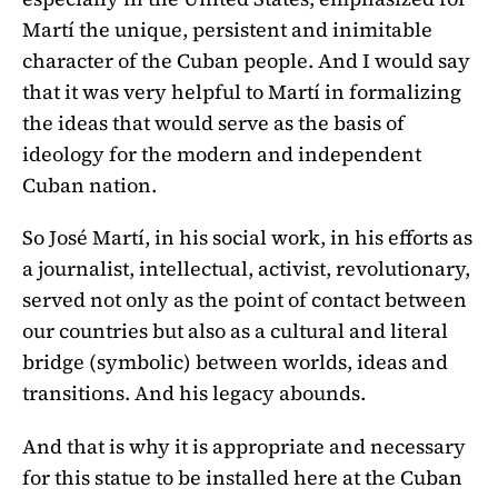
Martí the unique, persistent and inimitable
character of the Cuban people. And I would say
that it was very helpful to Martí in formalizing
the ideas that would serve as the basis of
ideology for the modern and independent
Cuban nation.
So José Martí, in his social work, in his efforts as
a journalist, intellectual, activist, revolutionary,
served not only as the point of contact between
our countries but also as a cultural and literal
bridge (symbolic) between worlds, ideas and
transitions. And his legacy abounds.
And that is why it is appropriate and necessary
for this statue to be installed here at the Cuban