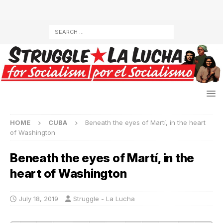
HOME
CUBA
Beneath the eyes of Martí, in the heart
of Washington
Beneath the eyes of Martí, in the
heart of Washington
July 18, 2019
Struggle - La Lucha