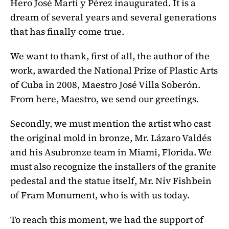
Hero José Martí y Pérez inaugurated. It is a
dream of several years and several generations
that has finally come true.
We want to thank, first of all, the author of the
work, awarded the National Prize of Plastic Arts
of Cuba in 2008, Maestro José Villa Soberón.
From here, Maestro, we send our greetings.
Secondly, we must mention the artist who cast
the original mold in bronze, Mr. Lázaro Valdés
and his Asubronze team in Miami, Florida. We
must also recognize the installers of the granite
pedestal and the statue itself, Mr. Niv Fishbein
of Fram Monument, who is with us today.
To reach this moment, we had the support of