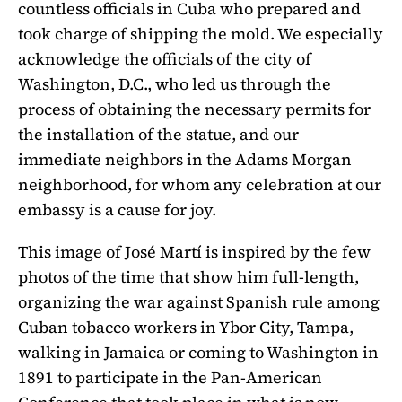
countless officials in Cuba who prepared and
took charge of shipping the mold. We especially
acknowledge the officials of the city of
Washington, D.C., who led us through the
process of obtaining the necessary permits for
the installation of the statue, and our
immediate neighbors in the Adams Morgan
neighborhood, for whom any celebration at our
embassy is a cause for joy.
This image of José Martí is inspired by the few
photos of the time that show him full-length,
organizing the war against Spanish rule among
Cuban tobacco workers in Ybor City, Tampa,
walking in Jamaica or coming to Washington in
1891 to participate in the Pan-American