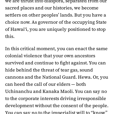
we are thrust into diaspora, separated from our
sacred places and our histories, we become
settlers on other peoples’ lands. But you have a
choice now. As governor of the occupying State
of Hawaiʻi, you are uniquely positioned to stop
this.
In this critical moment, you can enact the same
colonial violence that your own ancestors
survived and continue to fight against. You can
hide behind the threat of tear gas, sound
cannons and the National Guard. Hewa. Or, you
can heed the call of our elders — both
Uchinanchu and Kanaka Maoli. You can say no
to the corporate interests driving irresponsible
development without the consent of the people.
You can say no to the imperialist will to “know”