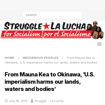
HOME
INDIGENOUS PEOPLES
From Mauna Kea to
Okinawa, ‘U.S. imperialism harms our lands, waters and bodies’
From Mauna Kea to Okinawa, ‘U.S.
imperialism harms our lands,
waters and bodies’
July 18, 2019
Struggle - La Lucha