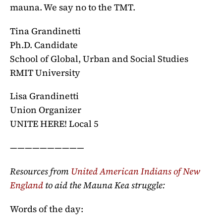
mauna. We say no to the TMT.
Tina Grandinetti
Ph.D. Candidate
School of Global, Urban and Social Studies
RMIT University
Lisa Grandinetti
Union Organizer
UNITE HERE! Local 5
——————————
Resources from
United American Indians of New
England
to aid the Mauna Kea struggle:
Words of the day: