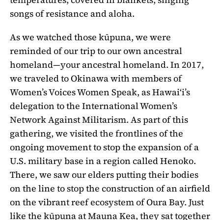
songs of resistance and aloha.
As we watched those kūpuna, we were
reminded of our trip to our own ancestral
homeland—your ancestral homeland. In 2017,
we traveled to Okinawa with members of
Women’s Voices Women Speak, as Hawaiʻi’s
delegation to the International Women’s
Network Against Militarism. As part of this
gathering, we visited the frontlines of the
ongoing movement to stop the expansion of a
U.S. military base in a region called Henoko.
There, we saw our elders putting their bodies
on the line to stop the construction of an airfield
on the vibrant reef ecosystem of Oura Bay. Just
like the kūpuna at Mauna Kea, they sat together