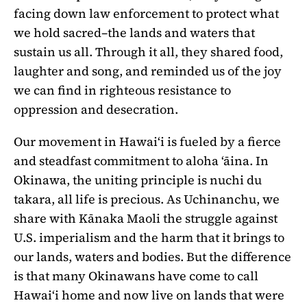
facing down law enforcement to protect what
we hold sacred–the lands and waters that
sustain us all. Through it all, they shared food,
laughter and song, and reminded us of the joy
we can find in righteous resistance to
oppression and desecration.
Our movement in Hawaiʻi is fueled by a fierce
and steadfast commitment to aloha ʻāina. In
Okinawa, the uniting principle is nuchi du
takara, all life is precious. As Uchinanchu, we
share with Kānaka Maoli the struggle against
U.S. imperialism and the harm that it brings to
our lands, waters and bodies. But the difference
is that many Okinawans have come to call
Hawaiʻi home and now live on lands that were