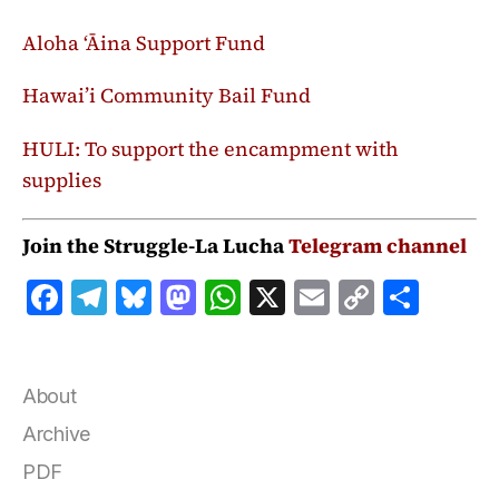
Aloha ‘Āina Support Fund
Hawai’i Community Bail Fund
HULI:
To support the encampment with
supplies
Join the Struggle-La Lucha
Telegram channel
F
T
B
M
W
X
E
C
S
a
el
lu
a
h
m
o
h
c
e
e
st
at
ai
p
a
e
g
s
o
s
l
y
r
About
b
r
k
d
A
Li
e
Archive
o
a
y
o
p
n
PDF