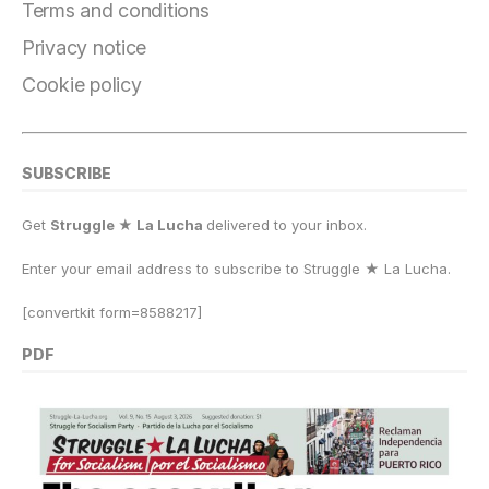
o
m
n
p
k
Terms and conditions
k
Privacy notice
Cookie policy
SUBSCRIBE
Get
Struggle ★ La Lucha
delivered to your inbox.
Enter your email address to subscribe to Struggle
★
La Lucha.
[convertkit form=8588217]
PDF