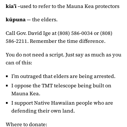
kia’i
–used to refer to the Mauna Kea protectors
kūpuna
— the elders.
Call Gov. David Ige at (808) 586-0034 or (808)
586-2211. Remember the time difference.
You do not need a script. Just say as much as you
can of this:
I’m outraged that elders are being arrested.
I oppose the TMT telescope being built on
Mauna Kea.
I support Native Hawaiian people who are
defending their own land.
Where to donate: