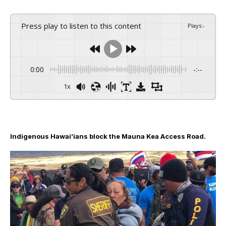
Press play to listen to this content
Plays
:
-
0:00
-:--
1x
Indigenous Hawai’ians block the Mauna Kea Access Road.