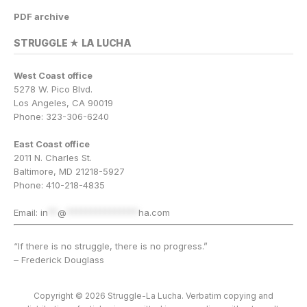
PDF archive
STRUGGLE ★ LA LUCHA
West Coast office
5278 W. Pico Blvd.
Los Angeles, CA 90019
Phone: 323-306-6240
East Coast office
2011 N. Charles St.
Baltimore, MD 21218-5927
Phone: 410-218-4835
Email:
in
**
@
***************
ha.com
“If there is no struggle, there is no progress.”
– Frederick Douglass
Copyright © 2026 Struggle-La Lucha. Verbatim copying and