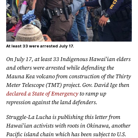
At least 33 were arrested July 17.
On July 17, at least 33 Indigenous Hawai’ian elders
and others were arrested while defending the
Mauna Kea volcano from construction of the Thirty
Meter Telescope (TMT) project. Gov. David Ige then
declared a State of Emergency
to ramp up
repression against the land defenders.
Struggle-La Lucha is publishing this letter from
Hawai’ian activists with roots in Okinawa, another
Pacific island chain which has been subject to U.S.