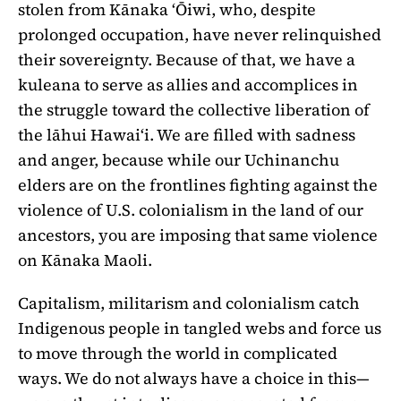
stolen from Kānaka ʻŌiwi, who, despite
prolonged occupation, have never relinquished
their sovereignty. Because of that, we have a
kuleana to serve as allies and accomplices in
the struggle toward the collective liberation of
the lāhui Hawaiʻi. We are filled with sadness
and anger, because while our Uchinanchu
elders are on the frontlines fighting against the
violence of U.S. colonialism in the land of our
ancestors, you are imposing that same violence
on Kānaka Maoli.
Capitalism, militarism and colonialism catch
Indigenous people in tangled webs and force us
to move through the world in complicated
ways. We do not always have a choice in this—