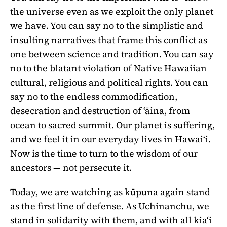
the universe even as we exploit the only planet
we have. You can say no to the simplistic and
insulting narratives that frame this conflict as
one between science and tradition. You can say
no to the blatant violation of Native Hawaiian
cultural, religious and political rights. You can
say no to the endless commodification,
desecration and destruction of ʻāina, from
ocean to sacred summit. Our planet is suffering,
and we feel it in our everyday lives in Hawaiʻi.
Now is the time to turn to the wisdom of our
ancestors — not persecute it.
Today, we are watching as kūpuna again stand
as the first line of defense. As Uchinanchu, we
stand in solidarity with them, and with all kiaʻi