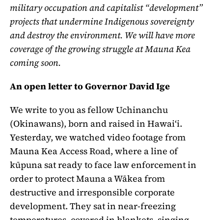
military occupation and capitalist “development”
projects that undermine Indigenous sovereignty
and destroy the environment. We will have more
coverage of the growing struggle at Mauna Kea
coming soon.
An open letter to Governor David Ige
We write to you as fellow Uchinanchu
(Okinawans), born and raised in Hawaiʻi.
Yesterday, we watched video footage from
Mauna Kea Access Road, where a line of
kūpuna sat ready to face law enforcement in
order to protect Mauna a Wākea from
destructive and irresponsible corporate
development. They sat in near-freezing
temperatures, covered in blankets, singing