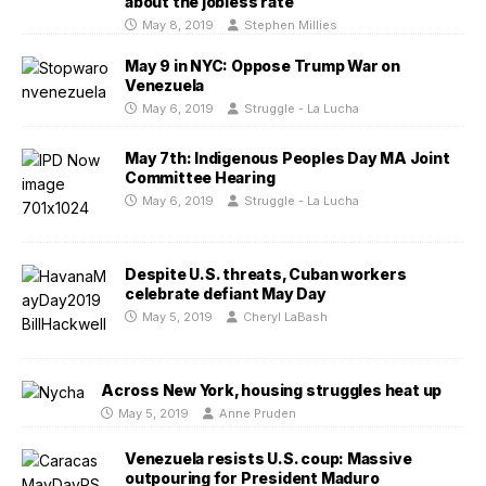
about the jobless rate
May 8, 2019
Stephen Millies
May 9 in NYC: Oppose Trump War on
Venezuela
May 6, 2019
Struggle - La Lucha
May 7th: Indigenous Peoples Day MA Joint
Committee Hearing
May 6, 2019
Struggle - La Lucha
Despite U.S. threats, Cuban workers
celebrate defiant May Day
May 5, 2019
Cheryl LaBash
Across New York, housing struggles heat up
May 5, 2019
Anne Pruden
Venezuela resists U.S. coup: Massive
outpouring for President Maduro