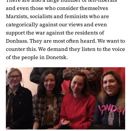
and even those who consider themselves
Marxists, socialists and feminists who are
categorically against our views and even
support the war against the residents of
Donbass. They are most often heard. We want to
counter this. We demand they listen to the voice
of the people in Donetsk.