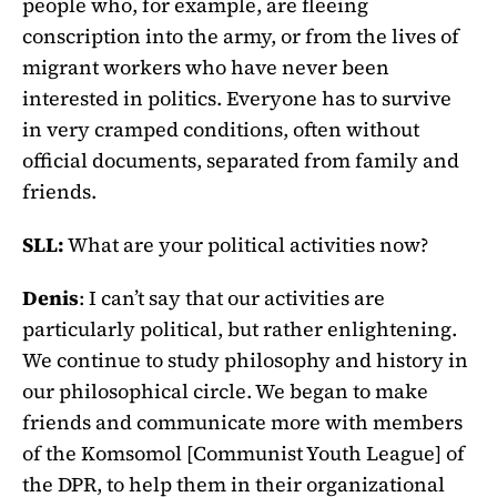
people who, for example, are fleeing
conscription into the army, or from the lives of
migrant workers who have never been
interested in politics. Everyone has to survive
in very cramped conditions, often without
official documents, separated from family and
friends.
SLL:
What are your political activities now?
Denis
: I can’t say that our activities are
particularly political, but rather enlightening.
We continue to study philosophy and history in
our philosophical circle. We began to make
friends and communicate more with members
of the Komsomol [Communist Youth League] of
the DPR, to help them in their organizational