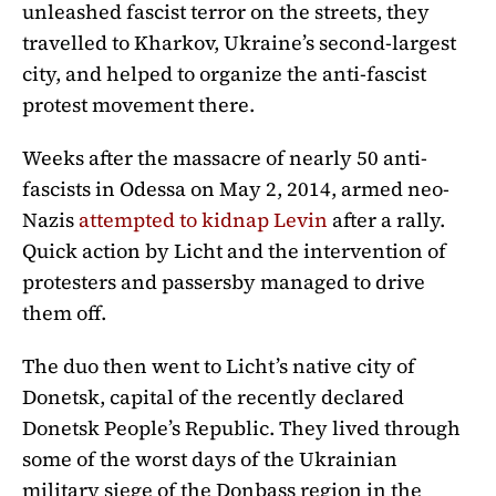
unleashed fascist terror on the streets, they
travelled to Kharkov, Ukraine’s second-largest
city, and helped to organize the anti-fascist
protest movement there.
Weeks after the massacre of nearly 50 anti-
fascists in Odessa on May 2, 2014, armed neo-
Nazis
attempted to kidnap Levin
after a rally.
Quick action by Licht and the intervention of
protesters and passersby managed to drive
them off.
The duo then went to Licht’s native city of
Donetsk, capital of the recently declared
Donetsk People’s Republic. They lived through
some of the worst days of the Ukrainian
military siege of the Donbass region in the