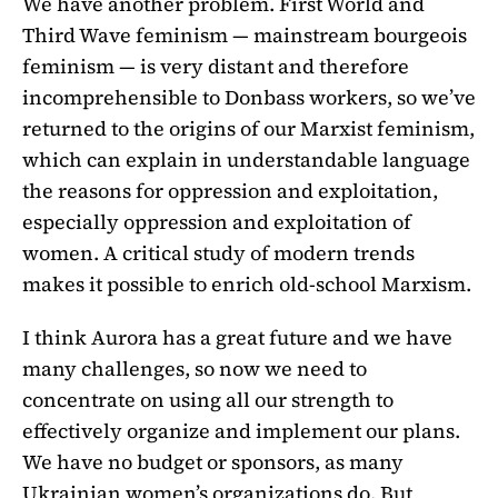
We have another problem. First World and
Third Wave feminism — mainstream bourgeois
feminism — is very distant and therefore
incomprehensible to Donbass workers, so we’ve
returned to the origins of our Marxist feminism,
which can explain in understandable language
the reasons for oppression and exploitation,
especially oppression and exploitation of
women. A critical study of modern trends
makes it possible to enrich old-school Marxism.
I think Aurora has a great future and we have
many challenges, so now we need to
concentrate on using all our strength to
effectively organize and implement our plans.
We have no budget or sponsors, as many
Ukrainian women’s organizations do. But