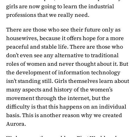
girls are now going to learn the industrial
professions that we really need.
There are those who see their future only as
housewives, because it offers hope for a more
peaceful and stable life. There are those who
don’t even see any alternative to traditional
roles of women and never thought about it. But
the development of information technology
isn’t standing still. Girls themselves learn about
many aspects and history of the women’s
movement through the internet, but the
difficulty is that this happens on an individual
basis. This is another reason why we created
Aurora.