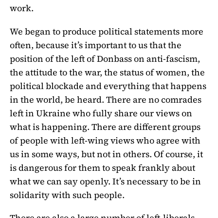
work.
We began to produce political statements more
often, because it’s important to us that the
position of the left of Donbass on anti-fascism,
the attitude to the war, the status of women, the
political blockade and everything that happens
in the world, be heard. There are no comrades
left in Ukraine who fully share our views on
what is happening. There are different groups
of people with left-wing views who agree with
us in some ways, but not in others. Of course, it
is dangerous for them to speak frankly about
what we can say openly. It’s necessary to be in
solidarity with such people.
There are also a large number of left-liberals