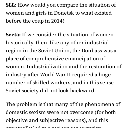
SLL:
How would you compare the situation of
women and girls in Donetsk to what existed
before the coup in 2014?
Sveta:
If we consider the situation of women
historically, then, like any other industrial
region in the Soviet Union, the Donbass was a
place of comprehensive emancipation of
women. Industrialization and the restoration of
industry after World War II required a huge
number of skilled workers, and in this sense
Soviet society did not look backward.
The problem is that many of the phenomena of
domestic sexism were not overcome (for both
objective and subjective reasons), and this