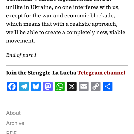
unlike in Ukraine, no one interferes with us,
except for the war and economic blockade,
which means that with a realistic approach,
we’ll be able to create a completely new, viable
movement.
End of part 1
Join the Struggle-La Lucha
Telegram channel
F
T
B
M
W
X
E
C
S
a
el
lu
a
h
m
o
h
c
e
e
st
at
ai
p
a
e
g
s
o
s
l
y
r
About
b
r
k
d
A
Li
e
Archive
PDF