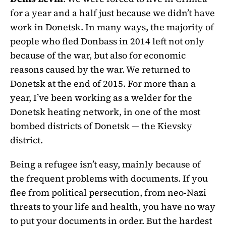
for a year and a half just because we didn’t have
work in Donetsk. In many ways, the majority of
people who fled Donbass in 2014 left not only
because of the war, but also for economic
reasons caused by the war. We returned to
Donetsk at the end of 2015. For more than a
year, I’ve been working as a welder for the
Donetsk heating network, in one of the most
bombed districts of Donetsk — the Kievsky
district.
Being a refugee isn’t easy, mainly because of
the frequent problems with documents. If you
flee from political persecution, from neo-Nazi
threats to your life and health, you have no way
to put your documents in order. But the hardest