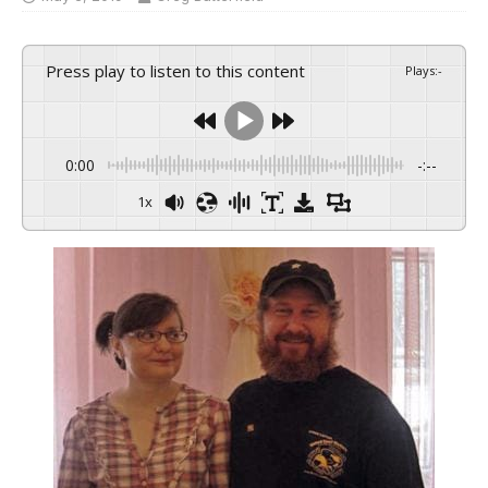
Press play to listen to this content
Plays
:
-
0:00
-:--
1x