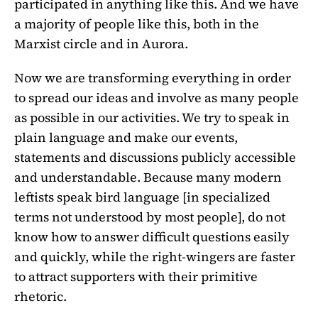
participated in anything like this. And we have
a majority of people like this, both in the
Marxist circle and in Aurora.
Now we are transforming everything in order
to spread our ideas and involve as many people
as possible in our activities. We try to speak in
plain language and make our events,
statements and discussions publicly accessible
and understandable. Because many modern
leftists speak bird language [in specialized
terms not understood by most people], do not
know how to answer difficult questions easily
and quickly, while the right-wingers are faster
to attract supporters with their primitive
rhetoric.