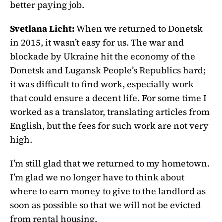
better paying job.
Svetlana Licht:
When we returned to Donetsk
in 2015, it wasn’t easy for us. The war and
blockade by Ukraine hit the economy of the
Donetsk and Lugansk People’s Republics hard;
it was difficult to find work, especially work
that could ensure a decent life. For some time I
worked as a translator, translating articles from
English, but the fees for such work are not very
high.
I’m still glad that we returned to my hometown.
I’m glad we no longer have to think about
where to earn money to give to the landlord as
soon as possible so that we will not be evicted
from rental housing.