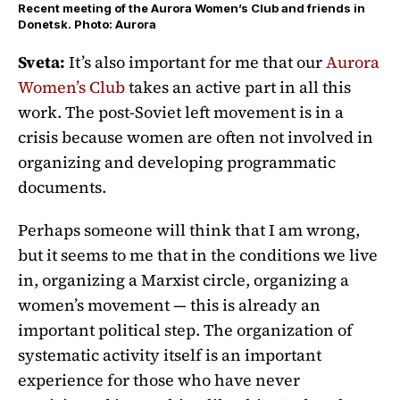
Recent meeting of the Aurora Women’s Club and friends in
Donetsk. Photo: Aurora
Sveta:
It’s also important for me that our
Aurora
Women’s Club
takes an active part in all this
work. The post-Soviet left movement is in a
crisis because women are often not involved in
organizing and developing programmatic
documents.
Perhaps someone will think that I am wrong,
but it seems to me that in the conditions we live
in, organizing a Marxist circle, organizing a
women’s movement — this is already an
important political step. The organization of
systematic activity itself is an important
experience for those who have never