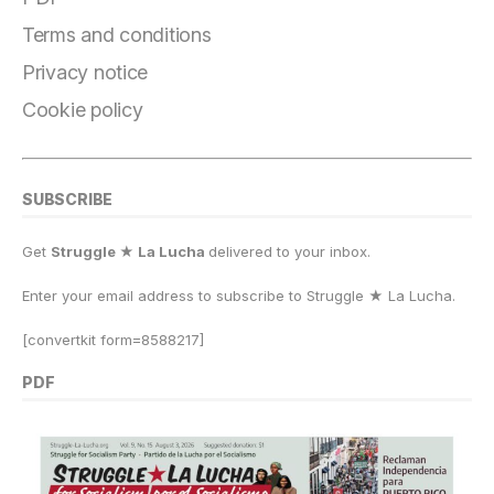
o
a
y
o
p
n
o
m
n
p
k
Terms and conditions
k
Privacy notice
Cookie policy
SUBSCRIBE
Get
Struggle ★ La Lucha
delivered to your inbox.
Enter your email address to subscribe to Struggle
★
La Lucha.
[convertkit form=8588217]
PDF