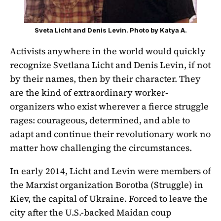
Sveta Licht and Denis Levin. Photo by Katya A.
Activists anywhere in the world would quickly
recognize Svetlana Licht and Denis Levin, if not
by their names, then by their character. They
are the kind of extraordinary worker-
organizers who exist wherever a fierce struggle
rages: courageous, determined, and able to
adapt and continue their revolutionary work no
matter how challenging the circumstances.
In early 2014, Licht and Levin were members of
the Marxist organization Borotba (Struggle) in
Kiev, the capital of Ukraine. Forced to leave the
city after the U.S.-backed Maidan coup