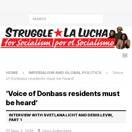
HOME
IMPERIALISM AND GLOBAL POLITICS
‘Voice
of Donbass residents must be heard’
‘Voice of Donbass residents must
be heard’
INTERVIEW WITH SVETLANA LICHT AND DENIS LEVIN,
PART 1
May 3, 2019
Greg Butterfield