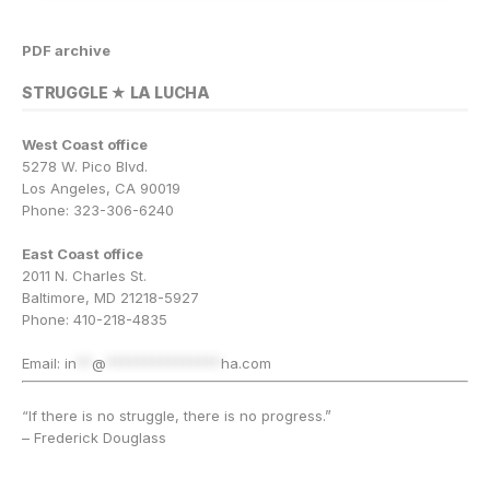
PDF archive
STRUGGLE ★ LA LUCHA
West Coast office
5278 W. Pico Blvd.
Los Angeles, CA 90019
Phone: 323-306-6240
East Coast office
2011 N. Charles St.
Baltimore, MD 21218-5927
Phone: 410-218-4835
Email:
in
**
@
***************
ha.com
“If there is no struggle, there is no progress.”
– Frederick Douglass