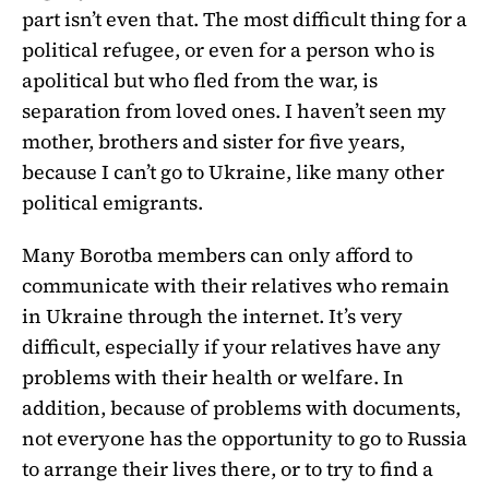
part isn’t even that. The most difficult thing for a
political refugee, or even for a person who is
apolitical but who fled from the war, is
separation from loved ones. I haven’t seen my
mother, brothers and sister for five years,
because I can’t go to Ukraine, like many other
political emigrants.
Many Borotba members can only afford to
communicate with their relatives who remain
in Ukraine through the internet. It’s very
difficult, especially if your relatives have any
problems with their health or welfare. In
addition, because of problems with documents,
not everyone has the opportunity to go to Russia
to arrange their lives there, or to try to find a