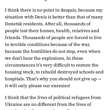
I think there is no point in despair, because my
situation with Denis is better than that of many
Donetsk residents. After all, thousands of
people lost their homes, health, relatives and
friends. Thousands of people are forced to live
in terrible conditions because of the war,
because the hostilities do not stop, even when
we don’t hear the explosions. In these
circumstances it’s very difficult to restore the
housing stock, to rebuild destroyed schools and
hospitals. That’s why you should not give up —
it will only please our enemies!
I think that the lives of political refugees from
Ukraine are no different from the lives of