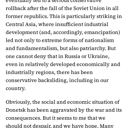
eventually led to a serious conservative
rollback after the fall of the Soviet Union in all
former republics. This is particularly striking in
Central Asia, where insufficient industrial
development (and, accordingly, emancipation)
led not only to extreme forms of nationalism
and fundamentalism, but also patriarchy. But
one cannot deny that in Russia or Ukraine,
even in relatively developed economically and
industrially regions, there has been
conservative backsliding, including in our
country.
Obviously, the social and economic situation of
Donetsk has been aggravated by the war and its
consequences. But it seems to me that we
should not despair, and we have hope. Many