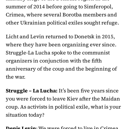
summer of 2014 before going to Simferopol,
Crimea, where several Borotba members and
other Ukrainian political exiles sought refuge.
Licht and Levin returned to Donetsk in 2015,
where they have been organizing ever since.
Struggle-La Lucha spoke to the communist
organizers in conjunction with the fifth
anniversary of the coup and the beginning of
the war.
Struggle – La Lucha:
It’s been five years since
you were forced to leave Kiev after the Maidan
coup. As activists in political exile, what is your
situation today?
Denis Levin
: We were forced to live in Crimea