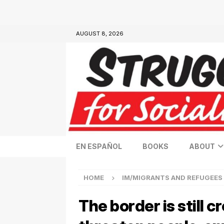
AUGUST 8, 2026
EN ESPAÑOL
BOOKS
ABOUT
HOME
IM/MIGRANTS AND REFUGEES
The border is still 