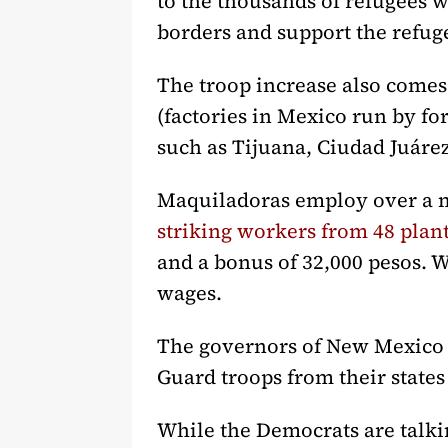
to the thousands of refugees w
borders and support the refug
The troop increase also comes 
(factories in Mexico run by fo
such as Tijuana, Ciudad Juár
Maquiladoras employ over a m
striking workers from 48 plan
and a bonus of 32,000 pesos. 
wages.
The governors of New Mexico an
Guard troops from their states
While the Democrats are talki