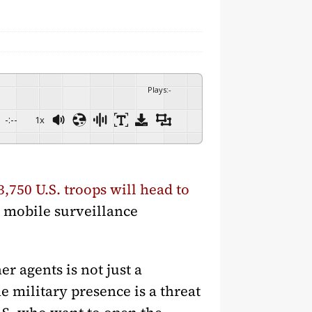
Plays
:
-
-:--
1x
3,750 U.S. troops will head to
h mobile surveillance
r agents is not just a
e military presence is a threat