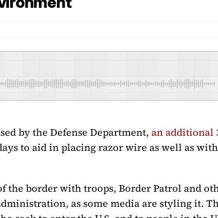
nvironment
ased by the Defense Department,
an additional 
days to aid in placing razor wire as well as wit
f the border with troops, Border Patrol and othe
dministration, as some media are styling it. Th