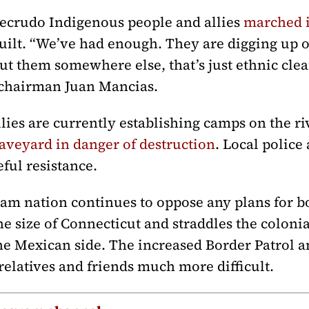
mecrudo Indigenous people and allies
marched i
uilt. “We’ve had enough. They are digging up 
t them somewhere else, that’s just ethnic clea
l chairman Juan Mancias.
ies are currently establishing camps on the r
raveyard in danger of destruction
. Local police
ful resistance.
 nation continues to oppose any plans for bor
he size of Connecticut and straddles the coloni
the Mexican side. The increased Border Patrol 
 relatives and friends much more difficult.