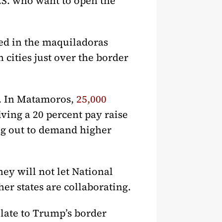
U.S. who want to open the
ied in the maquiladoras
 cities just over the border
s. In Matamoros,
25,000
ving a 20 percent pay raise
ng out to demand higher
ey will not let National
er states are collaborating.
late to Trump’s border