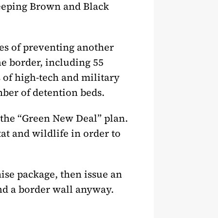
keeping Brown and Black
es of preventing another
e border, including 55
s of high-tech and military
mber of detention beds.
 the “Green New Deal” plan.
at and wildlife in order to
se package, then issue an
und a border wall anyway.