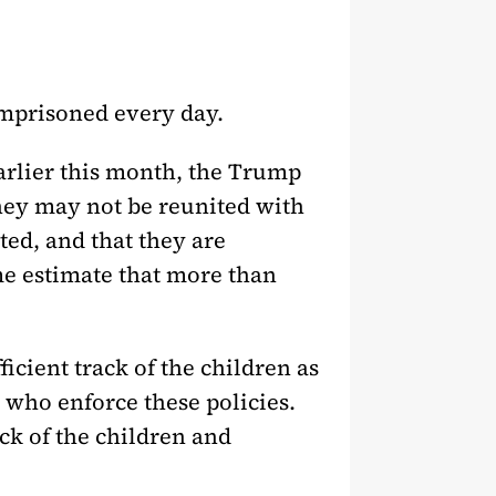
imprisoned every day.
Earlier this month, the Trump
 they may not be reunited with
ted, and that they are
ime estimate that more than
cient track of the children as
 who enforce these policies.
ack of the children and