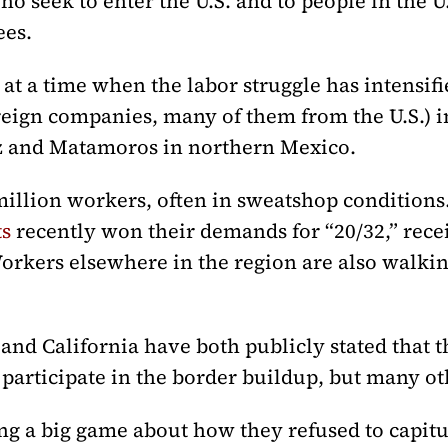
ho seek to enter the U.S. and to people in the 
ees.
at a time when the labor struggle has intensif
reign companies, many of them from the U.S.) in
ez and Matamoros in northern Mexico.
illion workers, often in sweatshop condition
ts
recently won their demands for “20/32,” recei
Workers elsewhere in the region are also walki
d California have both publicly stated that th
 participate in the border buildup, but many oth
ng a big game about how they refused to capitu