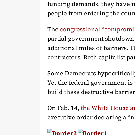
funding demands, they have in
people from entering the coun
The
congressional “compromi
partial government shutdown i
additional miles of barriers. T
contractors. Both capitalist p
Some Democrats hypocritically
Yet the federal government is 
build these destructive barrier
On Feb. 14,
the White House 
executive order declaring a “