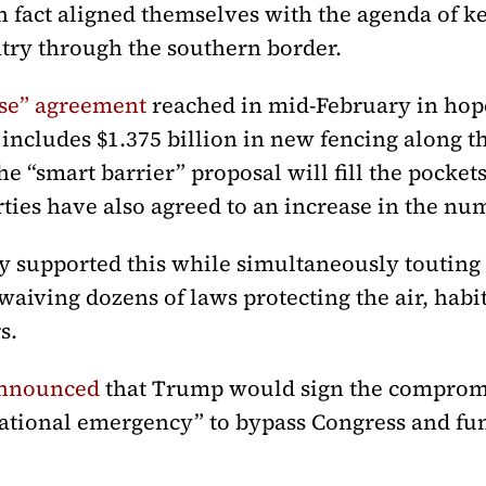
 fact aligned themselves with the agenda of 
try through the southern border.
se” agreement
reached in mid-February in hop
ncludes $1.375 billion in new fencing along th
he “smart barrier” proposal will fill the pocket
arties have also agreed to an increase in the nu
 supported this while simultaneously touting
waiving dozens of laws protecting the air, habit
s.
announced
that Trump would sign the compromi
national emergency” to bypass Congress and f