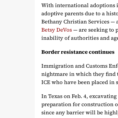
With international adoptions i
adoptive parents due to a hist
Bethany Christian Services — 
Betsy DeVos
— are seeking to p
inability of authorities and a
Border resistance continues
Immigration and Customs Enfor
nightmare in which they find
ICE who have been placed in s
In Texas on Feb. 4, excavating
preparation for construction o
since any barrier will be highl