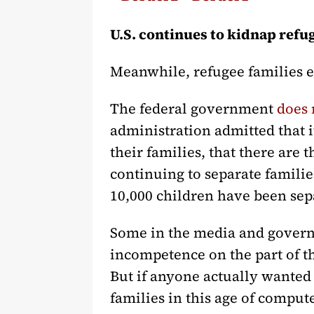
U.S. continues to kidnap refu
Meanwhile, refugee families e
The federal government
does 
administration admitted that i
their families, that there are
continuing to separate familie
10,000 children have been sepa
Some in the media and governme
incompetence on the part of t
But if anyone actually wanted t
families in this age of comput