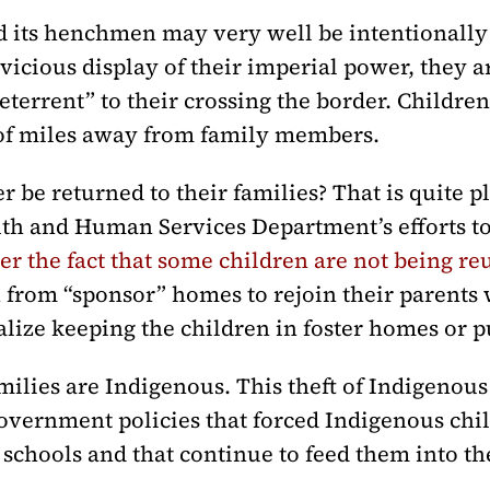
its henchmen may very well be intentionally 
y vicious display of their imperial power, they 
“deterrent” to their crossing the border. Childr
of miles away from family members.
r be returned to their families? That is quite 
lth and Human Services Department’s efforts t
r the fact that some children are not being reu
 from “sponsor” homes to rejoin their parents
nalize keeping the children in foster homes or 
milies are Indigenous. This theft of Indigenous
overnment policies that forced Indigenous chil
 schools and that continue to feed them into th