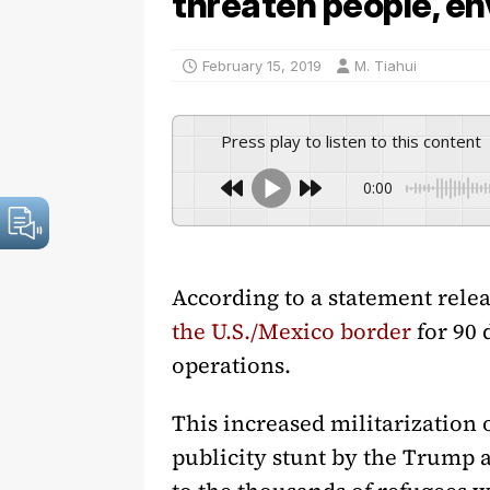
threaten people, e
February 15, 2019
M. Tiahui
Press play to listen to this content
0:00
According to a statement rele
the U.S./Mexico border
for 90 
operations.
This increased militarization o
publicity stunt by the Trump a