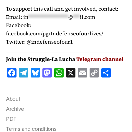
To support this call and get involved, contact:
Email:
in
*****************
@
***
il.com
Facebook:
facebook.com/pg/Indefenseofourlives/
Twitter: @indefenseofour1
Join the Struggle-La Lucha
Telegram channel
F
T
B
M
W
X
E
C
S
a
el
lu
a
h
m
o
h
c
e
e
st
at
ai
p
a
e
g
s
o
s
l
y
r
About
b
r
k
d
A
Li
e
Archive
o
a
y
o
p
n
PDF
o
m
n
p
k
Terms and conditions