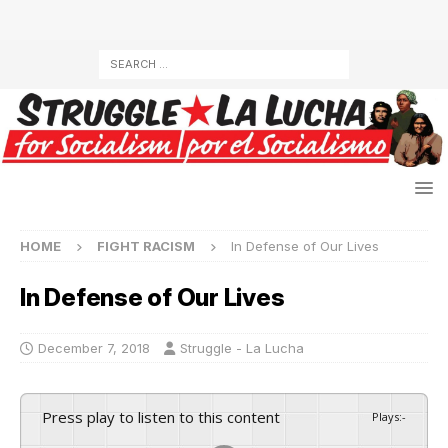
HOME
FIGHT RACISM
In Defense of Our Lives
In Defense of Our Lives
December 7, 2018
Struggle - La Lucha
Press play to listen to this content
Plays
:
-