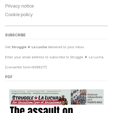
k
Privacy notice
Cookie policy
SUBSCRIBE
Get
Struggle ★ La Lucha
delivered to your inbox.
Enter your email address to subscribe to Struggle
★
La Lucha.
[convertkit form=8588217]
PDF