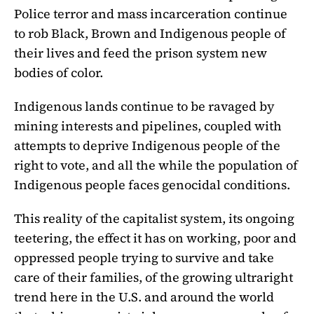
Police terror and mass incarceration continue
to rob Black, Brown and Indigenous people of
their lives and feed the prison system new
bodies of color.
Indigenous lands continue to be ravaged by
mining interests and pipelines, coupled with
attempts to deprive Indigenous people of the
right to vote, and all the while the population of
Indigenous people faces genocidal conditions.
This reality of the capitalist system, its ongoing
teetering, the effect it has on working, poor and
oppressed people trying to survive and take
care of their families, of the growing ultraright
trend here in the U.S. and around the world