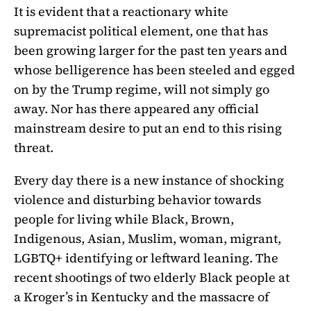
It is evident that a reactionary white
supremacist political element, one that has
been growing larger for the past ten years and
whose belligerence has been steeled and egged
on by the Trump regime, will not simply go
away. Nor has there appeared any official
mainstream desire to put an end to this rising
threat.
Every day there is a new instance of shocking
violence and disturbing behavior towards
people for living while Black, Brown,
Indigenous, Asian, Muslim, woman, migrant,
LGBTQ+ identifying or leftward leaning. The
recent shootings of two elderly Black people at
a Kroger’s in Kentucky and the massacre of