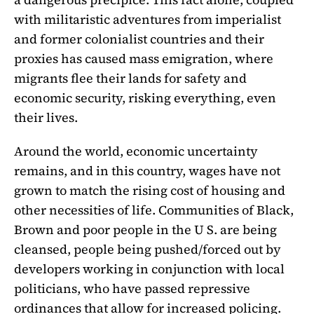
with militaristic adventures from imperialist
and former colonialist countries and their
proxies has caused mass emigration, where
migrants flee their lands for safety and
economic security, risking everything, even
their lives.
Around the world, economic uncertainty
remains, and in this country, wages have not
grown to match the rising cost of housing and
other necessities of life. Communities of Black,
Brown and poor people in the U S. are being
cleansed, people being pushed/forced out by
developers working in conjunction with local
politicians, who have passed repressive
ordinances that allow for increased policing.