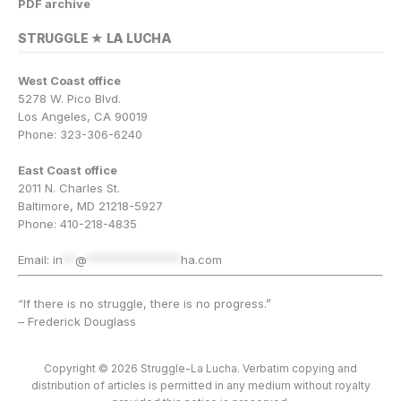
PDF archive
STRUGGLE ★ LA LUCHA
West Coast office
5278 W. Pico Blvd.
Los Angeles, CA 90019
Phone: 323-306-6240
East Coast office
2011 N. Charles St.
Baltimore, MD 21218-5927
Phone: 410-218-4835
Email:
in
**
@
***************
ha.com
“If there is no struggle, there is no progress.”
– Frederick Douglass
Copyright © 2026 Struggle-La Lucha. Verbatim copying and
distribution of articles is permitted in any medium without royalty