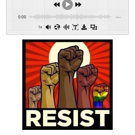
0:00
-:--
1x