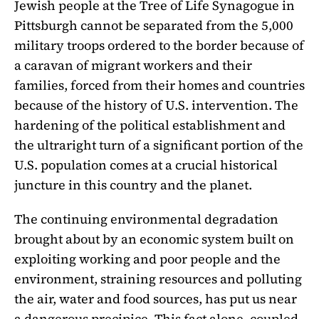
Jewish people at the Tree of Life Synagogue in
Pittsburgh cannot be separated from the 5,000
military troops ordered to the border because of
a caravan of migrant workers and their
families, forced from their homes and countries
because of the history of U.S. intervention. The
hardening of the political establishment and
the ultraright turn of a significant portion of the
U.S. population comes at a crucial historical
juncture in this country and the planet.
The continuing environmental degradation
brought about by an economic system built on
exploiting working and poor people and the
environment, straining resources and polluting
the air, water and food sources, has put us near
a dangerous precipice. This fact alone, coupled