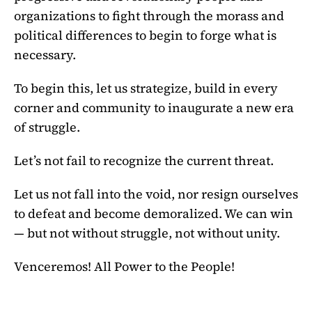
organizations to fight through the morass and
political differences to begin to forge what is
necessary.
To begin this, let us strategize, build in every
corner and community to inaugurate a new era
of struggle.
Let’s not fail to recognize the current threat.
Let us not fall into the void, nor resign ourselves
to defeat and become demoralized. We can win
— but not without struggle, not without unity.
Venceremos! All Power to the People!