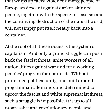
that whips up racist violence among people of
European descent against darker-skinned
people, together with the specter of fascism and
the continuing destruction of the natural world,
will not simply put itself neatly back into a
container.
At the root of all these issues is the system of
capitalism. And only a grand struggle can push
back the fascist threat, unite workers of all
nationalities against war and for a working
peoples’ program for our needs. Without
principled political unity, one built around
programmatic demands and determined to
uproot the fascist and white supremacist threat,
such a struggle is impossible. It is up to all
progressive and revolutionary people and