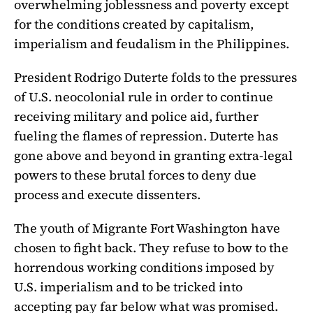
overwhelming joblessness and poverty except
for the conditions created by capitalism,
imperialism and feudalism in the Philippines.
President Rodrigo Duterte folds to the pressures
of U.S. neocolonial rule in order to continue
receiving military and police aid, further
fueling the flames of repression. Duterte has
gone above and beyond in granting extra-legal
powers to these brutal forces to deny due
process and execute dissenters.
The youth of Migrante Fort Washington have
chosen to fight back. They refuse to bow to the
horrendous working conditions imposed by
U.S. imperialism and to be tricked into
accepting pay far below what was promised.