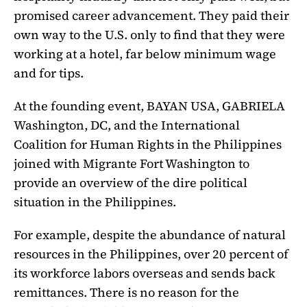
promised career advancement. They paid their
own way to the U.S. only to find that they were
working at a hotel, far below minimum wage
and for tips.
At the founding event, BAYAN USA, GABRIELA
Washington, DC, and the International
Coalition for Human Rights in the Philippines
joined with Migrante Fort Washington to
provide an overview of the dire political
situation in the Philippines.
For example, despite the abundance of natural
resources in the Philippines, over 20 percent of
its workforce labors overseas and sends back
remittances. There is no reason for the