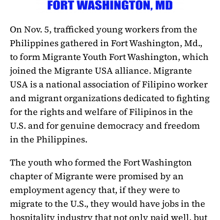
On Nov. 5, trafficked young workers from the
Philippines gathered in Fort Washington, Md.,
to form Migrante Youth Fort Washington, which
joined the Migrante USA alliance. Migrante
USA is a national association of Filipino worker
and migrant organizations dedicated to fighting
for the rights and welfare of Filipinos in the
U.S. and for genuine democracy and freedom
in the Philippines.
The youth who formed the Fort Washington
chapter of Migrante were promised by an
employment agency that, if they were to
migrate to the U.S., they would have jobs in the
hospitality industry that not only paid well, but