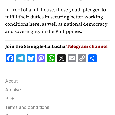
In front of a full house, these youth pledged to
fulfill their duties in securing better working
conditions here, as well as national democracy
and sovereignty in the Philippines.
Join the Struggle-La Lucha
Telegram channel
F
T
B
M
W
X
E
C
S
a
el
lu
a
h
m
o
h
c
e
e
st
at
ai
p
a
e
g
s
o
s
l
y
r
About
b
r
k
d
A
Li
e
Archive
o
a
y
o
p
n
PDF
o
m
n
p
k
Terms and conditions