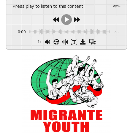
Press play to listen to this content
Plays
:
-
0:00
-:--
1x