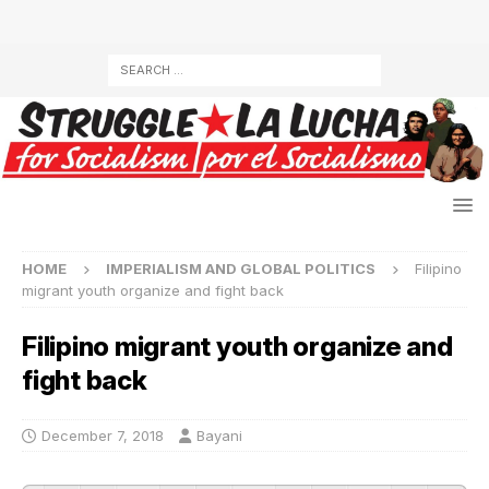
HOME
IMPERIALISM AND GLOBAL POLITICS
Filipino
migrant youth organize and fight back
Filipino migrant youth organize and
fight back
December 7, 2018
Bayani