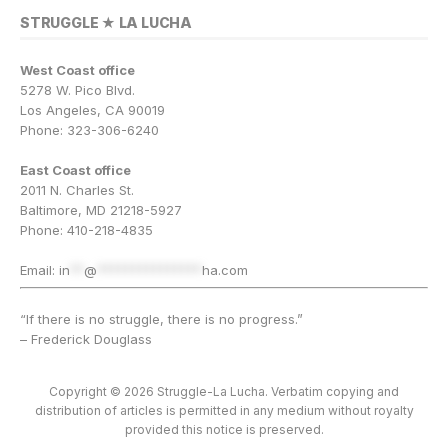
STRUGGLE ★ LA LUCHA
West Coast office
5278 W. Pico Blvd.
Los Angeles, CA 90019
Phone: 323-306-6240
East Coast office
2011 N. Charles St.
Baltimore, MD 21218-5927
Phone: 410-218-4835
Email:
in
**
@
***************
ha.com
“If there is no struggle, there is no progress.”
– Frederick Douglass
Copyright © 2026 Struggle-La Lucha. Verbatim copying and
distribution of articles is permitted in any medium without royalty
provided this notice is preserved.