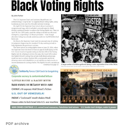
PDF archive