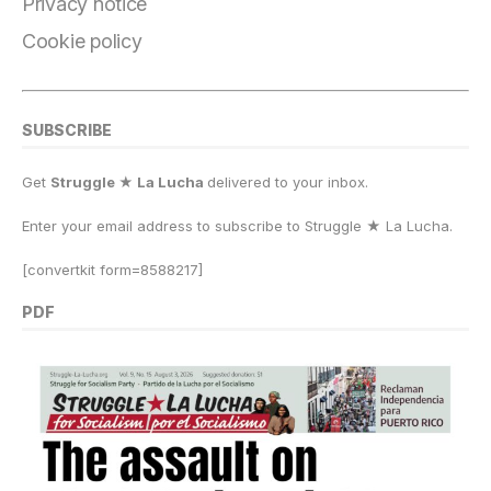
k
Privacy notice
Cookie policy
SUBSCRIBE
Get
Struggle ★ La Lucha
delivered to your inbox.
Enter your email address to subscribe to Struggle
★
La Lucha.
[convertkit form=8588217]
PDF