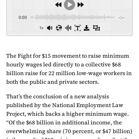
0:00
-:--
1x
The Fight for $15 movement to raise minimum
hourly wages led directly to a collective $68
billion raise for 22 million low-wage workers in
both the public and private sectors.
That’s the conclusion of a new analysis
published by the National Employment Law
Project, which backs a higher minimum wage.
“Of the $68 billion in additional income, the
overwhelming share (70 percent, or $47 billion)