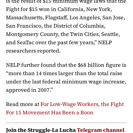
is the result of $15 minimum wage laws that the
Fight for $15 won in California, New York,
Massachusetts, Flagstaff, Los Angeles, San Jose,
San Francisco, the District of Columbia,
Montgomery County, the Twin Cities, Seattle,
and SeaTac over the past few years,” NELP
researchers reported.
NELP further found that the $68 billion figure is
“more than 14 times larger than the total raise
under the last federal minimum wage increase,
approved in 2007.”
Read more at
For Low-Wage Workers, the Fight
For 15 Movement Has Been a Boon
Join the Struggle-La Lucha
Telegram channel