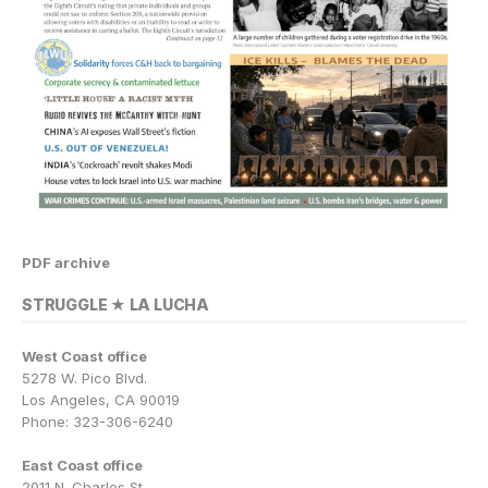
PDF archive
STRUGGLE ★ LA LUCHA
West Coast office
5278 W. Pico Blvd.
Los Angeles, CA 90019
Phone: 323-306-6240
East Coast office
2011 N. Charles St.