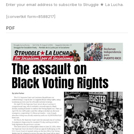
Enter your email address to subscribe to Struggle
★
La Lucha.
[convertkit form=8588217]
PDF