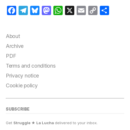
F
T
B
M
W
X
E
C
S
a
el
lu
a
h
m
o
h
c
e
e
st
at
ai
p
a
e
g
s
o
s
l
y
r
About
b
r
k
d
A
Li
e
Archive
o
a
y
o
p
n
PDF
o
m
n
p
k
Terms and conditions
k
Privacy notice
Cookie policy
SUBSCRIBE
Get
Struggle ★ La Lucha
delivered to your inbox.