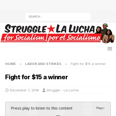
HOME
LABOR AND STRIKES
Fight for $15 a winner
Fight for $15 a winner
December 7, 2018
Struggle - La Lucha
Press play to listen to this content
Plays
:
-