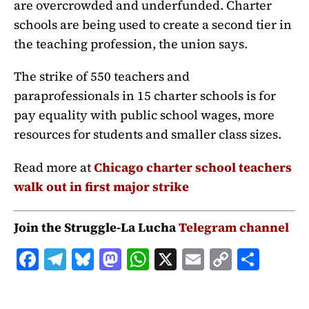
are overcrowded and underfunded. Charter
schools are being used to create a second tier in
the teaching profession, the union says.
The strike of 550 teachers and
paraprofessionals in 15 charter schools is for
pay equality with public school wages, more
resources for students and smaller class sizes.
Read more at
Chicago charter school teachers
walk out in first major strike
Join the Struggle-La Lucha
Telegram channel
F
T
B
M
W
X
E
C
S
a
el
lu
a
h
m
o
h
c
e
e
st
at
ai
p
a