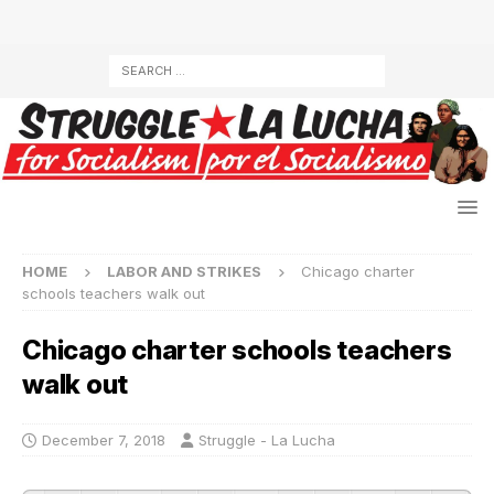
HOME
LABOR AND STRIKES
Chicago charter
schools teachers walk out
Chicago charter schools teachers
walk out
December 7, 2018
Struggle - La Lucha