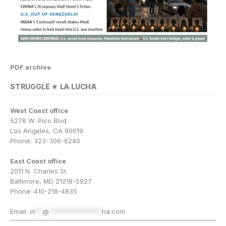
PDF archive
STRUGGLE ★ LA LUCHA
West Coast office
5278 W. Pico Blvd.
Los Angeles, CA 90019
Phone: 323-306-6240
East Coast office
2011 N. Charles St.
Baltimore, MD 21218-5927
Phone: 410-218-4835
Email:
in
**
@
***************
ha.com