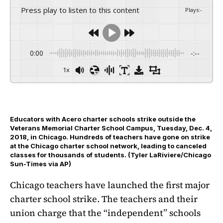
Press play to listen to this content
Plays
:
-
0:00
-:--
1x
Educators with Acero charter schools strike outside the
Veterans Memorial Charter School Campus, Tuesday, Dec. 4,
2018, in Chicago. Hundreds of teachers have gone on strike
at the Chicago charter school network, leading to canceled
classes for thousands of students. (Tyler LaRiviere/Chicago
Sun-Times via AP)
Chicago teachers have launched the first major
charter school strike. The teachers and their
union charge that the “independent” schools