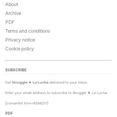
e
g
s
o
s
l
y
r
About
b
r
k
d
A
Li
e
Archive
o
a
y
o
p
n
PDF
o
m
n
p
k
Terms and conditions
k
Privacy notice
Cookie policy
SUBSCRIBE
Get
Struggle ★ La Lucha
delivered to your inbox.
Enter your email address to subscribe to Struggle
★
La Lucha.
[convertkit form=8588217]
PDF