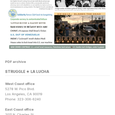
PDF archive
STRUGGLE ★ LA LUCHA
West Coast office
5278 W. Pico Blvd.
Los Angeles, CA 90019
Phone: 323-306-6240
East Coast office
2011 N. Charles St.