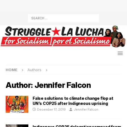
HOME
Authors
Author:
Jennifer Falcon
False solutions to climate change flop at
UN’s COP25 after Indigneous uprising
December 17, 2019
Jennifer Falcon
Indigenous COP25 delegation removed from