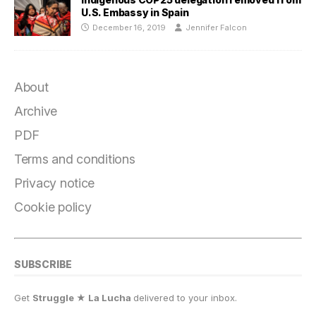
U.S. Embassy in Spain
December 16, 2019
Jennifer Falcon
About
Archive
PDF
Terms and conditions
Privacy notice
Cookie policy
SUBSCRIBE
Get
Struggle ★ La Lucha
delivered to your inbox.