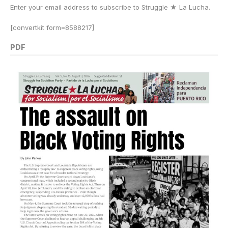
Enter your email address to subscribe to Struggle
★
La Lucha.
[convertkit form=8588217]
PDF