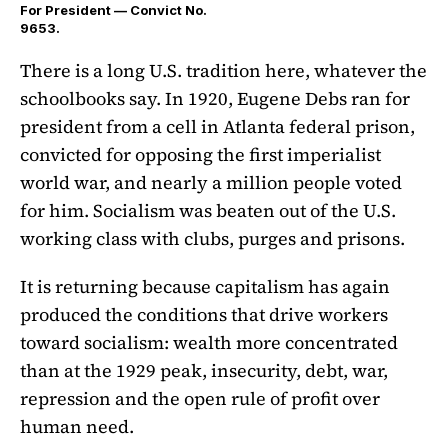
For President — Convict No.
9653.
There is a long U.S. tradition here, whatever the
schoolbooks say. In 1920, Eugene Debs ran for
president from a cell in Atlanta federal prison,
convicted for opposing the first imperialist
world war, and nearly a million people voted
for him. Socialism was beaten out of the U.S.
working class with clubs, purges and prisons.
It is returning because capitalism has again
produced the conditions that drive workers
toward socialism: wealth more concentrated
than at the 1929 peak, insecurity, debt, war,
repression and the open rule of profit over
human need.