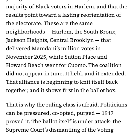
majority of Black voters in Harlem, and that the
results point toward a lasting reorientation of
the electorate. These are the same
neighborhoods — Harlem, the South Bronx,
Jackson Heights, Central Brooklyn — that
delivered Mamdani’s million votes in
November 2025, while Sutton Place and
Howard Beach went for Cuomo. The coalition
did not appear in June. It held, and it extended.
That alliance is beginning to knit itself back
together, and it shows first in the ballot box.
That is why the ruling class is afraid. Politicians
can be pressured, co-opted, purged — 1947
proved it. The ballot itself is under attack: the
Supreme Court’s dismantling of the Voting