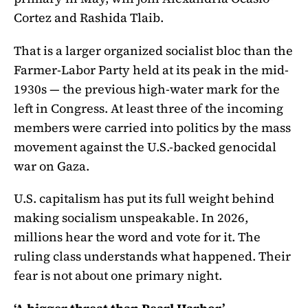
Cortez and Rashida Tlaib.
That is a larger organized socialist bloc than the
Farmer-Labor Party held at its peak in the mid-
1930s — the previous high-water mark for the
left in Congress. At least three of the incoming
members were carried into politics by the mass
movement against the U.S.-backed genocidal
war on Gaza.
U.S. capitalism has put its full weight behind
making socialism unspeakable. In 2026,
millions hear the word and vote for it. The
ruling class understands what happened. Their
fear is not about one primary night.