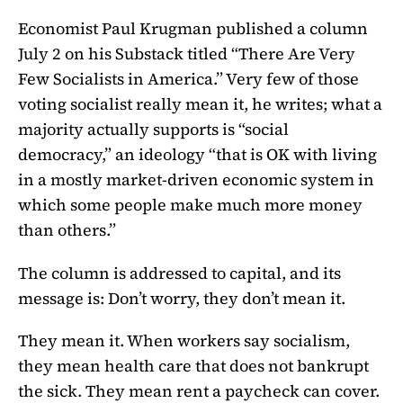
Economist Paul Krugman published a column
July 2 on his Substack titled “There Are Very
Few Socialists in America.” Very few of those
voting socialist really mean it, he writes; what a
majority actually supports is “social
democracy,” an ideology “that is OK with living
in a mostly market-driven economic system in
which some people make much more money
than others.”
The column is addressed to capital, and its
message is: Don’t worry, they don’t mean it.
They mean it. When workers say socialism,
they mean health care that does not bankrupt
the sick. They mean rent a paycheck can cover.