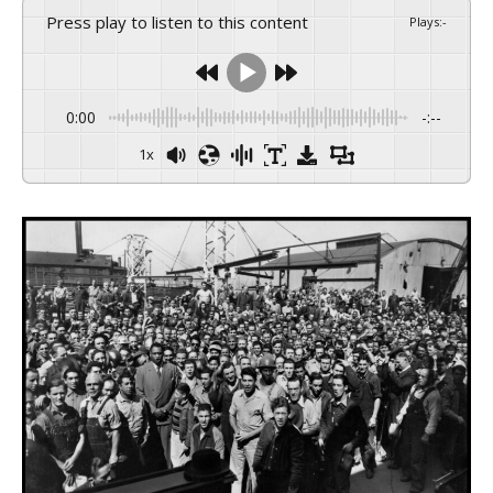
Press play to listen to this content
Plays
:
-
0:00
-:--
1x