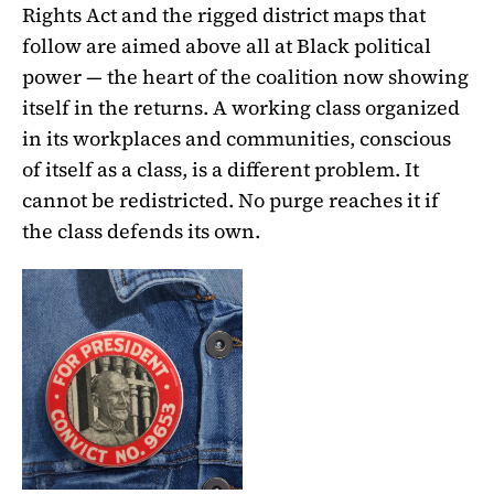
Rights Act and the rigged district maps that
follow are aimed above all at Black political
power — the heart of the coalition now showing
itself in the returns. A working class organized
in its workplaces and communities, conscious
of itself as a class, is a different problem. It
cannot be redistricted. No purge reaches it if
the class defends its own.