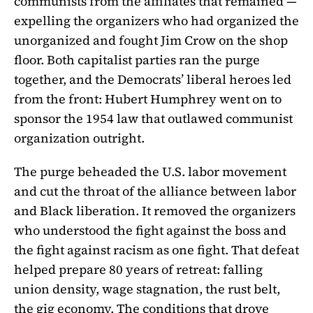
communists from the affiliates that remained —
expelling the organizers who had organized the
unorganized and fought Jim Crow on the shop
floor. Both capitalist parties ran the purge
together, and the Democrats’ liberal heroes led
from the front: Hubert Humphrey went on to
sponsor the 1954 law that outlawed communist
organization outright.
The purge beheaded the U.S. labor movement
and cut the throat of the alliance between labor
and Black liberation. It removed the organizers
who understood the fight against the boss and
the fight against racism as one fight. That defeat
helped prepare 80 years of retreat: falling
union density, wage stagnation, the rust belt,
the gig economy. The conditions that drove