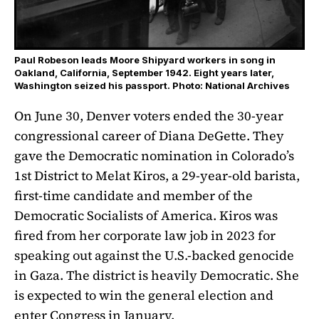
Paul Robeson leads Moore Shipyard workers in song in
Oakland, California, September 1942. Eight years later,
Washington seized his passport. Photo: National Archives
On June 30, Denver voters ended the 30-year
congressional career of Diana DeGette. They
gave the Democratic nomination in Colorado’s
1st District to Melat Kiros, a 29-year-old barista,
first-time candidate and member of the
Democratic Socialists of America. Kiros was
fired from her corporate law job in 2023 for
speaking out against the U.S.-backed genocide
in Gaza. The district is heavily Democratic. She
is expected to win the general election and
enter Congress in January.