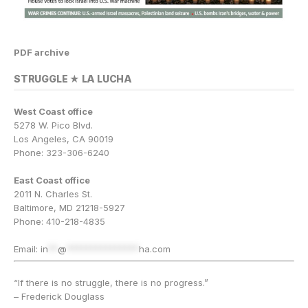
PDF archive
STRUGGLE ★ LA LUCHA
West Coast office
5278 W. Pico Blvd.
Los Angeles, CA 90019
Phone: 323-306-6240
East Coast office
2011 N. Charles St.
Baltimore, MD 21218-5927
Phone: 410-218-4835
Email:
in
**
@
***************
ha.com
“If there is no struggle, there is no progress.”
– Frederick Douglass