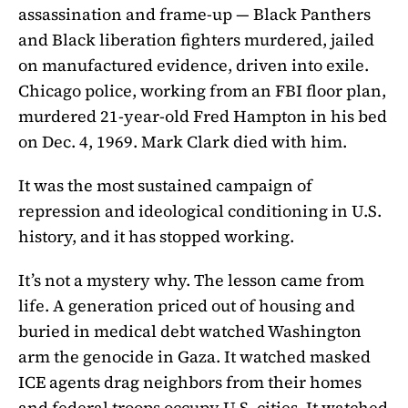
assassination and frame-up — Black Panthers
and Black liberation fighters murdered, jailed
on manufactured evidence, driven into exile.
Chicago police, working from an FBI floor plan,
murdered 21-year-old Fred Hampton in his bed
on Dec. 4, 1969. Mark Clark died with him.
It was the most sustained campaign of
repression and ideological conditioning in U.S.
history, and it has stopped working.
It’s not a mystery why. The lesson came from
life. A generation priced out of housing and
buried in medical debt watched Washington
arm the genocide in Gaza. It watched masked
ICE agents drag neighbors from their homes
and federal troops occupy U.S. cities. It watched