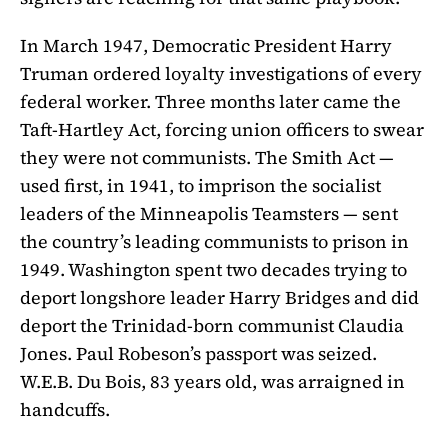
In March 1947, Democratic President Harry
Truman ordered loyalty investigations of every
federal worker. Three months later came the
Taft-Hartley Act, forcing union officers to swear
they were not communists. The Smith Act —
used first, in 1941, to imprison the socialist
leaders of the Minneapolis Teamsters — sent
the country’s leading communists to prison in
1949. Washington spent two decades trying to
deport longshore leader Harry Bridges and did
deport the Trinidad-born communist Claudia
Jones. Paul Robeson’s passport was seized.
W.E.B. Du Bois, 83 years old, was arraigned in
handcuffs.