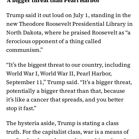
‘A bigger threat than Pearl Harbor’
Trump said it out loud on July 1, standing in the
new Theodore Roosevelt Presidential Library in
North Dakota, where he praised Roosevelt as “a
ferocious opponent of a thing called
communism.”
“It’s the biggest threat to our country, including
World War I, World War II, Pearl Harbor,
September 11,” Trump said. “It’s a bigger threat,
potentially a bigger threat than that, because
it’s like a cancer that spreads, and you better
stop it fast.”
The hysteria aside, Trump is stating a class
truth. For the capitalist class, war is a means of