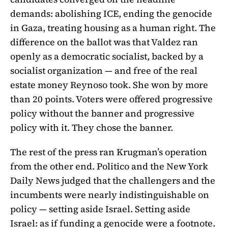
demands: abolishing ICE, ending the genocide
in Gaza, treating housing as a human right. The
difference on the ballot was that Valdez ran
openly as a democratic socialist, backed by a
socialist organization — and free of the real
estate money Reynoso took. She won by more
than 20 points. Voters were offered progressive
policy without the banner and progressive
policy with it. They chose the banner.
The rest of the press ran Krugman’s operation
from the other end. Politico and the New York
Daily News judged that the challengers and the
incumbents were nearly indistinguishable on
policy — setting aside Israel. Setting aside
Israel: as if funding a genocide were a footnote.