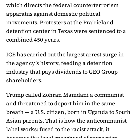
which directs the federal counterterrorism
apparatus against domestic political
movements. Protesters at the Prairieland
detention center in Texas were sentenced to a
combined 450 years.
ICE has carried out the largest arrest surge in
the agency’s history, feeding a detention
industry that pays dividends to GEO Group
shareholders.
Trump called Zohran Mamdani a communist
and threatened to deport him in the same
breath — a U.S. citizen, born in Uganda to South
Asian parents. That is how the anticommunist
label works: fused to the racist attack, it
becomes the legal spearhead of repression.