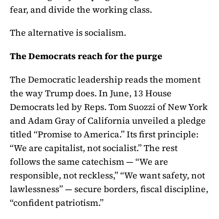
fear, and divide the working class.
The alternative is socialism.
The Democrats reach for the purge
The Democratic leadership reads the moment
the way Trump does. In June, 13 House
Democrats led by Reps. Tom Suozzi of New York
and Adam Gray of California unveiled a pledge
titled “Promise to America.” Its first principle:
“We are capitalist, not socialist.” The rest
follows the same catechism — “We are
responsible, not reckless,” “We want safety, not
lawlessness” — secure borders, fiscal discipline,
“confident patriotism.”