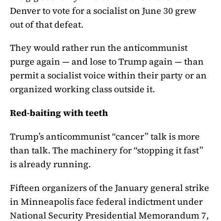
Denver to vote for a socialist on June 30 grew
out of that defeat.
They would rather run the anticommunist
purge again — and lose to Trump again — than
permit a socialist voice within their party or an
organized working class outside it.
Red-baiting with teeth
Trump’s anticommunist “cancer” talk is more
than talk. The machinery for “stopping it fast”
is already running.
Fifteen organizers of the January general strike
in Minneapolis face federal indictment under
National Security Presidential Memorandum 7,