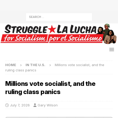
HOME
IN THE U.S.
Millions vote socialist, and the
ruling class panics
Millions vote socialist, and the
ruling class panics
July 7, 2026
Gary Wilson