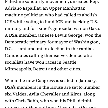
Palestine solidarity movement, unseated Rep.
Adriano Espaillat, an Upper Manhattan
machine politician who had called to abolish
ICE while voting to fund ICE and backing U.S.
military aid for Israel’s genocidal war on Gaza.
A DSA member, Janeese Lewis George, won the
Democratic primary for mayor of Washington,
D.C. — tantamount to election in the capital.
Candidates calling themselves democratic
socialists have won races in Seattle,
Minneapolis, Detroit and other cities.
When the new Congress is seated in January,
DSA’s members in the House are set to number
six. Valdez, Avila Chevalier and Kiros, along
with Chris Rabb, who won his Philadelphia
primary in May, will join Alexandria Ocasio-