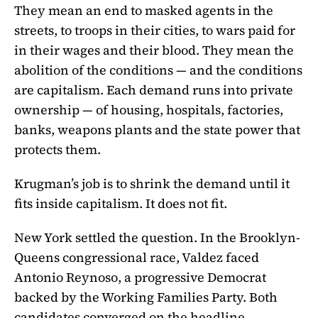
They mean an end to masked agents in the
streets, to troops in their cities, to wars paid for
in their wages and their blood. They mean the
abolition of the conditions — and the conditions
are capitalism. Each demand runs into private
ownership — of housing, hospitals, factories,
banks, weapons plants and the state power that
protects them.
Krugman’s job is to shrink the demand until it
fits inside capitalism. It does not fit.
New York settled the question. In the Brooklyn-
Queens congressional race, Valdez faced
Antonio Reynoso, a progressive Democrat
backed by the Working Families Party. Both
candidates converged on the headline