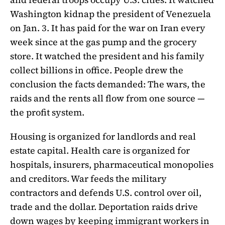
Washington kidnap the president of Venezuela
on Jan. 3. It has paid for the war on Iran every
week since at the gas pump and the grocery
store. It watched the president and his family
collect billions in office. People drew the
conclusion the facts demanded: The wars, the
raids and the rents all flow from one source —
the profit system.
Housing is organized for landlords and real
estate capital. Health care is organized for
hospitals, insurers, pharmaceutical monopolies
and creditors. War feeds the military
contractors and defends U.S. control over oil,
trade and the dollar. Deportation raids drive
down wages by keeping immigrant workers in