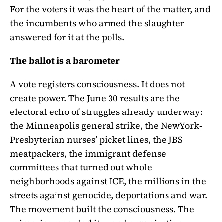
For the voters it was the heart of the matter, and
the incumbents who armed the slaughter
answered for it at the polls.
The ballot is a barometer
A vote registers consciousness. It does not
create power. The June 30 results are the
electoral echo of struggles already underway:
the Minneapolis general strike, the NewYork-
Presbyterian nurses’ picket lines, the JBS
meatpackers, the immigrant defense
committees that turned out whole
neighborhoods against ICE, the millions in the
streets against genocide, deportations and war.
The movement built the consciousness. The