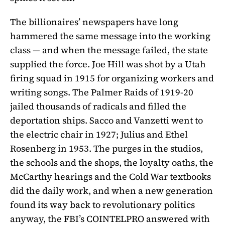
The billionaires’ newspapers have long
hammered the same message into the working
class — and when the message failed, the state
supplied the force. Joe Hill was shot by a Utah
firing squad in 1915 for organizing workers and
writing songs. The Palmer Raids of 1919-20
jailed thousands of radicals and filled the
deportation ships. Sacco and Vanzetti went to
the electric chair in 1927; Julius and Ethel
Rosenberg in 1953. The purges in the studios,
the schools and the shops, the loyalty oaths, the
McCarthy hearings and the Cold War textbooks
did the daily work, and when a new generation
found its way back to revolutionary politics
anyway, the FBI’s COINTELPRO answered with