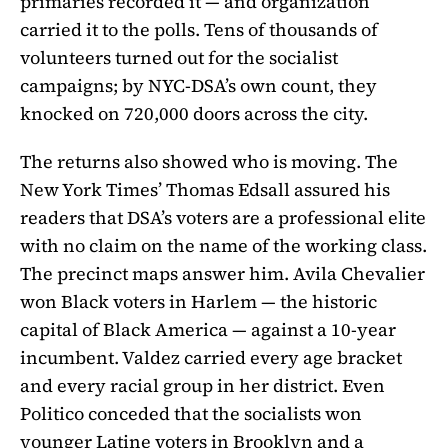
primaries recorded it — and organization
carried it to the polls. Tens of thousands of
volunteers turned out for the socialist
campaigns; by NYC-DSA’s own count, they
knocked on 720,000 doors across the city.
The returns also showed who is moving. The
New York Times’ Thomas Edsall assured his
readers that DSA’s voters are a professional elite
with no claim on the name of the working class.
The precinct maps answer him. Avila Chevalier
won Black voters in Harlem — the historic
capital of Black America — against a 10-year
incumbent. Valdez carried every age bracket
and every racial group in her district. Even
Politico conceded that the socialists won
younger Latine voters in Brooklyn and a