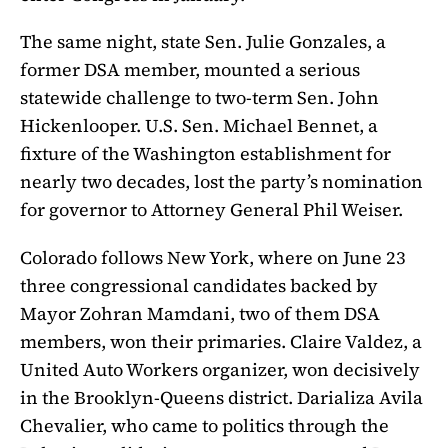
The same night, state Sen. Julie Gonzales, a
former DSA member, mounted a serious
statewide challenge to two-term Sen. John
Hickenlooper. U.S. Sen. Michael Bennet, a
fixture of the Washington establishment for
nearly two decades, lost the party’s nomination
for governor to Attorney General Phil Weiser.
Colorado follows New York, where on June 23
three congressional candidates backed by
Mayor Zohran Mamdani, two of them DSA
members, won their primaries. Claire Valdez, a
United Auto Workers organizer, won decisively
in the Brooklyn-Queens district. Darializa Avila
Chevalier, who came to politics through the