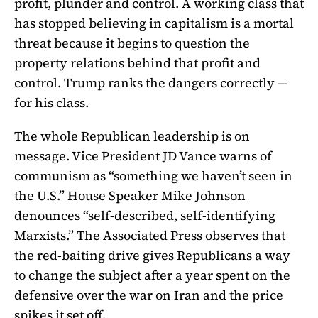
profit, plunder and control. A working class that
has stopped believing in capitalism is a mortal
threat because it begins to question the
property relations behind that profit and
control. Trump ranks the dangers correctly —
for his class.
The whole Republican leadership is on
message. Vice President JD Vance warns of
communism as “something we haven’t seen in
the U.S.” House Speaker Mike Johnson
denounces “self-described, self-identifying
Marxists.” The Associated Press observes that
the red-baiting drive gives Republicans a way
to change the subject after a year spent on the
defensive over the war on Iran and the price
spikes it set off.