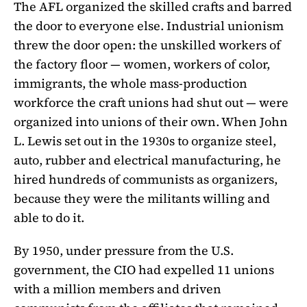
The AFL organized the skilled crafts and barred
the door to everyone else. Industrial unionism
threw the door open: the unskilled workers of
the factory floor — women, workers of color,
immigrants, the whole mass-production
workforce the craft unions had shut out — were
organized into unions of their own. When John
L. Lewis set out in the 1930s to organize steel,
auto, rubber and electrical manufacturing, he
hired hundreds of communists as organizers,
because they were the militants willing and
able to do it.
By 1950, under pressure from the U.S.
government, the CIO had expelled 11 unions
with a million members and driven