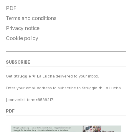
o
a
y
o
p
n
PDF
o
m
n
p
k
Terms and conditions
k
Privacy notice
Cookie policy
SUBSCRIBE
Get
Struggle ★ La Lucha
delivered to your inbox.
Enter your email address to subscribe to Struggle
★
La Lucha.
[convertkit form=8588217]
PDF