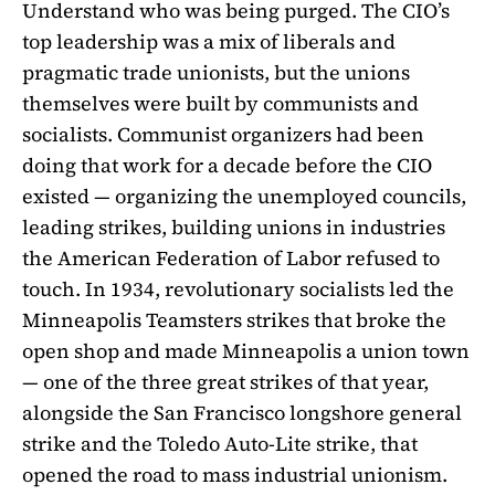
Understand who was being purged. The CIO’s
top leadership was a mix of liberals and
pragmatic trade unionists, but the unions
themselves were built by communists and
socialists. Communist organizers had been
doing that work for a decade before the CIO
existed — organizing the unemployed councils,
leading strikes, building unions in industries
the American Federation of Labor refused to
touch. In 1934, revolutionary socialists led the
Minneapolis Teamsters strikes that broke the
open shop and made Minneapolis a union town
— one of the three great strikes of that year,
alongside the San Francisco longshore general
strike and the Toledo Auto-Lite strike, that
opened the road to mass industrial unionism.