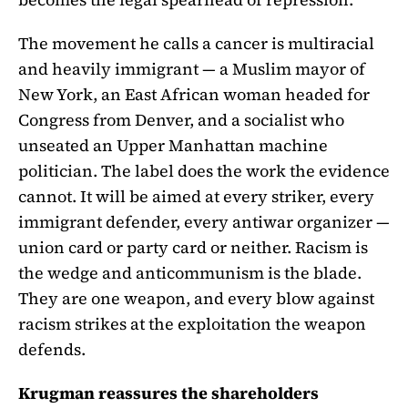
The movement he calls a cancer is multiracial
and heavily immigrant — a Muslim mayor of
New York, an East African woman headed for
Congress from Denver, and a socialist who
unseated an Upper Manhattan machine
politician. The label does the work the evidence
cannot. It will be aimed at every striker, every
immigrant defender, every antiwar organizer —
union card or party card or neither. Racism is
the wedge and anticommunism is the blade.
They are one weapon, and every blow against
racism strikes at the exploitation the weapon
defends.
Krugman reassures the shareholders