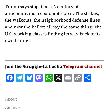
Trump says stop it fast. A century of
anticommunism could not stop it. The strikes,
the walkouts, the neighborhood defense lines
and now the ballots all say the same thing: The
U.S. working class is finding its way back to its
own banner.
Join the Struggle-La Lucha
Telegram channel
F
T
B
M
W
X
E
C
S
a
el
lu
a
h
m
o
h
c
e
e
st
at
ai
p
a
e
g
s
o
s
l
y
r
About
b
r
k
d
A
Li
e
Archive