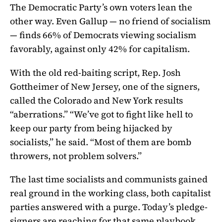
The Democratic Party’s own voters lean the
other way. Even Gallup — no friend of socialism
— finds 66% of Democrats viewing socialism
favorably, against only 42% for capitalism.
With the old red-baiting script, Rep. Josh
Gottheimer of New Jersey, one of the signers,
called the Colorado and New York results
“aberrations.” “We’ve got to fight like hell to
keep our party from being hijacked by
socialists,” he said. “Most of them are bomb
throwers, not problem solvers.”
The last time socialists and communists gained
real ground in the working class, both capitalist
parties answered with a purge. Today’s pledge-
signers are reaching for that same playbook.