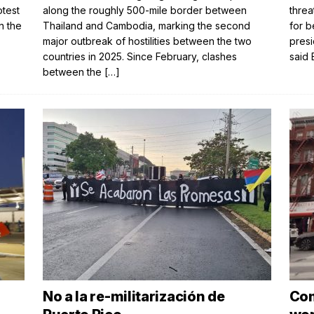
otest
along the roughly 500-mile border between
threa
n the
Thailand and Cambodia, marking the second
for b
major outbreak of hostilities between the two
presi
countries in 2025. Since February, clashes
said 
between the
[…]
No a la re-militarización de
Com