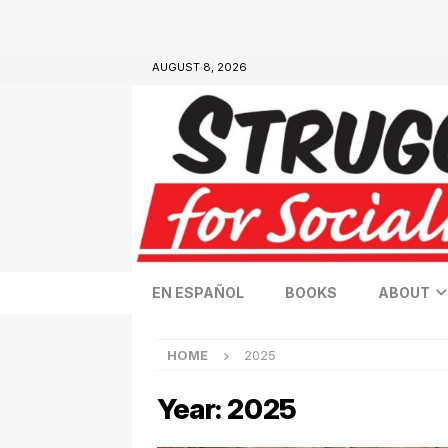
AUGUST 8, 2026
EN ESPAÑOL
BOOKS
ABOUT
HOME
2025
Year:
2025