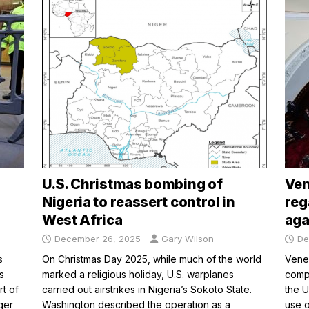
U.S. Christmas bombing of
Ven
Nigeria to reassert control in
reg
West Africa
aga
December 26, 2025
Gary Wilson
De
s
On Christmas Day 2025, while much of the world
Venez
s
marked a religious holiday, U.S. warplanes
compl
rt of
carried out airstrikes in Nigeria’s Sokoto State.
the U
ger
Washington described the operation as a
use o