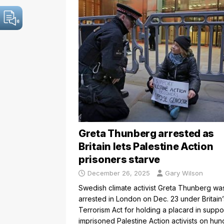
Greta Thunberg arrested as
Britain lets Palestine Action
prisoners starve
December 26, 2025
Gary Wilson
Swedish climate activist Greta Thunberg wa
arrested in London on Dec. 23 under Britain’
Terrorism Act for holding a placard in suppo
imprisoned Palestine Action activists on hun