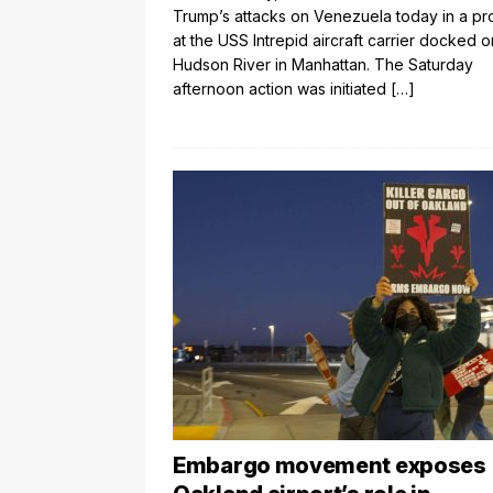
Trump’s attacks on Venezuela today in a pr
at the USS Intrepid aircraft carrier docked o
Hudson River in Manhattan. The Saturday
afternoon action was initiated
[…]
Embargo movement exposes