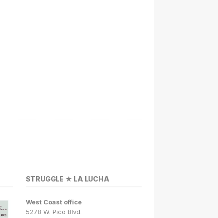
STRUGGLE ★ LA LUCHA
West Coast office
5278 W. Pico Blvd.