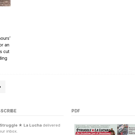
hours’
or an
s cut
ding
»
BSCRIBE
PDF
Struggle ★ La Lucha
delivered
our inbox.