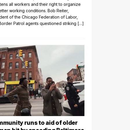
tens all workers and their right to organize
etter working conditions. Bob Reiter,
dent of the Chicago Federation of Labor,
Border Patrol agents questioned striking
[…]
munity runs to aid of older