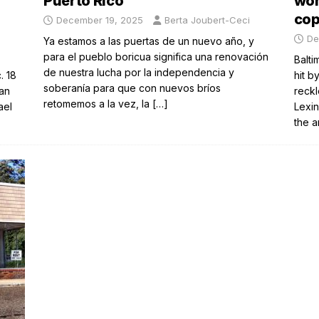
Puerto Rico
wom
co
December 19, 2025
Berta Joubert-Ceci
n
De
Ya estamos a las puertas de un nuevo año, y
para el pueblo boricua significa una renovación
Balti
de nuestra lucha por la independencia y
. 18
hit b
soberanía para que con nuevos bríos
an
reckl
retomemos a la vez, la
[…]
ael
Lexin
the 