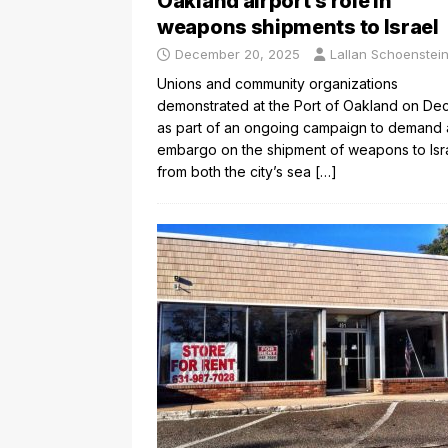
Oakland airport’s role in
weapons shipments to Israel
December 20, 2025
Lallan Schoenstei
Unions and community organizations
demonstrated at the Port of Oakland on Dec
as part of an ongoing campaign to demand 
embargo on the shipment of weapons to Isr
from both the city’s sea
[…]