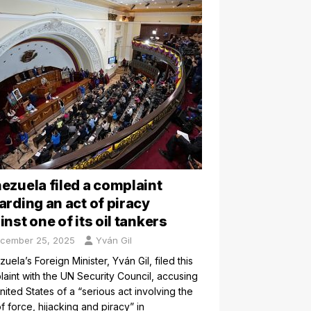
ezuela filed a complaint
arding an act of piracy
inst one of its oil tankers
cember 25, 2025
Yván Gil
uela’s Foreign Minister, Yván Gil, filed this
aint with the UN Security Council, accusing
nited States of a “serious act involving the
f force, hijacking and piracy” in