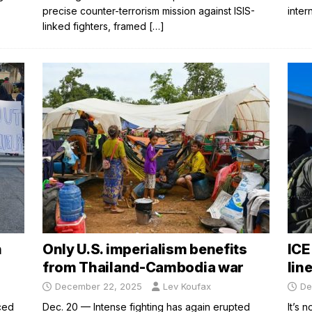
precise counter-terrorism mission against ISIS-
inter
linked fighters, framed
[…]
n
Only U.S. imperialism benefits
ICE
from Thailand-Cambodia war
lin
December 22, 2025
Lev Koufax
De
ced
Dec. 20 — Intense fighting has again erupted
It’s 