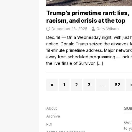
Trump’s primetime rant: lies,
racism, and crisis at the top
December 18, 2025
Gary Wilson
Dec. 18 — On a Wednesday night, with just 
notice, Donald Trump seized the airwaves f
18-minute primetime address. Major network
away from scheduled programming — inclu
the live finale of Survivor.
[…]
«
1
2
3
…
62
About
SU
Archive
Get
PDF
to y