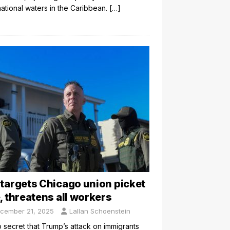
national waters in the Caribbean.
[…]
 targets Chicago union picket
e, threatens all workers
cember 21, 2025
Lallan Schoenstein
no secret that Trump’s attack on immigrants