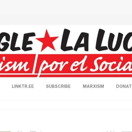
LINKTR.EE
SUBSCRIBE
MARXISM
DONAT