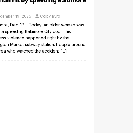
an hit by speeding Baltimore
p
cember 19, 2025
Colby Byrd
more, Dec. 17 – Today, an older woman was
y a speeding Baltimore City cop. This
ess violence happened right by the
gton Market subway station. People around
area who watched the accident
[…]