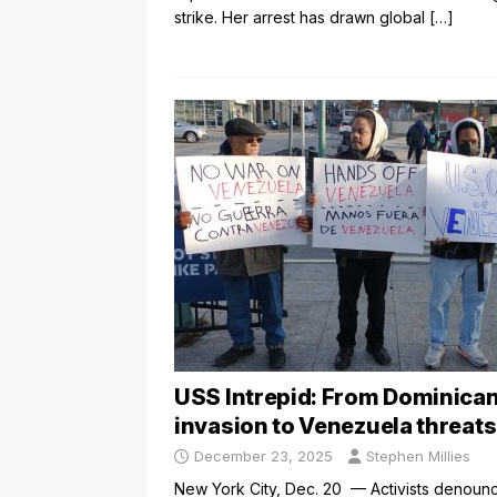
strike. Her arrest has drawn global
[…]
USS Intrepid: From Dominica
invasion to Venezuela threats
December 23, 2025
Stephen Millies
New York City, Dec. 20 — Activists denoun