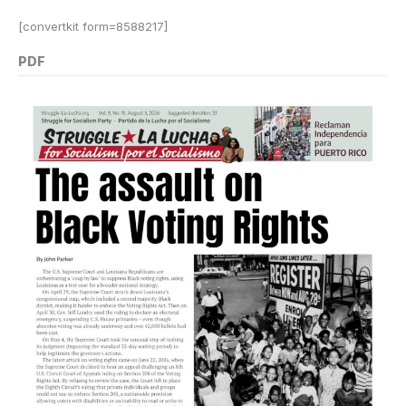
[convertkit form=8588217]
PDF