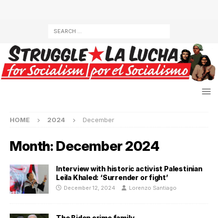
HOME
2024
December
Month:
December 2024
Interview with historic activist Palestinian
Leila Khaled: ‘Surrender or fight’
December 12, 2024
Lorenzo Santiago
The Biden crime family