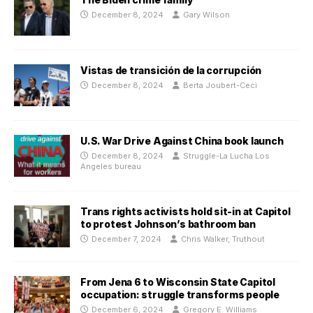
December 8, 2024
Gary Wilson
Vistas de transición de la corrupción
December 8, 2024
Berta Joubert-Ceci
U.S. War Drive Against China book launch
December 8, 2024
Struggle-La Lucha Los
Angeles bureau
Trans rights activists hold sit-in at Capitol
to protest Johnson’s bathroom ban
December 7, 2024
Chris Walker, Truthout
From Jena 6 to Wisconsin State Capitol
occupation: struggle transforms people
December 6, 2024
Gregory E. Williams