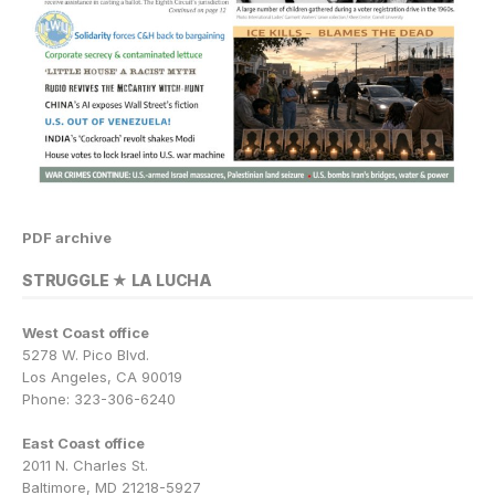
PDF archive
STRUGGLE ★ LA LUCHA
West Coast office
5278 W. Pico Blvd.
Los Angeles, CA 90019
Phone: 323-306-6240
East Coast office
2011 N. Charles St.
Baltimore, MD 21218-5927