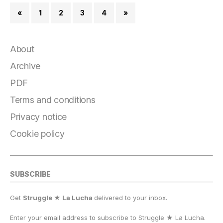
«
1
2
3
4
»
About
Archive
PDF
Terms and conditions
Privacy notice
Cookie policy
SUBSCRIBE
Get
Struggle ★ La Lucha
delivered to your inbox.
Enter your email address to subscribe to Struggle
★
La Lucha.