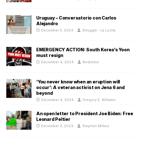
Uruguay – Conversatorio con Carlos
Alejandro
December 5, 2024
Struggle - La Lucha
EMERGENCY ACTION: South Korea’s Yoon
must resign
December 4, 2024
Nodutdol
‘You never know when an eruption will
occur’: A veteran activist on Jena 6 and
beyond
December 4, 2024
Gregory E. Williams
An open letter to President Joe Biden: Free
Leonard Peltier
December 3, 2024
Stephen Millies