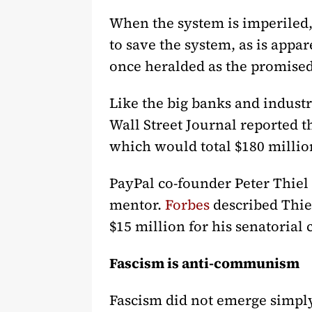
When the system is imperiled, 
to save the system, as is appar
once heralded as the promised 
Like the big banks and indust
Wall Street Journal reported 
which would total $180 million
PayPal co-founder Peter Thiel
mentor.
Forbes
described Thiel
$15 million for his senatorial
Fascism is anti-communism
Fascism did not emerge simply 