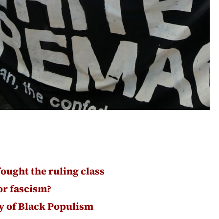
fought the ruling class
or fascism?
ry of Black Populism