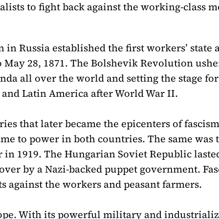
alists to fight back against the working-class 
n Russia established the first workers’ state af
 May 28, 1871. The Bolshevik Revolution usher
enda all over the world and setting the stage f
 and Latin America after World War II.
ies that later became the epicenters of fascis
 came to power in both countries. The same was
 in 1919. The Hungarian Soviet Republic laste
 over by a Nazi-backed puppet government. Fa
ats against the workers and peasant farmers.
e. With its powerful military and industrializ