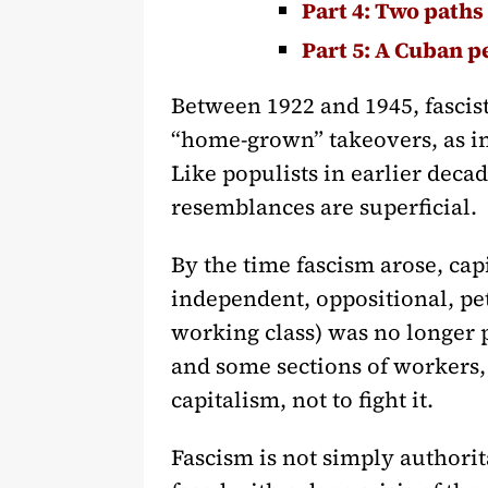
Part 4: Two paths 
Part 5: A Cuban p
Between 1922 and 1945, fasci
“home-grown” takeovers, as in
Like populists in earlier decad
resemblances are superficial.
By the time fascism arose, ca
independent, oppositional, pe
working class) was no longer 
and some sections of workers, 
capitalism, not to fight it.
Fascism is not simply authorita