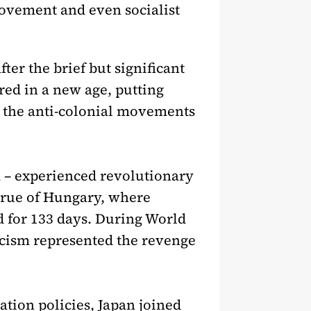
movement and even socialist
ter the brief but significant
ed in a new age, putting
or the anti-colonial movements
m – experienced revolutionary
 true of Hungary, where
d for 133 days. During World
scism represented the revenge
ation policies, Japan joined