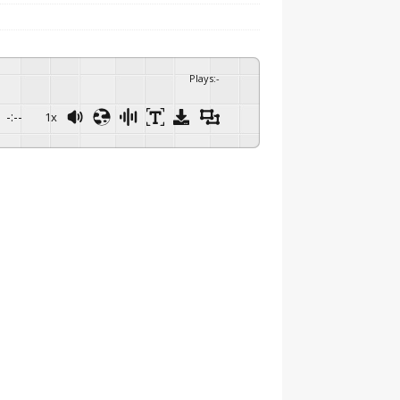
Plays
:
-
-:--
1x