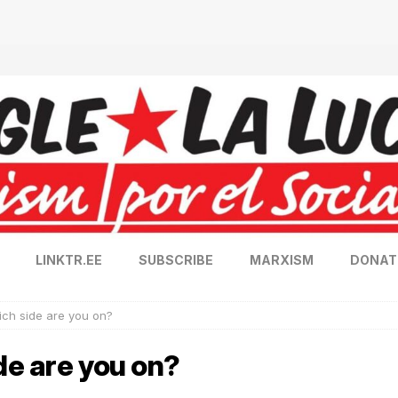
LINKTR.EE
SUBSCRIBE
MARXISM
DONAT
ich side are you on?
de are you on?