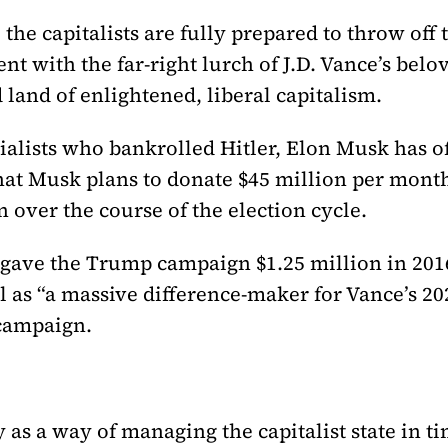
the capitalists are fully prepared to throw off 
ent with the far-right lurch of J.D. Vance’s bel
land of enlightened, liberal capitalism.
rialists who bankrolled Hitler, Elon Musk has 
that Musk plans to donate $45 million per mont
 over the course of the election cycle.
 gave the Trump campaign $1.25 million in 2016
 as “a massive difference-maker for Vance’s 2
 campaign.
as a way of managing the capitalist state in ti