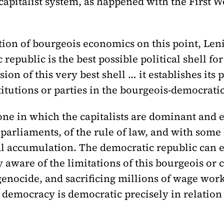
e capitalist system, as happened with the First 
tion of bourgeois economics on this point, Len
 republic is the best possible political shell fo
ion of this very best shell … it establishes its 
titutions or parties in the bourgeois-democratic
one in which the capitalists are dominant and 
parliaments, of the rule of law, and with some
l accumulation. The democratic republic can en
ly aware of the limitations of this bourgeois or
genocide, and sacrificing millions of wage wor
 democracy is democratic precisely in relation 