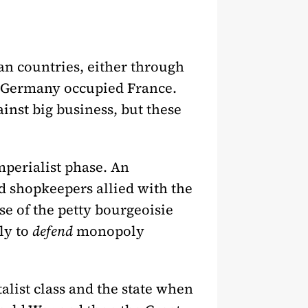
n countries, either through
zi Germany occupied France.
ainst big business, but these
mperialist phase. An
d shopkeepers allied with the
se of the petty bourgeoisie
ly to
defend
monopoly
talist class and the state when