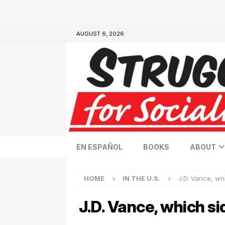
AUGUST 6, 2026
EN ESPAÑOL
BOOKS
ABOUT
HOME
IN THE U.S.
J.D. Vance, wh
J.D. Vance, which si