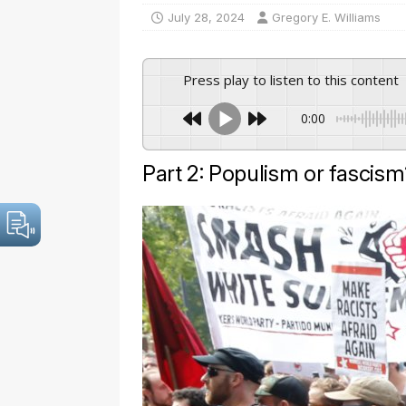
July 28, 2024
Gregory E. Williams
Press play to listen to this content
0:00
Part 2: Populism or fascism