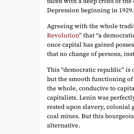
faced with a deep crisis of th
Depression beginning in 1929.
Agreeing with the whole tradi
Revolution
” that “a democratic
once capital has gained possess
that no change of persons, ins
This “democratic republic” is 
but the smooth functioning of 
the whole, conducive to capita
capitalists. Lenin was perfect
rested upon slavery, colonial 
coal mines. But this bourgeois
alternative.