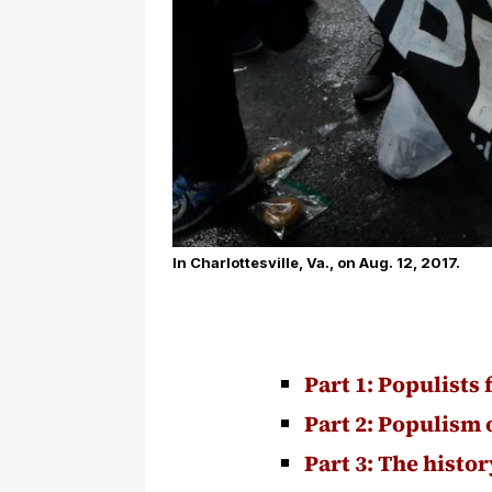
In Charlottesville, Va., on Aug. 12, 2017.
Part 1: Populists 
Part 2: Populism 
Part 3: The histo