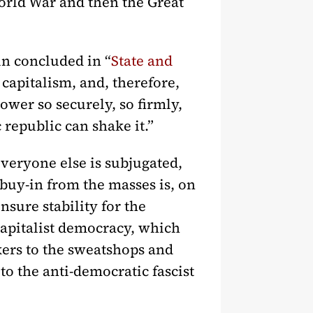
World War and then the Great
in concluded in “
State and
r capitalism, and, therefore,
power so securely, so firmly,
 republic can shake it.”
everyone else is subjugated,
 buy-in from the masses is, on
sure stability for the
 capitalist democracy, which
kers to the sweatshops and
to the anti-democratic fascist