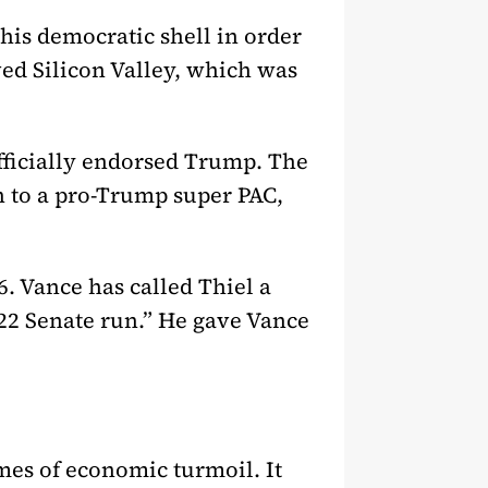
this democratic shell in order
oved Silicon Valley, which was
officially endorsed Trump. The
h to a pro-Trump super PAC,
. Vance has called Thiel a
022 Senate run.” He gave Vance
mes of economic turmoil. It