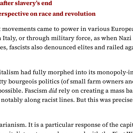
after slavery’s end
erspective on race and revolution
st movements came to power in various Europea
 Italy, or through military force, as when Na
es, fascists also denounced elites and railed ag
pitalism had fully morphed into its monopoly-i
tty bourgeois politics (of small farm owners an
possible. Fascism
did
rely on creating a mass ba
notably along racist lines. But this was precise
rianism. It is a particular response of the capi