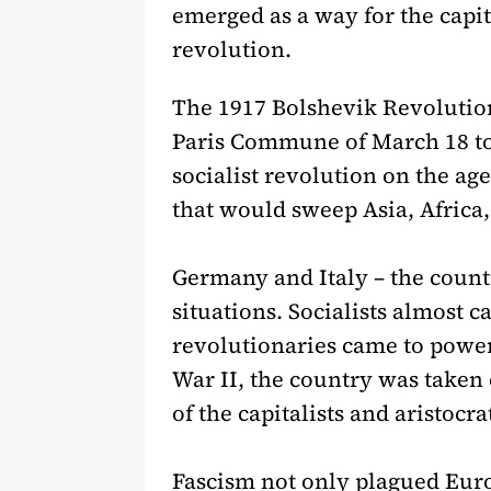
emerged as a way for the capit
revolution.
The 1917 Bolshevik Revolution i
Paris Commune of March 18 to
socialist revolution on the ag
that would sweep Asia, Africa,
Germany and Italy – the countr
situations. Socialists almost
revolutionaries came to power
War II, the country was taken
of the capitalists and aristocr
Fascism not only plagued Europ