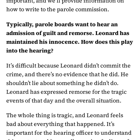
important, and we’ll provide information on
how to write to the parole commission.
Typically, parole boards want to hear an
admission of guilt and remorse. Leonard has
maintained his innocence. How does this play
into the hearing?
It’s difficult because Leonard didn’t commit the
crime, and there’s no evidence that he did. He
shouldn’t lie about something he didn’t do.
Leonard has expressed remorse for the tragic
events of that day and the overall situation.
The whole thing is tragic, and Leonard feels
bad about everything that happened. It’s
important for the hearing officer to understand