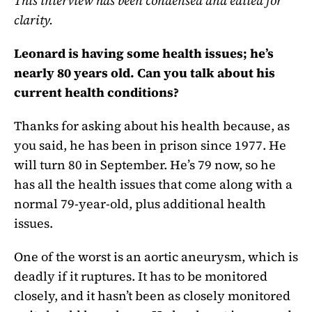
This interview has been condensed and edited for
clarity.
Leonard is having some health issues; he’s
nearly 80 years old. Can you talk about his
current health conditions?
Thanks for asking about his health because, as
you said, he has been in prison since 1977. He
will turn 80 in September. He’s 79 now, so he
has all the health issues that come along with a
normal 79-year-old, plus additional health
issues.
One of the worst is an aortic aneurysm, which is
deadly if it ruptures. It has to be monitored
closely, and it hasn’t been as closely monitored