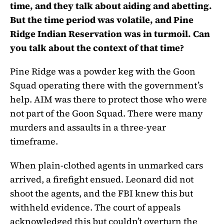
time, and they talk about aiding and abetting.
But the time period was volatile, and Pine
Ridge Indian Reservation was in turmoil. Can
you talk about the context of that time?
Pine Ridge was a powder keg with the Goon
Squad operating there with the government’s
help. AIM was there to protect those who were
not part of the Goon Squad. There were many
murders and assaults in a three-year
timeframe.
When plain-clothed agents in unmarked cars
arrived, a firefight ensued. Leonard did not
shoot the agents, and the FBI knew this but
withheld evidence. The court of appeals
acknowledged this but couldn’t overturn the