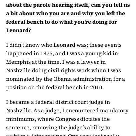
about the parole hearing itself, can you tell us
a bit about who you are and why you left the
federal bench to do what you’re doing for
Leonard?
I didn’t know who Leonard was; these events
happened in 1975, and I was a young kid in
Memphis at the time. I was a lawyer in
Nashville doing civil rights work when I was
nominated by the Obama administration for a
position on the federal bench in 2010.
I became a federal district court judge in
Nashville. As a judge, I encountered mandatory
minimums, where Congress dictates the
sentence, removing the judge’s ability to
fashion a fair sentence. One case that really