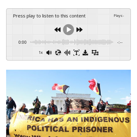
Press play to listen to this content
Plays
:
-
0:00
-:--
1x