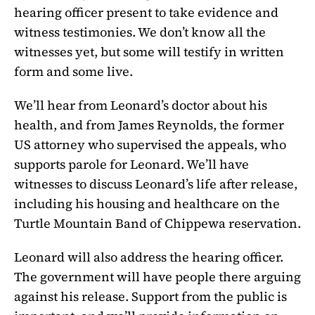
hearing officer present to take evidence and
witness testimonies. We don’t know all the
witnesses yet, but some will testify in written
form and some live.
We’ll hear from Leonard’s doctor about his
health, and from James Reynolds, the former
US attorney who supervised the appeals, who
supports parole for Leonard. We’ll have
witnesses to discuss Leonard’s life after release,
including his housing and healthcare on the
Turtle Mountain Band of Chippewa reservation.
Leonard will also address the hearing officer.
The government will have people there arguing
against his release. Support from the public is