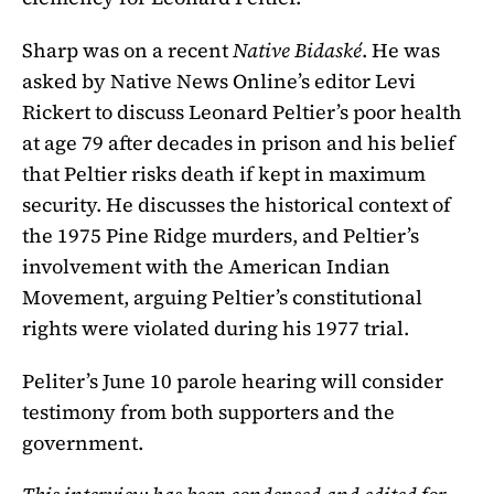
Sharp was on a recent
Native Bidaské
. He was
asked by Native News Online’s editor Levi
Rickert to discuss Leonard Peltier’s poor health
at age 79 after decades in prison and his belief
that Peltier risks death if kept in maximum
security. He discusses the historical context of
the 1975 Pine Ridge murders, and Peltier’s
involvement with the American Indian
Movement, arguing Peltier’s constitutional
rights were violated during his 1977 trial.
Peliter’s June 10 parole hearing will consider
testimony from both supporters and the
government.