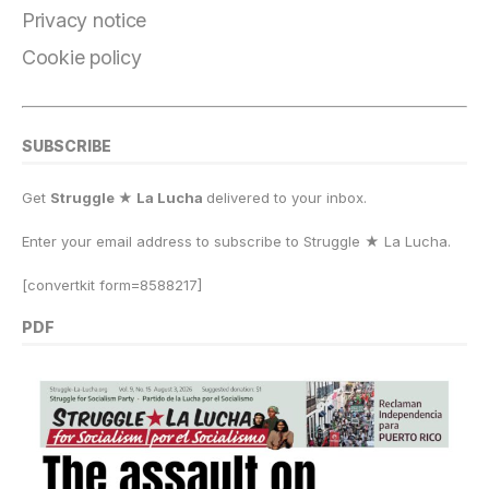
k
Privacy notice
Cookie policy
SUBSCRIBE
Get
Struggle ★ La Lucha
delivered to your inbox.
Enter your email address to subscribe to Struggle
★
La Lucha.
[convertkit form=8588217]
PDF