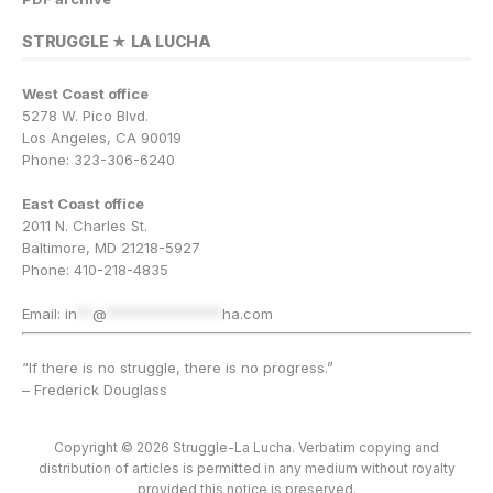
STRUGGLE ★ LA LUCHA
West Coast office
5278 W. Pico Blvd.
Los Angeles, CA 90019
Phone: 323-306-6240
East Coast office
2011 N. Charles St.
Baltimore, MD 21218-5927
Phone: 410-218-4835
Email:
in
**
@
***************
ha.com
“If there is no struggle, there is no progress.”
– Frederick Douglass
Copyright © 2026 Struggle-La Lucha. Verbatim copying and
distribution of articles is permitted in any medium without royalty
provided this notice is preserved.