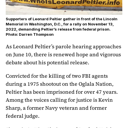
Supporters of Leonard Peltier gather in front of the Lincoln
Memorial in Washington, D.C., for a rally on November 13,
2022, demanding Peltier’s release from federal prison.
Photo: Darren Thompson
As Leonard Peltier’s parole hearing approaches
on June 10, there is renewed hope and vigorous
debate about his potential release.
Convicted for the killing of two FBI agents
during a 1975 shootout on the Oglala Nation,
Peltier has been imprisoned for over 47 years.
Among the voices calling for justice is Kevin
Sharp, a former Navy veteran and former
federal judge.