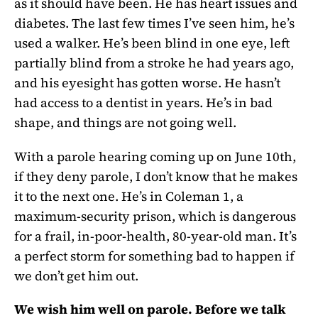
as it should have been. He has heart issues and
diabetes. The last few times I’ve seen him, he’s
used a walker. He’s been blind in one eye, left
partially blind from a stroke he had years ago,
and his eyesight has gotten worse. He hasn’t
had access to a dentist in years. He’s in bad
shape, and things are not going well.
With a parole hearing coming up on June 10th,
if they deny parole, I don’t know that he makes
it to the next one. He’s in Coleman 1, a
maximum-security prison, which is dangerous
for a frail, in-poor-health, 80-year-old man. It’s
a perfect storm for something bad to happen if
we don’t get him out.
We wish him well on parole. Before we talk