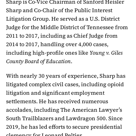
Sharp is Co-Vice Chairman of Sanford Heisler
Sharp and Co-Chair of the Public Interest
Litigation Group. He served as a U.S. District
Judge for the Middle District of Tennessee from
2011 to 2017, including as Chief Judge from
2014 to 2017, handling over 4,000 cases,
including high-profile ones like
Young v. Giles
County Board of Education
.
With nearly 30 years of experience, Sharp has
litigated complex civil cases, including opioid
litigation and significant employment
settlements. He has received numerous
accolades, including The American Lawyer’s
South Trailblazers and Lawdragon 500. Since
2019, he has led efforts to secure presidential
clemency for Leonard Peltier.