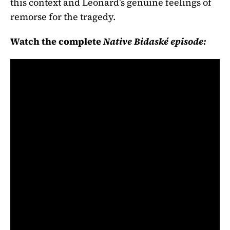
this context and Leonard’s genuine feelings of
remorse for the tragedy.
Watch the complete
Native Bidaské episode: