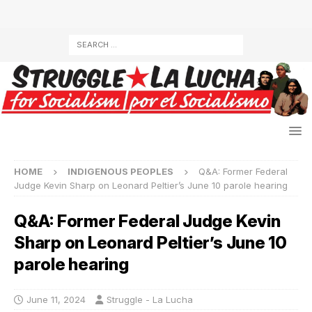
HOME
INDIGENOUS PEOPLES
Q&A: Former Federal
Judge Kevin Sharp on Leonard Peltier’s June 10 parole hearing
Q&A: Former Federal Judge Kevin
Sharp on Leonard Peltier’s June 10
parole hearing
June 11, 2024
Struggle - La Lucha