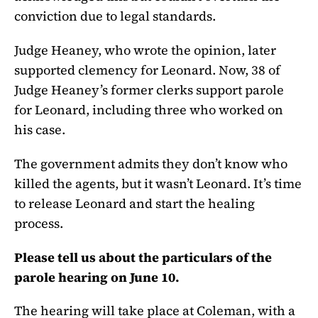
conviction due to legal standards.
Judge Heaney, who wrote the opinion, later
supported clemency for Leonard. Now, 38 of
Judge Heaney’s former clerks support parole
for Leonard, including three who worked on
his case.
The government admits they don’t know who
killed the agents, but it wasn’t Leonard. It’s time
to release Leonard and start the healing
process.
Please tell us about the particulars of the
parole hearing on June 10.
The hearing will take place at Coleman, with a