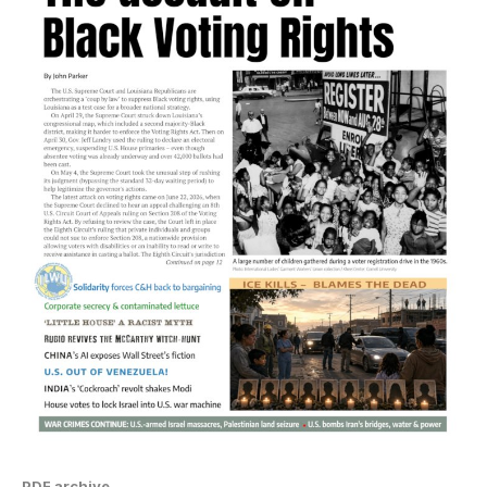
PDF archive