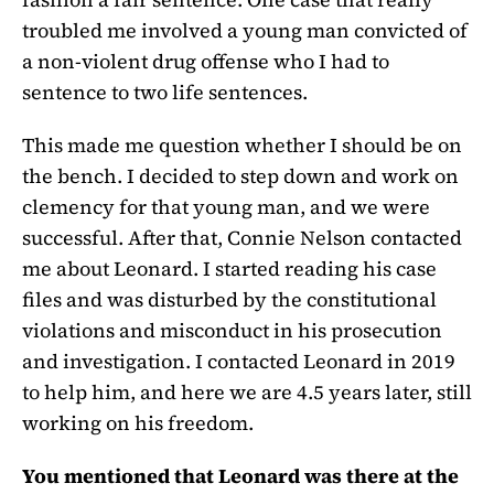
troubled me involved a young man convicted of
a non-violent drug offense who I had to
sentence to two life sentences.
This made me question whether I should be on
the bench. I decided to step down and work on
clemency for that young man, and we were
successful. After that, Connie Nelson contacted
me about Leonard. I started reading his case
files and was disturbed by the constitutional
violations and misconduct in his prosecution
and investigation. I contacted Leonard in 2019
to help him, and here we are 4.5 years later, still
working on his freedom.
You mentioned that Leonard was there at the