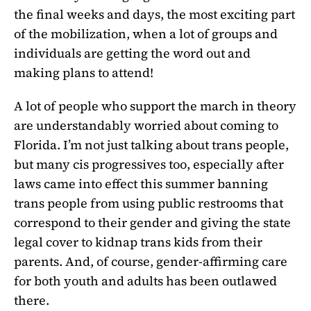
the final weeks and days, the most exciting part
of the mobilization, when a lot of groups and
individuals are getting the word out and
making plans to attend!
A lot of people who support the march in theory
are understandably worried about coming to
Florida. I’m not just talking about trans people,
but many cis progressives too, especially after
laws came into effect this summer banning
trans people from using public restrooms that
correspond to their gender and giving the state
legal cover to kidnap trans kids from their
parents. And, of course, gender-affirming care
for both youth and adults has been outlawed
there.