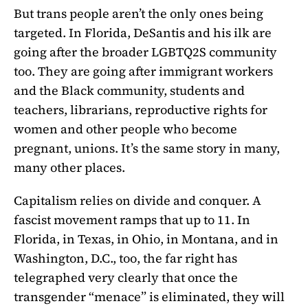
But trans people aren’t the only ones being
targeted. In Florida, DeSantis and his ilk are
going after the broader LGBTQ2S community
too. They are going after immigrant workers
and the Black community, students and
teachers, librarians, reproductive rights for
women and other people who become
pregnant, unions. It’s the same story in many,
many other places.
Capitalism relies on divide and conquer. A
fascist movement ramps that up to 11. In
Florida, in Texas, in Ohio, in Montana, and in
Washington, D.C., too, the far right has
telegraphed very clearly that once the
transgender “menace” is eliminated, they will