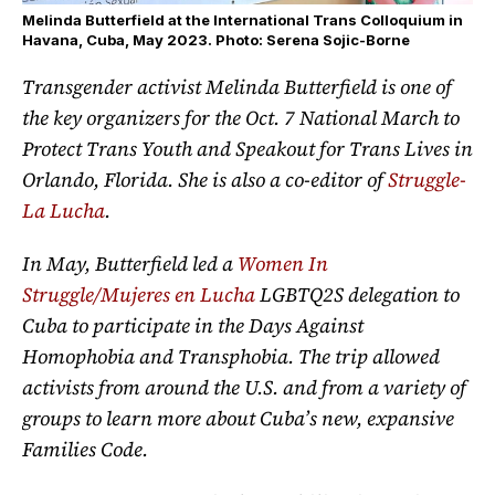
Melinda Butterfield at the International Trans Colloquium in
Havana, Cuba, May 2023. Photo: Serena Sojic-Borne
Transgender activist Melinda Butterfield is one of
the key organizers for the Oct. 7 National March to
Protect Trans Youth and Speakout for Trans Lives in
Orlando, Florida. She is also a co-editor of
Struggle-
La Lucha
.
In May, Butterfield led a
Women In
Struggle/Mujeres en Lucha
LGBTQ2S delegation to
Cuba to participate in the Days Against
Homophobia and Transphobia. The trip allowed
activists from around the U.S. and from a variety of
groups to learn more about Cuba’s new, expansive
Families Code.