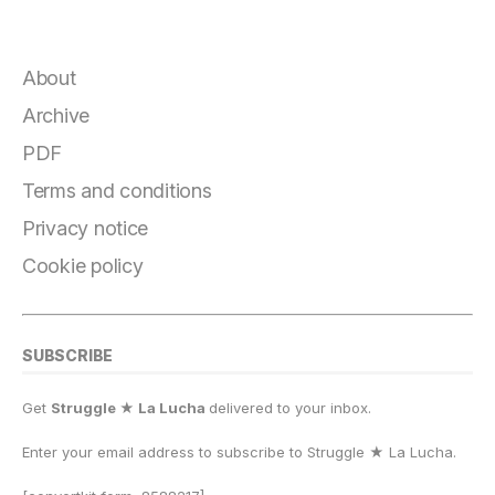
a
el
lu
a
h
m
o
h
c
e
e
st
at
ai
p
a
e
g
s
o
s
l
y
r
About
b
r
k
d
A
Li
e
Archive
o
a
y
o
p
n
PDF
o
m
n
p
k
Terms and conditions
k
Privacy notice
Cookie policy
SUBSCRIBE
Get
Struggle ★ La Lucha
delivered to your inbox.
Enter your email address to subscribe to Struggle
★
La Lucha.