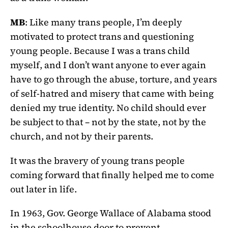
MB
: Like many trans people, I’m deeply
motivated to protect trans and questioning
young people. Because I was a trans child
myself, and I don’t want anyone to ever again
have to go through the abuse, torture, and years
of self-hatred and misery that came with being
denied my true identity. No child should ever
be subject to that – not by the state, not by the
church, and not by their parents.
It was the bravery of young trans people
coming forward that finally helped me to come
out later in life.
In 1963, Gov. George Wallace of Alabama stood
in the schoolhouse door to prevent