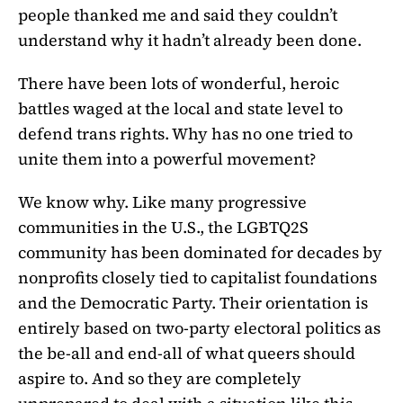
people thanked me and said they couldn’t
understand why it hadn’t already been done.
There have been lots of wonderful, heroic
battles waged at the local and state level to
defend trans rights. Why has no one tried to
unite them into a powerful movement?
We know why. Like many progressive
communities in the U.S., the LGBTQ2S
community has been dominated for decades by
nonprofits closely tied to capitalist foundations
and the Democratic Party. Their orientation is
entirely based on two-party electoral politics as
the be-all and end-all of what queers should
aspire to. And so they are completely