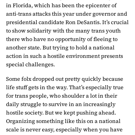
in Florida, which has been the epicenter of
anti-trans attacks this year under governor and
presidential candidate Ron DeSantis. It’s crucial
to show solidarity with the many trans youth
there who have no opportunity of fleeing to
another state. But trying to hold a national
action in such a hostile environment presents
special challenges.
Some folx dropped out pretty quickly because
life stuff gets in the way. That’s especially true
for trans people, who shoulder a lot in their
daily struggle to survive in an increasingly
hostile society. But we kept pushing ahead.
Organizing something like this on a national
scale is never easy, especially when you have