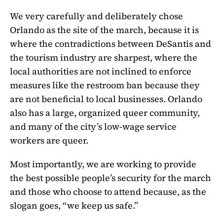
We very carefully and deliberately chose
Orlando as the site of the march, because it is
where the contradictions between DeSantis and
the tourism industry are sharpest, where the
local authorities are not inclined to enforce
measures like the restroom ban because they
are not beneficial to local businesses. Orlando
also has a large, organized queer community,
and many of the city’s low-wage service
workers are queer.
Most importantly, we are working to provide
the best possible people’s security for the march
and those who choose to attend because, as the
slogan goes, “we keep us safe.”