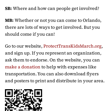
SB:
Where and how can people get involved?
MB:
Whether or not you can come to Orlando,
there are lots of ways to get involved. But you
should come if you can!
Go to our website,
ProtectTransKidsMarch.org
,
and sign up. If you represent an organization,
ask them to endorse. On the website, you can
make a donation
to help with expenses like
transportation. You can also download flyers
and posters to print and distribute in your area.