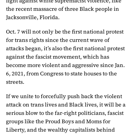
fight against white supremacist violence, like
the recent massacre of three Black people in
Jacksonville, Florida.
Oct. 7 will not only be the first national protest
for trans rights since the current wave of
attacks began, it’s also the first national protest
against the fascist movement, which has
become more violent and aggressive since Jan.
6, 2021, from Congress to state houses to the
streets.
If we unite to forcefully push back the violent
attack on trans lives and Black lives, it will be a
serious blow to the far-right politicians, fascist
groups like the Proud Boys and Moms for
Liberty, and the wealthy capitalists behind