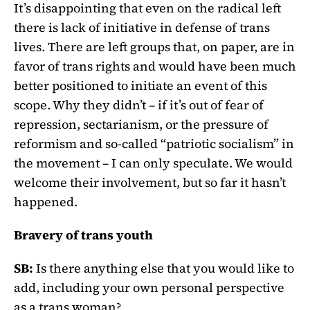
It’s disappointing that even on the radical left
there is lack of initiative in defense of trans
lives. There are left groups that, on paper, are in
favor of trans rights and would have been much
better positioned to initiate an event of this
scope. Why they didn’t – if it’s out of fear of
repression, sectarianism, or the pressure of
reformism and so-called “patriotic socialism” in
the movement – I can only speculate. We would
welcome their involvement, but so far it hasn’t
happened.
Bravery of trans youth
SB:
Is there anything else that you would like to
add, including your own personal perspective
as a trans woman?