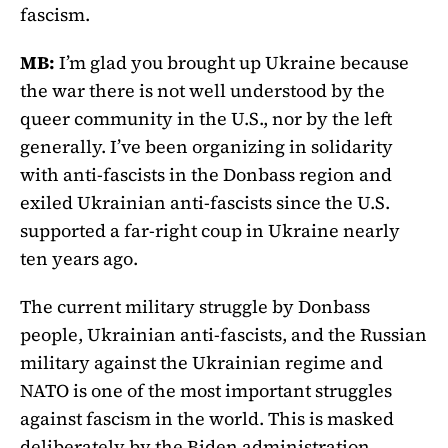
fascism.
MB:
I’m glad you brought up Ukraine because
the war there is not well understood by the
queer community in the U.S., nor by the left
generally. I’ve been organizing in solidarity
with anti-fascists in the Donbass region and
exiled Ukrainian anti-fascists since the U.S.
supported a far-right coup in Ukraine nearly
ten years ago.
The current military struggle by Donbass
people, Ukrainian anti-fascists, and the Russian
military against the Ukrainian regime and
NATO is one of the most important struggles
against fascism in the world. This is masked
deliberately by the Biden administration,