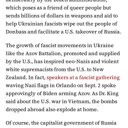
which poses as a friend of queer people but
sends billions of dollars in weapons and aid to
help Ukrainian fascists wipe out the people of
Donbass and facilitate a U.S. takeover of Russia.
The growth of fascist movements in Ukraine
like the Azov Battalion, promoted and supplied
by the U.S., has inspired neo-Nazis and violent
white supremacists from the U.S. to New
Zealand. In fact,
speakers at a fascist gathering
waving Nazi flags in Orlando on Sept. 2 spoke
approvingly of Biden arming Azov. As Dr. King
said about the U.S. war in Vietnam, the bombs
dropped abroad also explode at home.
Of course, the capitalist government of Russia