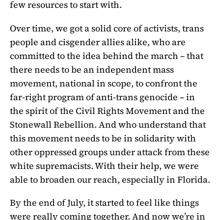
few resources to start with.
Over time, we got a solid core of activists, trans
people and cisgender allies alike, who are
committed to the idea behind the march – that
there needs to be an independent mass
movement, national in scope, to confront the
far-right program of anti-trans genocide – in
the spirit of the Civil Rights Movement and the
Stonewall Rebellion. And who understand that
this movement needs to be in solidarity with
other oppressed groups under attack from these
white supremacists. With their help, we were
able to broaden our reach, especially in Florida.
By the end of July, it started to feel like things
were really coming together. And now we’re in