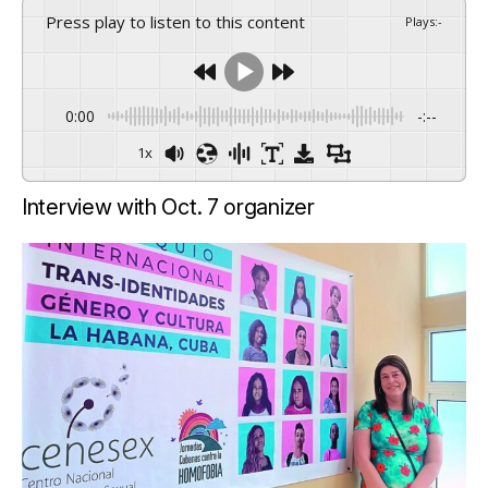
Press play to listen to this content
Plays
:
-
0:00
-:--
1x
Interview with Oct. 7 organizer