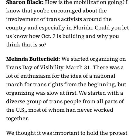
Sharon Black:
How is the mobilization going? I
know that you’re encouraged about the
involvement of trans activists around the
country and especially in Florida. Could you let
us know how Oct. 7 is building and why you
think that is so?
Melinda Butterfield:
We started organizing on
Trans Day of Visibility, March 31. There was a
lot of enthusiasm for the idea of a national
march for trans rights from the beginning, but
organizing was slow at first. We started with a
diverse group of trans people from all parts of
the U.S., most of whom had never worked
together.
We thought it was important to hold the protest