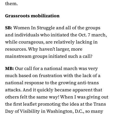
them.
Grassroots mobilization
SB:
Women In Struggle and all of the groups
and individuals who initiated the Oct. 7 march,
while courageous, are relatively lacking in
resources. Why haven’t larger, more
mainstream groups initiated such a call?
MB:
Our call for a national march was very
much based on frustration with the lack of a
national response to the growing anti-trans
attacks. And it quickly became apparent that
others felt the same way! When I was giving out
the first leaflet promoting the idea at the Trans
Day of Visibility in Washington, D.C., so many