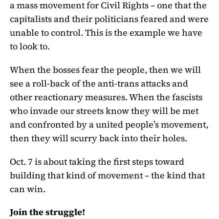
a mass movement for Civil Rights – one that the
capitalists and their politicians feared and were
unable to control. This is the example we have
to look to.
When the bosses fear the people, then we will
see a roll-back of the anti-trans attacks and
other reactionary measures. When the fascists
who invade our streets know they will be met
and confronted by a united people’s movement,
then they will scurry back into their holes.
Oct. 7 is about taking the first steps toward
building that kind of movement – the kind that
can win.
Join the struggle!