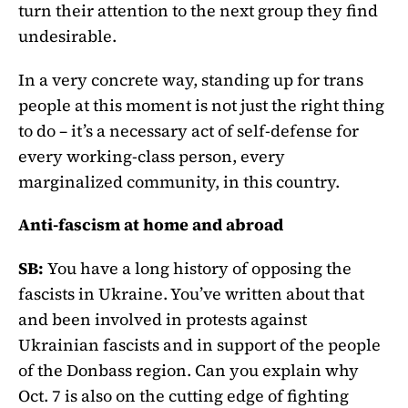
turn their attention to the next group they find
undesirable.
In a very concrete way, standing up for trans
people at this moment is not just the right thing
to do – it’s a necessary act of self-defense for
every working-class person, every
marginalized community, in this country.
Anti-fascism at home and abroad
SB:
You have a long history of opposing the
fascists in Ukraine. You’ve written about that
and been involved in protests against
Ukrainian fascists and in support of the people
of the Donbass region. Can you explain why
Oct. 7 is also on the cutting edge of fighting