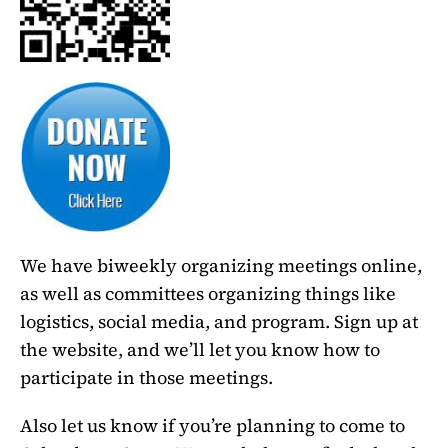
We have biweekly organizing meetings online,
as well as committees organizing things like
logistics, social media, and program. Sign up at
the website, and we’ll let you know how to
participate in those meetings.
Also let us know if you’re planning to come to