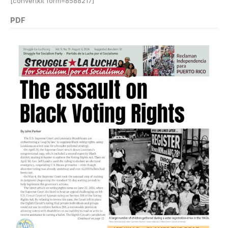
[convertkit form=8588217]
PDF