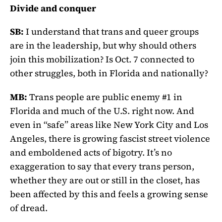
Divide and conquer
SB:
I understand that trans and queer groups
are in the leadership, but why should others
join this mobilization? Is Oct. 7 connected to
other struggles, both in Florida and nationally?
MB:
Trans people are public enemy #1 in
Florida and much of the U.S. right now. And
even in “safe” areas like New York City and Los
Angeles, there is growing fascist street violence
and emboldened acts of bigotry. It’s no
exaggeration to say that every trans person,
whether they are out or still in the closet, has
been affected by this and feels a growing sense
of dread.