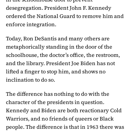
desegregation. President John F. Kennedy
ordered the National Guard to remove him and
enforce integration.
Today, Ron DeSantis and many others are
metaphorically standing in the door of the
schoolhouse, the doctor’s office, the restroom,
and the library. President Joe Biden has not
lifted a finger to stop him, and shows no
inclination to do so.
The difference has nothing to do with the
character of the presidents in question.
Kennedy and Biden are both reactionary Cold
Warriors, and no friends of queers or Black
people. The difference is that in 1963 there was