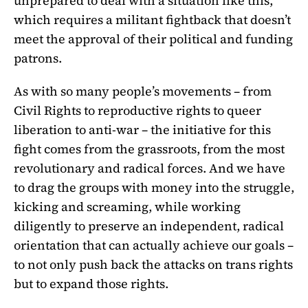
unprepared to deal with a situation like this,
which requires a militant fightback that doesn’t
meet the approval of their political and funding
patrons.
As with so many people’s movements – from
Civil Rights to reproductive rights to queer
liberation to anti-war – the initiative for this
fight comes from the grassroots, from the most
revolutionary and radical forces. And we have
to drag the groups with money into the struggle,
kicking and screaming, while working
diligently to preserve an independent, radical
orientation that can actually achieve our goals –
to not only push back the attacks on trans rights
but to expand those rights.