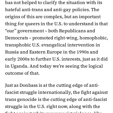
has not helped to clarify the situation with its
hateful anti-trans and anti-gay policies. The
origins of this are complex, but an important
thing for queers in the U.S. to understand is that
“our” government – both Republicans and
Democrats – promoted right-wing, homophobic,
transphobic U.S. evangelical intervention in
Russia and Eastern Europe in the 1990s and
early 2000s to further U.S. interests, just as it did
in Uganda. And today we’re seeing the logical
outcome of that.
Just as Donbass is at the cutting edge of anti-
fascist struggle internationally, the fight against
trans genocide is the cutting edge of anti-fascist
struggle in the U.S. right now, along with the