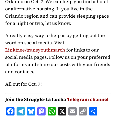
Orlando on Oct. 7. We can help you find a hotel
or alternative housing. If you live in the
Orlando region and can provide sleeping space
for a night or two, let us know.
A really easy way to help is by getting out the
word on social media. Visit
Linktr.ee/transyouthmarch
for links to our
social media pages. Follow us on your preferred
platforms and share our posts with your friends
and contacts.
All out for Oct. 7!
Join the Struggle-La Lucha
Telegram channel
F
T
B
M
W
X
E
C
S