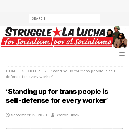
HOME
OCT 7
‘Standing up for trans people is self-
defense for every worker’
‘Standing up for trans people is
self-defense for every worker’
September 12, 2023
Sharon Black