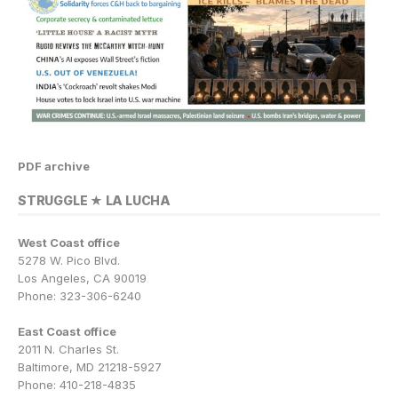
PDF archive
STRUGGLE ★ LA LUCHA
West Coast office
5278 W. Pico Blvd.
Los Angeles, CA 90019
Phone: 323-306-6240
East Coast office
2011 N. Charles St.
Baltimore, MD 21218-5927
Phone: 410-218-4835