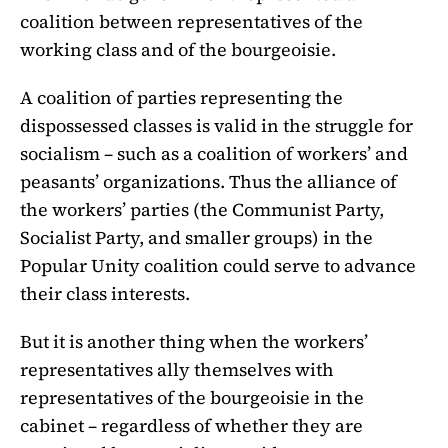
coalition between representatives of the
working class and of the bourgeoisie.
A coalition of parties representing the
dispossessed classes is valid in the struggle for
socialism – such as a coalition of workers’ and
peasants’ organizations. Thus the alliance of
the workers’ parties (the Communist Party,
Socialist Party, and smaller groups) in the
Popular Unity coalition could serve to advance
their class interests.
But it is another thing when the workers’
representatives ally themselves with
representatives of the bourgeoisie in the
cabinet – regardless of whether they are