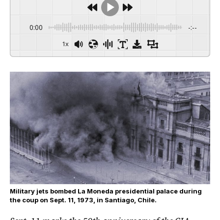
0:00
-:--
1x
Military jets bombed La Moneda presidential palace during
the coup on Sept. 11, 1973, in Santiago, Chile.