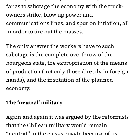
far as to sabotage the economy with the truck-
owners strike, blow up power and
communications lines, and spur on inflation, all
in order to tire out the masses.
The only answer the workers have to such
sabotage is the complete overthrow of the
bourgeois state, the expropriation of the means
of production (not only those directly in foreign
hands), and the institution of the planned
economy.
The ‘neutral’ military
Again and again it was argued by the reformists
that the Chilean military would remain
“neutral” in the class struggle because of its