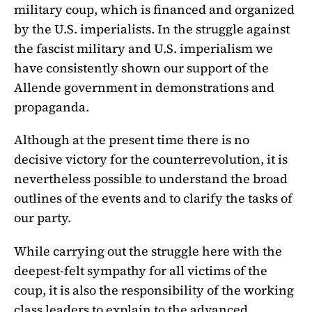
military coup, which is financed and organized
by the U.S. imperialists. In the struggle against
the fascist military and U.S. imperialism we
have consistently shown our support of the
Allende government in demonstrations and
propaganda.
Although at the present time there is no
decisive victory for the counterrevolution, it is
nevertheless possible to understand the broad
outlines of the events and to clarify the tasks of
our party.
While carrying out the struggle here with the
deepest-felt sympathy for all victims of the
coup, it is also the responsibility of the working
class leaders to explain to the advanced