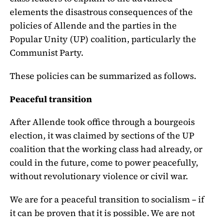
elements the disastrous consequences of the
policies of Allende and the parties in the
Popular Unity (UP) coalition, particularly the
Communist Party.
These policies can be summarized as follows.
Peaceful transition
After Allende took office through a bourgeois
election, it was claimed by sections of the UP
coalition that the working class had already, or
could in the future, come to power peacefully,
without revolutionary violence or civil war.
We are for a peaceful transition to socialism – if
it can be proven that it is possible. We are not