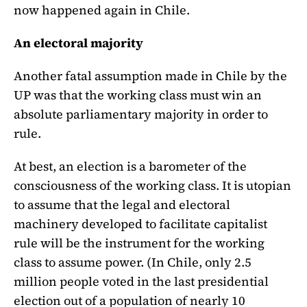
now happened again in Chile.
An electoral majority
Another fatal assumption made in Chile by the
UP was that the working class must win an
absolute parliamentary majority in order to
rule.
At best, an election is a barometer of the
consciousness of the working class. It is utopian
to assume that the legal and electoral
machinery developed to facilitate capitalist
rule will be the instrument for the working
class to assume power. (In Chile, only 2.5
million people voted in the last presidential
election out of a population of nearly 10