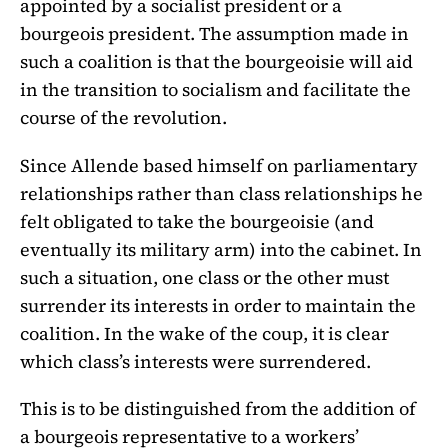
appointed by a socialist president or a
bourgeois president. The assumption made in
such a coalition is that the bourgeoisie will aid
in the transition to socialism and facilitate the
course of the revolution.
Since Allende based himself on parliamentary
relationships rather than class relationships he
felt obligated to take the bourgeoisie (and
eventually its military arm) into the cabinet. In
such a situation, one class or the other must
surrender its interests in order to maintain the
coalition. In the wake of the coup, it is clear
which class’s interests were surrendered.
This is to be distinguished from the addition of
a bourgeois representative to a workers’