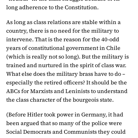
long adherence to the Constitution.
As long as class relations are stable within a
country, there is no need for the military to
intervene. That is the reason for the 40-odd
years of constitutional government in Chile
(which is really not so long). But the military is
trained and nurtured in the spirit of class war.
What else does the military brass have to do –
especially the retired officers? It should be the
ABCs for Marxists and Leninists to understand
the class character of the bourgeois state.
(Before Hitler took power in Germany, it had
been argued that so many of the police were
Social Democrats and Communists they could