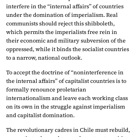
interfere in the “internal affairs” of countries
under the domination of imperialism. Real
communists should reject this shibboleth,
which permits the imperialists free rein in
their economic and military subversion of the
oppressed, while it binds the socialist countries
to a narrow, national outlook.
To accept the doctrine of “noninterference in
the internal affairs” of capitalist countries is to
formally renounce proletarian
internationalism and leave each working class
on its own in the struggle against imperialism
and capitalist domination.
The revolutionary cadres in Chile must rebuild,