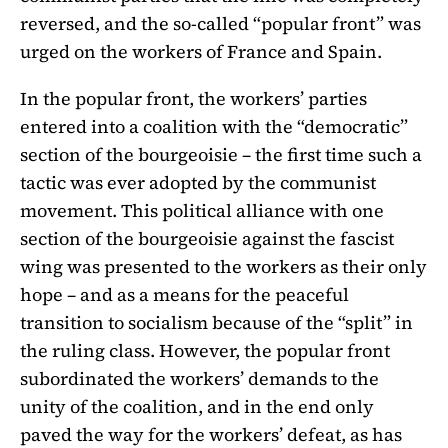
reversed, and the so-called “popular front” was
urged on the workers of France and Spain.
In the popular front, the workers’ parties
entered into a coalition with the “democratic”
section of the bourgeoisie – the first time such a
tactic was ever adopted by the communist
movement. This political alliance with one
section of the bourgeoisie against the fascist
wing was presented to the workers as their only
hope – and as a means for the peaceful
transition to socialism because of the “split” in
the ruling class. However, the popular front
subordinated the workers’ demands to the
unity of the coalition, and in the end only
paved the way for the workers’ defeat, as has