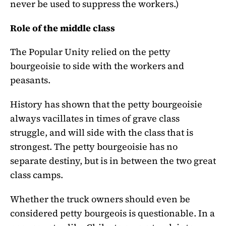
never be used to suppress the workers.)
Role of the middle class
The Popular Unity relied on the petty
bourgeoisie to side with the workers and
peasants.
History has shown that the petty bourgeoisie
always vacillates in times of grave class
struggle, and will side with the class that is
strongest. The petty bourgeoisie has no
separate destiny, but is in between the two great
class camps.
Whether the truck owners should even be
considered petty bourgeois is questionable. In a