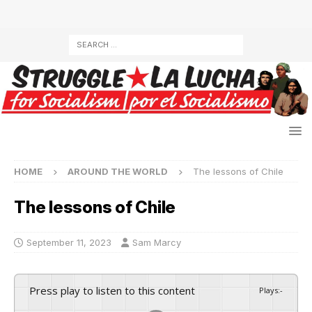
HOME
AROUND THE WORLD
The lessons of Chile
The lessons of Chile
September 11, 2023
Sam Marcy
Press play to listen to this content
Plays
:
-