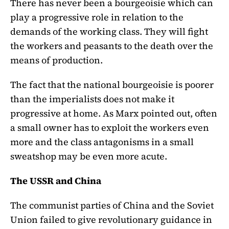
There has never been a bourgeoisie which can
play a progressive role in relation to the
demands of the working class. They will fight
the workers and peasants to the death over the
means of production.
The fact that the national bourgeoisie is poorer
than the imperialists does not make it
progressive at home. As Marx pointed out, often
a small owner has to exploit the workers even
more and the class antagonisms in a small
sweatshop may be even more acute.
The USSR and China
The communist parties of China and the Soviet
Union failed to give revolutionary guidance in