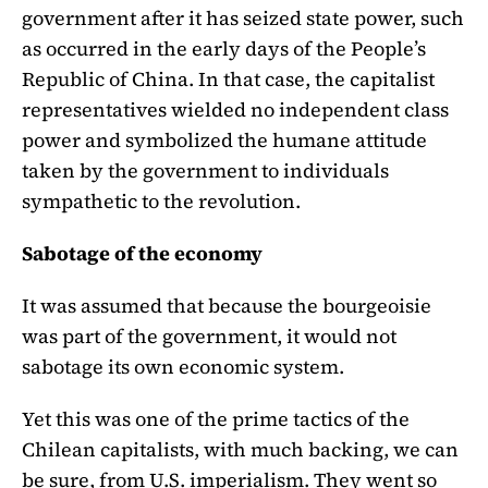
government after it has seized state power, such
as occurred in the early days of the People’s
Republic of China. In that case, the capitalist
representatives wielded no independent class
power and symbolized the humane attitude
taken by the government to individuals
sympathetic to the revolution.
Sabotage of the economy
It was assumed that because the bourgeoisie
was part of the government, it would not
sabotage its own economic system.
Yet this was one of the prime tactics of the
Chilean capitalists, with much backing, we can
be sure, from U.S. imperialism. They went so