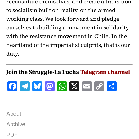
reconstitute themselves, and create a transition
to socialism built on reality, on the armed
working class. We look forward and pledge
ourselves to building a movement in solidarity
with the resistance movement in Chile. In the
heartland of the imperialist culprits, that is our
duty.
Join the Struggle-La Lucha
Telegram channel
F
T
B
M
W
X
E
C
S
a
el
lu
a
h
m
o
h
c
e
e
st
at
ai
p
a
e
g
s
o
s
l
y
r
About
b
r
k
d
A
Li
e
Archive
o
a
y
o
p
n
PDF