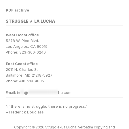
PDF archive
STRUGGLE ★ LA LUCHA
West Coast office
5278 W. Pico Blvd.
Los Angeles, CA 90019
Phone: 323-306-6240
East Coast office
2011 N. Charles St.
Baltimore, MD 21218-5927
Phone: 410-218-4835
Email:
in
**
@
***************
ha.com
“If there is no struggle, there is no progress.”
– Frederick Douglass
Copyright © 2026 Struggle-La Lucha. Verbatim copying and