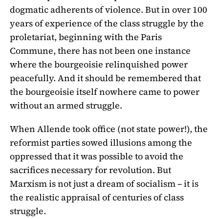
dogmatic adherents of violence. But in over 100
years of experience of the class struggle by the
proletariat, beginning with the Paris
Commune, there has not been one instance
where the bourgeoisie relinquished power
peacefully. And it should be remembered that
the bourgeoisie itself nowhere came to power
without an armed struggle.
When Allende took office (not state power!), the
reformist parties sowed illusions among the
oppressed that it was possible to avoid the
sacrifices necessary for revolution. But
Marxism is not just a dream of socialism – it is
the realistic appraisal of centuries of class
struggle.