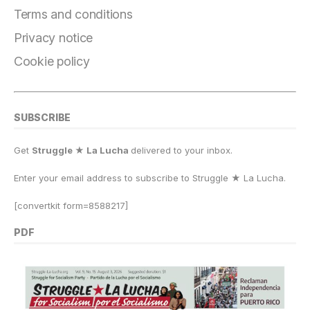
o
m
n
p
k
Terms and conditions
k
Privacy notice
Cookie policy
SUBSCRIBE
Get
Struggle ★ La Lucha
delivered to your inbox.
Enter your email address to subscribe to Struggle
★
La Lucha.
[convertkit form=8588217]
PDF