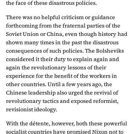
the face of these disastrous policies.
There was no helpful criticism or guidance
forthcoming from the fraternal parties of the
Soviet Union or China, even though history had
shown many times in the past the disastrous
consequences of such policies. The Bolsheviks
considered it their duty to explain again and
again the revolutionary lessons of their
experience for the benefit of the workers in
other countries. Until a few years ago, the
Chinese leadership also urged the revival of
revolutionary tactics and exposed reformist,
revisionist ideology.
With the détente, however, both these powerful
socialist countries have promised Nixon not to