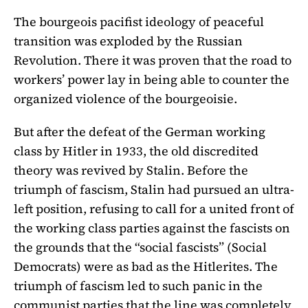
The bourgeois pacifist ideology of peaceful
transition was exploded by the Russian
Revolution. There it was proven that the road to
workers’ power lay in being able to counter the
organized violence of the bourgeoisie.
But after the defeat of the German working
class by Hitler in 1933, the old discredited
theory was revived by Stalin. Before the
triumph of fascism, Stalin had pursued an ultra-
left position, refusing to call for a united front of
the working class parties against the fascists on
the grounds that the “social fascists” (Social
Democrats) were as bad as the Hitlerites. The
triumph of fascism led to such panic in the
communist parties that the line was completely