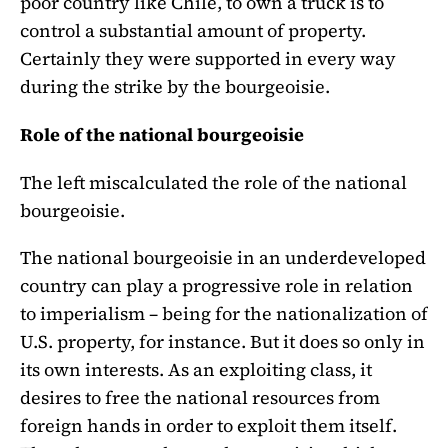
poor country like Chile, to own a truck is to
control a substantial amount of property.
Certainly they were supported in every way
during the strike by the bourgeoisie.
Role of the national bourgeoisie
The left miscalculated the role of the national
bourgeoisie.
The national bourgeoisie in an underdeveloped
country can play a progressive role in relation
to imperialism – being for the nationalization of
U.S. property, for instance. But it does so only in
its own interests. As an exploiting class, it
desires to free the national resources from
foreign hands in order to exploit them itself.