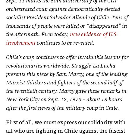
Sept. 11 marks the 50th anniversary of the CIA-
orchestrated coup against democratically elected
socialist President Salvador Allende of Chile. Tens of
thousands of people were killed or “disappeared” in
the aftermath. Even today,
new evidence of U.S.
involvement
continues to be revealed.
Chile’s coup continues to offer invaluable lessons for
revolutionaries worldwide. Struggle-La Lucha
presents this piece by Sam Marcy, one of the leading
Marxist thinkers and fighters of the second half of
the twentieth century. Marcy gave these remarks in
New York City on Sept. 12, 1973 – about 18 hours
after the first news of the military coup in Chile.
First of all, we must express our solidarity with
all who are fighting in Chile against the fascist