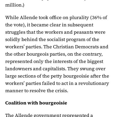
million.)
While Allende took office on plurality (36% of
the vote), it became clear in subsequent
struggles that the workers and peasants were
solidly behind the socialist program of the
workers’ parties. The Christian Democrats and
the other bourgeois parties, on the contrary,
represented only the interests of the biggest
landowners and capitalists. They swung over
large sections of the petty bourgeoisie after the
workers’ parties failed to act in a revolutionary
manner to resolve the crisis.
Coalition with bourgeoisie
The Allende government represented a