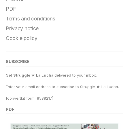
b
r
k
d
A
Li
e
o
a
y
o
p
n
PDF
o
m
n
p
k
Terms and conditions
k
Privacy notice
Cookie policy
SUBSCRIBE
Get
Struggle ★ La Lucha
delivered to your inbox.
Enter your email address to subscribe to Struggle
★
La Lucha.
[convertkit form=8588217]
PDF