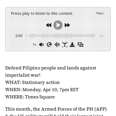
Press play to listen to this content
Plays
:
-
0:00
-:--
1x
Defend Filipino people and lands against
imperialist war!
WHAT: Stationary action
WHEN: Monday, Apr 10, 7pm EST
WHERE: Times Square
This month, the Armed Forces of the PH (AFP)