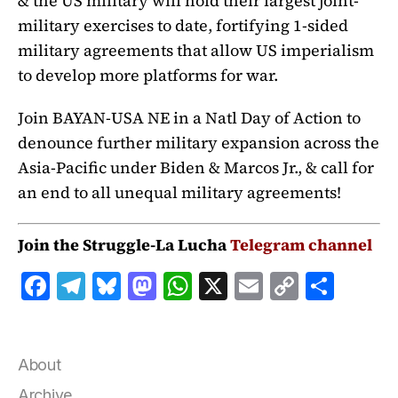
& the US military will hold their largest joint-
military exercises to date, fortifying 1-sided
military agreements that allow US imperialism
to develop more platforms for war.
Join BAYAN-USA NE in a Natl Day of Action to
denounce further military expansion across the
Asia-Pacific under Biden & Marcos Jr., & call for
an end to all unequal military agreements!
Join the Struggle-La Lucha
Telegram channel
F
T
B
M
W
X
E
C
S
a
el
lu
a
h
m
o
h
c
e
e
st
at
ai
p
a
e
g
s
o
s
l
y
r
About
Archive