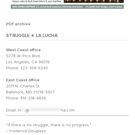
PDF archive
STRUGGLE ★ LA LUCHA
West Coast office
5278 W. Pico Blvd.
Los Angeles, CA 90019
Phone: 323-306-6240
East Coast office
2011 N. Charles St.
Baltimore, MD 21218-5927
Phone: 410-218-4835
Email:
in
**
@
***************
ha.com
“If there is no struggle, there is no progress.”
– Frederick Douglass