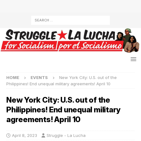
HOME
EVENTS
New York City: U.S. out of the
Philippines! End unequal military agreements! April 10
New York City: U.S. out of the
Philippines! End unequal military
agreements! April 10
April 8, 2023
Struggle - La Lucha