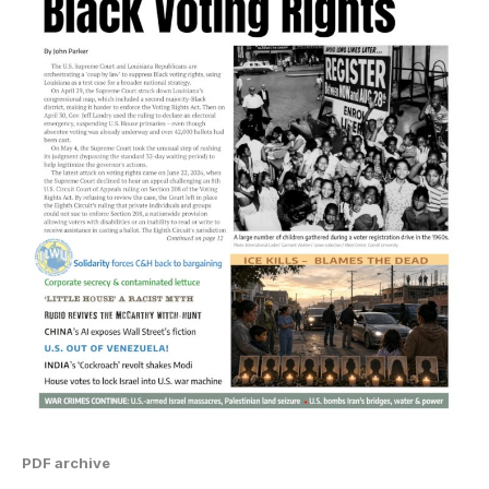
PDF archive