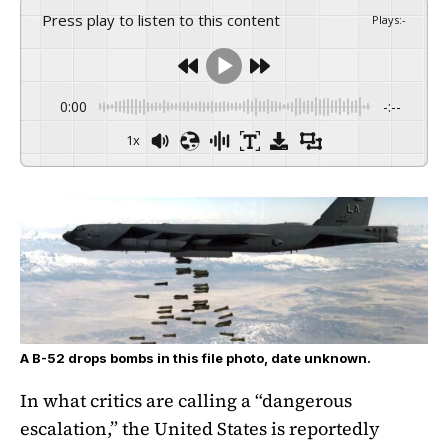
Press play to listen to this content
Plays
:
-
0:00
-:--
1x
A B-52 drops bombs in this file photo, date unknown.
In what critics are calling a “dangerous
escalation,” the United States is reportedly