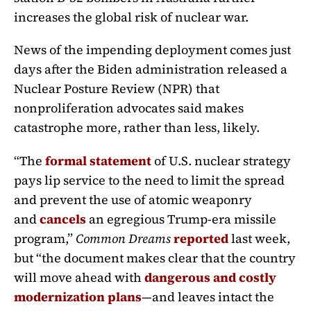
increases the global risk of nuclear war.
News of the impending deployment comes just
days after the Biden administration released a
Nuclear Posture Review (NPR) that
nonproliferation advocates said makes
catastrophe more, rather than less, likely.
“The
formal statement
of U.S. nuclear strategy
pays lip service to the need to limit the spread
and prevent the use of atomic weaponry
and
cancels
an egregious Trump-era missile
program,”
Common Dreams
reported
last week,
but “the document makes clear that the country
will move ahead with
dangerous and costly
modernization plans
—and leaves intact the