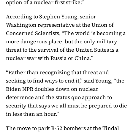
option of a nuclear first strike.”
According to Stephen Young, senior
Washington representative at the Union of
Concerned Scientists, “The world is becoming a
more dangerous place, but the only military
threat to the survival of the United States is a
nuclear war with Russia or China.”
“Rather than recognizing that threat and
seeking to find ways to end it,” said Young, “the
Biden NPR doubles down on nuclear
deterrence and the status quo approach to
security that says we all must be prepared to die
in less than an hour.”
The move to park B-52 bombers at the Tindal