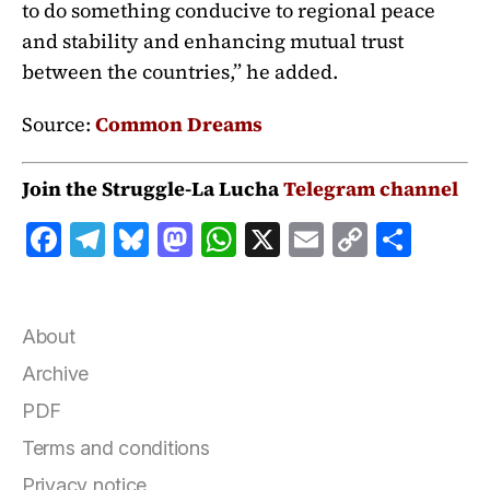
to do something conducive to regional peace
and stability and enhancing mutual trust
between the countries,” he added.
Source:
Common Dreams
Join the Struggle-La Lucha
Telegram channel
F
T
B
M
W
X
E
C
S
a
el
lu
a
h
m
o
h
c
e
e
st
at
ai
p
a
e
g
s
o
s
l
y
r
About
b
r
k
d
A
Li
e
Archive
o
a
y
o
p
n
PDF
o
m
n
p
k
Terms and conditions
k
Privacy notice