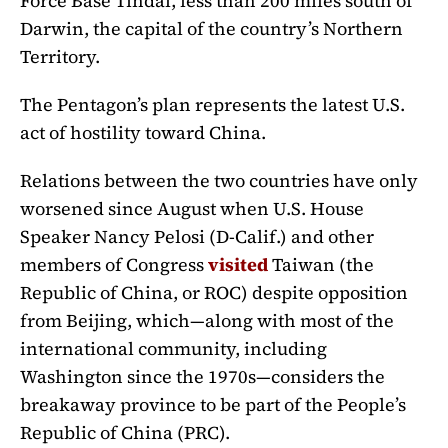
Force Base Tindal, less than 200 miles south of
Darwin, the capital of the country’s Northern
Territory.
The Pentagon’s plan represents the latest U.S.
act of hostility toward China.
Relations between the two countries have only
worsened since August when U.S. House
Speaker Nancy Pelosi (D-Calif.) and other
members of Congress
visited
Taiwan (the
Republic of China, or ROC) despite opposition
from Beijing, which—along with most of the
international community, including
Washington since the 1970s—considers the
breakaway province to be part of the People’s
Republic of China (PRC).