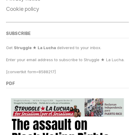
Cookie policy
SUBSCRIBE
Get
Struggle ★ La Lucha
delivered to your inbox.
Enter your email address to subscribe to Struggle
★
La Lucha.
[convertkit form=8588217]
PDF