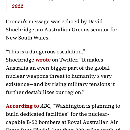
2022
Cronau’s message was echoed by David
Shoebridge, an Australian Greens senator for
New South Wales.
“This is a dangerous escalation,”
Shoebridge
wrote
on Twitter. “It makes
Australia an even bigger part of the global
nuclear weapons threat to humanity’s very
existence—and by rising military tensions it
further destabilizes our region.”
According to
ABC
, “Washington is planning to
build dedicated facilities” for the nuclear-
capable B-52 bombers at Royal Australian Air