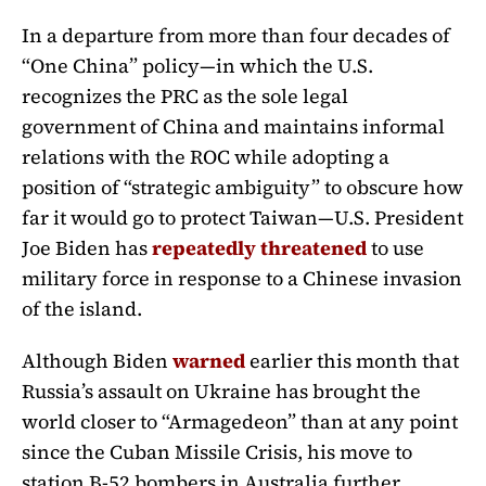
In a departure from more than four decades of
“One China” policy—in which the U.S.
recognizes the PRC as the sole legal
government of China and maintains informal
relations with the ROC while adopting a
position of “strategic ambiguity” to obscure how
far it would go to protect Taiwan—U.S. President
Joe Biden has
repeatedly threatened
to use
military force in response to a Chinese invasion
of the island.
Although Biden
warned
earlier this month that
Russia’s assault on Ukraine has brought the
world closer to “Armagedeon” than at any point
since the Cuban Missile Crisis, his move to
station B-52 bombers in Australia further