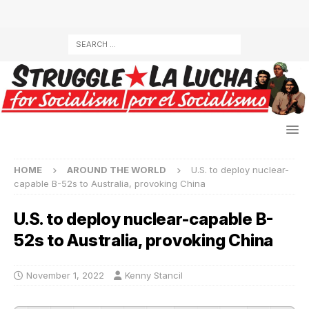
HOME
AROUND THE WORLD
U.S. to deploy nuclear-
capable B-52s to Australia, provoking China
U.S. to deploy nuclear-capable B-
52s to Australia, provoking China
November 1, 2022
Kenny Stancil