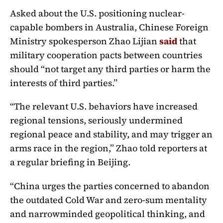
Asked about the U.S. positioning nuclear-
capable bombers in Australia, Chinese Foreign
Ministry spokesperson Zhao Lijian
said
that
military cooperation pacts between countries
should “not target any third parties or harm the
interests of third parties.”
“The relevant U.S. behaviors have increased
regional tensions, seriously undermined
regional peace and stability, and may trigger an
arms race in the region,” Zhao told reporters at
a regular briefing in Beijing.
“China urges the parties concerned to abandon
the outdated Cold War and zero-sum mentality
and narrowminded geopolitical thinking, and