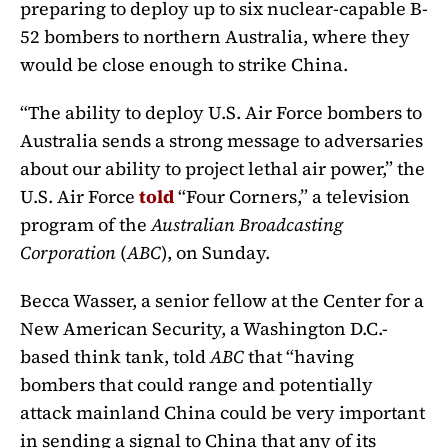
preparing to deploy up to six nuclear-capable B-
52 bombers to northern Australia, where they
would be close enough to strike China.
“The ability to deploy U.S. Air Force bombers to
Australia sends a strong message to adversaries
about our ability to project lethal air power,” the
U.S. Air Force
told
“Four Corners,” a television
program of the
Australian Broadcasting
Corporation
(
ABC
), on Sunday.
Becca Wasser, a senior fellow at the Center for a
New American Security, a Washington D.C.-
based think tank, told
ABC
that “having
bombers that could range and potentially
attack mainland China could be very important
in sending a signal to China that any of its