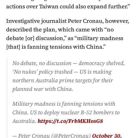
actions over Taiwan could also expand further.”
Investigative journalist Peter Cronau, however,
described the plan, which came with “no
debate [or] discussion,” as “military madness
[that] is fanning tensions with China.”
No debate, no discussion — democracy shelved.
‘No nukes’ policy trashed — US is making
northern Australia prime targets for their
planned war with China.
Military madness is fanning tensions with
China. US to deploy nuclear B-52 bombers to
Australia.
https://t.co/FrbMKHosG8
— Peter Cronau (@PeterCronau)
October 30,