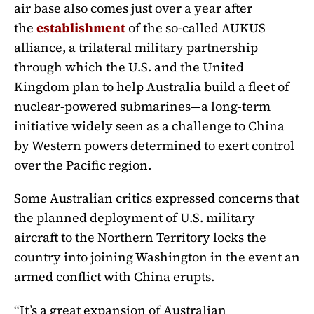
air base also comes just over a year after
the
establishment
of the so-called AUKUS
alliance, a trilateral military partnership
through which the U.S. and the United
Kingdom plan to help Australia build a fleet of
nuclear-powered submarines—a long-term
initiative widely seen as a challenge to China
by Western powers determined to exert control
over the Pacific region.
Some Australian critics expressed concerns that
the planned deployment of U.S. military
aircraft to the Northern Territory locks the
country into joining Washington in the event an
armed conflict with China erupts.
“It’s a great expansion of Australian