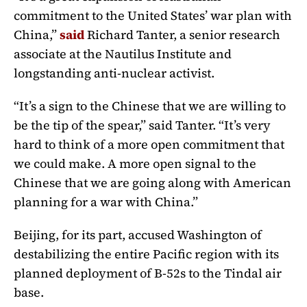
commitment to the United States’ war plan with
China,”
said
Richard Tanter, a senior research
associate at the Nautilus Institute and
longstanding anti-nuclear activist.
“It’s a sign to the Chinese that we are willing to
be the tip of the spear,” said Tanter. “It’s very
hard to think of a more open commitment that
we could make. A more open signal to the
Chinese that we are going along with American
planning for a war with China.”
Beijing, for its part, accused Washington of
destabilizing the entire Pacific region with its
planned deployment of B-52s to the Tindal air
base.