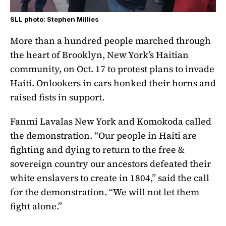
SLL photo: Stephen Millies
More than a hundred people marched through
the heart of Brooklyn, New York’s Haitian
community, on Oct. 17 to protest plans to invade
Haiti. Onlookers in cars honked their horns and
raised fists in support.
Fanmi Lavalas New York and Komokoda called
the demonstration. “Our people in Haiti are
fighting and dying to return to the free &
sovereign country our ancestors defeated their
white enslavers to create in 1804,” said the call
for the demonstration. “We will not let them
fight alone.”