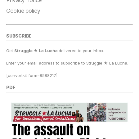
Privacy notice
Cookie policy
SUBSCRIBE
Get
Struggle ★ La Lucha
delivered to your inbox.
Enter your email address to subscribe to Struggle
★
La Lucha.
[convertkit form=8588217]
PDF