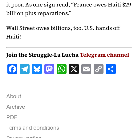
it poor. As one sign read, “France owes Haiti $29
billion plus reparations.”
Wall Street owes billions, too. U.S. hands off
Haiti!
Join the Struggle-La Lucha
Telegram channel
F
T
B
M
W
X
E
C
S
a
el
lu
a
h
m
o
h
c
e
e
st
at
ai
p
a
e
g
s
o
s
l
y
r
About
b
r
k
d
A
Li
e
Archive
o
a
y
o
p
n
PDF
o
m
n
p
k
Terms and conditions
k