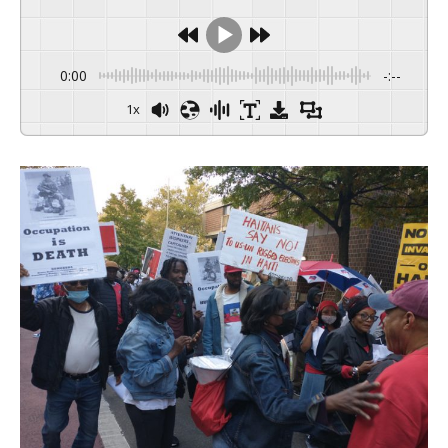
0:00
-:--
1x