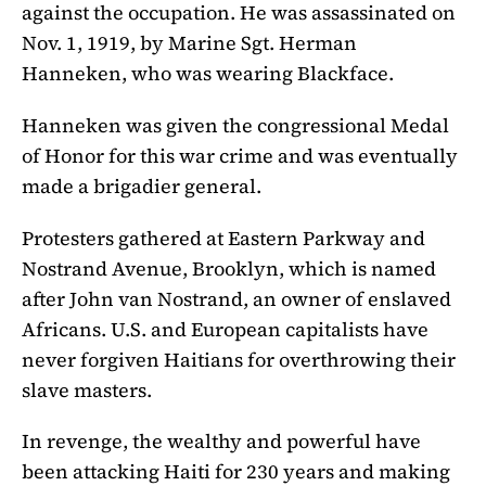
against the occupation. He was assassinated on
Nov. 1, 1919, by Marine Sgt. Herman
Hanneken, who was wearing Blackface.
Hanneken was given the congressional Medal
of Honor for this war crime and was eventually
made a brigadier general.
Protesters gathered at Eastern Parkway and
Nostrand Avenue, Brooklyn, which is named
after John van Nostrand, an owner of enslaved
Africans. U.S. and European capitalists have
never forgiven Haitians for overthrowing their
slave masters.
In revenge, the wealthy and powerful have
been attacking Haiti for 230 years and making