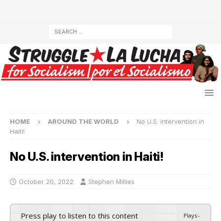
HOME
AROUND THE WORLD
No U.S. intervention in
Haiti!
No U.S. intervention in Haiti!
October 20, 2022
Stephen Millies
Press play to listen to this content
Plays
:
-