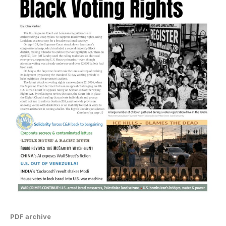
PDF archive