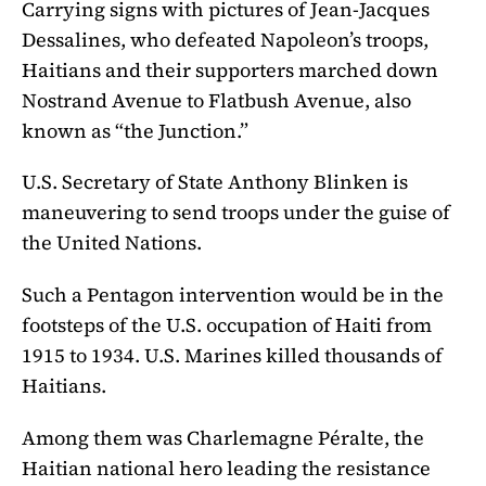
Carrying signs with pictures of Jean-Jacques
Dessalines, who defeated Napoleon’s troops,
Haitians and their supporters marched down
Nostrand Avenue to Flatbush Avenue, also
known as “the Junction.”
U.S. Secretary of State Anthony Blinken is
maneuvering to send troops under the guise of
the United Nations.
Such a Pentagon intervention would be in the
footsteps of the U.S. occupation of Haiti from
1915 to 1934. U.S. Marines killed thousands of
Haitians.
Among them was Charlemagne Péralte, the
Haitian national hero leading the resistance