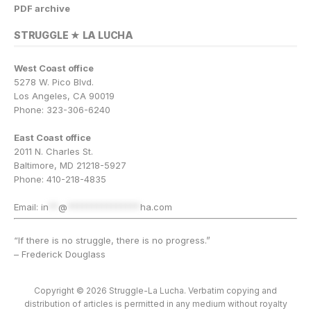
PDF archive
STRUGGLE ★ LA LUCHA
West Coast office
5278 W. Pico Blvd.
Los Angeles, CA 90019
Phone: 323-306-6240
East Coast office
2011 N. Charles St.
Baltimore, MD 21218-5927
Phone: 410-218-4835
Email:
in
**
@
***************
ha.com
“If there is no struggle, there is no progress.”
– Frederick Douglass
Copyright © 2026 Struggle-La Lucha. Verbatim copying and
distribution of articles is permitted in any medium without royalty