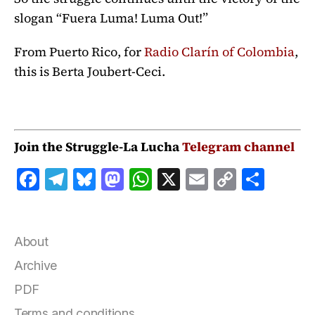
slogan “Fuera Luma! Luma Out!”
From Puerto Rico, for
Radio Clarín of Colombia
,
this is Berta Joubert-Ceci.
Join the Struggle-La Lucha
Telegram channel
F
T
B
M
W
X
E
C
S
a
el
lu
a
h
m
o
h
c
e
e
st
at
ai
p
a
e
g
s
o
s
l
y
r
About
b
r
k
d
A
Li
e
Archive
o
a
y
o
p
n
PDF
o
m
n
p
k
Terms and conditions