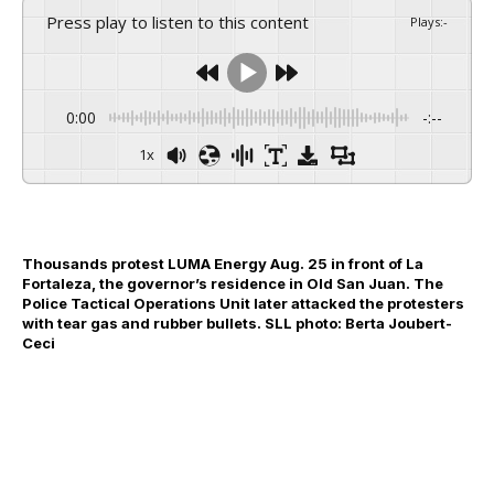
Press play to listen to this content
Plays
:
-
0:00
-:--
1x
Thousands protest LUMA Energy Aug. 25 in front of La
Fortaleza, the governor’s residence in Old San Juan. The
Police Tactical Operations Unit later attacked the protesters
with tear gas and rubber bullets. SLL photo: Berta Joubert-
Ceci