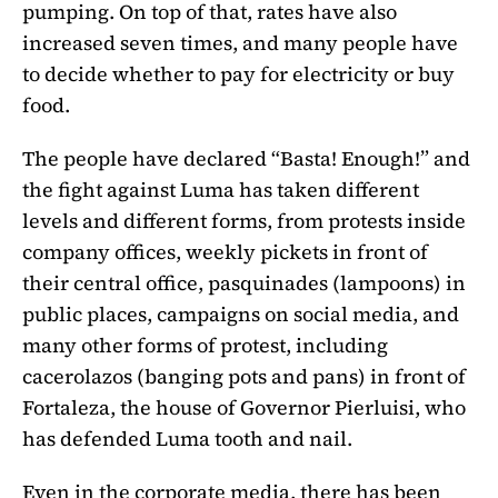
pumping. On top of that, rates have also
increased seven times, and many people have
to decide whether to pay for electricity or buy
food.
The people have declared “Basta! Enough!” and
the fight against Luma has taken different
levels and different forms, from protests inside
company offices, weekly pickets in front of
their central office, pasquinades (lampoons) in
public places, campaigns on social media, and
many other forms of protest, including
cacerolazos (banging pots and pans) in front of
Fortaleza, the house of Governor Pierluisi, who
has defended Luma tooth and nail.
Even in the corporate media, there has been