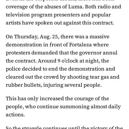
coverage of the abuses of Luma. Both radio and
television program presenters and popular
artists have spoken out against this contract.
On Thursday, Aug. 25, there was a massive
demonstration in front of Fortaleza where
protesters demanded that the governor annul
the contract. Around 9 o’clock at night, the
police decided to end the demonstration and
cleared out the crowd by shooting tear gas and
rubber bullets, injuring several people.
This has only increased the courage of the
people, who continue summoning almost daily
actions.
So the struggle continues until the victory of the