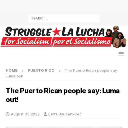
HOME
PUERTO RICO
The Puerto Rican people say:
Luma out!
The Puerto Rican people say: Luma
out!
August 31, 2022
Berta Joubert-Ceci