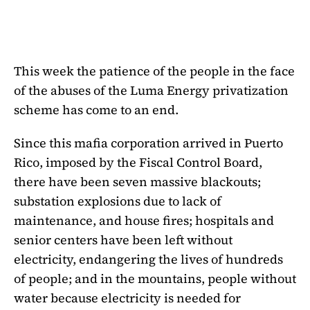
This week the patience of the people in the face
of the abuses of the Luma Energy privatization
scheme has come to an end.
Since this mafia corporation arrived in Puerto
Rico, imposed by the Fiscal Control Board,
there have been seven massive blackouts;
substation explosions due to lack of
maintenance, and house fires; hospitals and
senior centers have been left without
electricity, endangering the lives of hundreds
of people; and in the mountains, people without
water because electricity is needed for