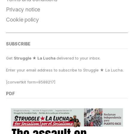
k
Privacy notice
Cookie policy
SUBSCRIBE
Get
Struggle ★ La Lucha
delivered to your inbox.
Enter your email address to subscribe to Struggle
★
La Lucha.
[convertkit form=8588217]
PDF