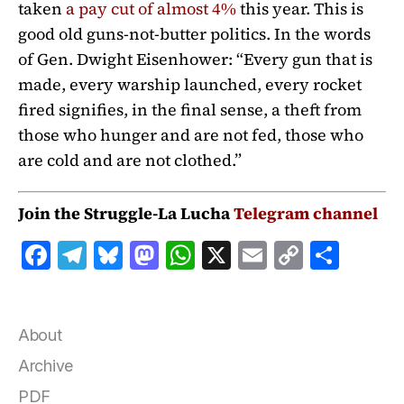
taken
a pay cut of almost 4%
this year. This is
good old guns-not-butter politics. In the words
of Gen. Dwight Eisenhower: “Every gun that is
made, every warship launched, every rocket
fired signifies, in the final sense, a theft from
those who hunger and are not fed, those who
are cold and are not clothed.”
Join the Struggle-La Lucha
Telegram channel
F
T
B
M
W
X
E
C
S
a
el
lu
a
h
m
o
h
c
e
e
st
at
ai
p
a
e
g
s
o
s
l
y
r
About
b
r
k
d
A
Li
e
Archive
o
a
y
o
p
n
PDF