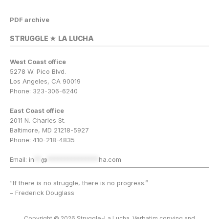
PDF archive
STRUGGLE ★ LA LUCHA
West Coast office
5278 W. Pico Blvd.
Los Angeles, CA 90019
Phone: 323-306-6240
East Coast office
2011 N. Charles St.
Baltimore, MD 21218-5927
Phone: 410-218-4835
Email:
in
**
@
***************
ha.com
“If there is no struggle, there is no progress.”
– Frederick Douglass
Copyright © 2026 Struggle-La Lucha. Verbatim copying and