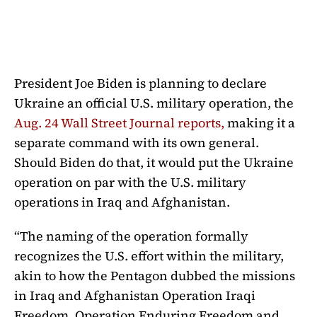
President Joe Biden is planning to declare
Ukraine an official U.S. military operation, the
Aug. 24 Wall Street Journal reports,
making it a
separate command with its own general.
Should Biden do that, it would put the Ukraine
operation on par with the U.S. military
operations in Iraq and Afghanistan.
“The naming of the operation formally
recognizes the U.S. effort within the military,
akin to how the Pentagon dubbed the missions
in Iraq and Afghanistan Operation Iraqi
Freedom, Operation Enduring Freedom and