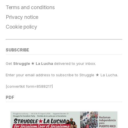
o
m
n
p
k
Terms and conditions
k
Privacy notice
Cookie policy
SUBSCRIBE
Get
Struggle ★ La Lucha
delivered to your inbox.
Enter your email address to subscribe to Struggle
★
La Lucha.
[convertkit form=8588217]
PDF