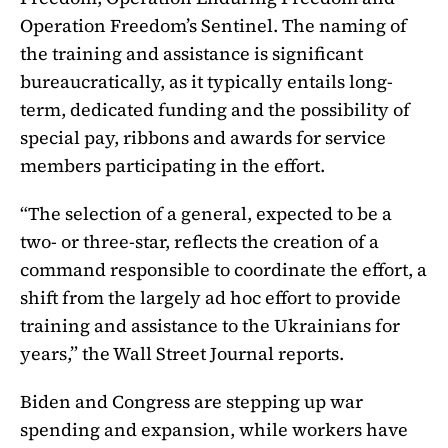
Operation Freedom’s Sentinel. The naming of
the training and assistance is significant
bureaucratically, as it typically entails long-
term, dedicated funding and the possibility of
special pay, ribbons and awards for service
members participating in the effort.
“The selection of a general, expected to be a
two- or three-star, reflects the creation of a
command responsible to coordinate the effort, a
shift from the largely ad hoc effort to provide
training and assistance to the Ukrainians for
years,” the Wall Street Journal reports.
Biden and Congress are stepping up war
spending and expansion, while workers have