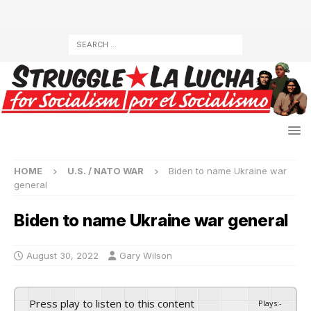
HOME
U.S. / NATO WAR
Biden to name Ukraine war
general
Biden to name Ukraine war general
August 30, 2022
Gary Wilson
Press play to listen to this content
Plays
:
-