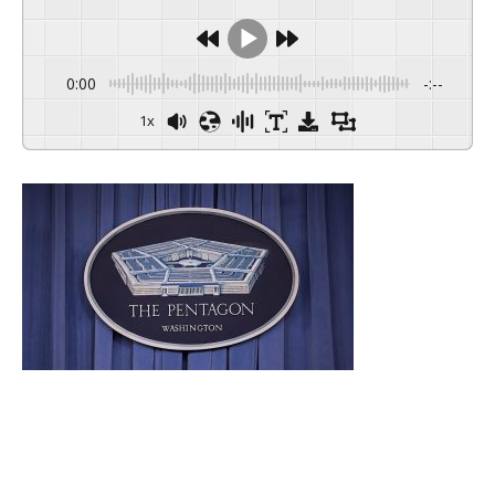
0:00
-:--
1x