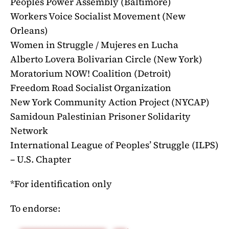
Peoples Power Assembly (Baltimore)
Workers Voice Socialist Movement (New
Orleans)
Women in Struggle / Mujeres en Lucha
Alberto Lovera Bolivarian Circle (New York)
Moratorium NOW! Coalition (Detroit)
Freedom Road Socialist Organization
New York Community Action Project (NYCAP)
Samidoun Palestinian Prisoner Solidarity
Network
International League of Peoples’ Struggle (ILPS)
– U.S. Chapter
*For identification only
To endorse: