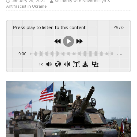
January 29, 2022
Solidarity with Novorossiya &
Antifascist in Ukraine
Press play to listen to this content
Plays
:
-
0:00
-:--
1x