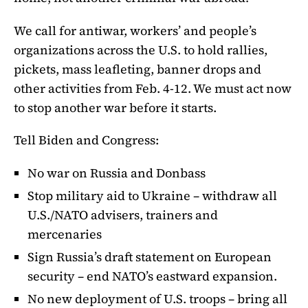
We call for antiwar, workers’ and people’s
organizations across the U.S. to hold rallies,
pickets, mass leafleting, banner drops and
other activities from Feb. 4-12. We must act now
to stop another war before it starts.
Tell Biden and Congress:
No war on Russia and Donbass
Stop military aid to Ukraine – withdraw all
U.S./NATO advisers, trainers and
mercenaries
Sign Russia’s draft statement on European
security – end NATO’s eastward expansion.
No new deployment of U.S. troops – bring all