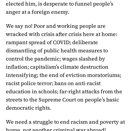
elected him, is desperate to funnel people’s
anger at a foreign enemy.
We say no! Poor and working people are
wracked with crisis after crisis here at home:
rampant spread of COVID; deliberate
dismantling of public health measures to
control the pandemic; wages slashed by
inflation; capitalism’s climate destruction
intensifying; the end of eviction moratoriums;
racist police terror; bans on anti-racist
education in schools; far-right attacks from the
streets to the Supreme Court on people’s basic
democratic rights.
We need a struggle to end racism and poverty at
home, not another criminal war abroad!