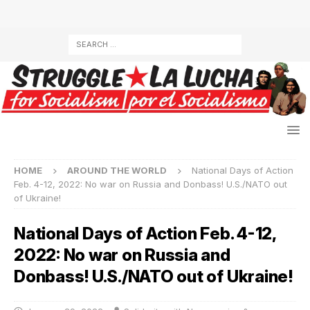
HOME
AROUND THE WORLD
National Days of Action
Feb. 4-12, 2022: No war on Russia and Donbass! U.S./NATO out
of Ukraine!
National Days of Action Feb. 4-12,
2022: No war on Russia and
Donbass! U.S./NATO out of Ukraine!