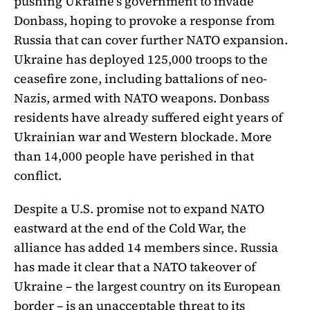
pushing Ukraine’s government to invade
Donbass, hoping to provoke a response from
Russia that can cover further NATO expansion.
Ukraine has deployed 125,000 troops to the
ceasefire zone, including battalions of neo-
Nazis, armed with NATO weapons. Donbass
residents have already suffered eight years of
Ukrainian war and Western blockade. More
than 14,000 people have perished in that
conflict.
Despite a U.S. promise not to expand NATO
eastward at the end of the Cold War, the
alliance has added 14 members since. Russia
has made it clear that a NATO takeover of
Ukraine – the largest country on its European
border – is an unacceptable threat to its