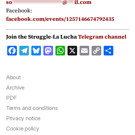
so
*********************
@
***
il.com
Facebook:
facebook.com/events/1257146674792435
Join the Struggle-La Lucha
Telegram channel
F
T
B
M
W
X
E
C
S
a
el
lu
a
h
m
o
h
c
e
e
st
at
ai
p
a
e
g
s
o
s
l
y
r
About
b
r
k
d
A
Li
e
Archive
o
a
y
o
p
n
PDF
o
m
n
p
k
Terms and conditions
k
Privacy notice
Cookie policy