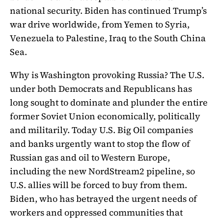
national security. Biden has continued Trump’s
war drive worldwide, from Yemen to Syria,
Venezuela to Palestine, Iraq to the South China
Sea.
Why is Washington provoking Russia? The U.S.
under both Democrats and Republicans has
long sought to dominate and plunder the entire
former Soviet Union economically, politically
and militarily. Today U.S. Big Oil companies
and banks urgently want to stop the flow of
Russian gas and oil to Western Europe,
including the new NordStream2 pipeline, so
U.S. allies will be forced to buy from them.
Biden, who has betrayed the urgent needs of
workers and oppressed communities that