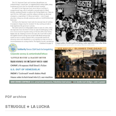
PDF archive
STRUGGLE ★ LA LUCHA