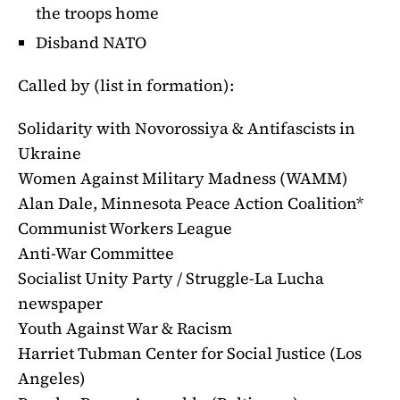
the troops home
Disband NATO
Called by (list in formation):
Solidarity with Novorossiya & Antifascists in
Ukraine
Women Against Military Madness (WAMM)
Alan Dale, Minnesota Peace Action Coalition*
Communist Workers League
Anti-War Committee
Socialist Unity Party / Struggle-La Lucha
newspaper
Youth Against War & Racism
Harriet Tubman Center for Social Justice (Los
Angeles)