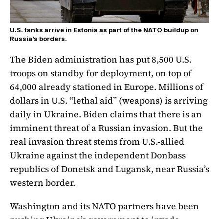
U.S. tanks arrive in Estonia as part of the NATO buildup on
Russia’s borders.
The Biden administration has put 8,500 U.S.
troops on standby for deployment, on top of
64,000 already stationed in Europe. Millions of
dollars in U.S. “lethal aid” (weapons) is arriving
daily in Ukraine. Biden claims that there is an
imminent threat of a Russian invasion. But the
real invasion threat stems from U.S.-allied
Ukraine against the independent Donbass
republics of Donetsk and Lugansk, near Russia’s
western border.
Washington and its NATO partners have been