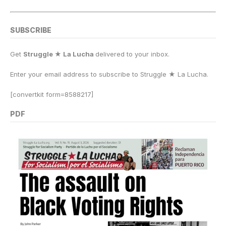
SUBSCRIBE
Get
Struggle ★ La Lucha
delivered to your inbox.
Enter your email address to subscribe to Struggle
★
La Lucha.
[convertkit form=8588217]
PDF