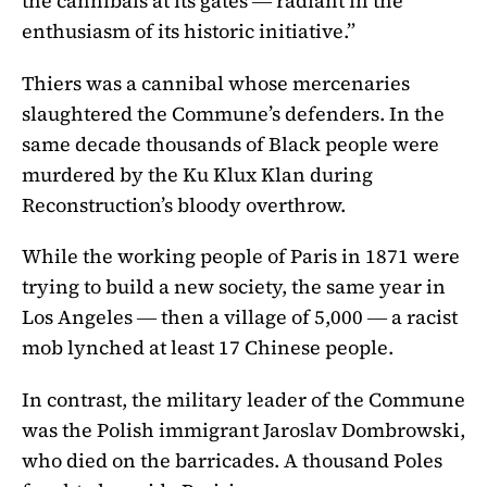
the cannibals at its gates ― radiant in the
enthusiasm of its historic initiative.”
Thiers was a cannibal whose mercenaries
slaughtered the Commune’s defenders. In the
same decade thousands of Black people were
murdered by the Ku Klux Klan during
Reconstruction’s bloody overthrow.
While the working people of Paris in 1871 were
trying to build a new society, the same year in
Los Angeles ― then a village of 5,000 ― a racist
mob lynched at least 17 Chinese people.
In contrast, the military leader of the Commune
was the Polish immigrant Jaroslav Dombrowski,
who died on the barricades. A thousand Poles