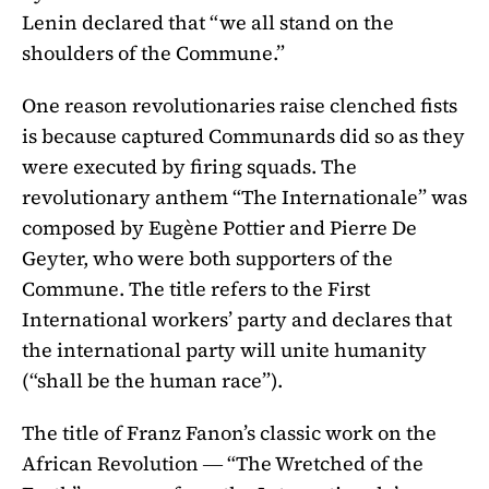
Lenin declared that “we all stand on the
shoulders of the Commune.”
One reason revolutionaries raise clenched fists
is because captured Communards did so as they
were executed by firing squads. The
revolutionary anthem “The Internationale” was
composed by Eugène Pottier and Pierre De
Geyter, who were both supporters of the
Commune. The title refers to the First
International workers’ party and declares that
the international party will unite humanity
(“shall be the human race”).
The title of Franz Fanon’s classic work on the
African Revolution ― “The Wretched of the