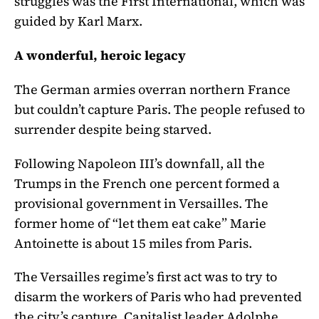
struggles was the First International, which was
guided by Karl Marx.
A wonderful, heroic legacy
The German armies overran northern France
but couldn’t capture Paris. The people refused to
surrender despite being starved.
Following Napoleon III’s downfall, all the
Trumps in the French one percent formed a
provisional government in Versailles. The
former home of “let them eat cake” Marie
Antoinette is about 15 miles from Paris.
The Versailles regime’s first act was to try to
disarm the workers of Paris who had prevented
the city’s capture. Capitalist leader Adolphe