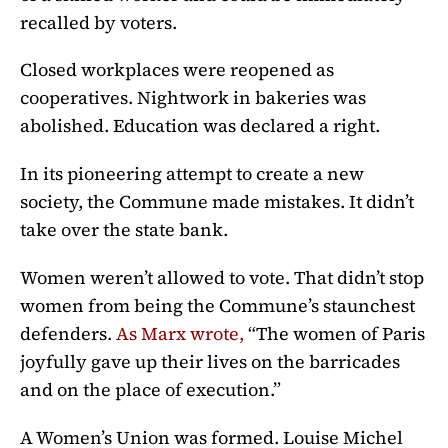
recalled by voters.
Closed workplaces were reopened as
cooperatives. Nightwork in bakeries was
abolished. Education was declared a right.
In its pioneering attempt to create a new
society, the Commune made mistakes. It didn’t
take over the state bank.
Women weren’t allowed to vote. That didn’t stop
women from being the Commune’s staunchest
defenders.
As Marx wrote,
“The women of Paris
joyfully gave up their lives on the barricades
and on the place of execution.”
A Women’s Union was formed. Louise Michel