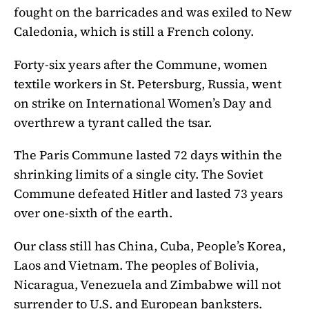
fought on the barricades and was exiled to New
Caledonia, which is still a French colony.
Forty-six years after the Commune, women
textile workers in St. Petersburg, Russia, went
on strike on International Women’s Day and
overthrew a tyrant called the tsar.
The Paris Commune lasted 72 days within the
shrinking limits of a single city. The Soviet
Commune defeated Hitler and lasted 73 years
over one-sixth of the earth.
Our class still has China, Cuba, People’s Korea,
Laos and Vietnam. The peoples of Bolivia,
Nicaragua, Venezuela and Zimbabwe will not
surrender to U.S. and European banksters.