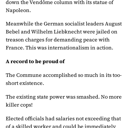
down the Vendôme column with its statue of
Napoleon.
Meanwhile the German socialist leaders August
Bebel and Wilhelm Liebknecht were jailed on
treason charges for demanding peace with
France. This was internationalism in action.
A record to be proud of
The Commune accomplished so much in its too-
short existence.
The existing state power was smashed. No more
killer cops!
Elected officials had salaries not exceeding that
of a skilled worker and could be immediately