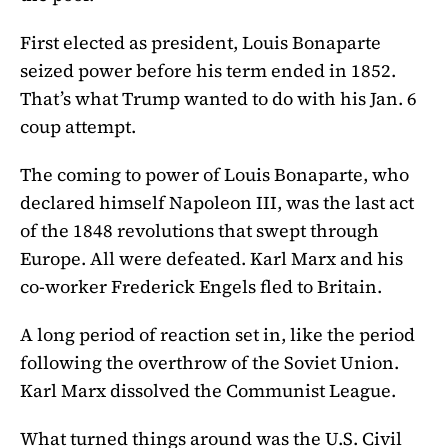
First elected as president, Louis Bonaparte
seized power before his term ended in 1852.
That’s what Trump wanted to do with his Jan. 6
coup attempt.
The coming to power of Louis Bonaparte, who
declared himself Napoleon III, was the last act
of the 1848 revolutions that swept through
Europe. All were defeated. Karl Marx and his
co-worker Frederick Engels fled to Britain.
A long period of reaction set in, like the period
following the overthrow of the Soviet Union.
Karl Marx dissolved the Communist League.
What turned things around was the U.S. Civil