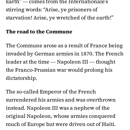
Earth” ― comes from the Internationale’s
stirring words: “Arise, ye prisoners of
starvation! Arise, ye wretched of the earth!”
The road to the Commune
The Commune arose as a result of France being
invaded by German armies in 1870. The French
leader at the time ― Napoleon III ― thought
the Franco-Prussian war would prolong his
dictatorship.
The so-called Emperor of the French
surrendered his armies and was overthrown
instead. Napoleon III was a nephew of the
original Napoleon, whose armies conquered
much of Europe but were driven out of Haiti.