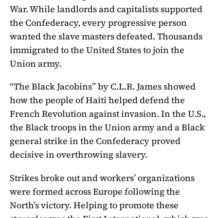
War. While landlords and capitalists supported
the Confederacy, every progressive person
wanted the slave masters defeated. Thousands
immigrated to the United States to join the
Union army.
“The Black Jacobins” by C.L.R. James showed
how the people of Haiti helped defend the
French Revolution against invasion. In the U.S.,
the Black troops in the Union army and a Black
general strike in the Confederacy proved
decisive in overthrowing slavery.
Strikes broke out and workers’ organizations
were formed across Europe following the
North’s victory. Helping to promote these