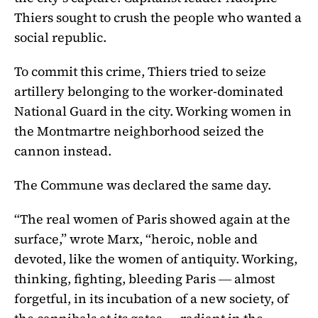
Thiers sought to crush the people who wanted a
social republic.
To commit this crime, Thiers tried to seize
artillery belonging to the worker-dominated
National Guard in the city. Working women in
the Montmartre neighborhood seized the
cannon instead.
The Commune was declared the same day.
“The real women of Paris showed again at the
surface,” wrote Marx, “heroic, noble and
devoted, like the women of antiquity. Working,
thinking, fighting, bleeding Paris ― almost
forgetful, in its incubation of a new society, of