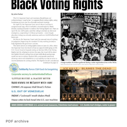
PDF archive