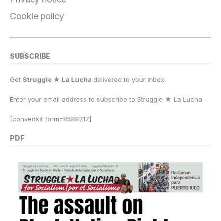
Cookie policy
SUBSCRIBE
Get
Struggle ★ La Lucha
delivered to your inbox.
Enter your email address to subscribe to Struggle
★
La Lucha.
[convertkit form=8588217]
PDF