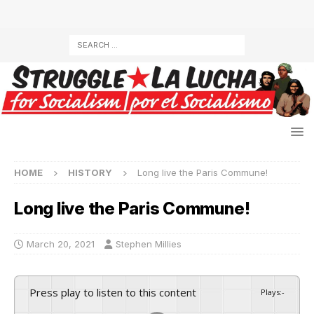
HOME
HISTORY
Long live the Paris Commune!
Long live the Paris Commune!
March 20, 2021
Stephen Millies
Press play to listen to this content
Plays
:
-