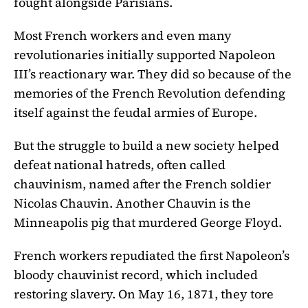
fought alongside Parisians.
Most French workers and even many
revolutionaries initially supported Napoleon
III’s reactionary war. They did so because of the
memories of the French Revolution defending
itself against the feudal armies of Europe.
But the struggle to build a new society helped
defeat national hatreds, often called
chauvinism, named after the French soldier
Nicolas Chauvin. Another Chauvin is the
Minneapolis pig that murdered George Floyd.
French workers repudiated the first Napoleon’s
bloody chauvinist record, which included
restoring slavery. On May 16, 1871, they tore