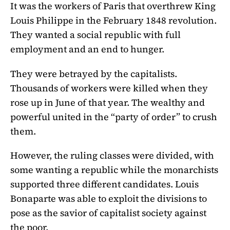
It was the workers of Paris that overthrew King
Louis Philippe in the February 1848 revolution.
They wanted a social republic with full
employment and an end to hunger.
They were betrayed by the capitalists.
Thousands of workers were killed when they
rose up in June of that year. The wealthy and
powerful united in the “party of order” to crush
them.
However, the ruling classes were divided, with
some wanting a republic while the monarchists
supported three different candidates. Louis
Bonaparte was able to exploit the divisions to
pose as the savior of capitalist society against
the poor.