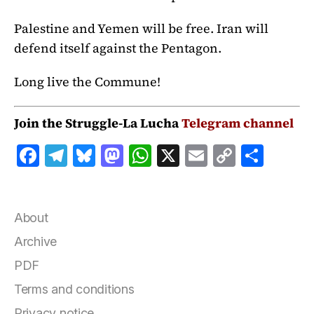
Palestine and Yemen will be free. Iran will
defend itself against the Pentagon.
Long live the Commune!
Join the Struggle-La Lucha
Telegram channel
F
T
B
M
W
X
E
C
S
a
el
lu
a
h
m
o
h
c
e
e
st
at
ai
p
a
e
g
s
o
s
l
y
r
About
b
r
k
d
A
Li
e
Archive
o
a
y
o
p
n
PDF
o
m
n
p
k
Terms and conditions
k
Privacy notice