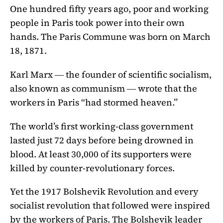
One hundred fifty years ago, poor and working
people in Paris took power into their own
hands. The Paris Commune was born on March
18, 1871.
Karl Marx ― the founder of scientific socialism,
also known as communism ― wrote that the
workers in Paris “had stormed heaven.”
The world’s first working-class government
lasted just 72 days before being drowned in
blood. At least 30,000 of its supporters were
killed by counter-revolutionary forces.
Yet the 1917 Bolshevik Revolution and every
socialist revolution that followed were inspired
by the workers of Paris. The Bolshevik leader