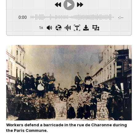
0:00
-:--
1x
Workers defend a barricade in the rue de Charonne during
the Paris Commune.