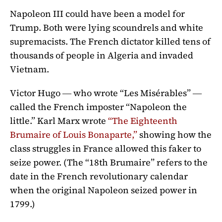
Napoleon III could have been a model for
Trump. Both were lying scoundrels and white
supremacists. The French dictator killed tens of
thousands of people in Algeria and invaded
Vietnam.
Victor Hugo ― who wrote “Les Misérables” ―
called the French imposter “Napoleon the
little.” Karl Marx wrote
“The Eighteenth
Brumaire of Louis Bonaparte,”
showing how the
class struggles in France allowed this faker to
seize power. (The “18th Brumaire” refers to the
date in the French revolutionary calendar
when the original Napoleon seized power in
1799.)