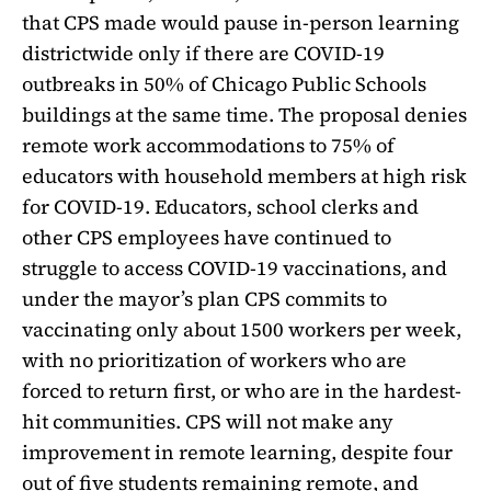
that CPS made would pause in-person learning
districtwide only if there are COVID-19
outbreaks in 50% of Chicago Public Schools
buildings at the same time. The proposal denies
remote work accommodations to 75% of
educators with household members at high risk
for COVID-19. Educators, school clerks and
other CPS employees have continued to
struggle to access COVID-19 vaccinations, and
under the mayor’s plan CPS commits to
vaccinating only about 1500 workers per week,
with no prioritization of workers who are
forced to return first, or who are in the hardest-
hit communities. CPS will not make any
improvement in remote learning, despite four
out of five students remaining remote, and