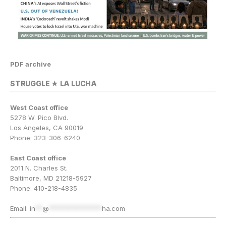
PDF archive
STRUGGLE ★ LA LUCHA
West Coast office
5278 W. Pico Blvd.
Los Angeles, CA 90019
Phone: 323-306-6240
East Coast office
2011 N. Charles St.
Baltimore, MD 21218-5927
Phone: 410-218-4835
Email:
in
**
@
***************
ha.com