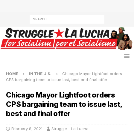
HOME
IN THE U.S.
Chicago Mayor Lightfoot orders
CPS bargaining team to issue last, best and final offer
Chicago Mayor Lightfoot orders
CPS bargaining team to issue last,
best and final offer
February 8, 2021
Struggle - La Lucha