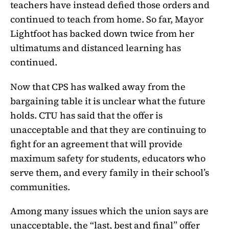
teachers have instead defied those orders and
continued to teach from home. So far, Mayor
Lightfoot has backed down twice from her
ultimatums and distanced learning has
continued.
Now that CPS has walked away from the
bargaining table it is unclear what the future
holds. CTU has said that the offer is
unacceptable and that they are continuing to
fight for an agreement that will provide
maximum safety for students, educators who
serve them, and every family in their school’s
communities.
Among many issues which the union says are
unacceptable, the “last, best and final” offer