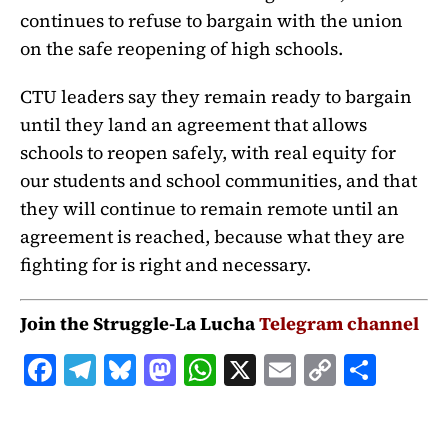
continues to refuse to bargain with the union
on the safe reopening of high schools.
CTU leaders say they remain ready to bargain
until they land an agreement that allows
schools to reopen safely, with real equity for
our students and school communities, and that
they will continue to remain remote until an
agreement is reached, because what they are
fighting for is right and necessary.
Join the Struggle-La Lucha
Telegram channel
F
T
B
M
W
X
E
C
S
a
el
lu
a
h
m
o
h
c
e
e
st
at
ai
p
a