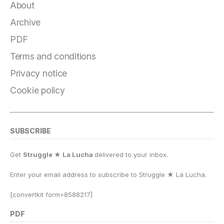
e
g
s
o
s
l
y
r
About
b
r
k
d
A
Li
e
Archive
o
a
y
o
p
n
PDF
o
m
n
p
k
Terms and conditions
k
Privacy notice
Cookie policy
SUBSCRIBE
Get
Struggle ★ La Lucha
delivered to your inbox.
Enter your email address to subscribe to Struggle
★
La Lucha.
[convertkit form=8588217]
PDF