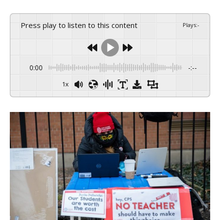
Press play to listen to this content
Plays
:
-
0:00
-:--
1x