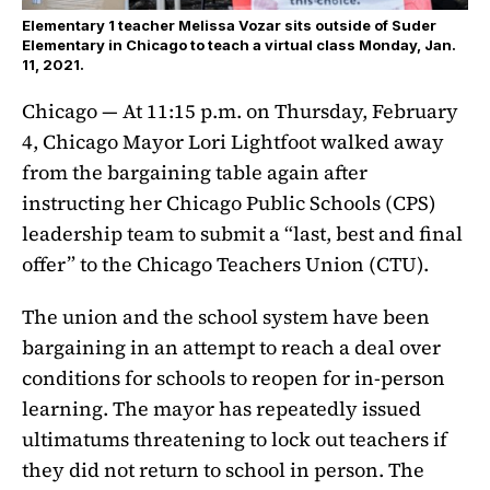
Elementary 1 teacher Melissa Vozar sits outside of Suder
Elementary in Chicago to teach a virtual class Monday, Jan.
11, 2021.
Chicago — At 11:15 p.m. on Thursday, February
4, Chicago Mayor Lori Lightfoot walked away
from the bargaining table again after
instructing her Chicago Public Schools (CPS)
leadership team to submit a “last, best and final
offer” to the Chicago Teachers Union (CTU).
The union and the school system have been
bargaining in an attempt to reach a deal over
conditions for schools to reopen for in-person
learning. The mayor has repeatedly issued
ultimatums threatening to lock out teachers if
they did not return to school in person. The