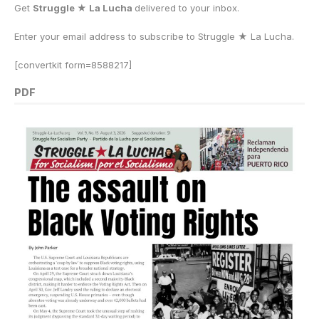
Get
Struggle ★ La Lucha
delivered to your inbox.
Enter your email address to subscribe to Struggle
★
La Lucha.
[convertkit form=8588217]
PDF