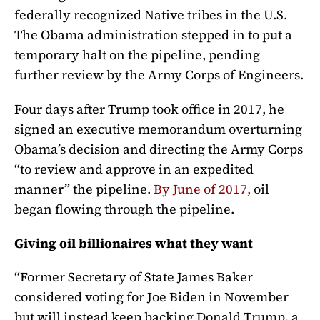
federally recognized Native tribes in the U.S.
The Obama administration stepped in to put a
temporary halt on the pipeline, pending
further review by the Army Corps of Engineers.
Four days after Trump took office in 2017, he
signed an executive memorandum overturning
Obama’s decision and directing the Army Corps
“to review and approve in an expedited
manner” the pipeline.
By June of 2017,
oil
began flowing through the pipeline.
Giving oil billionaires what they want
“Former Secretary of State James Baker
considered voting for Joe Biden in November
but will instead keep backing Donald Trump, a