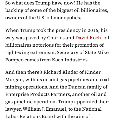
So what does Trump have now? He has the
backing of some of the biggest oil billionaires,
owners of the U.S. oil monopolies.
When Trump took the presidency in 2016, his
way was paved by Charles and
David Koch,
oil
billionaires notorious for their promotion of
right-wing extremism. Secretary of State Mike
Pompeo comes from Koch Industries.
And then there’s Richard Kinder of Kinder
Morgan, with its oil and gas pipelines and coal
mining operations. And the Duncan family of
Enterprise Products Partners, another oil and
gas pipeline operation. Trump appointed their
lawyer, William J. Emanuel, to the National
Labor Relations Board with the aim of