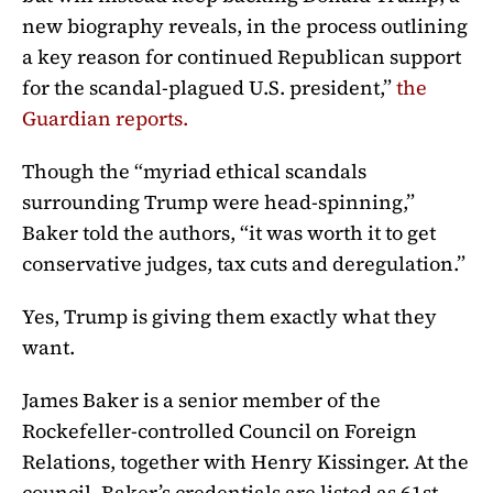
new biography reveals, in the process outlining
a key reason for continued Republican support
for the scandal-plagued U.S. president,”
the
Guardian reports
.
Though the “myriad ethical scandals
surrounding Trump were head-spinning,”
Baker told the authors, “it was worth it to get
conservative judges, tax cuts and deregulation.”
Yes, Trump is giving them exactly what they
want.
James Baker is a senior member of the
Rockefeller-controlled Council on Foreign
Relations, together with Henry Kissinger. At the
council, Baker’s credentials are listed as 61st