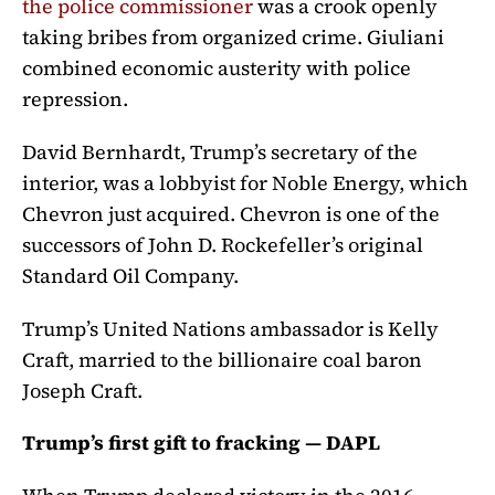
the police commissioner
was a crook openly
taking bribes from organized crime. Giuliani
combined economic austerity with police
repression.
David Bernhardt, Trump’s secretary of the
interior, was a lobbyist for Noble Energy, which
Chevron just acquired. Chevron is one of the
successors of John D. Rockefeller’s original
Standard Oil Company.
Trump’s United Nations ambassador is Kelly
Craft, married to the billionaire coal baron
Joseph Craft.
Trump’s first gift to fracking — DAPL