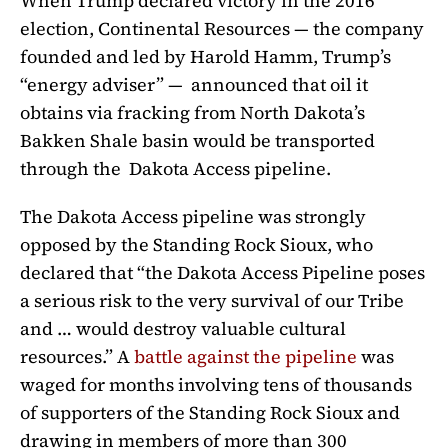
When Trump declared victory in the 2016
election, Continental Resources — the company
founded and led by Harold Hamm, Trump’s
“energy adviser” — announced that oil it
obtains via fracking from North Dakota’s
Bakken Shale basin would be transported
through the Dakota Access pipeline.
The Dakota Access pipeline was strongly
opposed by the Standing Rock Sioux, who
declared that “the Dakota Access Pipeline poses
a serious risk to the very survival of our Tribe
and … would destroy valuable cultural
resources.” A
battle against the pipeline
was
waged for months involving tens of thousands
of supporters of the Standing Rock Sioux and
drawing in members of more than 300