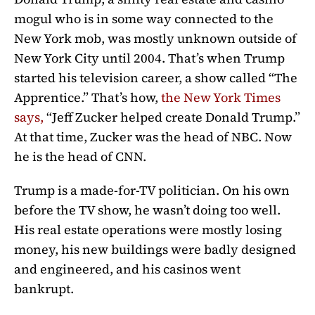
mogul who is in some way connected to the
New York mob, was mostly unknown outside of
New York City until 2004. That’s when Trump
started his television career, a show called “The
Apprentice.” That’s how,
the New York Times
says
,
“Jeff Zucker helped create Donald Trump.”
At that time, Zucker was the head of NBC. Now
he is the head of CNN.
Trump is a made-for-TV politician. On his own
before the TV show, he wasn’t doing too well.
His real estate operations were mostly losing
money, his new buildings were badly designed
and engineered, and his casinos went
bankrupt.