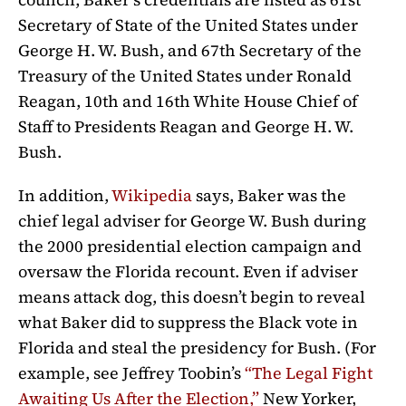
Secretary of State of the United States under
George H. W. Bush, and 67th Secretary of the
Treasury of the United States under Ronald
Reagan, 10th and 16th White House Chief of
Staff to Presidents Reagan and George H. W.
Bush.
In addition,
Wikipedia
says, Baker was the
chief legal adviser for George W. Bush during
the 2000 presidential election campaign and
oversaw the Florida recount. Even if adviser
means attack dog, this doesn’t begin to reveal
what Baker did to suppress the Black vote in
Florida and steal the presidency for Bush. (For
example, see Jeffrey Toobin’s
“
The Legal Fight
Awaiting Us After the Election
,”
New Yorker,