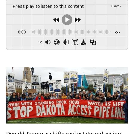
Press play to listen to this content
Plays
:
-
0:00
-:--
1x
Donald Trump, a shifty real estate and casino