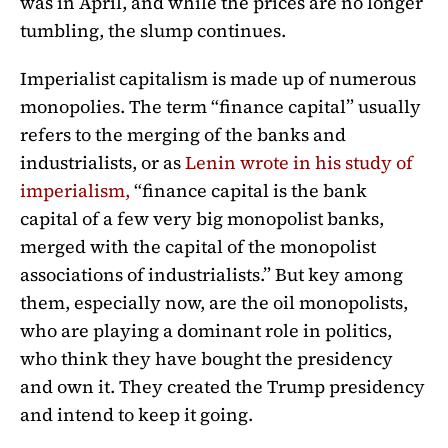
was in April, and while the prices are no longer
tumbling, the slump continues.
Imperialist capitalism is made up of numerous
monopolies. The term “finance capital” usually
refers to the merging of the banks and
industrialists, or as
Lenin wrote in his study of
imperialism,
“finance capital is the bank
capital of a few very big monopolist banks,
merged with the capital of the monopolist
associations of industrialists.” But key among
them, especially now, are the oil monopolists,
who are playing a dominant role in politics,
who think they have bought the presidency
and own it. They created the Trump presidency
and intend to keep it going.