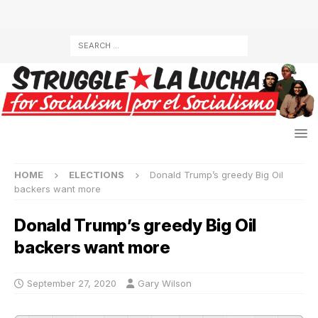
HOME
ELECTIONS
Donald Trump’s greedy Big Oil
backers want more
Donald Trump’s greedy Big Oil
backers want more
September 27, 2020
Gary Wilson