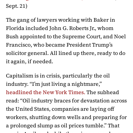
Sept. 21)
The gang of lawyers working with Baker in
Florida included John G. Roberts Jr., whom
Bush appointed to the Supreme Court, and Noel
Francisco, who became President Trump’s
solicitor general. All lined up there, ready to do
it again, if needed.
Capitalism is in crisis, particularly the oil
industry. “I’m just living a nightmare,”
headlined the New York Times
.
The subhead
read: “Oil industry braces for devastation across
the United States, companies are laying off
workers, shutting down wells and preparing for
a prolonged slump as oil prices tumble.” That