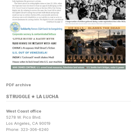
PDF archive
STRUGGLE ★ LA LUCHA
West Coast office
5278 W. Pico Blvd.
Los Angeles, CA 90019
Phone: 323-306-6240