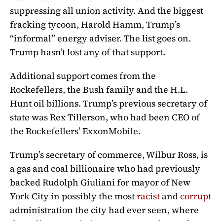
suppressing all union activity. And the biggest
fracking tycoon, Harold Hamm, Trump’s
“informal” energy adviser. The list goes on.
Trump hasn’t lost any of that support.
Additional support comes from the
Rockefellers, the Bush family and the H.L.
Hunt oil billions. Trump’s previous secretary of
state was Rex Tillerson, who had been CEO of
the Rockefellers’ ExxonMobile.
Trump’s secretary of commerce, Wilbur Ross, is
a gas and coal billionaire who had previously
backed Rudolph Giuliani for mayor of New
York City in possibly the most
racist
and
corrupt
administration the city had ever seen, where