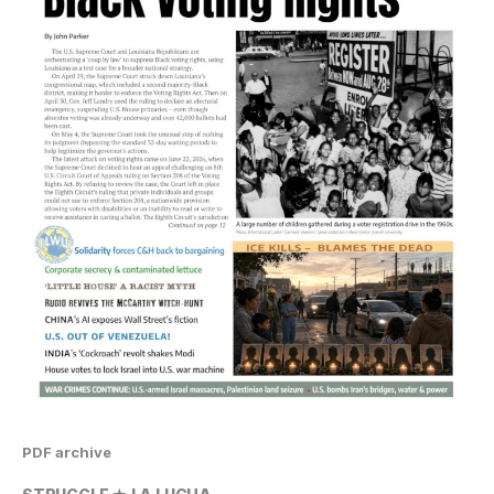
PDF archive