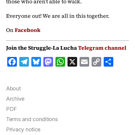
those who aren’t able to walk.
Everyone out! We are all in this together.
On
Facebook
Join the Struggle-La Lucha
Telegram channel
F
T
B
M
W
X
E
C
S
a
el
lu
a
h
m
o
h
c
e
e
st
at
ai
p
a
e
g
s
o
s
l
y
r
About
b
r
k
d
A
Li
e
Archive
o
a
y
o
p
n
PDF
o
m
n
p
k
Terms and conditions
k
Privacy notice