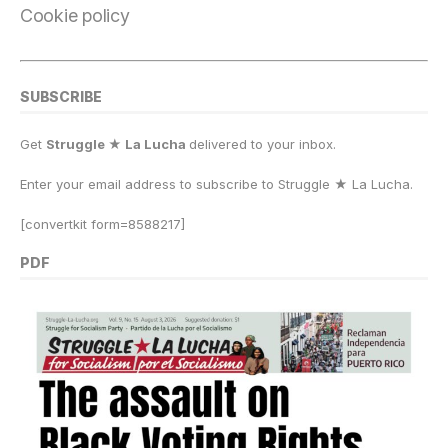
Cookie policy
SUBSCRIBE
Get
Struggle ★ La Lucha
delivered to your inbox.
Enter your email address to subscribe to Struggle
★
La Lucha.
[convertkit form=8588217]
PDF