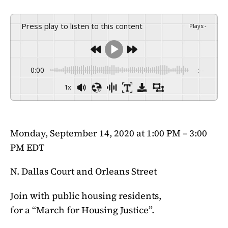
Press play to listen to this content
Plays
:
-
0:00
-:--
1x
Monday, September 14, 2020 at 1:00 PM – 3:00
PM EDT
N. Dallas Court and Orleans Street
Join with public housing residents,
for a “March for Housing Justice”.