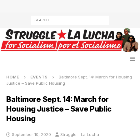
HOME
EVENTS
Baltimore Sept. 14: March for Housing
Justice – Save Public Housing
Baltimore Sept. 14: March for
Housing Justice – Save Public
Housing
September 10, 2020
Struggle - La Lucha