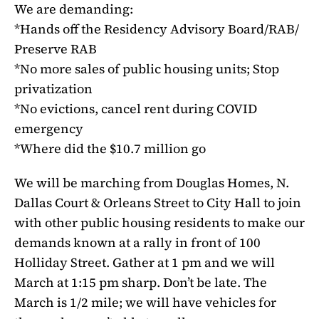
We are demanding:
*Hands off the Residency Advisory Board/RAB/
Preserve RAB
*No more sales of public housing units; Stop
privatization
*No evictions, cancel rent during COVID
emergency
*Where did the $10.7 million go
We will be marching from Douglas Homes, N.
Dallas Court & Orleans Street to City Hall to join
with other public housing residents to make our
demands known at a rally in front of 100
Holliday Street. Gather at 1 pm and we will
March at 1:15 pm sharp. Don’t be late. The
March is 1/2 mile; we will have vehicles for