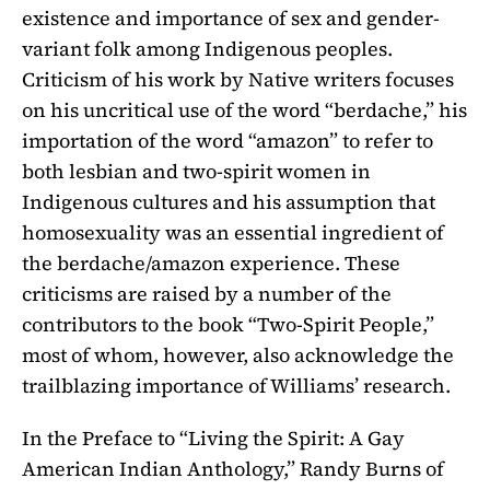
existence and importance of sex and gender-
variant folk among Indigenous peoples.
Criticism of his work by Native writers focuses
on his uncritical use of the word “berdache,” his
importation of the word “amazon” to refer to
both lesbian and two-spirit women in
Indigenous cultures and his assumption that
homosexuality was an essential ingredient of
the berdache/amazon experience. These
criticisms are raised by a number of the
contributors to the book “Two-Spirit People,”
most of whom, however, also acknowledge the
trailblazing importance of Williams’ research.
In the Preface to “Living the Spirit: A Gay
American Indian Anthology,” Randy Burns of