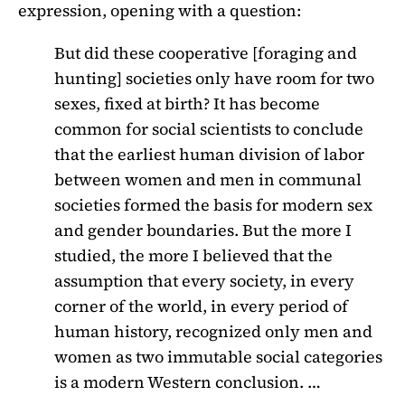
expression, opening with a question:
But did these cooperative [foraging and
hunting] societies only have room for two
sexes, fixed at birth? It has become
common for social scientists to conclude
that the earliest human division of labor
between women and men in communal
societies formed the basis for modern sex
and gender boundaries. But the more I
studied, the more I believed that the
assumption that every society, in every
corner of the world, in every period of
human history, recognized only men and
women as two immutable social categories
is a modern Western conclusion. …