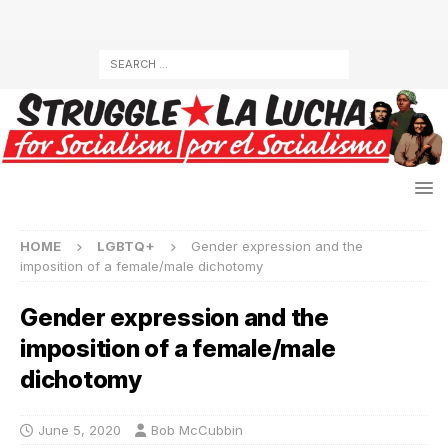
HOME
LGBTQ+
Gender expression and the
imposition of a female/male dichotomy
Gender expression and the
imposition of a female/male
dichotomy
June 5, 2020
Bob McCubbin