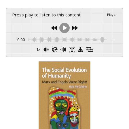
Press play to listen to this content
Plays
:
-
0:00
-:--
1x