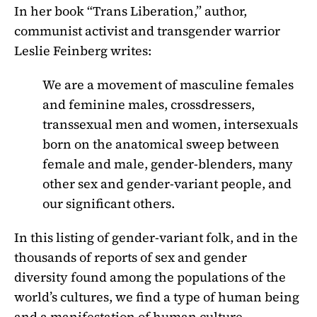
In her book “Trans Liberation,” author,
communist activist and transgender warrior
Leslie Feinberg writes:
We are a movement of masculine females
and feminine males, crossdressers,
transsexual men and women, intersexuals
born on the anatomical sweep between
female and male, gender-blenders, many
other sex and gender-variant people, and
our significant others.
In this listing of gender-variant folk, and in the
thousands of reports of sex and gender
diversity found among the populations of the
world’s cultures, we find a type of human being
and a manifestation of human culture