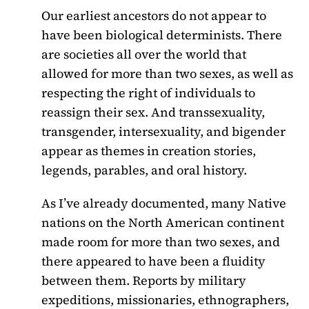
Our earliest ancestors do not appear to
have been biological determinists. There
are societies all over the world that
allowed for more than two sexes, as well as
respecting the right of individuals to
reassign their sex. And transsexuality,
transgender, intersexuality, and bigender
appear as themes in creation stories,
legends, parables, and oral history.
As I’ve already documented, many Native
nations on the North American continent
made room for more than two sexes, and
there appeared to have been a fluidity
between them. Reports by military
expeditions, missionaries, ethnographers,