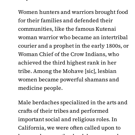
Women hunters and warriors brought food
for their families and defended their
communities, like the famous Kutenai
woman warrior who became an intertribal
courier and a prophet in the early 1800s, or
Woman Chief of the Crow Indians, who
achieved the third highest rank in her
tribe. Among the Mohave [sic], lesbian
women became powerful shamans and
medicine people.
Male berdaches specialized in the arts and
crafts of their tribes and performed
important social and religious roles. In
California, we were often called upon to