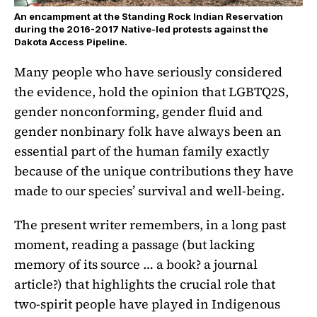
An encampment at the Standing Rock Indian Reservation
during the 2016-2017 Native-led protests against the
Dakota Access Pipeline.
Many people who have seriously considered
the evidence, hold the opinion that LGBTQ2S,
gender nonconforming, gender fluid and
gender nonbinary folk have always been an
essential part of the human family exactly
because of the unique contributions they have
made to our species’ survival and well-being.
The present writer remembers, in a long past
moment, reading a passage (but lacking
memory of its source … a book? a journal
article?) that highlights the crucial role that
two-spirit people have played in Indigenous