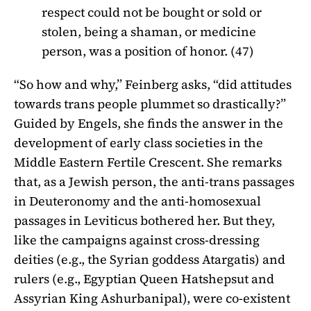
respect could not be bought or sold or
stolen, being a shaman, or medicine
person, was a position of honor. (47)
“So how and why,” Feinberg asks, “did attitudes
towards trans people plummet so drastically?”
Guided by Engels, she finds the answer in the
development of early class societies in the
Middle Eastern Fertile Crescent. She remarks
that, as a Jewish person, the anti-trans passages
in Deuteronomy and the anti-homosexual
passages in Leviticus bothered her. But they,
like the campaigns against cross-dressing
deities (e.g., the Syrian goddess Atargatis) and
rulers (e.g., Egyptian Queen Hatshepsut and
Assyrian King Ashurbanipal), were co-existent