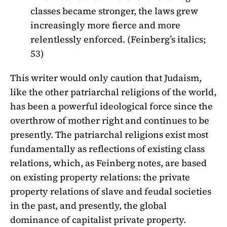
classes became stronger, the laws grew
increasingly more fierce and more
relentlessly enforced. (Feinberg’s italics;
53)
This writer would only caution that Judaism,
like the other patriarchal religions of the world,
has been a powerful ideological force since the
overthrow of mother right and continues to be
presently. The patriarchal religions exist most
fundamentally as reflections of existing class
relations, which, as Feinberg notes, are based
on existing property relations: the private
property relations of slave and feudal societies
in the past, and presently, the global
dominance of capitalist private property.