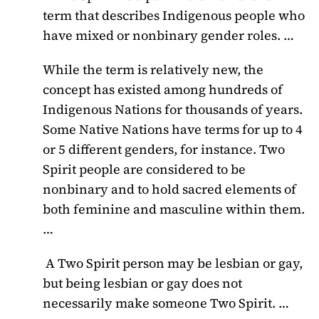
term that describes Indigenous people who
have mixed or nonbinary gender roles. …
While the term is relatively new, the
concept has existed among hundreds of
Indigenous Nations for thousands of years.
Some Native Nations have terms for up to 4
or 5 different genders, for instance. Two
Spirit people are considered to be
nonbinary and to hold sacred elements of
both feminine and masculine within them.
…
A Two Spirit person may be lesbian or gay,
but being lesbian or gay does not
necessarily make someone Two Spirit. …