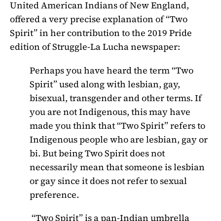
United American Indians of New England,
offered a very precise explanation of “Two
Spirit” in her contribution to the 2019 Pride
edition of Struggle-La Lucha newspaper:
Perhaps you have heard the term “Two
Spirit” used along with lesbian, gay,
bisexual, transgender and other terms. If
you are not Indigenous, this may have
made you think that “Two Spirit” refers to
Indigenous people who are lesbian, gay or
bi. But being Two Spirit does not
necessarily mean that someone is lesbian
or gay since it does not refer to sexual
preference.
“Two Spirit” is a pan-Indian umbrella