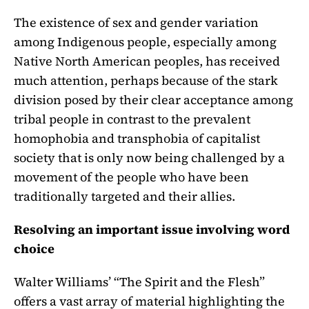
The existence of sex and gender variation
among Indigenous people, especially among
Native North American peoples, has received
much attention, perhaps because of the stark
division posed by their clear acceptance among
tribal people in contrast to the prevalent
homophobia and transphobia of capitalist
society that is only now being challenged by a
movement of the people who have been
traditionally targeted and their allies.
Resolving an important issue involving word
choice
Walter Williams’ “The Spirit and the Flesh”
offers a vast array of material highlighting the