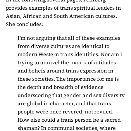
provides examples of trans spiritual leaders in
Asian, African and South American cultures.
She concludes:
I’m not arguing that all of these examples
from diverse cultures are identical to
modern Western trans identities. Nor am I
trying to unravel the matrix of attitudes
and beliefs around trans expression in
these societies. The importance for me is
the depth and breadth of evidence
underscoring that gender and sex diversity
are global in character, and that trans
people were once revered, not reviled.
How else could a trans person be a sacred
shaman? In communal societies, where