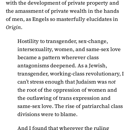
with the development of private property and
the amassment of private wealth in the hands
of men, as Engels so masterfully elucidates in
Origin
.
Hostility to transgender, sex-change,
intersexuality, women, and same-sex love
became a pattern wherever class
antagonisms deepened. As a Jewish,
transgender, working-class revolutionary, I
can’t stress enough that Judaism was
not
the root of the oppression of women and
the outlawing of trans expression and
same-sex love. The rise of patriarchal class
divisions were to blame.
And I found that wherever the ruling