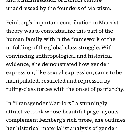
unaddressed by the founders of Marxism.
Feinberg’s important contribution to Marxist
theory was to contextualize this part of the
human family within the framework of the
unfolding of the global class struggle. With
convincing anthropological and historical
evidence, she demonstrated how gender
expression, like sexual expression, came to be
manipulated, restricted and repressed by
ruling-class forces with the onset of patriarchy.
In “Transgender Warriors,” a stunningly
attractive book whose beautiful page layouts
complement Feinberg’s rich prose, she outlines
her historical materialist analysis of gender