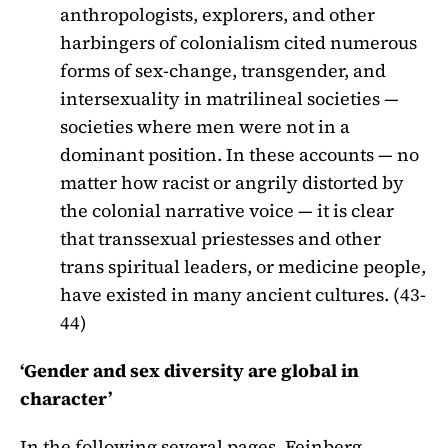
anthropologists, explorers, and other
harbingers of colonialism cited numerous
forms of sex-change, transgender, and
intersexuality in matrilineal societies —
societies where men were not in a
dominant position. In these accounts — no
matter how racist or angrily distorted by
the colonial narrative voice — it is clear
that transsexual priestesses and other
trans spiritual leaders, or medicine people,
have existed in many ancient cultures. (43-
44)
‘Gender and sex diversity are global in
character’
In the following several pages, Feinberg