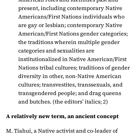
present, including contemporary Native
Americans/First Nations individuals who
are gay or lesbian; contemporary Native
American/First Nations gender categories;
the traditions wherein multiple gender
categories and sexualities are
institutionalized in Native American/First
Nations tribal cultures; traditions of gender
diversity in other, non-Native American
cultures; transvestites, transsexuals, and
transgendered people; and drag queens
and butches. (the editors’ italics; 2)
A relatively new term, an ancient concept
M. Tiahui, a Native activist and co-leader of