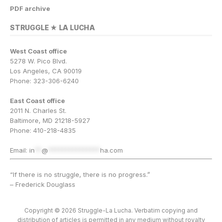
PDF archive
STRUGGLE ★ LA LUCHA
West Coast office
5278 W. Pico Blvd.
Los Angeles, CA 90019
Phone: 323-306-6240
East Coast office
2011 N. Charles St.
Baltimore, MD 21218-5927
Phone: 410-218-4835
Email:
in
**
@
***************
ha.com
“If there is no struggle, there is no progress.”
– Frederick Douglass
Copyright © 2026 Struggle-La Lucha. Verbatim copying and
distribution of articles is permitted in any medium without royalty