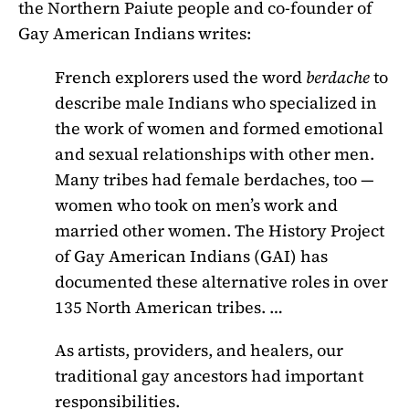
the Northern Paiute people and co-founder of
Gay American Indians writes:
French explorers used the word
berdache
to
describe male Indians who specialized in
the work of women and formed emotional
and sexual relationships with other men.
Many tribes had female berdaches, too —
women who took on men’s work and
married other women. The History Project
of Gay American Indians (GAI) has
documented these alternative roles in over
135 North American tribes. …
As artists, providers, and healers, our
traditional gay ancestors had important
responsibilities.