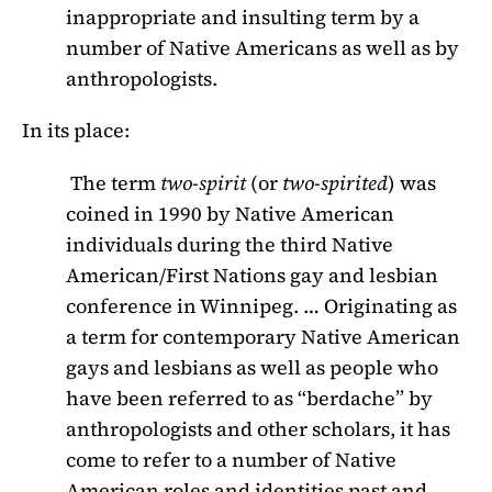
inappropriate and insulting term by a
number of Native Americans as well as by
anthropologists.
In its place:
The term
two-spirit
(or
two-spirited
) was
coined in 1990 by Native American
individuals during the third Native
American/First Nations gay and lesbian
conference in Winnipeg. … Originating as
a term for contemporary Native American
gays and lesbians as well as people who
have been referred to as “berdache” by
anthropologists and other scholars, it has
come to refer to a number of Native
American roles and identities past and