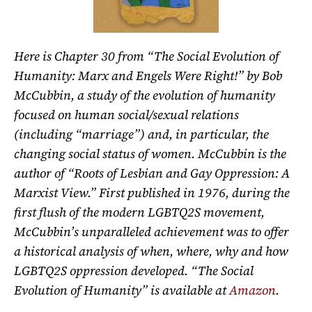
Here is Chapter 30 from “The Social Evolution of
Humanity: Marx and Engels Were Right!” by Bob
McCubbin, a study of the evolution of humanity
focused on human social/sexual relations
(including “marriage”) and, in particular, the
changing social status of women. McCubbin is the
author of “Roots of Lesbian and Gay Oppression: A
Marxist View.” First published in 1976, during the
first flush of the modern LGBTQ2S movement,
McCubbin’s unparalleled achievement was to offer
a historical analysis of when, where, why and how
LGBTQ2S oppression developed. “The Social
Evolution of Humanity” is available at
Amazon
.