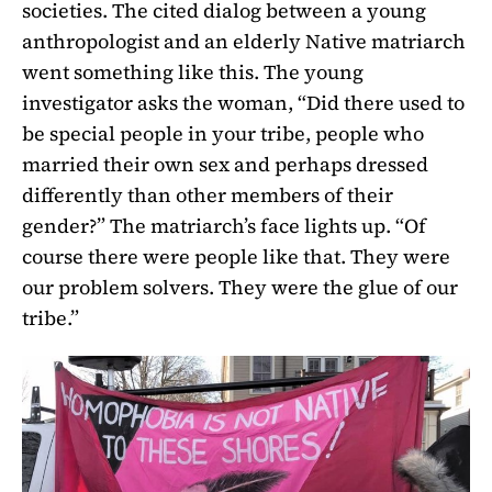
societies. The cited dialog between a young
anthropologist and an elderly Native matriarch
went something like this. The young
investigator asks the woman, “Did there used to
be special people in your tribe, people who
married their own sex and perhaps dressed
differently than other members of their
gender?” The matriarch’s face lights up. “Of
course there were people like that. They were
our problem solvers. They were the glue of our
tribe.”