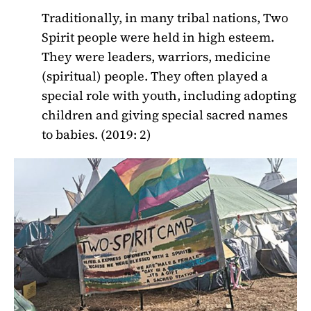
Traditionally, in many tribal nations, Two
Spirit people were held in high esteem.
They were leaders, warriors, medicine
(spiritual) people. They often played a
special role with youth, including adopting
children and giving special sacred names
to babies. (2019: 2)