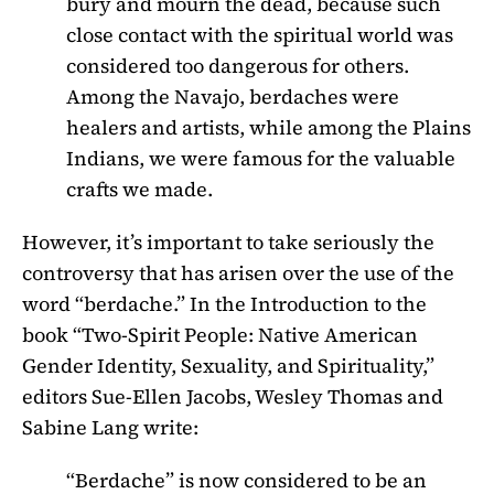
bury and mourn the dead, because such
close contact with the spiritual world was
considered too dangerous for others.
Among the Navajo, berdaches were
healers and artists, while among the Plains
Indians, we were famous for the valuable
crafts we made.
However, it’s important to take seriously the
controversy that has arisen over the use of the
word “berdache.” In the Introduction to the
book “Two-Spirit People: Native American
Gender Identity, Sexuality, and Spirituality,”
editors Sue-Ellen Jacobs, Wesley Thomas and
Sabine Lang write:
“Berdache” is now considered to be an