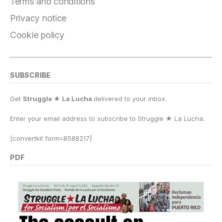
o
m
n
p
k
Terms and conditions
k
Privacy notice
Cookie policy
SUBSCRIBE
Get
Struggle ★ La Lucha
delivered to your inbox.
Enter your email address to subscribe to Struggle
★
La Lucha.
[convertkit form=8588217]
PDF