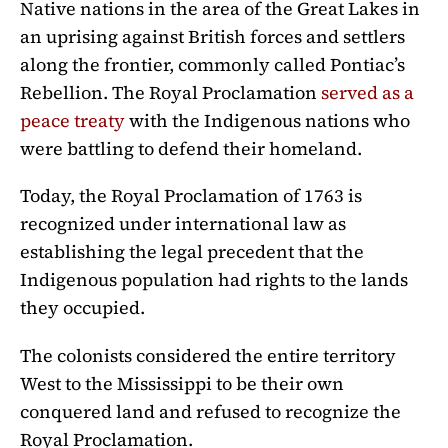
Native nations in the area of the Great Lakes in
an uprising against British forces and settlers
along the frontier, commonly called Pontiac’s
Rebellion. The Royal Proclamation
served as a
peace treaty
with the Indigenous nations who
were battling to defend their homeland.
Today, the Royal Proclamation of 1763 is
recognized under international law as
establishing the legal precedent that the
Indigenous population had rights to the lands
they occupied.
The colonists considered the entire territory
West to the Mississippi to be their own
conquered land and refused to recognize the
Royal Proclamation.