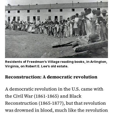
Residents of Freedman’s Village reading books, in Arlington,
Virginia, on Robert E. Lee’s old estate.
Reconstruction: A democratic revolution
A democratic revolution in the U.S. came with
the Civil War (1861-1865) and Black
Reconstruction (1865-1877), but that revolution
was drowned in blood, much like the revolution