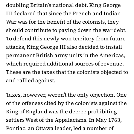
doubling Britain’s national debt. King George
III declared that since the French and Indian
War was for the benefit of the colonists, they
should contribute to paying down the war debt.
To defend this newly won territory from future
attacks, King George III also decided to install
permanent British army units in the Americas,
which required additional sources of revenue.
These are the taxes that the colonists objected to
and rallied against.
Taxes, however, weren’t the only objection. One
of the offenses cited by the colonists against the
King of England was the decree prohibiting
settlers West of the Appalacians. In May 1763,
Pontiac, an Ottawa leader, led a number of