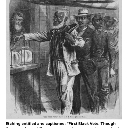
Etching entitled and captioned: “First Black Vote. Though