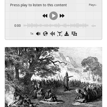
Press play to listen to this content
Plays
:
-
0:00
-:--
1x