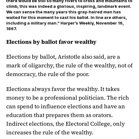
there would be still so many rivers to cross and mountains to
climb, this was indeed a glorious, inspiring, landmark event.
We can sense the many years this gray-haired man has
waited for this moment to cast his ballot. In line are others,
including a military man.” Harper’s Weekly, November 16,
1867.
Elections by ballot favor wealthy
Elections by ballot, Aristotle also said, are a
mark of oligarchy, the rule of the wealthy, not of
democracy, the rule of the poor.
Elections always favor the wealthy. It takes
money to be a professional politician. The rich
can spend to influence elections and have an
education that prepares them as orators.
Indirect elections, the Electoral College, only
increases the rule of the wealthy.