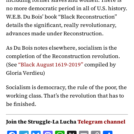
no more democratic period in all of U.S. history.
W.E.B. Du Bois’ book “Black Reconstruction”
details the significant, really revolutionary,
advances made under Reconstruction.
As Du Bois notes elsewhere, socialism is the
completion of the Reconstruction revolution.
(See
“
Black August 1619-2019
”
compiled by
Gloria Verdieu)
Socialism is democracy, the rule of the poor, the
working class. That’s the revolution that has to
be finished.
Join the Struggle-La Lucha
Telegram channel