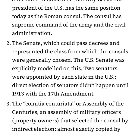
president of the U.S. has the same position
today as the Roman consul. The consul has
supreme command of the army and the civil
administration.
The Senate, which could pass decrees and
represented the class from which the consuls
were generally chosen. The U.S. Senate was
explicitly modelled on this. Two senators
were appointed by each state in the U.S.;
direct election of senators didn’t happen until
1913 with the 17th Amendment.
The “comitia centuriata” or Assembly of the
Centuries, an assembly of military officers
(property owners) that selected the consul by
indirect election: almost exactly copied by