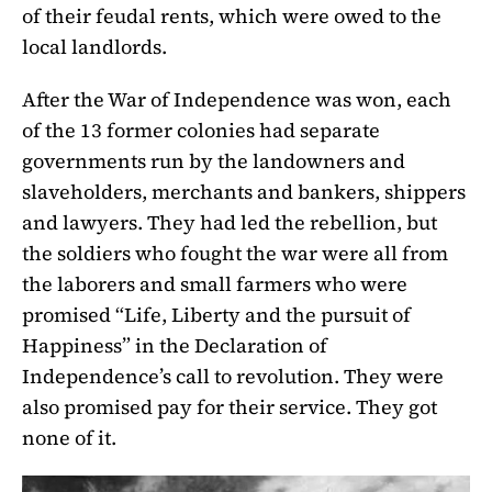
of their feudal rents, which were owed to the
local landlords.
After the War of Independence was won, each
of the 13 former colonies had separate
governments run by the landowners and
slaveholders, merchants and bankers, shippers
and lawyers. They had led the rebellion, but
the soldiers who fought the war were all from
the laborers and small farmers who were
promised “Life, Liberty and the pursuit of
Happiness” in the Declaration of
Independence’s call to revolution. They were
also promised pay for their service. They got
none of it.