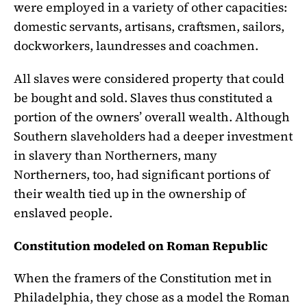
were employed in a variety of other capacities:
domestic servants, artisans, craftsmen, sailors,
dockworkers, laundresses and coachmen.
All slaves were considered property that could
be bought and sold. Slaves thus constituted a
portion of the owners’ overall wealth. Although
Southern slaveholders had a deeper investment
in slavery than Northerners, many
Northerners, too, had significant portions of
their wealth tied up in the ownership of
enslaved people.
Constitution modeled on Roman Republic
When the framers of the Constitution met in
Philadelphia, they chose as a model the Roman