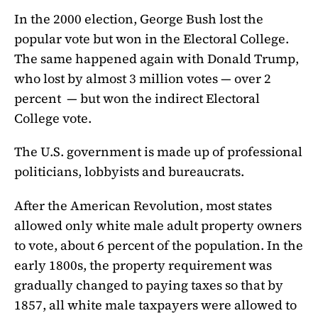
In the 2000 election, George Bush lost the
popular vote but won in the Electoral College.
The same happened again with Donald Trump,
who lost by almost 3 million votes — over 2
percent — but won the indirect Electoral
College vote.
The U.S. government is made up of professional
politicians, lobbyists and bureaucrats.
After the American Revolution, most states
allowed only white male adult property owners
to vote, about 6 percent of the population. In the
early 1800s, the property requirement was
gradually changed to paying taxes so that by
1857, all white male taxpayers were allowed to