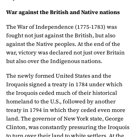
War against the British and Native nations
The War of Independence (1775-1783) was
fought not just against the British, but also
against the Native peoples. At the end of the
war, victory was declared not just over Britain
but also over the Indigenous nations.
The newly formed United States and the
Iroquois signed a treaty in 1784 under which
the Iroquois ceded much of their historical
homeland to the U.S., followed by another
treaty in 1794 in which they ceded even more
land. The governor of New York state, George
Clinton, was constantly pressuring the Iroquois
to turn over their land to white settlers. At the