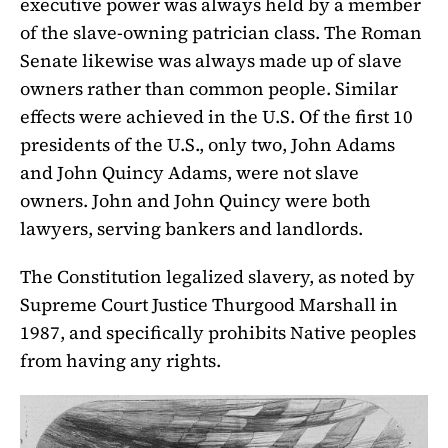
executive power was always held by a member
of the slave-owning patrician class. The Roman
Senate likewise was always made up of slave
owners rather than common people. Similar
effects were achieved in the U.S. Of the first 10
presidents of the U.S., only two, John Adams
and John Quincy Adams, were not slave
owners. John and John Quincy were both
lawyers, serving bankers and landlords.
The Constitution legalized slavery, as noted by
Supreme Court Justice Thurgood Marshall in
1987, and specifically prohibits Native peoples
from having any rights.