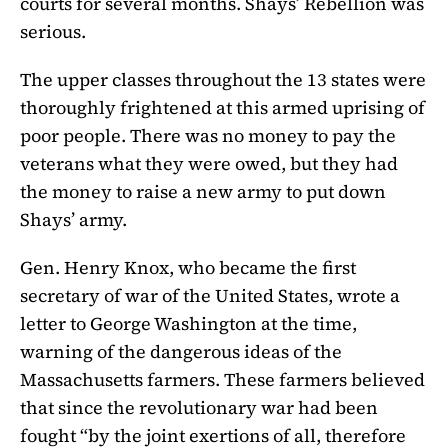
courts for several months. Shays’ Rebellion was
serious.
The upper classes throughout the 13 states were
thoroughly frightened at this armed uprising of
poor people. There was no money to pay the
veterans what they were owed, but they had
the money to raise a new army to put down
Shays’ army.
Gen. Henry Knox, who became the first
secretary of war of the United States, wrote a
letter to George Washington at the time,
warning of the dangerous ideas of the
Massachusetts farmers. These farmers believed
that since the revolutionary war had been
fought “by the joint exertions of all, therefore