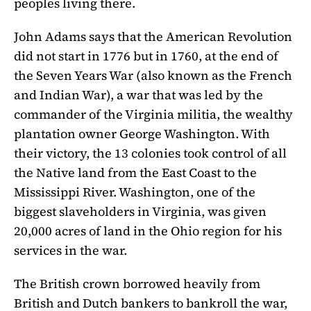
peoples living there.
John Adams says that the American Revolution
did not start in 1776 but in 1760, at the end of
the Seven Years War (also known as the French
and Indian War), a war that was led by the
commander of the Virginia militia, the wealthy
plantation owner George Washington. With
their victory, the 13 colonies took control of all
the Native land from the East Coast to the
Mississippi River. Washington, one of the
biggest slaveholders in Virginia, was given
20,000 acres of land in the Ohio region for his
services in the war.
The British crown borrowed heavily from
British and Dutch bankers to bankroll the war,