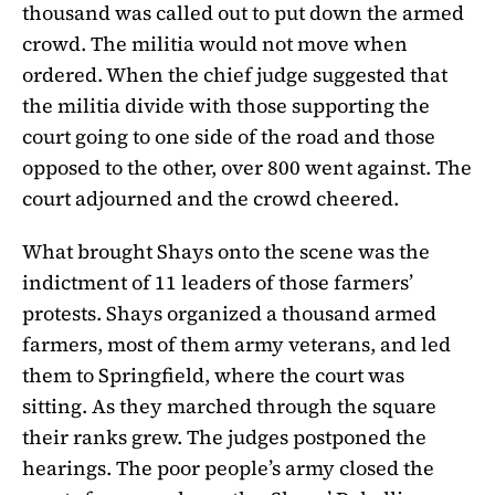
thousand was called out to put down the armed
crowd. The militia would not move when
ordered. When the chief judge suggested that
the militia divide with those supporting the
court going to one side of the road and those
opposed to the other, over 800 went against. The
court adjourned and the crowd cheered.
What brought Shays onto the scene was the
indictment of 11 leaders of those farmers’
protests. Shays organized a thousand armed
farmers, most of them army veterans, and led
them to Springfield, where the court was
sitting. As they marched through the square
their ranks grew. The judges postponed the
hearings. The poor people’s army closed the