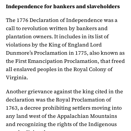
Independence for bankers and slaveholders
The 1776 Declaration of Independence was a
call to revolution written by bankers and
plantation owners. It includes in its list of
violations by the King of England Lord
Dunmore’s Proclamation in 1775, also known as
the First Emancipation Proclamation, that freed
all enslaved peoples in the Royal Colony of
Virginia.
Another grievance against the king cited in the
declaration was the Royal Proclamation of
1763, a decree prohibiting settlers moving into
any land west of the Appalachian Mountains
and recognizing the rights of the Indigenous