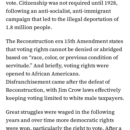
vote. Citizenship was not required until 1928,
following an anti-socialist, anti-immigrant
campaign that led to the illegal deportation of
1.8 million people.
The Reconstruction era 15th Amendment states
that voting rights cannot be denied or abridged
based on “race, color, or previous condition of
servitude.” And briefly, voting rights were
opened to African Americans.
Disfranchisement came after the defeat of
Reconstruction, with Jim Crow laws effectively
keeping voting limited to white male taxpayers.
Great struggles were waged in the following
years and over time more democratic rights
were won, particularly the right to vote. After a