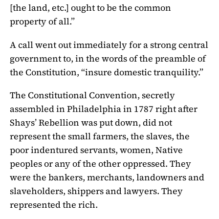
[the land, etc.] ought to be the common
property of all.”
A call went out immediately for a strong central
government to, in the words of the preamble of
the Constitution, “insure domestic tranquility.”
The Constitutional Convention, secretly
assembled in Philadelphia in 1787 right after
Shays’ Rebellion was put down, did not
represent the small farmers, the slaves, the
poor indentured servants, women, Native
peoples or any of the other oppressed. They
were the bankers, merchants, landowners and
slaveholders, shippers and lawyers. They
represented the rich.