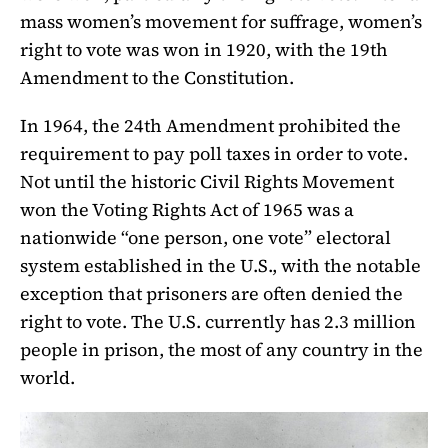
mass women’s movement for suffrage, women’s
right to vote was won in 1920, with the 19th
Amendment to the Constitution.
In 1964, the 24th Amendment prohibited the
requirement to pay poll taxes in order to vote.
Not until the historic Civil Rights Movement
won the Voting Rights Act of 1965 was a
nationwide “one person, one vote” electoral
system established in the U.S., with the notable
exception that prisoners are often denied the
right to vote. The U.S. currently has 2.3 million
people in prison, the most of any country in the
world.