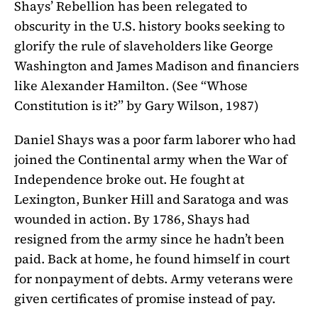
Shays’ Rebellion has been relegated to
obscurity in the U.S. history books seeking to
glorify the rule of slaveholders like George
Washington and James Madison and financiers
like Alexander Hamilton. (See “Whose
Constitution is it?” by Gary Wilson, 1987)
Daniel Shays was a poor farm laborer who had
joined the Continental army when the War of
Independence broke out. He fought at
Lexington, Bunker Hill and Saratoga and was
wounded in action. By 1786, Shays had
resigned from the army since he hadn’t been
paid. Back at home, he found himself in court
for nonpayment of debts. Army veterans were
given certificates of promise instead of pay.