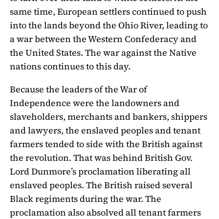
same time, European settlers continued to push
into the lands beyond the Ohio River, leading to
a war between the Western Confederacy and
the United States. The war against the Native
nations continues to this day.
Because the leaders of the War of
Independence were the landowners and
slaveholders, merchants and bankers, shippers
and lawyers, the enslaved peoples and tenant
farmers tended to side with the British against
the revolution. That was behind British Gov.
Lord Dunmore’s proclamation liberating all
enslaved peoples. The British raised several
Black regiments during the war. The
proclamation also absolved all tenant farmers