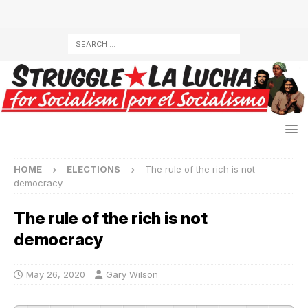
HOME
ELECTIONS
The rule of the rich is not
democracy
The rule of the rich is not
democracy
May 26, 2020
Gary Wilson