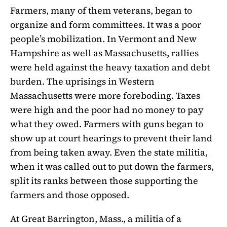
Farmers, many of them veterans, began to
organize and form committees. It was a poor
people’s mobilization. In Vermont and New
Hampshire as well as Massachusetts, rallies
were held against the heavy taxation and debt
burden. The uprisings in Western
Massachusetts were more foreboding. Taxes
were high and the poor had no money to pay
what they owed. Farmers with guns began to
show up at court hearings to prevent their land
from being taken away. Even the state militia,
when it was called out to put down the farmers,
split its ranks between those supporting the
farmers and those opposed.
At Great Barrington, Mass., a militia of a