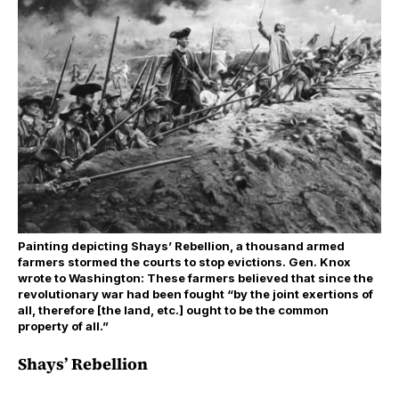
Painting depicting Shays’ Rebellion, a thousand armed
farmers stormed the courts to stop evictions. Gen. Knox
wrote to Washington: These farmers believed that since the
revolutionary war had been fought “by the joint exertions of
all, therefore [the land, etc.] ought to be the common
property of all.”
Shays’ Rebellion