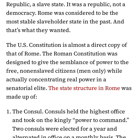
Republic, a slave state. It was a republic, not a
democracy. Rome was considered to be the
most stable slaveholder state in the past. And
that’s what they wanted.
The U.S. Constitution is almost a direct copy of
that of Rome. The Roman Constitution was
designed to give the semblance of power to the
free, nonenslaved citizens (men only) while
actually concentrating real power in a
senatorial elite.
The state structure in Rome
was
made up of:
The Consul. Consuls held the highest office
and took on the kingly “power to command.”
Two consuls were elected for a year and
alternated in office on a monthly basis. The