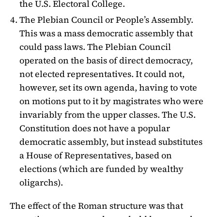
the U.S. Electoral College.
The Plebian Council or People’s Assembly.
This was a mass democratic assembly that
could pass laws. The Plebian Council
operated on the basis of direct democracy,
not elected representatives. It could not,
however, set its own agenda, having to vote
on motions put to it by magistrates who were
invariably from the upper classes. The U.S.
Constitution does not have a popular
democratic assembly, but instead substitutes
a House of Representatives, based on
elections (which are funded by wealthy
oligarchs).
The effect of the Roman structure was that