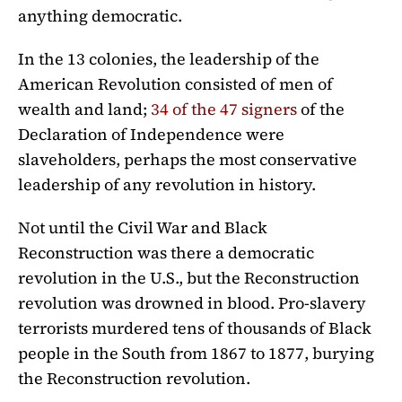
anything democratic.
In the 13 colonies, the leadership of the
American Revolution consisted of men of
wealth and land;
34 of the 47 signers
of the
Declaration of Independence were
slaveholders, perhaps the most conservative
leadership of any revolution in history.
Not until the Civil War and Black
Reconstruction was there a democratic
revolution in the U.S., but the Reconstruction
revolution was drowned in blood. Pro-slavery
terrorists murdered tens of thousands of Black
people in the South from 1867 to 1877, burying
the Reconstruction revolution.