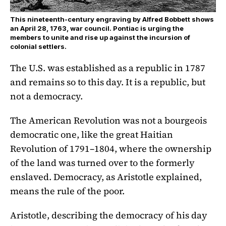
This nineteenth-century engraving by Alfred Bobbett shows
an April 28, 1763, war council. Pontiac is urging the
members to unite and rise up against the incursion of
colonial settlers.
The U.S. was established as a republic in 1787
and remains so to this day. It is a republic, but
not a democracy.
The American Revolution was not a bourgeois
democratic one, like the great Haitian
Revolution of 1791–1804, where the ownership
of the land was turned over to the formerly
enslaved. Democracy, as Aristotle explained,
means the rule of the poor.
Aristotle, describing the democracy of his day