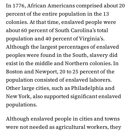
In 1776, African Americans comprised about 20
percent of the entire population in the 13
colonies. At that time, enslaved people were
about 60 percent of South Carolina’s total
population and 40 percent of Virginia’s.
Although the largest percentages of enslaved
peoples were found in the South, slavery did
exist in the middle and Northern colonies. In
Boston and Newport, 20 to 25 percent of the
population consisted of enslaved laborers.
Other large cities, such as Philadelphia and
New York, also supported significant enslaved
populations.
Although enslaved people in cities and towns
were not needed as agricultural workers, they