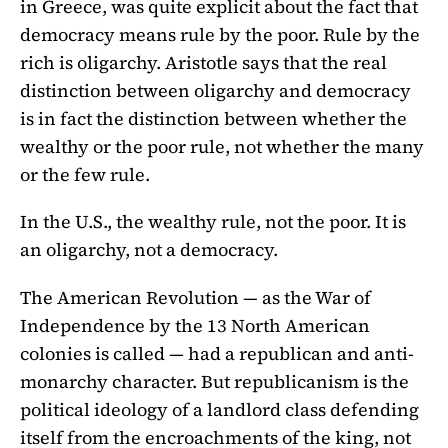
in Greece, was quite explicit about the fact that
democracy means rule by the poor. Rule by the
rich is oligarchy. Aristotle says that the real
distinction between oligarchy and democracy
is in fact the distinction between whether the
wealthy or the poor rule, not whether the many
or the few rule.
In the U.S., the wealthy rule, not the poor. It is
an oligarchy, not a democracy.
The American Revolution — as the War of
Independence by the 13 North American
colonies is called — had a republican and anti-
monarchy character. But republicanism is the
political ideology of a landlord class defending
itself from the encroachments of the king, not