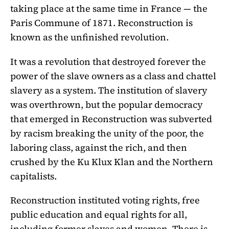
taking place at the same time in France — the
Paris Commune of 1871. Reconstruction is
known as the unfinished revolution.
It was a revolution that destroyed forever the
power of the slave owners as a class and chattel
slavery as a system. The institution of slavery
was overthrown, but the popular democracy
that emerged in Reconstruction was subverted
by racism breaking the unity of the poor, the
laboring class, against the rich, and then
crushed by the Ku Klux Klan and the Northern
capitalists.
Reconstruction instituted voting rights, free
public education and equal rights for all,
including former slaves and women. There is