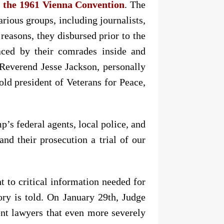
f the 1961 Vienna Convention
. The
arious groups, including journalists,
reasons, they disbursed prior to the
aced by their comrades inside and
e Reverend Jesse Jackson, personally
-old president of Veterans for Peace,
p’s federal agents, local police, and
nd their prosecution a trial of our
ht to critical information needed for
tory is told. On January 29th, Judge
nt lawyers that even more severely