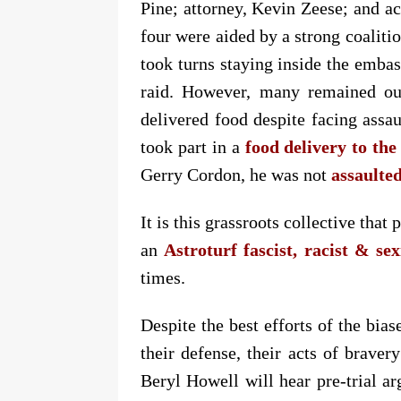
Pine; attorney, Kevin Zeese; and ac
four were aided by a strong coalitio
took turns staying inside the embas
raid. However, many remained out
delivered food despite facing assau
took part in a
food delivery to th
Gerry Cordon, he was not
assaulted
It is this grassroots collective tha
an
Astroturf fascist, racist & se
times.
Despite the best efforts of the bi
their defense, their acts of braver
Beryl Howell will hear pre-trial a