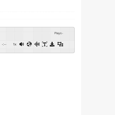
Plays
:
-
-:--
1x