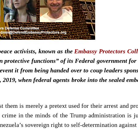
eace activists, known as the
Embassy Protectors Coll
in protective functions” of its Federal government for
event it from being handed over to coup leaders spon
2019, when federal agents broke into the sealed emba
 them is merely a pretext used for their arrest and pr
e crime in the minds of the Trump administration is just
enezuela’s sovereign right to self-determination agains