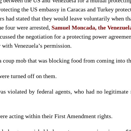
g between the US and Venezuela for a mutual protect
protecting the US embassy in Caracas and Turkey prote
s had stated that they would leave voluntarily when t
he four were arrested,
Samuel Moncada, the Venezuela
cussed the negotiation for a protecting power agreeme
y with Venezuela’s permission.
a coup mob that was blocking food from coming into t
were turned off on them.
s violated by federal agents, who had no legitimate r
ere acting within their First Amendment rights.