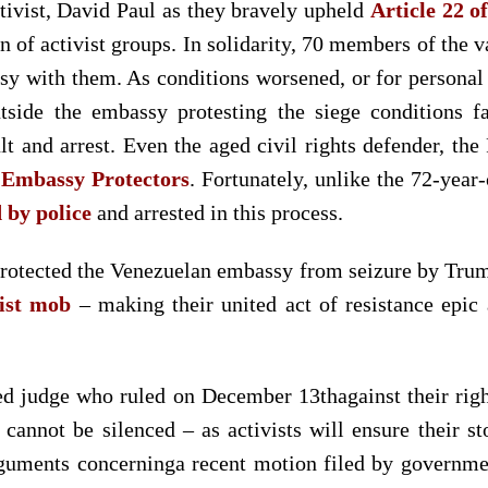
tivist, David Paul as they bravely upheld
Article 22 o
n of activist groups. In solidarity, 70 members of the v
sy with them. As conditions worsened, or for personal 
side the embassy protesting the siege conditions f
lt and arrest. Even the aged civil rights defender, th
e Embassy Protectors
. Fortunately, unlike the 72-year
 by police
and arrested in this process.
t protected the Venezuelan embassy from seizure by Trum
xist mob
– making their united act of resistance epic a
ased judge who ruled on December 13th
against their rig
y cannot be silenced – as activists will ensure their s
rguments concerning
a recent motion filed by governme