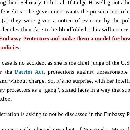
ing their February 11th trial. If Judge Howell grants th
fenseless. The government wants the prosecution to be
 (2) they were given a notice of eviction by the poli
t decides their fate to be blindfolded. This will ensur
e Embassy Protectors and make them a model for how 
 policies
.
 case is no accident as she is the chief judge of the U.S
r the
Patriot Act
, protections against unreasonabl
and without charge. So, it’s no surprise, with her Int
sy protectors as a “gang”, stated facts in a way that sup
ction.
ration is asking to not be discussed in the Embassy Pro
emocratically elected president of Venezuela. More 