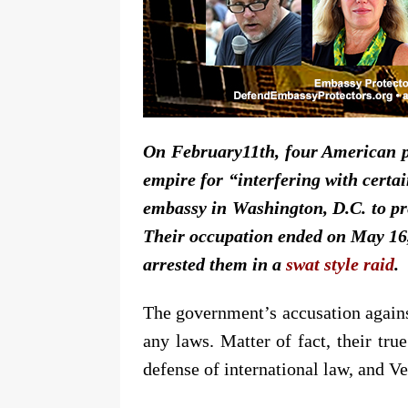
On February11th, four American p
empire for “interfering with certa
embassy in Washington, D.C. to pr
Their occupation ended on May 16, 
arrested them in a
swat style raid
.
The government’s accusation against
any laws. Matter of fact, their tru
defense of international law, and V