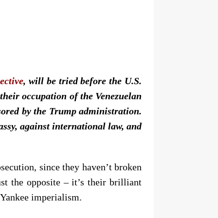
ective
, will be tried before the U.S.
 their occupation of the Venezuelan
sored by the Trump administration.
ssy, against international law, and
osecution, since they haven’t broken
 the opposite – it’s their brilliant
t Yankee imperialism.