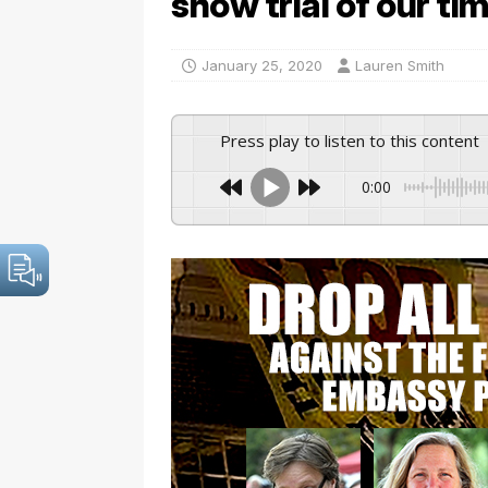
show trial of our ti
January 25, 2020
Lauren Smith
Press play to listen to this content
0:00