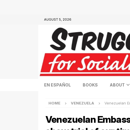
AUGUST 5, 2026
EN ESPAÑOL
BOOKS
ABOUT
HOME
VENEZUELA
Venezuelan Em
Venezuelan Embassy 