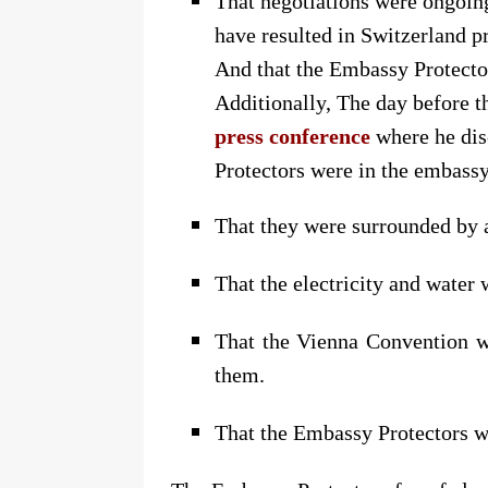
That negotiations were ongoin
have resulted in Switzerland 
And that the Embassy Protector
Additionally, The day before t
press conference
where he dis
Protectors were in the embass
That they were surrounded by 
That the electricity and water 
That the Vienna Convention wa
them.
That the Embassy Protectors w