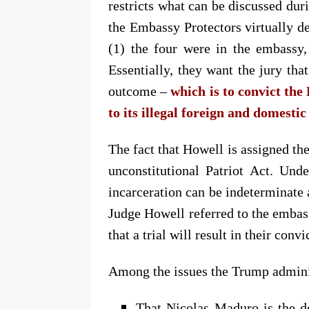
restricts what can be discussed dur
the Embassy Protectors virtually de
(1) the four were in the embassy,
Essentially, they want the jury tha
outcome –
which is to convict th
to its illegal foreign and domestic
The fact that Howell is assigned the
unconstitutional Patriot Act.
Unde
incarceration can be indeterminate 
Judge Howell
referred to the embas
that a trial will result in their convi
Among the issues the Trump administ
That Nicolas Maduro is the d