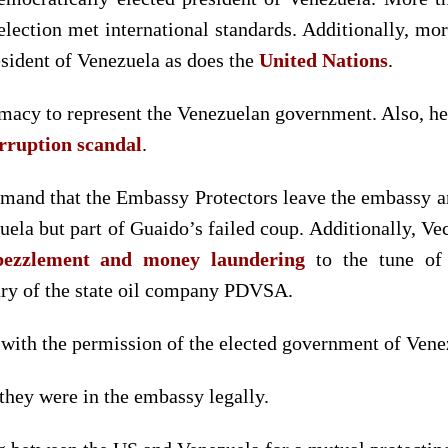
election met international standards. Additionally, m
sident of Venezuela as does the
United Nations
.
imacy to represent the Venezuelan government. Also, he
rruption scandal
.
and that the Embassy Protectors leave the embassy and 
la but part of Guaido’s failed coup. Additionally, Vec
bezzlement and money laundering
to the tune of
ry of the state oil company PDVSA.
 with the permission of the elected government of Vene
 they were in the embassy legally.