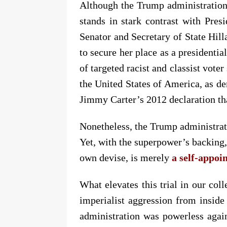
Although the Trump administration
stands in stark contrast with Pre
Senator and Secretary of State Hil
to secure her place as a presidentia
of targeted racist and classist vot
the United States of America, as d
Jimmy Carter’s 2012 declaration th
Nonetheless, the Trump administrati
Yet, with the superpower’s backing
own devise, is merely
a self-appoi
What elevates this trial in our coll
imperialist aggression from inside
administration was powerless again