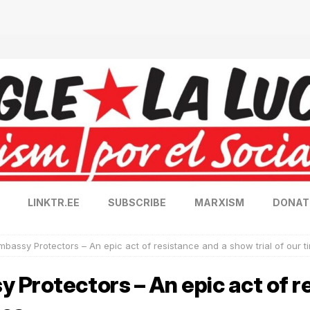
LINKTR.EE
SUBSCRIBE
MARXISM
DONAT
bassy Protectors – An epic act of resistance and a show trial of our t
Protectors – An epic act of r