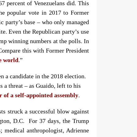
7 percent of Venezuelans did. This
the popular vote in 2017 to Former
tic party’s base – who only managed
lite. Even the Republican party’s use
ump winning numbers at the polls. In
 Compare this with Former President
he world
.”
n a candidate in the 2018 election.
s a threat
–
as Guaido, left to his
er of a self-appointed assembly
.
ists struck a successful blow against
ington, D.C. For 37 days, the Trump
s; medical anthropologist, Adrienne