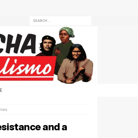
E
imes
esistance and a