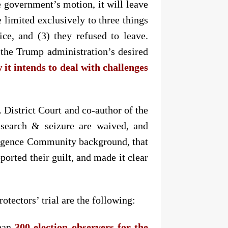
e government’s motion, it will leave
 limited exclusively to three things
ce, and (3) they refused to leave.
e the Trump administration’s desired
it intends to deal with challenges
. District Court and co-author of the
e search & seizure are waived, and
elligence Community background, that
ported their guilt, and made it clear
tectors’ trial are the following:
than
300 election observers for the