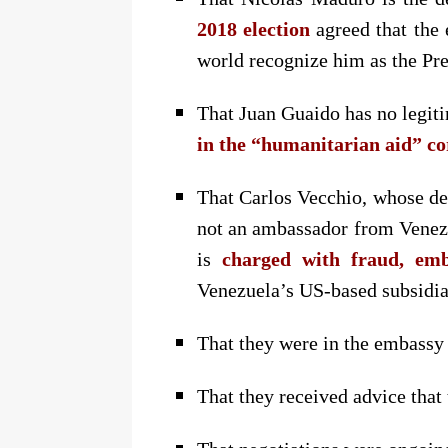
2018 election
agreed that the 
world recognize him as the Pre
That Juan Guaido has no legit
in the “humanitarian aid” co
That Carlos Vecchio, whose dem
not an ambassador from Venezue
is
charged with fraud, em
Venezuela’s US-based subsidia
That they were in the embassy
That they received advice that