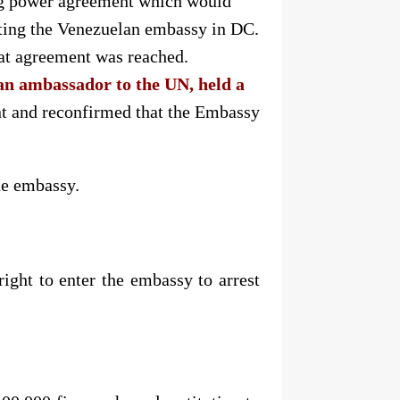
ing power agreement which would
cting the Venezuelan embassy in DC.
hat agreement was reached.
n ambassador to the UN, held a
nt and reconfirmed that the Embassy
he embassy.
ight to enter the embassy to arrest