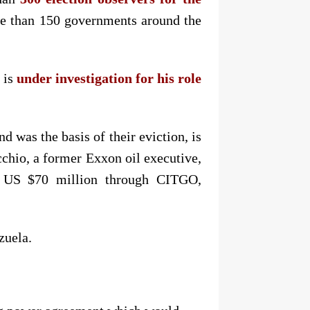
ore than 150 governments around the
 is
under investigation for his role
was the basis of their eviction, is
chio, a former Exxon oil executive,
 US $70 million through CITGO,
zuela.