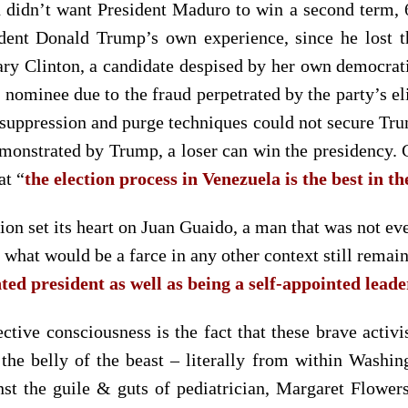
 didn’t want President Maduro to win a second term, 6
sident Donald Trump’s own experience, since he lost 
lary Clinton, a candidate despised by her own democra
l nominee due to the fraud perpetrated by the party’s e
er suppression and purge techniques could not secure Tr
emonstrated by Trump, a loser can win the presidency.
at “
the election process in Venezuela is the best in t
on set its heart on Juan Guaido, a man that was not eve
,
what would be a farce in any other context still remain
nted president as well as being a self-appointed lead
ective consciousness is the fact that these brave activ
 the belly of the beast – literally from within Wash
st the guile & guts of pediatrician, Margaret Flower