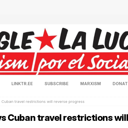
LINKTR.EE
SUBSCRIBE
MARXISM
DONAT
 Cuban travel restrictions will reverse progress
s Cuban travel restrictions wil