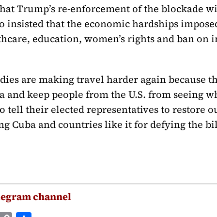
hat Trump’s re-enforcement of the blockade wi
so insisted that the economic hardships impose
thcare, education, women’s rights and ban on i
dies are making travel harder again because t
a and keep people from the U.S. from seeing w
 tell their elected representatives to restore o
g Cuba and countries like it for defying the bi
legram channel