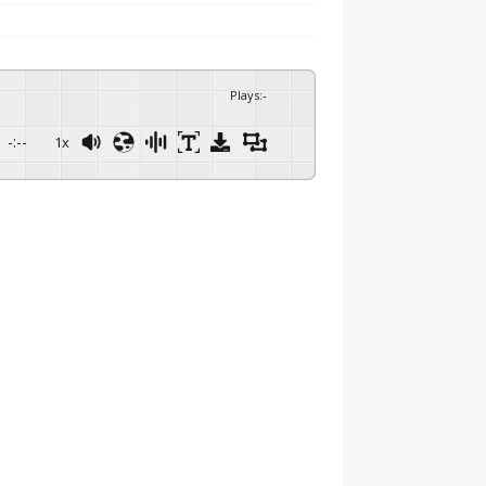
Plays
:
-
-:--
1x