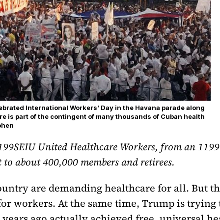
lebrated International Workers’ Day in the Havana parade along
ere is part of the contingent of many thousands of Cuban health
Cohen
199SEIU United Healthcare Workers, from an 1199 re
t to about 400,000 members and retirees.
ountry are demanding healthcare for all. But t
 for workers. At the same time, Trump is trying
years ago actually achieved free, universal he