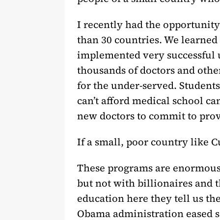
I recently had the opportunity
than 30 countries. We learned
implemented very successful u
thousands of doctors and othe
for the under-served. Student
can’t afford medical school ca
new doctors to commit to prov
If a small, poor country like 
These programs are enormousl
but not with billionaires and 
education here they tell us the
Obama administration eased so