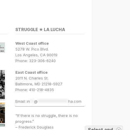
STRUGGLE ★ LA LUCHA
West Coast office
5278 W. Pico Blvd.
Los Angeles, CA 90019
Phone: 323-306-6240
East Coast office
2011 N. Charles St.
Baltimore, MD 21218-5927
Phone: 410-218-4835
Email:
in
**
@
***************
ha.com
“If there is no struggle, there is no
progress.”
– Frederick Douglass
Select and