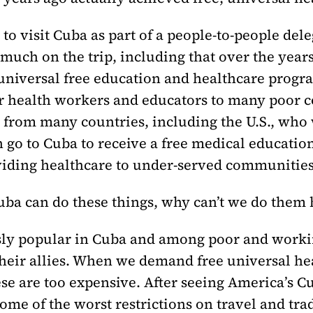
 to visit Cuba as part of a people-to-people de
 much on the trip, including that over the yea
niversal free education and healthcare progra
r health workers and educators to many poor co
s from many countries, including the U.S., who
n go to Cuba to receive a free medical education
iding healthcare to under-served communities
Cuba can do these things, why can’t we do them
y popular in Cuba and among poor and working
their allies. When we demand free universal he
se are too expensive. After seeing America’s Cu
me of the worst restrictions on travel and tra