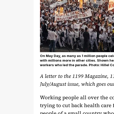
On May Day, as many as 1 million people ce
with millions more in other cities. Shown h
workers who led the parade. Photo: Hillel 
A letter to the 1199 Magazine, 1
July/August issue, which goes ou
Working people all over the c
trying to cut back health care
people of a small country who 