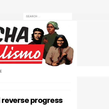
E
l reverse progress