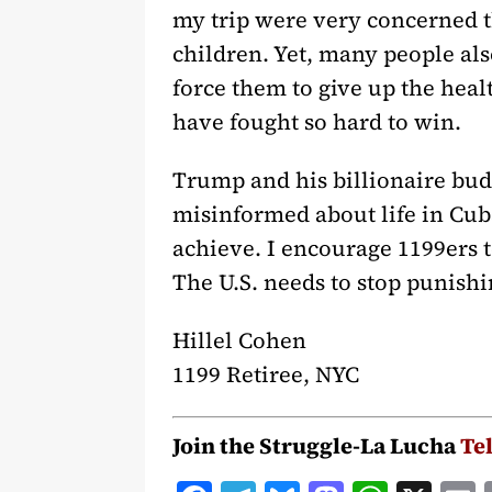
my trip were very concerned t
children. Yet, many people al
force them to give up the heal
have fought so hard to win.
Trump and his billionaire bud
misinformed about life in Cub
achieve. I encourage 1199ers to
The U.S. needs to stop punishin
Hillel Cohen
1199 Retiree, NYC
Join the Struggle-La Lucha
Te