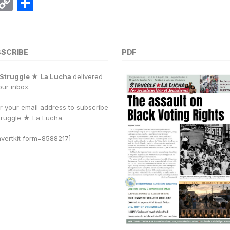
E
C
S
m
o
h
i
p
a
y
r
BSCRIBE
PDF
Li
e
Struggle ★ La Lucha
delivered
n
our inbox.
k
r your email address to subscribe
truggle
★
La Lucha.
vertkit form=8588217]