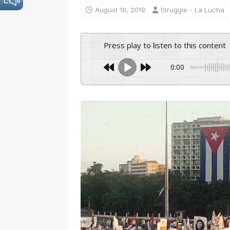
August 19, 2019
Struggle - La Lucha
Press play to listen to this content
0:00