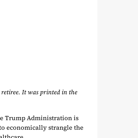
tiree. It was printed in the
he Trump Administration is
 to economically strangle the
althcare.