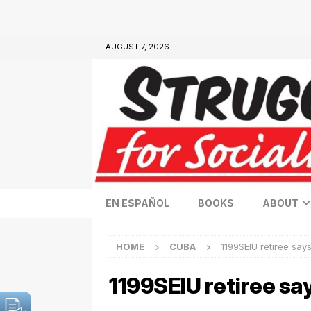
AUGUST 7, 2026
EN ESPAÑOL
BOOKS
ABOUT
HOME
CUBA
1199SEIU retiree says
1199SEIU retiree say