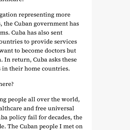
legation representing more
rs, the Cuban government has
ms. Cuba has also sent
untries to provide services
 want to become doctors but
. In return, Cuba asks these
 in their home countries.
 here?
 people all over the world,
althcare and free universal
ba policy fail for decades, the
de. The Cuban people I met on