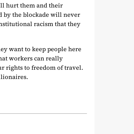
ll hurt them and their
d by the blockade will never
nstitutional racism that they
hey want to keep people here
hat workers can really
ur rights to freedom of travel.
llionaires.