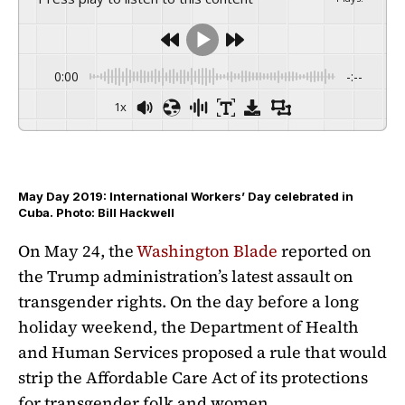
0:00
-:--
1x
May Day 2019: International Workers’ Day celebrated in
Cuba. Photo: Bill Hackwell
On May 24, the
Washington Blade
reported on
the Trump administration’s latest assault on
transgender rights. On the day before a long
holiday weekend, the Department of Health
and Human Services proposed a rule that would
strip the Affordable Care Act of its protections
for transgender folk and women.