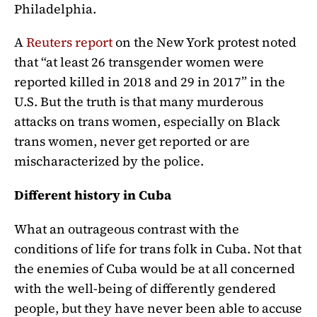
Philadelphia.
A
Reuters report
on the New York protest noted
that “at least 26 transgender women were
reported killed in 2018 and 29 in 2017” in the
U.S. But the truth is that many murderous
attacks on trans women, especially on Black
trans women, never get reported or are
mischaracterized by the police.
Different history in Cuba
What an outrageous contrast with the
conditions of life for trans folk in Cuba. Not that
the enemies of Cuba would be at all concerned
with the well-being of differently gendered
people, but they have never been able to accuse