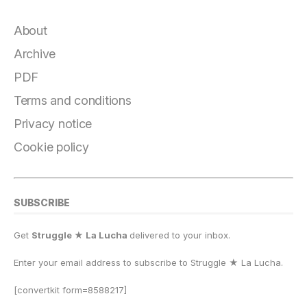
c
e
e
st
at
ai
p
a
e
g
s
o
s
l
y
r
About
b
r
k
d
A
Li
e
Archive
o
a
y
o
p
n
PDF
o
m
n
p
k
Terms and conditions
k
Privacy notice
Cookie policy
SUBSCRIBE
Get
Struggle ★ La Lucha
delivered to your inbox.
Enter your email address to subscribe to Struggle
★
La Lucha.
[convertkit form=8588217]