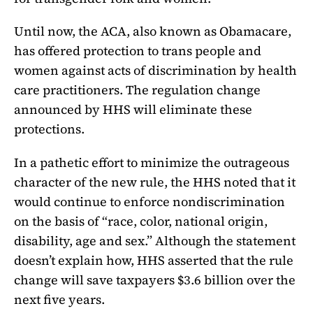
Until now, the ACA, also known as Obamacare,
has offered protection to trans people and
women against acts of discrimination by health
care practitioners. The regulation change
announced by HHS will eliminate these
protections.
In a pathetic effort to minimize the outrageous
character of the new rule, the HHS noted that it
would continue to enforce nondiscrimination
on the basis of “race, color, national origin,
disability, age and sex.” Although the statement
doesn’t explain how, HHS asserted that the rule
change will save taxpayers $3.6 billion over the
next five years.