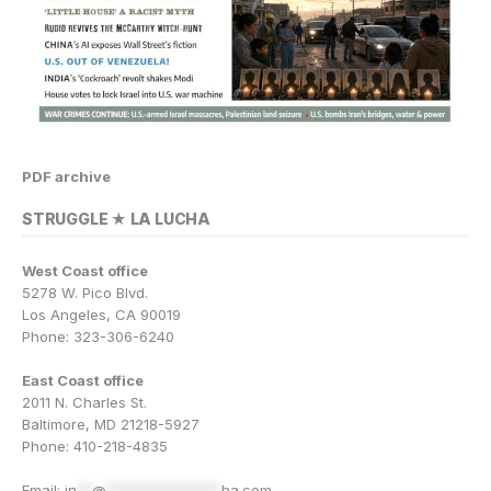
PDF archive
STRUGGLE ★ LA LUCHA
West Coast office
5278 W. Pico Blvd.
Los Angeles, CA 90019
Phone: 323-306-6240
East Coast office
2011 N. Charles St.
Baltimore, MD 21218-5927
Phone: 410-218-4835
Email:
in
**
@
***************
ha.com