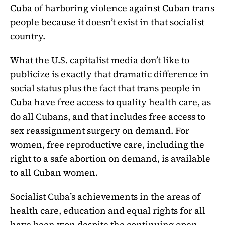
Cuba of harboring violence against Cuban trans
people because it doesn’t exist in that socialist
country.
What the U.S. capitalist media don’t like to
publicize is exactly that dramatic difference in
social status plus the fact that trans people in
Cuba have free access to quality health care, as
do all Cubans, and that includes free access to
sex reassignment surgery on demand. For
women, free reproductive care, including the
right to a safe abortion on demand, is available
to all Cuban women.
Socialist Cuba’s achievements in the areas of
health care, education and equal rights for all
have been won despite the continuing open