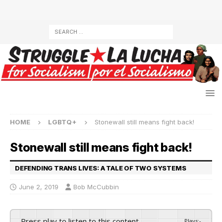
HOME
LGBTQ+
Stonewall still means fight back!
Stonewall still means fight back!
DEFENDING TRANS LIVES: A TALE OF TWO SYSTEMS
June 2, 2019
Bob McCubbin
Press play to listen to this content
Plays
:
-