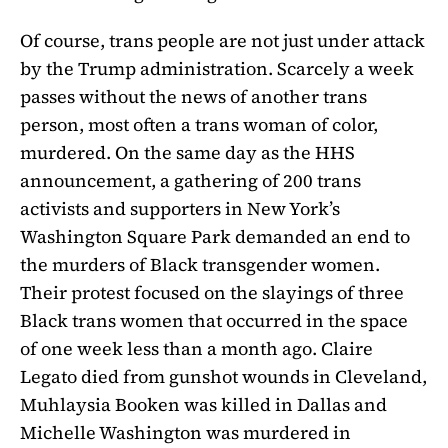
Of course, trans people are not just under attack
by the Trump administration. Scarcely a week
passes without the news of another trans
person, most often a trans woman of color,
murdered. On the same day as the HHS
announcement, a gathering of 200 trans
activists and supporters in New York’s
Washington Square Park demanded an end to
the murders of Black transgender women.
Their protest focused on the slayings of three
Black trans women that occurred in the space
of one week less than a month ago. Claire
Legato died from gunshot wounds in Cleveland,
Muhlaysia Booken was killed in Dallas and
Michelle Washington was murdered in