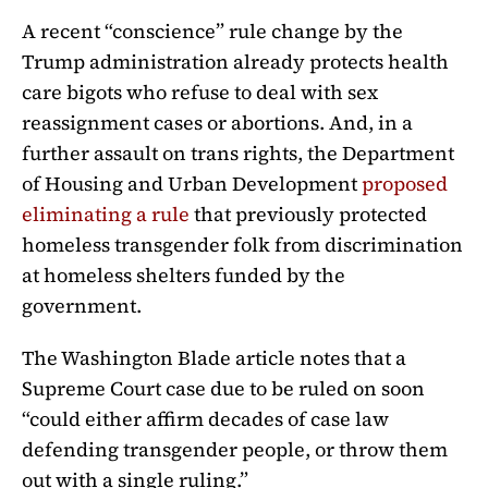
A recent “conscience” rule change by the
Trump administration already protects health
care bigots who refuse to deal with sex
reassignment cases or abortions. And, in a
further assault on trans rights, the Department
of Housing and Urban Development
proposed
eliminating a rule
that previously protected
homeless transgender folk from discrimination
at homeless shelters funded by the
government.
The Washington Blade article notes that a
Supreme Court case due to be ruled on soon
“could either affirm decades of case law
defending transgender people, or throw them
out with a single ruling.”