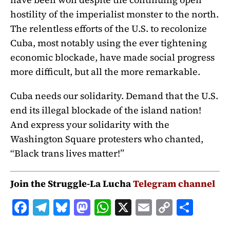
hostility of the imperialist monster to the north.
The relentless efforts of the U.S. to recolonize
Cuba, most notably using the ever tightening
economic blockade, have made social progress
more difficult, but all the more remarkable.
Cuba needs our solidarity. Demand that the U.S.
end its illegal blockade of the island nation!
And express your solidarity with the
Washington Square protesters who chanted,
“Black trans lives matter!”
Join the Struggle-La Lucha
Telegram channel
F
T
B
M
W
X
E
C
S
a
el
lu
a
h
m
o
h