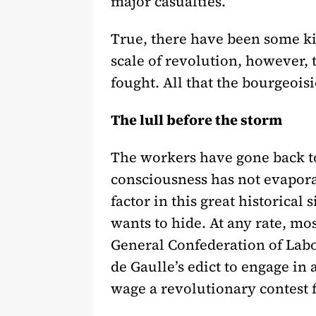
major casualties.
True, there have been some ki
scale of revolution, however, 
fought. All that the bourgeoisi
The lull before the storm
The workers have gone back to 
consciousness has not evapora
factor in this great historica
wants to hide. At any rate, m
General Confederation of Labo
de Gaulle’s edict to engage in 
wage a revolutionary contest f