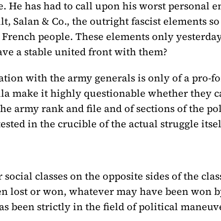
e. He has had to call upon his worst personal e
, Salan & Co., the outright fascist elements so
French people. These elements only yesterday
ave a stable united front with them?
iation with the army generals is only of a pro-
lla make it highly questionable whether they ca
he army rank and file and of sections of the po
sted in the crucible of the actual struggle itsel
 social classes on the opposite sides of the cla
n lost or won, whatever may have been won by
has been strictly in the field of political maneuv