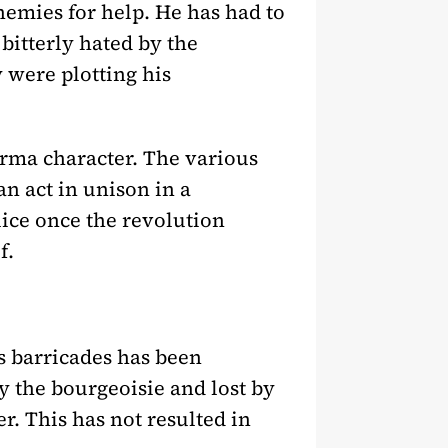
nemies for help. He has had to
 bitterly hated by the
 were plotting his
forma character. The various
n act in unison in a
lice once the revolution
f.
ss barricades has been
 the bourgeoisie and lost by
er. This has not resulted in