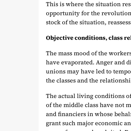
This is where the situation rest
opportunity for the revolution
stock of the situation, reassess
Objective conditions, class rel
The mass mood of the workers
have evaporated. Anger and dis
unions may have led to tempor
the classes and the relationshi
The actual living conditions 
of the middle class have not m
and financiers in whose behal
grant such major economic and