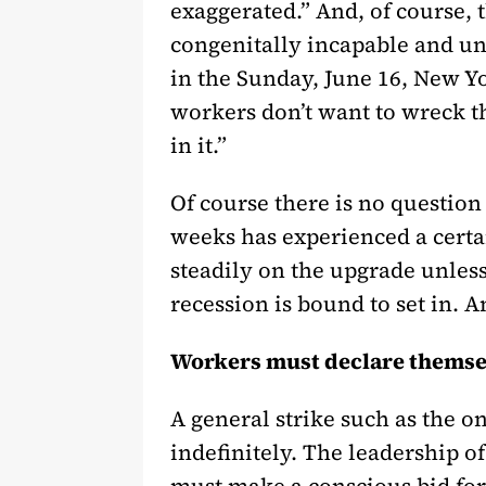
exaggerated.” And, of course, 
congenitally incapable and un
in the Sunday, June 16, New 
workers don’t want to wreck th
in it.”
Of course there is no question 
weeks has experienced a certa
steadily on the upgrade unless 
recession is bound to set in. 
Workers must declare themse
A general strike such as the 
indefinitely. The leadership o