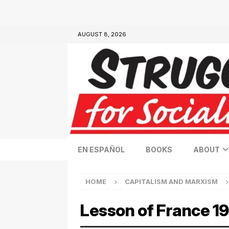
AUGUST 8, 2026
EN ESPAÑOL
BOOKS
ABOUT
HOME
CAPITALISM AND MARXISM
Lesson of France 1