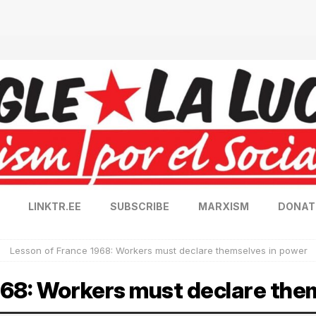
LINKTR.EE
SUBSCRIBE
MARXISM
DONAT
Lesson of France 1968: Workers must declare themselves in power
968: Workers must declare the