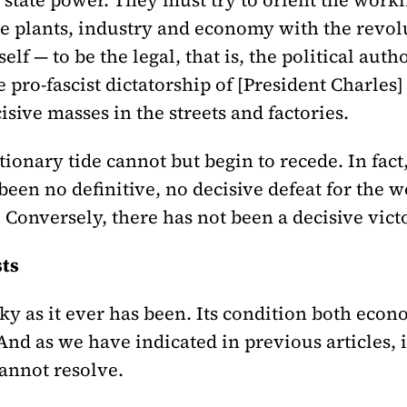
state power. They must try to orient the worki
e plants, industry and economy with the revol
self — to be the legal, that is, the political aut
e pro-fascist dictatorship of [President Charle
sive masses in the streets and factories.
tionary tide cannot but begin to recede. In fact,
been no definitive, no decisive defeat for the wo
 Conversely, there has not been a decisive vict
sts
ky as it ever has been. Its condition both econo
And as we have indicated in previous articles, 
cannot resolve.