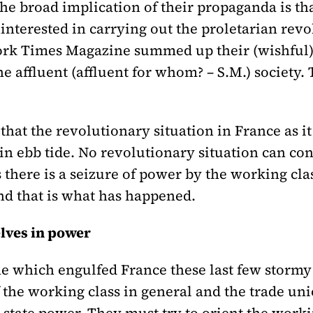
the broad implication of their propaganda is tha
interested in carrying out the proletarian rev
York Times Magazine summed up their (wishful)
e affluent (affluent for whom? – S.M.) society. 
that the revolutionary situation in France as it
in ebb tide. No revolutionary situation can co
there is a seizure of power by the working class 
And that is what has happened.
lves in power
one which engulfed France these last few stor
f the working class in general and the trade uni