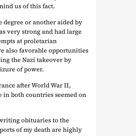
ind us of this fact.
e degree or another aided by
s very strong and had large
mpts at proletarian
e also favorable opportunities
ing the Nazi takeover by
eizure of power.
rance after World War II,
te in both countries seemed on
writing obituaries to the
ports of my death are highly