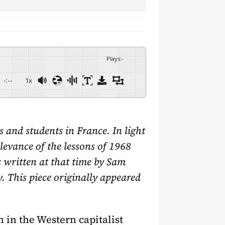
Plays
:
-
-:--
1x
and students in France. In light
levance of the lessons of 1968
es written at that time by Sam
. This piece originally appeared
 in the Western capitalist