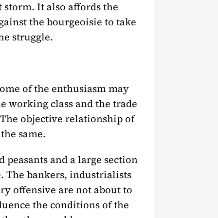
t storm. It also affords the
gainst the bourgeoisie to take
the struggle.
Some of the enthusiasm may
he working class and the trade
The objective relationship of
s the same.
d peasants and a large section
. The bankers, industrialists
y offensive are not about to
luence the conditions of the