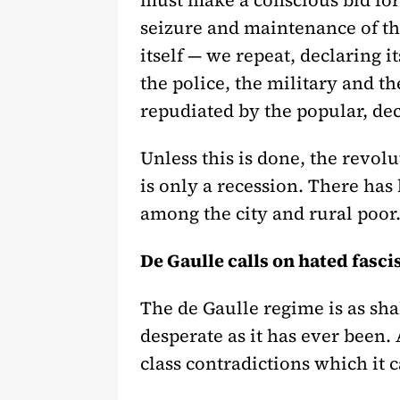
must make a conscious bid for 
seizure and maintenance of th
itself — we repeat, declaring it
the police, the military and th
repudiated by the popular, deci
Unless this is done, the revolu
is only a recession. There has 
among the city and rural poor.
De Gaulle calls on hated fasci
The de Gaulle regime is as sha
desperate as it has ever been. 
class contradictions which it 