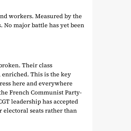
 and workers. Measured by the
s. No major battle has yet been
broken. Their class
enriched. This is the key
s press here and everywhere
e the French Communist Party-
CGT leadership has accepted
r electoral seats rather than