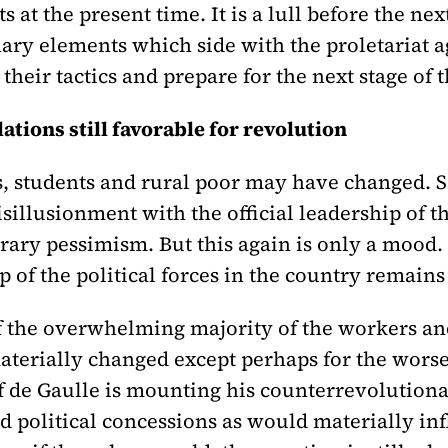
s at the present time. It is a lull before the nex
ary elements which side with the proletariat a
 their tactics and prepare for the next stage of 
ations still favorable for revolution
, students and rural poor may have changed. 
illusionment with the official leadership of t
ary pessimism. But this again is only a mood. 
p of the political forces in the country remain
of the overwhelming majority of the workers an
aterially changed except perhaps for the worse
f de Gaulle is mounting his counterrevolutionar
 political concessions as would materially inf