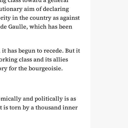
ng class toward a general
utionary aim of declaring
hority in the country as against
s] de Gaulle, which has been
 it has begun to recede. But it
rking class and its allies
ory for the bourgeoisie.
mically and politically is as
it is torn by a thousand inner