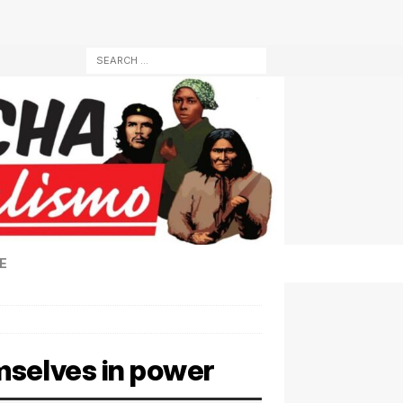
E
mselves in power