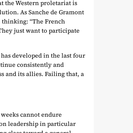
t the Western proletariat is
olution. As Sanche de Gramont
 thinking: “The French
They just want to participate
 has developed in the last four
ntinue consistently and
and its allies. Failing that, a
my weeks cannot endure
on leadership in particular