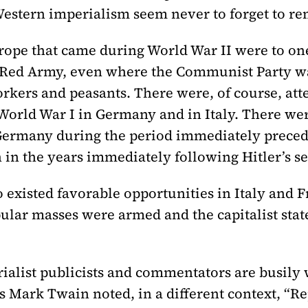
Western imperialism seem never to forget to rem
rope that came during World War II were to on
e Red Army, even where the Communist Party wa
kers and peasants. There were, of course, atte
World War I in Germany and in Italy. There wer
 Germany during the period immediately preced
 in the years immediately following Hitler’s s
o existed favorable opportunities in Italy and F
pular masses were armed and the capitalist sta
erialist publicists and commentators are busily 
s Mark Twain noted, in a different context, “Re