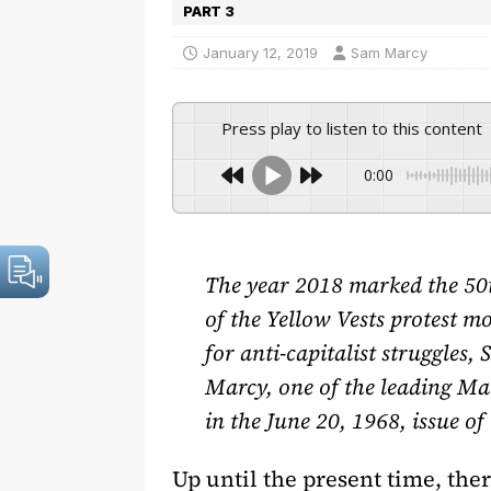
PART 3
January 12, 2019
Sam Marcy
Press play to listen to this content
0:00
The year 2018 marked the 50t
of the Yellow Vests protest m
for anti-capitalist struggles,
Marcy, one of the leading Mar
in the June 20, 1968, issue 
Up until the present time, the