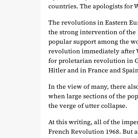
countries. The apologists for 
The revolutions in Eastern Eu
the strong intervention of th
popular support among the wor
revolution immediately after 
for proletarian revolution in
Hitler and in France and Spain
In the view of many, there als
when large sections of the po
the verge of utter collapse.
At this writing, all of the imp
French Revolution 1968. But a