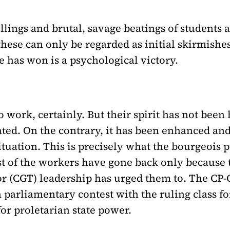
llings and brutal, savage beatings of students
these can only be regarded as initial skirmishe
e has won is a psychological victory.
work, certainly. But their spirit has not been 
ted. On the contrary, it has been enhanced and 
l situation. This is precisely what the bourgeoi
ost of the workers have gone back only becaus
r (CGT) leadership has urged them to. The CP-
a parliamentary contest with the ruling class fo
or proletarian state power.