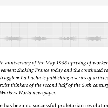
h anniversary of the May 1968 uprising of workers 
ovement shaking France today and the continued re
 Struggle★ La Lucha is publishing a series of articl
xist thinkers of the second half of the 20th century
of Workers World newspaper.
re has been no successful proletarian revolution