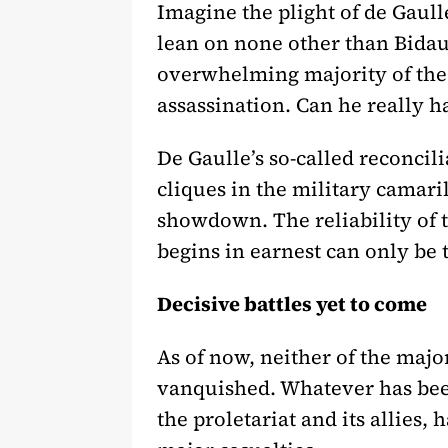
Imagine the plight of de Gaull
lean on none other than Bidault
overwhelming majority of the 
assassination. Can he really h
De Gaulle’s so-called reconcil
cliques in the military camari
showdown. The reliability of t
begins in earnest can only be te
Decisive battles yet to come
As of now, neither of the major
vanquished. Whatever has bee
the proletariat and its allies, 