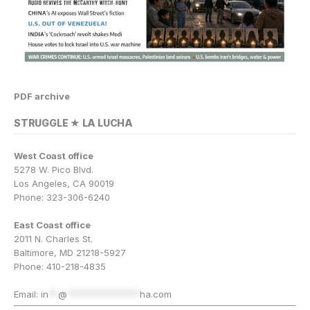
PDF archive
STRUGGLE ★ LA LUCHA
West Coast office
5278 W. Pico Blvd.
Los Angeles, CA 90019
Phone: 323-306-6240
East Coast office
2011 N. Charles St.
Baltimore, MD 21218-5927
Phone: 410-218-4835
Email:
in
**
@
***************
ha.com