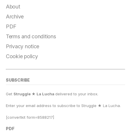
About
Archive
PDF
Terms and conditions
Privacy notice
Cookie policy
SUBSCRIBE
Get
Struggle ★ La Lucha
delivered to your inbox.
Enter your email address to subscribe to Struggle
★
La Lucha.
[convertkit form=8588217]
PDF