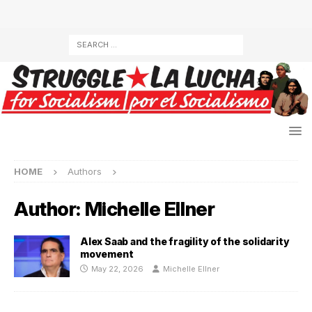
HOME
Authors
Author:
Michelle Ellner
Alex Saab and the fragility of the solidarity
movement
May 22, 2026
Michelle Ellner