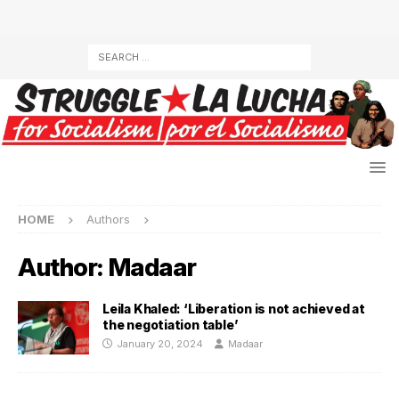
HOME
Authors
Author:
Madaar
Leila Khaled: ‘Liberation is not achieved at
the negotiation table’
January 20, 2024
Madaar