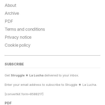
About
Archive
PDF
Terms and conditions
Privacy notice
Cookie policy
SUBSCRIBE
Get
Struggle ★ La Lucha
delivered to your inbox.
Enter your email address to subscribe to Struggle
★
La Lucha.
[convertkit form=8588217]
PDF