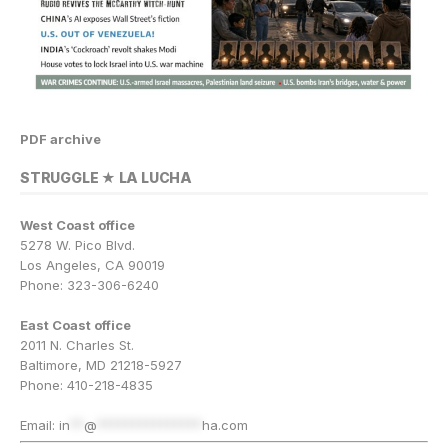
PDF archive
STRUGGLE ★ LA LUCHA
West Coast office
5278 W. Pico Blvd.
Los Angeles, CA 90019
Phone: 323-306-6240
East Coast office
2011 N. Charles St.
Baltimore, MD 21218-5927
Phone: 410-218-4835
Email:
in
**
@
***************
ha.com