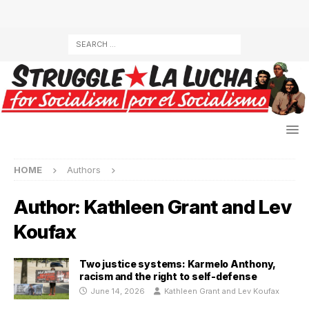
HOME
Authors
Author:
Kathleen Grant and Lev
Koufax
Two justice systems: Karmelo Anthony,
racism and the right to self-defense
June 14, 2026
Kathleen Grant and Lev Koufax