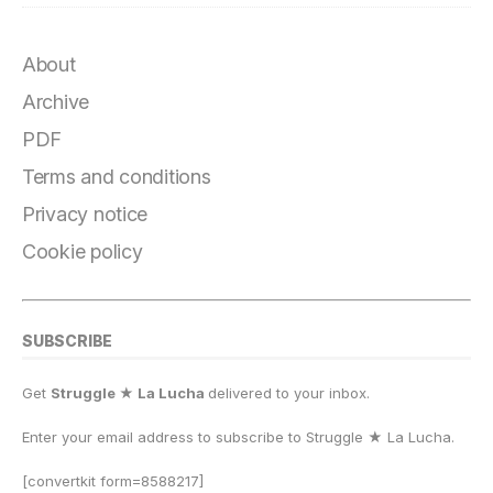
About
Archive
PDF
Terms and conditions
Privacy notice
Cookie policy
SUBSCRIBE
Get
Struggle ★ La Lucha
delivered to your inbox.
Enter your email address to subscribe to Struggle
★
La Lucha.
[convertkit form=8588217]