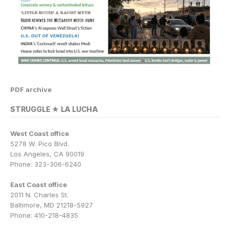
PDF archive
STRUGGLE ★ LA LUCHA
West Coast office
5278 W. Pico Blvd.
Los Angeles, CA 90019
Phone: 323-306-6240
East Coast office
2011 N. Charles St.
Baltimore, MD 21218-5927
Phone: 410-218-4835