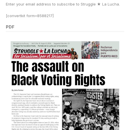
Enter your email address to subscribe to Struggle
★
La Lucha.
[convertkit form=8588217]
PDF