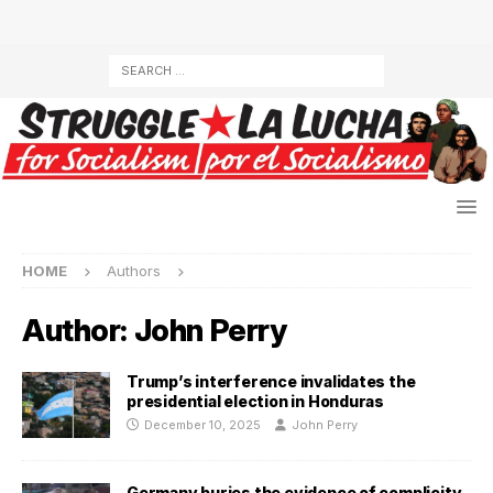
HOME
Authors
Author:
John Perry
Trump’s interference invalidates the
presidential election in Honduras
December 10, 2025
John Perry
Germany buries the evidence of complicity