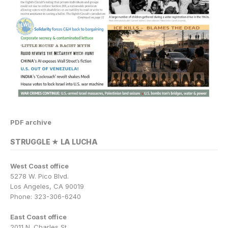
PDF archive
STRUGGLE ★ LA LUCHA
West Coast office
5278 W. Pico Blvd.
Los Angeles, CA 90019
Phone: 323-306-6240
East Coast office
2011 N. Charles St.