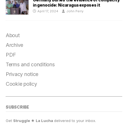
in genocide: Nicaragua exposes it
April 17, 2024
John Perry
About
Archive
PDF
Terms and conditions
Privacy notice
Cookie policy
SUBSCRIBE
Get
Struggle ★ La Lucha
delivered to your inbox.