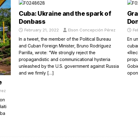
Cuba: Ukraine and the spark of
Gra
Donbass
Do
February 21, 2022
Elson Concepción Pérez
Fe
In a tweet, the member of the Political Bureau
En un
and Cuban Foreign Minister, Bruno Rodríguez
cuban
Parrilla, wrote: “We strongly reject the
«Rec
propagandistic and communicational hysteria
propa
unleashed by the U.S. government against Russia
Gobie
and we firmly
[…]
opon
e
rez
ion
aiti
uba