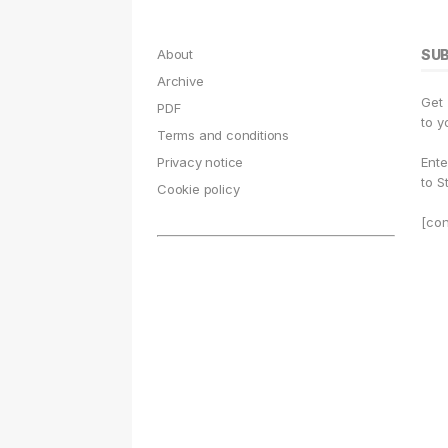
About
SU
Archive
Get
PDF
to y
Terms and conditions
Privacy notice
Ente
to S
Cookie policy
[con