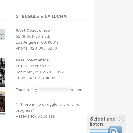
STRUGGLE ★ LA LUCHA
West Coast office
5278 W. Pico Blvd.
Los Angeles, CA 90019
Phone: 323-306-6240
East Coast office
2011 N. Charles St.
Baltimore, MD 21218-5927
Phone: 410-218-4835
Email:
in
**
@
***************
ha.com
“If there is no struggle, there is no
progress.”
– Frederick Douglass
Select and
listen