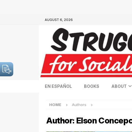
AUGUST 6, 2026
EN ESPAÑOL
BOOKS
ABOUT
HOME
Authors
Author:
Elson Concepc