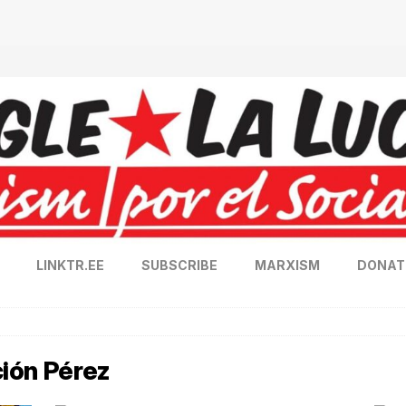
LINKTR.EE
SUBSCRIBE
MARXISM
DONAT
ión Pérez