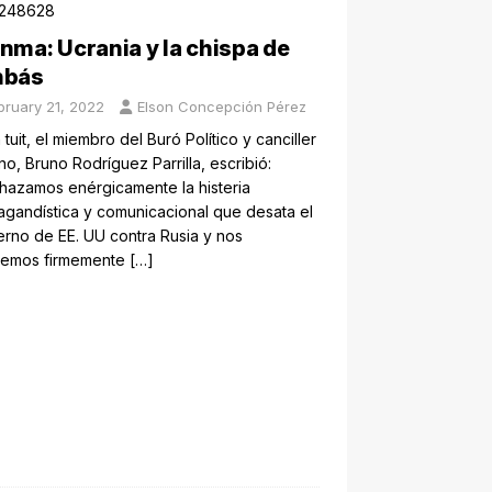
nma: Ucrania y la chispa de
nbás
bruary 21, 2022
Elson Concepción Pérez
 tuit, el miembro del Buró Político y canciller
o, Bruno Rodríguez Parrilla, escribió:
hazamos enérgicamente la histeria
gandística y comunicacional que desata el
rno de EE. UU contra Rusia y nos
emos firmemente
[…]