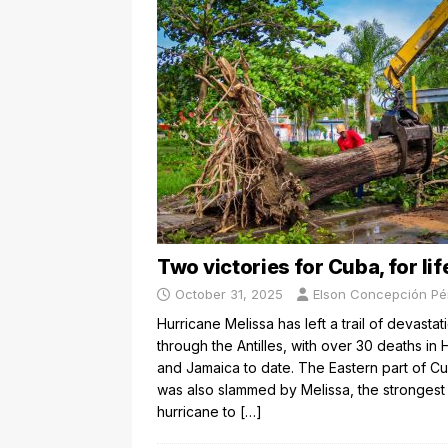
Two victories for Cuba, for lif
October 31, 2025
Elson Concepción Pé
Hurricane Melissa has left a trail of devastat
through the Antilles, with over 30 deaths in H
and Jamaica to date. The Eastern part of C
was also slammed by Melissa, the strongest
hurricane to
[…]