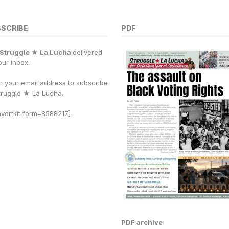
BSCRIBE
PDF
Struggle ★ La Lucha
delivered
our inbox.
r your email address to subscribe
truggle
★
La Lucha.
vertkit form=8588217]
PDF archive