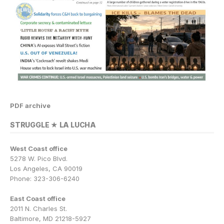
PDF archive
STRUGGLE ★ LA LUCHA
West Coast office
5278 W. Pico Blvd.
Los Angeles, CA 90019
Phone: 323-306-6240
East Coast office
2011 N. Charles St.
Baltimore, MD 21218-5927