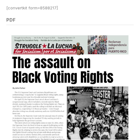
[convertkit form=8588217]
PDF