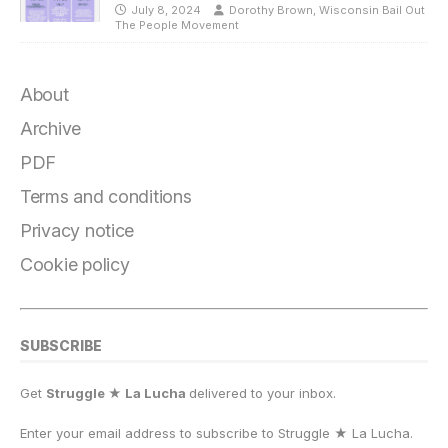
July 8, 2024
Dorothy Brown, Wisconsin Bail Out
The People Movement
About
Archive
PDF
Terms and conditions
Privacy notice
Cookie policy
SUBSCRIBE
Get
Struggle ★ La Lucha
delivered to your inbox.
Enter your email address to subscribe to Struggle
★
La Lucha.