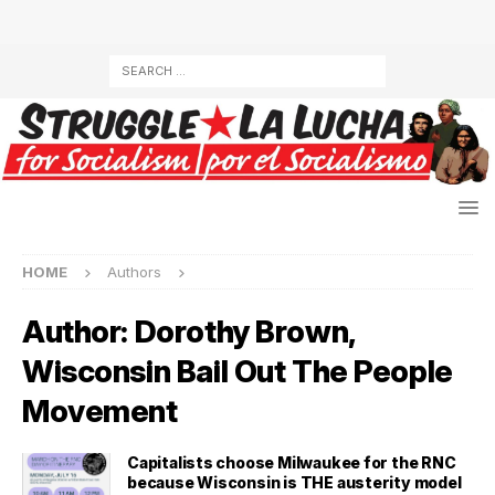
HOME
Authors
Author:
Dorothy Brown,
Wisconsin Bail Out The People
Movement
Capitalists choose Milwaukee for the RNC
because Wisconsin is THE austerity model