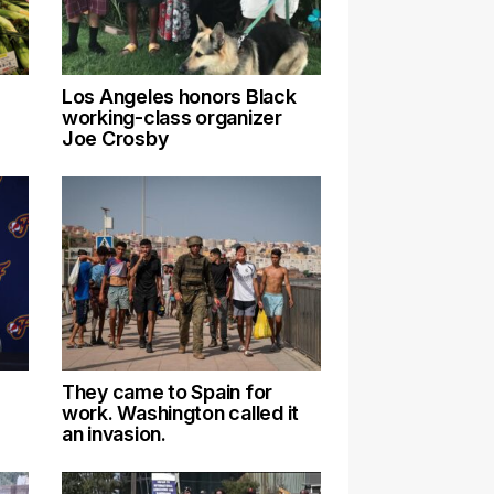
Los Angeles honors Black
working-class organizer
Joe Crosby
They came to Spain for
work. Washington called it
an invasion.