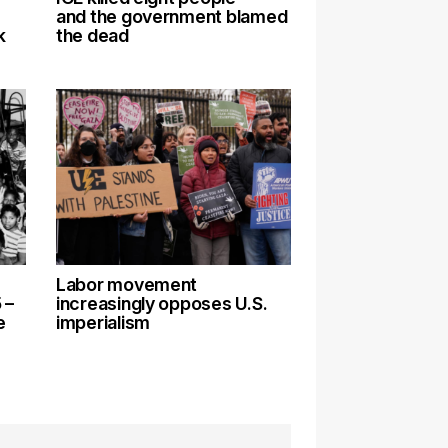
and the government blamed
k
the dead
Labor movement
 –
increasingly opposes U.S.
e
imperialism