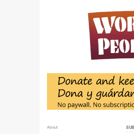
About
SU