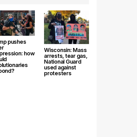
mp pushes
er
Wisconsin: Mass
pression: how
arrests, tear gas,
uld
National Guard
olutionaries
used against
pond?
protesters