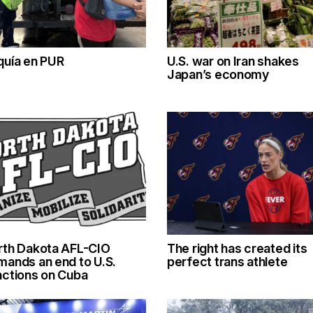
quía en PUR
U.S. war on Iran shakes
Japan’s economy
rth Dakota AFL-CIO
The right has created its
mands an end to U.S.
perfect trans athlete
nctions on Cuba