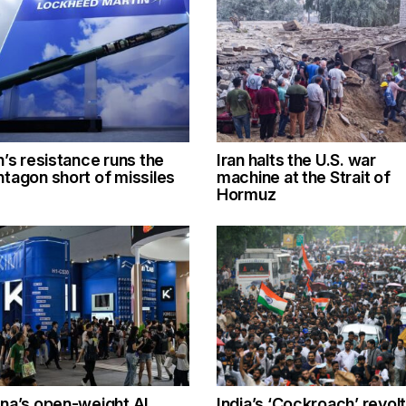
n’s resistance runs the
Iran halts the U.S. war
tagon short of missiles
machine at the Strait of
Hormuz
na’s open-weight AI
India’s ‘Cockroach’ revolt