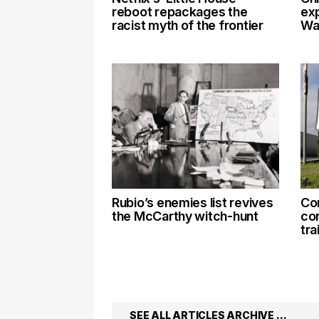
reboot repackages the
exp
racist myth of the frontier
Wal
Rubio’s enemies list revives
Co
the McCarthy witch-hunt
co
tra
SEE ALL ARTICLES ARCHIVE …