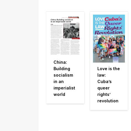
China:
Building
Love is the
socialism
law:
in an
Cuba’s
imperialist
queer
world
rights’
revolution