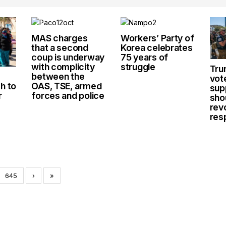
MAS charges
Workers’ Party of
that a second
Korea celebrates
coup is underway
75 years of
with complicity
struggle
Tru
between the
vot
h to
OAS, TSE, armed
sup
r
forces and police
sho
rev
res
645
›
»