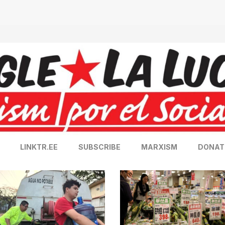
LINKTR.EE
SUBSCRIBE
MARXISM
DONAT