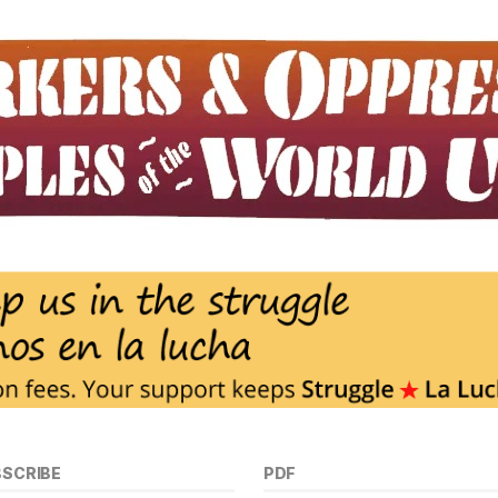
BSCRIBE
PDF