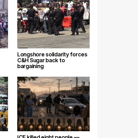
Longshore solidarity forces
C&H Sugar back to
bargaining
ICE killed eight people —