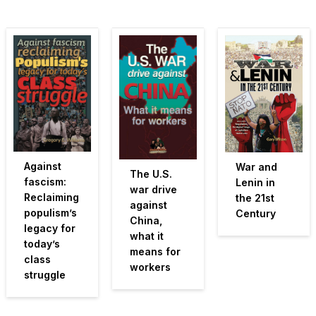
Against
War and
The U.S.
fascism:
Lenin in
war drive
Reclaiming
the 21st
against
populism’s
Century
China,
legacy for
what it
today’s
means for
class
workers
struggle