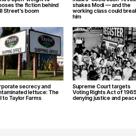
oses the fiction behind
shakes Modi — and the
l Street’s boom
working class could brea
him
rporate secrecy and
Supreme Court targets
ntaminated lettuce: The
Voting Rights Act of 1965
il to Taylor Farms
denying justice and peac