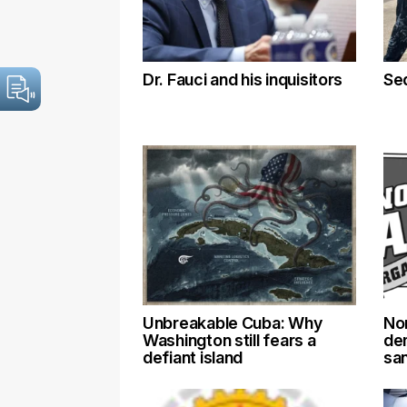
Dr. Fauci and his inquisitors
Se
Unbreakable Cuba: Why
No
Washington still fears a
de
defiant island
sa