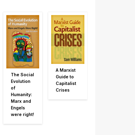
A Marxist
The Social
Guide to
Evolution
Capitalist
of
Crises
Humanity:
Marx and
Engels
were right!