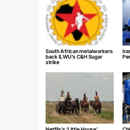
South African metalworkers
Ira
back ILWU’s C&H Sugar
Pen
strike
Netflix’s ‘Little House’
Chi