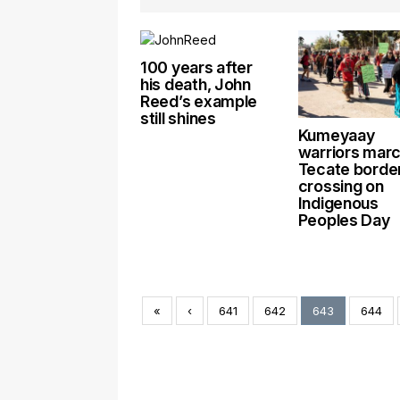
100 years after
his death, John
Reed’s example
still shines
Kumeyaay
warriors marc
Tecate borde
crossing on
Indigenous
Peoples Day
«
‹
641
642
643
644