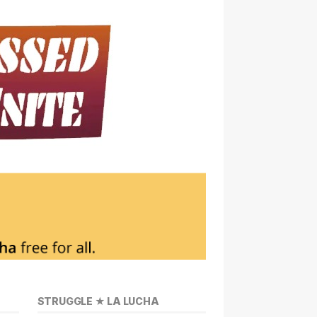
STRUGGLE ★ LA LUCHA