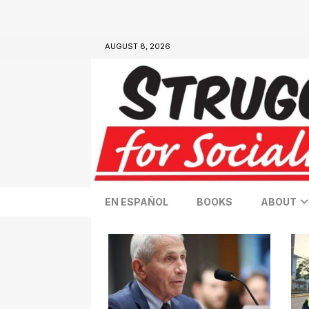
AUGUST 8, 2026
EN ESPAÑOL
BOOKS
ABOUT